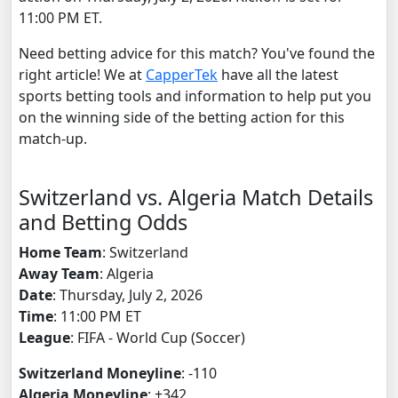
11:00 PM ET.
Need betting advice for this match? You've found the
right article! We at
CapperTek
have all the latest
sports betting tools and information to help put you
on the winning side of the betting action for this
match-up.
Switzerland vs. Algeria Match Details
and Betting Odds
Home Team
: Switzerland
Away Team
: Algeria
Date
: Thursday, July 2, 2026
Time
: 11:00 PM ET
League
: FIFA - World Cup (Soccer)
Switzerland Moneyline
: -110
Algeria Moneyline
: +342