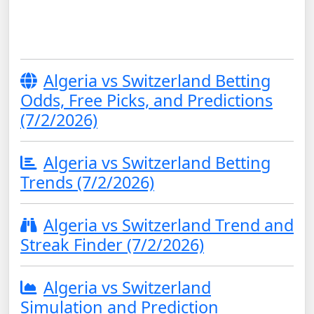
Algeria vs Switzerland Betting
Odds, Free Picks, and Predictions
(7/2/2026)
Algeria vs Switzerland Betting
Trends (7/2/2026)
Algeria vs Switzerland Trend and
Streak Finder (7/2/2026)
Algeria vs Switzerland
Simulation and Prediction