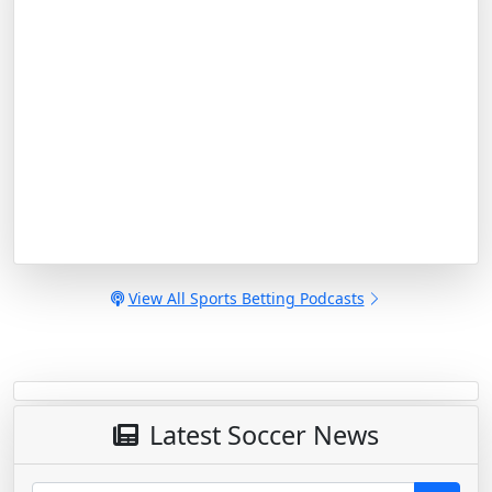
View All Sports Betting Podcasts
Latest Soccer News