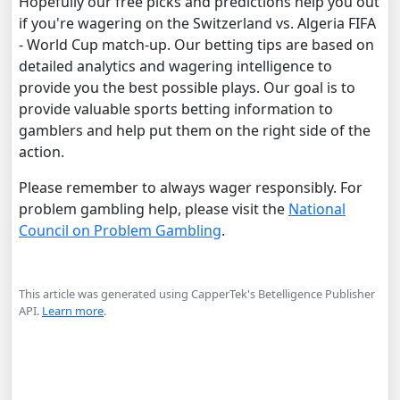
Hopefully our free picks and predictions help you out
if you're wagering on the Switzerland vs. Algeria FIFA
- World Cup match-up. Our betting tips are based on
detailed analytics and wagering intelligence to
provide you the best possible plays. Our goal is to
provide valuable sports betting information to
gamblers and help put them on the right side of the
action.
Please remember to always wager responsibly. For
problem gambling help, please visit the
National
Council on Problem Gambling
.
This article was generated using CapperTek's Betelligence Publisher
API.
Learn more
.