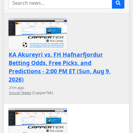
KA Akureyri vs. FH Hafnarfjordur
Betting Odds, Free Picks, and
Predictions - 2:00 PM ET (Sun, Aug 9,
2026)
21m ago
Soccer News
(CapperTek)