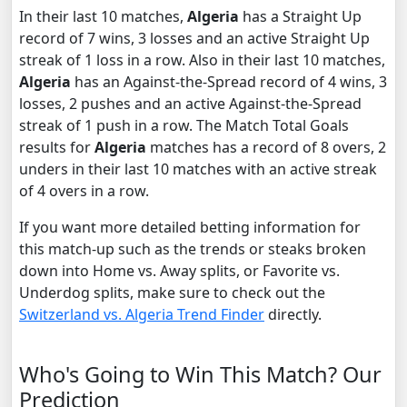
In their last 10 matches,
Algeria
has a Straight Up
record of 7 wins, 3 losses and an active Straight Up
streak of 1 loss in a row. Also in their last 10 matches,
Algeria
has an Against-the-Spread record of 4 wins, 3
losses, 2 pushes and an active Against-the-Spread
streak of 1 push in a row. The Match Total Goals
results for
Algeria
matches has a record of 8 overs, 2
unders in their last 10 matches with an active streak
of 4 overs in a row.
If you want more detailed betting information for
this match-up such as the trends or steaks broken
down into Home vs. Away splits, or Favorite vs.
Underdog splits, make sure to check out the
Switzerland vs. Algeria Trend Finder
directly.
Who's Going to Win This Match? Our
Prediction