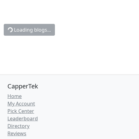
Loading blogs...
CapperTek
Home
My Account
Pick Center
Leaderboard
Directory
Reviews