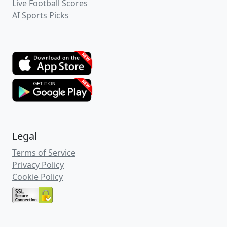
Live Football Scores
AI Sports Picks
Legal
Terms of Service
Privacy Policy
Cookie Policy