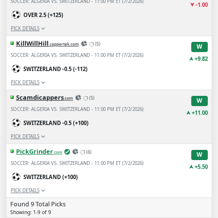
SOCCER: ALGERIA VS. SWITZERLAND - 11:00 PM ET (7/2/2026)
-1.00
OVER 2.5 (+125)
PICK DETAILS
KillWillHill
(5)
.cappertek.com
W
SOCCER: ALGERIA VS. SWITZERLAND - 11:00 PM ET (7/2/2026)
+9.82
SWITZERLAND -0.5 (-112)
PICK DETAILS
Scamdicappers
(5)
.com
W
SOCCER: ALGERIA VS. SWITZERLAND - 11:00 PM ET (7/2/2026)
+11.00
SWITZERLAND -0.5 (+100)
PICK DETAILS
PickGrinder
(6)
.com
W
SOCCER: ALGERIA VS. SWITZERLAND - 11:00 PM ET (7/2/2026)
+5.50
SWITZERLAND (+100)
PICK DETAILS
Found 9 Total Picks
Showing: 1-9 of 9