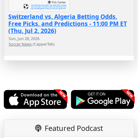
Switzerland vs. Algeria Betting Odds,
Free Picks, and Predictions - 11:00 PM ET
(Thu, Jul 2, 2026)
Sun, Jun 28, 2026
Soccer News
(CapperTek)
Featured Podcast