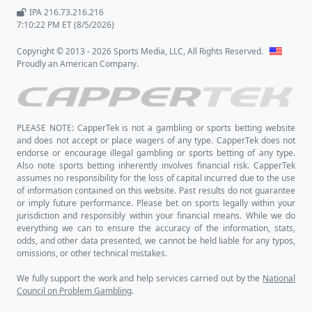
IPA 216.73.216.216
7:10:23 PM ET (8/5/2026)
Copyright © 2013 - 2026 Sports Media, LLC, All Rights Reserved.
Proudly an American Company.
PLEASE NOTE: CapperTek is not a gambling or sports betting website
and does not accept or place wagers of any type. CapperTek does not
endorse or encourage illegal gambling or sports betting of any type.
Also note sports betting inherently involves financial risk. CapperTek
assumes no responsibility for the loss of capital incurred due to the use
of information contained on this website. Past results do not guarantee
or imply future performance. Please bet on sports legally within your
jurisdiction and responsibly within your financial means. While we do
everything we can to ensure the accuracy of the information, stats,
odds, and other data presented, we cannot be held liable for any typos,
omissions, or other technical mistakes.
We fully support the work and help services carried out by the
National
Council on Problem Gambling
.