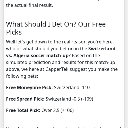
the actual final result.
What Should I Bet On? Our Free
Picks
Well let's get down to the real reason you're here,
who or what should you bet on in the
Switzerland
vs. Algeria soccer match-up
? Based on the
simulated prediction and results for this match-up
above, we here at CapperTek suggest you make the
following bets:
Free Moneyline Pick:
Switzerland -110
Free Spread Pick:
Switzerland -0.5 (-109)
Free Total Pick:
Over 2.5 (+106)