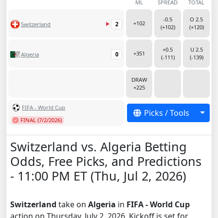
ML
SPREAD
TOTAL
-0.5
O 2.5
+102
Switzerland
2
(+102)
(+120)
+0.5
U 2.5
+351
Algeria
0
(-111)
(-139)
DRAW
+225
FIFA - World Cup
Togg
Picks / Tools
FINAL (7/2/2026)
Switzerland vs. Algeria Betting
Odds, Free Picks, and Predictions
- 11:00 PM ET (Thu, Jul 2, 2026)
Switzerland
take on
Algeria
in
FIFA - World Cup
action on Thursday, July 2, 2026. Kickoff is set for