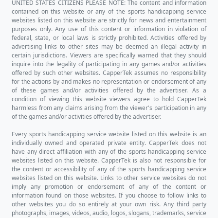
UNITED STATES CITIZENS PLEASE NOTE: The content and information
contained on this website or any of the sports handicapping service
websites listed on this website are strictly for news and entertainment
purposes only. Any use of this content or information in violation of
federal, state, or local laws is strictly prohibited. Activities offered by
advertising links to other sites may be deemed an illegal activity in
certain jurisdictions. Viewers are specifically warned that they should
inquire into the legality of participating in any games and/or activities
offered by such other websites. CapperTek assumes no responsibility
for the actions by and makes no representation or endorsement of any
of these games and/or activities offered by the advertiser. As a
condition of viewing this website viewers agree to hold CapperTek
harmless from any claims arising from the viewer's participation in any
of the games and/or activities offered by the advertiser.
Every sports handicapping service website listed on this website is an
individually owned and operated private entity. CapperTek does not
have any direct affiliation with any of the sports handicapping service
websites listed on this website. CapperTek is also not responsible for
the content or accessibility of any of the sports handicapping service
websites listed on this website. Links to other service websites do not
imply any promotion or endorsement of any of the content or
information found on those websites. If you choose to follow links to
other websites you do so entirely at your own risk. Any third party
photographs, images, videos, audio, logos, slogans, trademarks, service