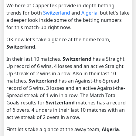
We here at CapperTek provide in-depth betting
trends for both
Switzerland
and
Algeria
, but let's take
a deeper look inside some of the betting numbers
for this match-up right now.
OK now let's take a glance at the home team,
Switzerland
.
In their last 10 matches,
Switzerland
has a Straight
Up record of 6 wins, 4 losses and an active Straight
Up streak of 2 wins in a row. Also in their last 10
matches,
Switzerland
has an Against-the-Spread
record of 5 wins, 3 losses and an active Against-the-
Spread streak of 1 win in a row. The Match Total
Goals results for
Switzerland
matches has a record
of 6 overs, 4 unders in their last 10 matches with an
active streak of 2 overs in a row.
First let's take a glance at the away team,
Algeria
.