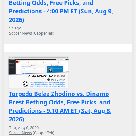
Betting Odds, Free Picks, and
Predictions - 4:00 PM ET (Sun, Aug 9,
2026)
5h ago
Soccer News
(CapperTek)
Torpedo Belaz Zhodino vs. Dinamo
Brest Betting Odds, Free Picks, and
Predictions - 9:10 AM ET (Sat, Aug 8,
2026)
Thu, Aug 6, 2026
Soccer News
(CapperTek)