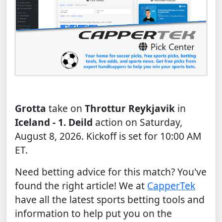
Grotta
take on
Throttur Reykjavik
in
Iceland - 1. Deild
action on Saturday,
August 8, 2026. Kickoff is set for 10:00 AM
ET.
Need betting advice for this match? You've
found the right article! We at
CapperTek
have all the latest sports betting tools and
information to help put you on the