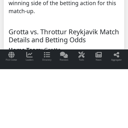
winning side of the betting action for this
match-up.
Grotta vs. Throttur Reykjavik Match
Details and Betting Odds
Home Team
: Grotta
Away Team
: Throttur Reykjavik
Pick Center
Leaders
Directory
Reviews
Tools
News
Aggregator
Date
: Saturday, August 8, 2026
Time
: 10:00 AM ET
League
: Iceland - 1. Deild (Soccer)
Grotta Moneyline
: +292
Throttur Reykjavik Moneyline
: -142
Match Draw Moneyline
: +318
Grotta Spread
: +0.5 (+112)