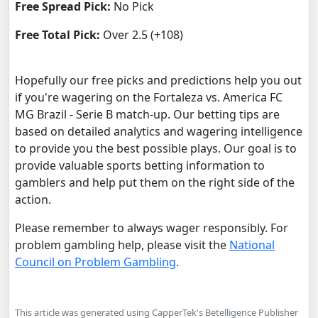
Free Spread Pick:
No Pick
Free Total Pick:
Over 2.5 (+108)
Hopefully our free picks and predictions help you out
if you're wagering on the Fortaleza vs. America FC
MG Brazil - Serie B match-up. Our betting tips are
based on detailed analytics and wagering intelligence
to provide you the best possible plays. Our goal is to
provide valuable sports betting information to
gamblers and help put them on the right side of the
action.
Please remember to always wager responsibly. For
problem gambling help, please visit the
National
Council on Problem Gambling
.
This article was generated using CapperTek's Betelligence Publisher