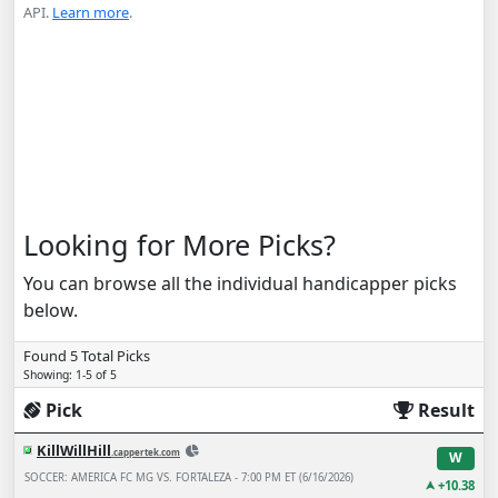
API.
Learn more
.
Looking for More Picks
?
You can browse all the individual handicapper picks
below.
Found 5 Total Picks
Showing: 1-5 of 5
Pick
Result
KillWillHill
.cappertek.com
W
SOCCER: AMERICA FC MG VS. FORTALEZA - 7:00 PM ET (6/16/2026)
+10.38