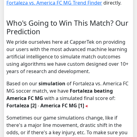
Fortaleza vs. America FC MG Trend Finder
directly.
Who's Going to Win This Match? Our
Prediction
We pride ourselves here at CapperTek on providing
our users with the most advanced machine learning
artificial intelligence to simulate match outcomes
using algorithms we have custom designed over 10+
years of research and development.
Based on our
simulation
of Fortaleza vs. America FC
MG soccer match, we have
Fortaleza beating
America FC MG
with a simulated final score of:
Fortaleza [2]
-
America FC MG [1]
Sometimes our game simulations change, like if
there's a major line movement, drastic shift in the
odds, or if there's a key injury, etc. To make sure you