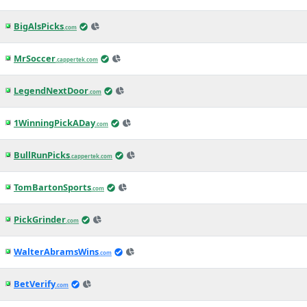
BigAlsPicks
.com
MrSoccer
.cappertek.com
LegendNextDoor
.com
1WinningPickADay
.com
BullRunPicks
.cappertek.com
TomBartonSports
.com
PickGrinder
.com
WalterAbramsWins
.com
BetVerify
.com