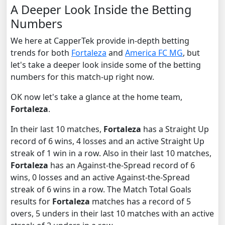
A Deeper Look Inside the Betting
Numbers
We here at CapperTek provide in-depth betting
trends for both
Fortaleza
and
America FC MG
, but
let's take a deeper look inside some of the betting
numbers for this match-up right now.
OK now let's take a glance at the home team,
Fortaleza
.
In their last 10 matches,
Fortaleza
has a Straight Up
record of 6 wins, 4 losses and an active Straight Up
streak of 1 win in a row. Also in their last 10 matches,
Fortaleza
has an Against-the-Spread record of 6
wins, 0 losses and an active Against-the-Spread
streak of 6 wins in a row. The Match Total Goals
results for
Fortaleza
matches has a record of 5
overs, 5 unders in their last 10 matches with an active