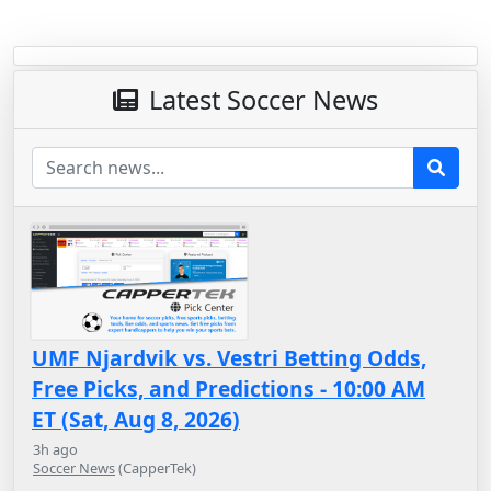
Latest Soccer News
UMF Njardvik vs. Vestri Betting Odds,
Free Picks, and Predictions - 10:00 AM
ET (Sat, Aug 8, 2026)
3h ago
Soccer News
(CapperTek)