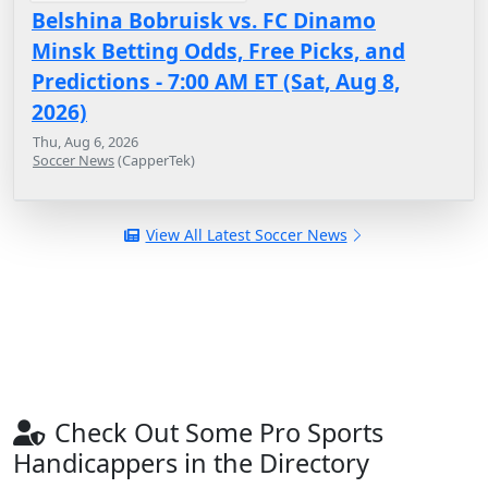
Belshina Bobruisk vs. FC Dinamo
Minsk Betting Odds, Free Picks, and
Predictions - 7:00 AM ET (Sat, Aug 8,
2026)
Thu, Aug 6, 2026
Soccer News
(CapperTek)
View All Latest Soccer News
Check Out Some Pro Sports
Handicappers in the Directory