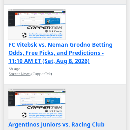
FC Vitebsk vs. Neman Grodno Betting
Odds, Free Picks, and Predictions -
11:10 AM ET (Sat, Aug 8, 2026)
5h ago
Soccer News
(CapperTek)
Argentinos Juniors vs. Racing Club