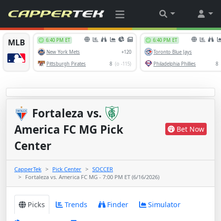
Fortaleza
vs.
America FC MG Pick
Bet Now
Center
CapperTek
Pick Center
SOCCER
Fortaleza vs. America FC MG - 7:00 PM ET (6/16/2026)
Picks
Trends
Finder
Simulator