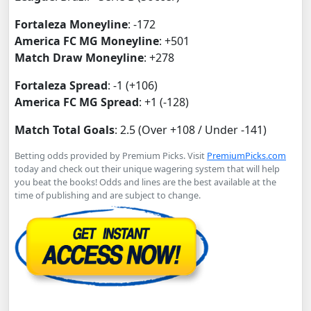
Fortaleza Moneyline
: -172
America FC MG Moneyline
: +501
Match Draw Moneyline
: +278
Fortaleza Spread
: -1 (+106)
America FC MG Spread
: +1 (-128)
Match Total Goals
: 2.5 (Over +108 / Under -141)
Betting odds provided by Premium Picks. Visit
PremiumPicks.com
today and check out their unique wagering system that will help
you beat the books! Odds and lines are the best available at the
time of publishing and are subject to change.