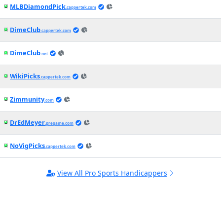
MLBDiamondPick
.cappertek.com
DimeClub
.cappertek.com
DimeClub
.net
WikiPicks
.cappertek.com
Zimmunity
.com
DrEdMeyer
.pregame.com
NoVigPicks
.cappertek.com
View All Pro Sports Handicappers