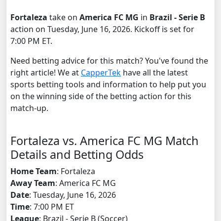
Fortaleza
take on
America FC MG
in
Brazil - Serie B
action on Tuesday, June 16, 2026. Kickoff is set for
7:00 PM ET.
Need betting advice for this match? You've found the
right article! We at
CapperTek
have all the latest
sports betting tools and information to help put you
on the winning side of the betting action for this
match-up.
Fortaleza vs. America FC MG Match
Details and Betting Odds
Home Team
: Fortaleza
Away Team
: America FC MG
Date
: Tuesday, June 16, 2026
Time
: 7:00 PM ET
League
: Brazil - Serie B (Soccer)