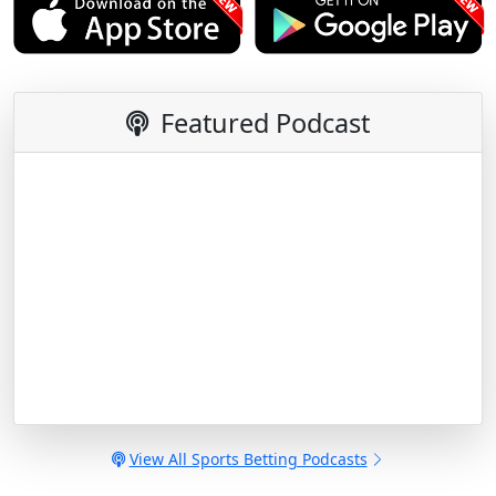
Featured Podcast
View All Sports Betting Podcasts