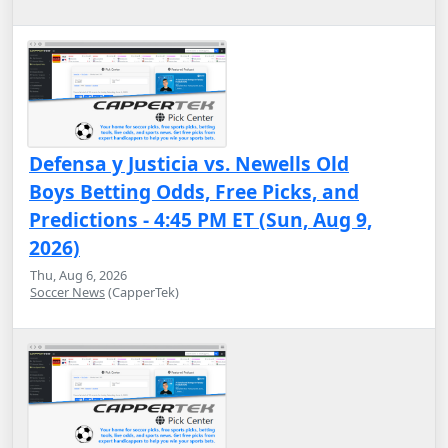
Defensa y Justicia vs. Newells Old
Boys Betting Odds, Free Picks, and
Predictions - 4:45 PM ET (Sun, Aug 9,
2026)
Thu, Aug 6, 2026
Soccer News
(CapperTek)