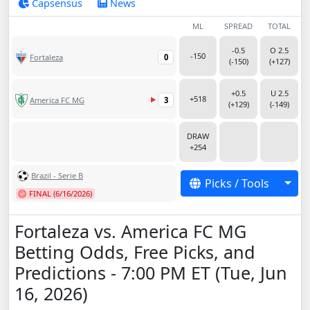
Capsensus
News
ML
SPREAD
TOTAL
-0.5
O 2.5
-150
Fortaleza
0
(-150)
(+127)
+0.5
U 2.5
+518
America FC MG
3
(+129)
(-149)
DRAW
+254
Brazil - Serie B
Togg
Picks / Tools
FINAL (6/16/2026)
Fortaleza vs. America FC MG
Betting Odds, Free Picks, and
Predictions - 7:00 PM ET (Tue, Jun
16, 2026)