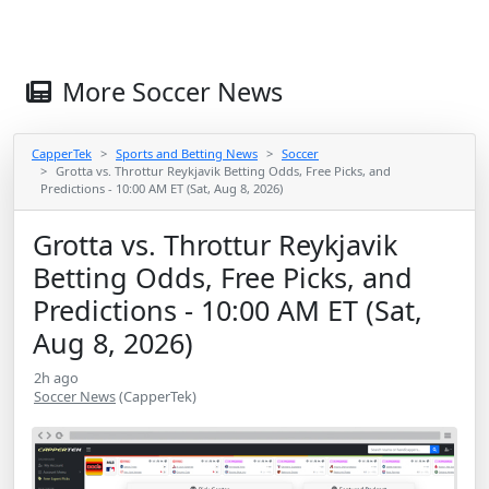
More Soccer News
CapperTek
Sports and Betting News
Soccer
Grotta vs. Throttur Reykjavik Betting Odds, Free Picks, and
Predictions - 10:00 AM ET (Sat, Aug 8, 2026)
Grotta vs. Throttur Reykjavik
Betting Odds, Free Picks, and
Predictions - 10:00 AM ET (Sat,
Aug 8, 2026)
2h ago
Soccer News
(CapperTek)