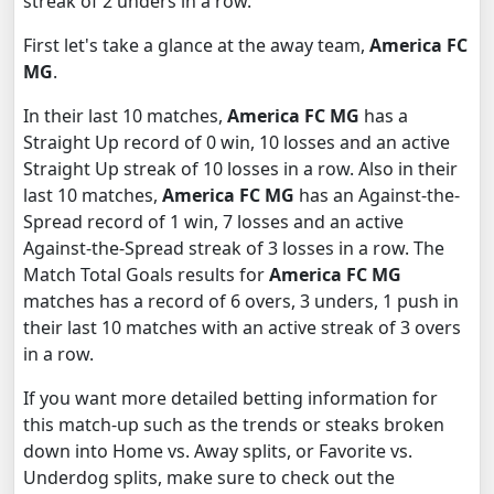
streak of 2 unders in a row.
First let's take a glance at the away team,
America FC
MG
.
In their last 10 matches,
America FC MG
has a
Straight Up record of 0 win, 10 losses and an active
Straight Up streak of 10 losses in a row. Also in their
last 10 matches,
America FC MG
has an Against-the-
Spread record of 1 win, 7 losses and an active
Against-the-Spread streak of 3 losses in a row. The
Match Total Goals results for
America FC MG
matches has a record of 6 overs, 3 unders, 1 push in
their last 10 matches with an active streak of 3 overs
in a row.
If you want more detailed betting information for
this match-up such as the trends or steaks broken
down into Home vs. Away splits, or Favorite vs.
Underdog splits, make sure to check out the