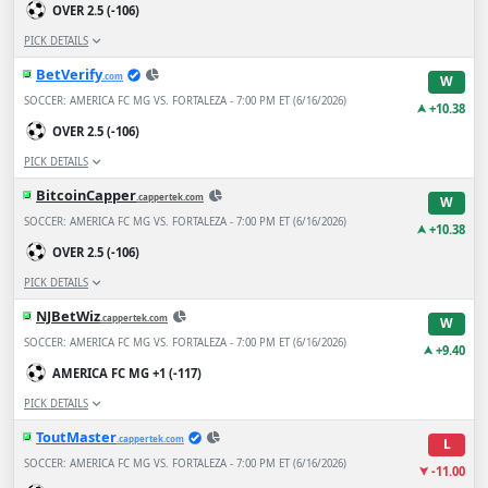
OVER 2.5 (-106)
PICK DETAILS
BetVerify
.com
W
SOCCER: AMERICA FC MG VS. FORTALEZA - 7:00 PM ET (6/16/2026)
+10.38
OVER 2.5 (-106)
PICK DETAILS
BitcoinCapper
.cappertek.com
W
SOCCER: AMERICA FC MG VS. FORTALEZA - 7:00 PM ET (6/16/2026)
+10.38
OVER 2.5 (-106)
PICK DETAILS
NJBetWiz
.cappertek.com
W
SOCCER: AMERICA FC MG VS. FORTALEZA - 7:00 PM ET (6/16/2026)
+9.40
AMERICA FC MG +1 (-117)
PICK DETAILS
ToutMaster
.cappertek.com
L
SOCCER: AMERICA FC MG VS. FORTALEZA - 7:00 PM ET (6/16/2026)
-11.00