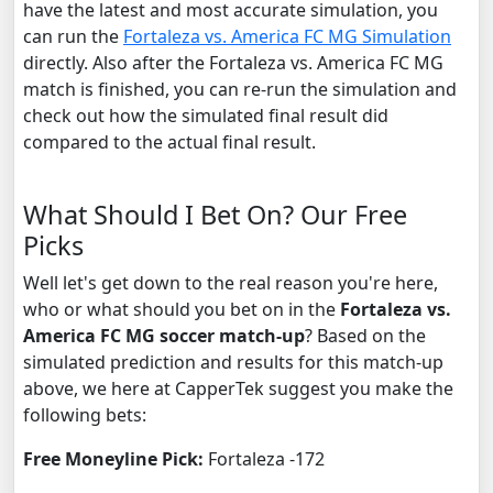
have the latest and most accurate simulation, you
can run the
Fortaleza vs. America FC MG Simulation
directly. Also after the Fortaleza vs. America FC MG
match is finished, you can re-run the simulation and
check out how the simulated final result did
compared to the actual final result.
What Should I Bet On? Our Free
Picks
Well let's get down to the real reason you're here,
who or what should you bet on in the
Fortaleza vs.
America FC MG soccer match-up
? Based on the
simulated prediction and results for this match-up
above, we here at CapperTek suggest you make the
following bets:
Free Moneyline Pick:
Fortaleza -172