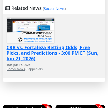
Related News
(
Soccer News
)
CRB vs. Fortaleza Betting Odds, Free
Picks, and Predictions - 3:00 PM ET (Sun,
Jun 21, 2026)
Tue, Jun 16, 2026
Soccer News
(CapperTek)