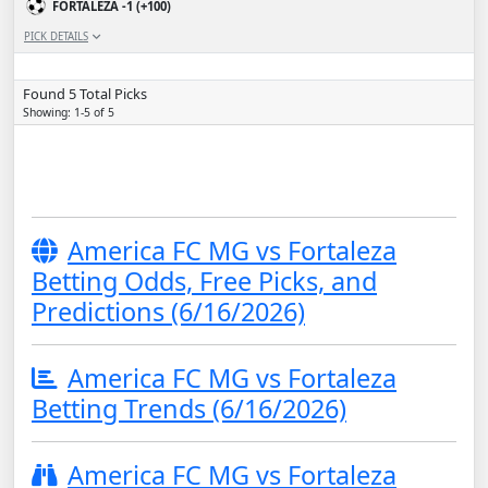
FORTALEZA -1 (+100)
PICK DETAILS
Found 5 Total Picks
Showing: 1-5 of 5
America FC MG vs Fortaleza
Betting Odds, Free Picks, and
Predictions (6/16/2026)
America FC MG vs Fortaleza
Betting Trends (6/16/2026)
America FC MG vs Fortaleza