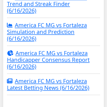
Trend and Streak Finder
(6/16/2026)
America FC MG vs Fortaleza
Simulation and Prediction
(6/16/2026)
America FC MG vs Fortaleza
Handicapper Consensus Report
(6/16/2026)
America FC MG vs Fortaleza
Latest Betting News (6/16/2026)