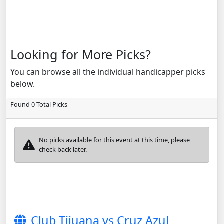
Looking for More Picks
?
You can browse all the individual handicapper picks
below.
Found 0 Total Picks
No picks available for this event at this time, please
check back later.
Club Tijuana vs Cruz Azul