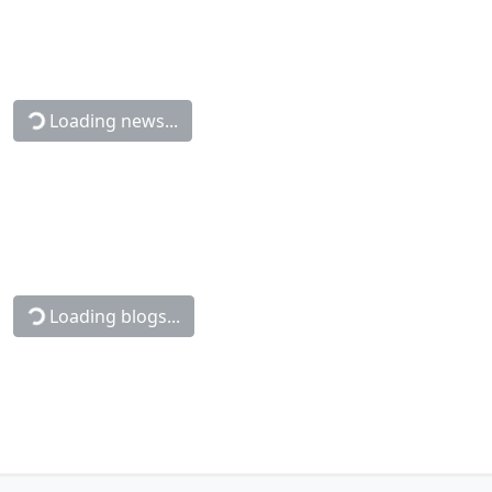
More Soccer News
CapperTek
Sports and Betting News
Soccer
Banfield vs. Belgrano Betting Odds, Free Picks, and Predictions - 6:00
PM ET (Mon, Aug 10, 2026)
Banfield vs. Belgrano Betting
Odds, Free Picks, and
Predictions - 6:00 PM ET (Mon,
Aug 10, 2026)
37m ago
Soccer News
(CapperTek)