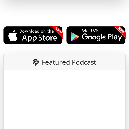
Featured Podcast