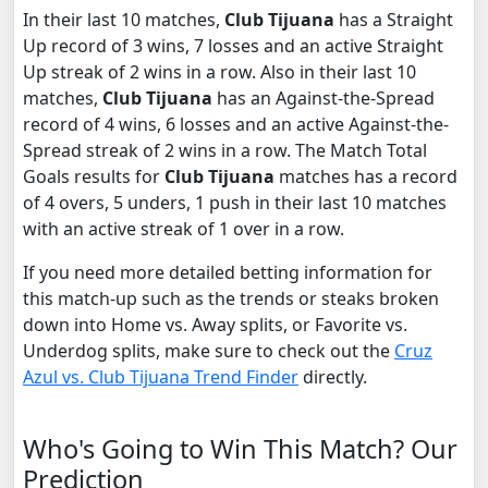
In their last 10 matches,
Club Tijuana
has a Straight
Up record of 3 wins, 7 losses and an active Straight
Up streak of 2 wins in a row. Also in their last 10
matches,
Club Tijuana
has an Against-the-Spread
record of 4 wins, 6 losses and an active Against-the-
Spread streak of 2 wins in a row. The Match Total
Goals results for
Club Tijuana
matches has a record
of 4 overs, 5 unders, 1 push in their last 10 matches
with an active streak of 1 over in a row.
If you need more detailed betting information for
this match-up such as the trends or steaks broken
down into Home vs. Away splits, or Favorite vs.
Underdog splits, make sure to check out the
Cruz
Azul vs. Club Tijuana Trend Finder
directly.
Who's Going to Win This Match? Our
Prediction