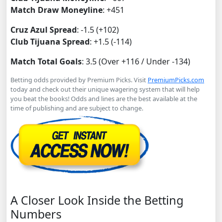
Match Draw Moneyline
: +451
Cruz Azul Spread
: -1.5 (+102)
Club Tijuana Spread
: +1.5 (-114)
Match Total Goals
: 3.5 (Over +116 / Under -134)
Betting odds provided by Premium Picks. Visit
PremiumPicks.com
today and check out their unique wagering system that will help
you beat the books! Odds and lines are the best available at the
time of publishing and are subject to change.
A Closer Look Inside the Betting
Numbers