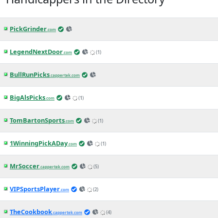
PickGrinder
.com
LegendNextDoor
(1)
.com
BullRunPicks
.cappertek.com
BigAlsPicks
(1)
.com
TomBartonSports
(1)
.com
1WinningPickADay
(1)
.com
MrSoccer
(5)
.cappertek.com
VIPSportsPlayer
(2)
.com
TheCookbook
(4)
.cappertek.com