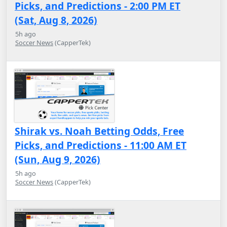
Picks, and Predictions - 2:00 PM ET
(Sat, Aug 8, 2026)
5h ago
Soccer News
(CapperTek)
Shirak vs. Noah Betting Odds, Free
Picks, and Predictions - 11:00 AM ET
(Sun, Aug 9, 2026)
5h ago
Soccer News
(CapperTek)