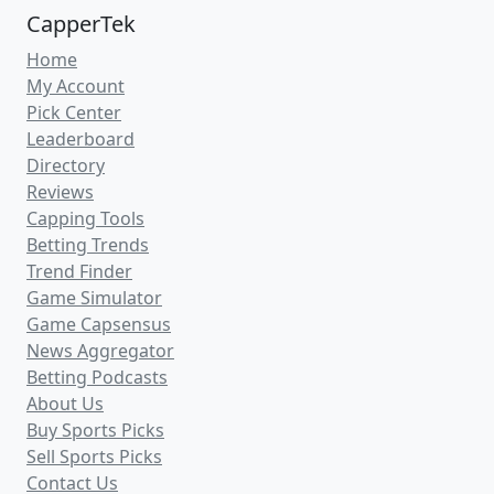
Banfield
face-off against
Belgrano
in
Argentina - Liga Pro
action on Monday,
August 10, 2026. Kickoff is set for 6:00 PM
ET.
Need betting advice for this match? You've
found the right article! We at
CapperTek
have all the latest sports betting tools and
information to help put you on the correct
side of the betting action for this match-
up.
Banfield vs. Belgrano Match Details
and Betting Odds