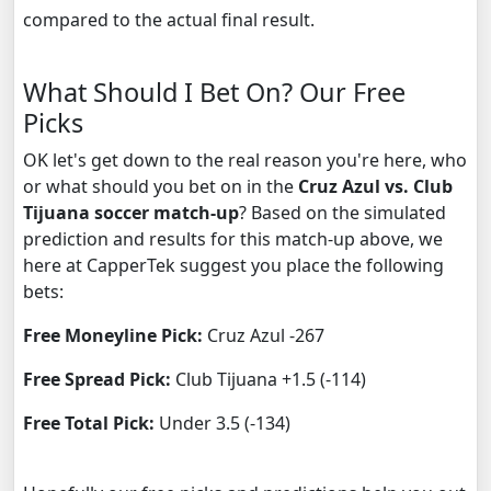
compared to the actual final result.
What Should I Bet On? Our Free
Picks
OK let's get down to the real reason you're here, who
or what should you bet on in the
Cruz Azul vs. Club
Tijuana soccer match-up
? Based on the simulated
prediction and results for this match-up above, we
here at CapperTek suggest you place the following
bets:
Free Moneyline Pick:
Cruz Azul -267
Free Spread Pick:
Club Tijuana +1.5 (-114)
Free Total Pick:
Under 3.5 (-134)