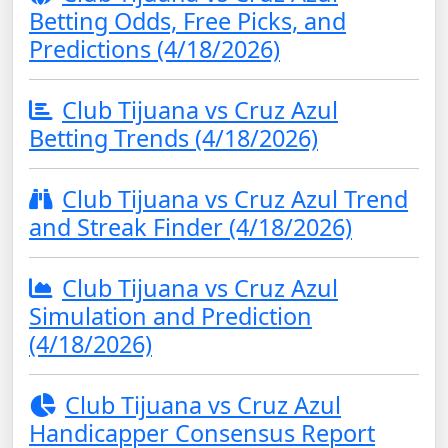
Betting Odds, Free Picks, and
Predictions (4/18/2026)
Club Tijuana vs Cruz Azul
Betting Trends (4/18/2026)
Club Tijuana vs Cruz Azul Trend
and Streak Finder (4/18/2026)
Club Tijuana vs Cruz Azul
Simulation and Prediction
(4/18/2026)
Club Tijuana vs Cruz Azul
Handicapper Consensus Report