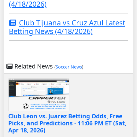
(4/18/2026)
Club Tijuana vs Cruz Azul Latest
Betting News (4/18/2026)
Related News
(
Soccer News
)
Club Leon vs. Juarez Betting Odds, Free
Picks, and Predictions - 11:06 PM ET (Sat,
Apr 18, 2026)