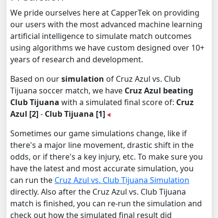
We pride ourselves here at CapperTek on providing
our users with the most advanced machine learning
artificial intelligence to simulate match outcomes
using algorithms we have custom designed over 10+
years of research and development.
Based on our
simulation
of Cruz Azul vs. Club
Tijuana soccer match, we have
Cruz Azul beating
Club Tijuana
with a simulated final score of:
Cruz
Azul [2]
-
Club Tijuana [1]
Sometimes our game simulations change, like if
there's a major line movement, drastic shift in the
odds, or if there's a key injury, etc. To make sure you
have the latest and most accurate simulation, you
can run the
Cruz Azul vs. Club Tijuana Simulation
directly. Also after the Cruz Azul vs. Club Tijuana
match is finished, you can re-run the simulation and
check out how the simulated final result did