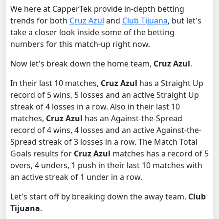
We here at CapperTek provide in-depth betting
trends for both
Cruz Azul
and
Club Tijuana
, but let's
take a closer look inside some of the betting
numbers for this match-up right now.
Now let's break down the home team,
Cruz Azul
.
In their last 10 matches,
Cruz Azul
has a Straight Up
record of 5 wins, 5 losses and an active Straight Up
streak of 4 losses in a row. Also in their last 10
matches,
Cruz Azul
has an Against-the-Spread
record of 4 wins, 4 losses and an active Against-the-
Spread streak of 3 losses in a row. The Match Total
Goals results for
Cruz Azul
matches has a record of 5
overs, 4 unders, 1 push in their last 10 matches with
an active streak of 1 under in a row.
Let's start off by breaking down the away team,
Club
Tijuana
.