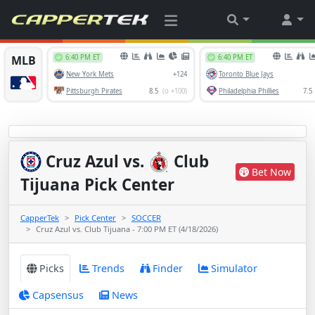
Cruz Azul
vs.
Club
Bet Now
Tijuana Pick Center
CapperTek
Pick Center
SOCCER
Cruz Azul vs. Club Tijuana - 7:00 PM ET (4/18/2026)
Picks
Trends
Finder
Simulator
Capsensus
News