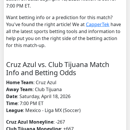
7:00 PM ET.
Want betting info or a prediction for this match?
You've found the right article! We at
CapperTek
have
all the latest sports betting tools and information to
help put you on the right side of the betting action
for this match-up.
Cruz Azul vs. Club Tijuana Match
Info and Betting Odds
Home Team
: Cruz Azul
Away Team
: Club Tijuana
Date
: Saturday, April 18, 2026
Time
: 7:00 PM ET
League
: Mexico - Liga MX (Soccer)
Cruz Azul Moneyline
: -267
Club Tijuana Moneyline
: +667