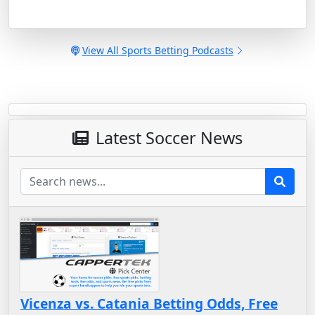
View All Sports Betting Podcasts
Latest Soccer News
Vicenza vs. Catania Betting Odds, Free