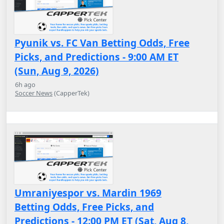
Pyunik vs. FC Van Betting Odds, Free
Picks, and Predictions - 9:00 AM ET
(Sun, Aug 9, 2026)
6h ago
Soccer News
(CapperTek)
Umraniyespor vs. Mardin 1969
Betting Odds, Free Picks, and
Predictions - 12:00 PM ET (Sat, Aug 8,