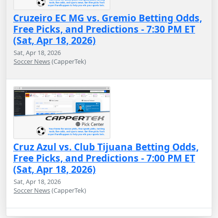
Cruzeiro EC MG vs. Gremio Betting Odds,
Free Picks, and Predictions - 7:30 PM ET
(Sat, Apr 18, 2026)
Sat, Apr 18, 2026
Soccer News
(CapperTek)
Cruz Azul vs. Club Tijuana Betting Odds,
Free Picks, and Predictions - 7:00 PM ET
(Sat, Apr 18, 2026)
Sat, Apr 18, 2026
Soccer News
(CapperTek)