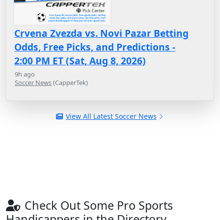
Crvena Zvezda vs. Novi Pazar Betting
Odds, Free Picks, and Predictions -
2:00 PM ET (Sat, Aug 8, 2026)
9h ago
Soccer News
(CapperTek)
View All Latest Soccer News
Check Out Some Pro Sports
Handicappers in the Directory