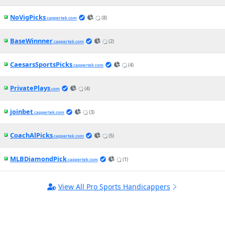
NoVigPicks
(8)
.cappertek.com
BaseWinnner
(2)
.cappertek.com
CaesarsSportsPicks
(4)
.cappertek.com
PrivatePlays
(4)
.com
joinbet
(3)
.cappertek.com
CoachAlPicks
(5)
.cappertek.com
MLBDiamondPick
(1)
.cappertek.com
View All Pro Sports Handicappers