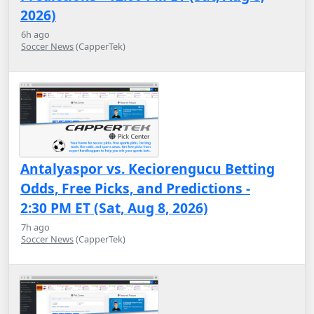
2026)
6h ago
Soccer News
(CapperTek)
Antalyaspor vs. Keciorengucu Betting
Odds, Free Picks, and Predictions -
2:30 PM ET (Sat, Aug 8, 2026)
7h ago
Soccer News
(CapperTek)