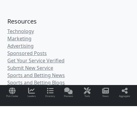
Home Team
: Banfield
Away Team
: Belgrano
Date
: Monday, August 10, 2026
Time
: 6:00 PM ET
League
: Argentina - Liga Pro (Soccer)
Banfield Moneyline
: +224
Belgrano Moneyline
: +148
Match Draw Moneyline
: +196
Banfield Spread
: +0.5 (-179)
Belgrano Spread
: -0.5 (+148)
Pick Center
Leaders
Directory
Reviews
Tools
News
Aggregator
Match Total Goals
: 2 (Over +104 / Under
-125)
Betting odds provided by Premium Picks. Visit
PremiumPicks.com
today and check out their unique wagering
system that will help you beat the books! Odds and lines are the