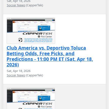
Sat, Apr 18, 2026
Soccer News
(CapperTek)
Club America vs. Deportivo Toluca
Betting Odds, Free Picks, and
Predictions - 11:00 PM ET (Sat, Apr 18,
2026)
Sat, Apr 18, 2026
Soccer News
(CapperTek)