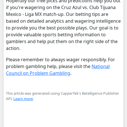
Hopefully our free picks and predictions help you out
if you're wagering on the Cruz Azul vs. Club Tijuana
Mexico - Liga MX match-up. Our betting tips are
based on detailed analytics and wagering intelligence
to provide you the best possible plays. Our goal is to
provide valuable sports betting information to
gamblers and help put them on the right side of the
action.
Please remember to always wager responsibly. For
problem gambling help, please visit the
National
Council on Problem Gambling
.
This article was generated using CapperTek's Betelligence Publisher
API.
Learn more
.