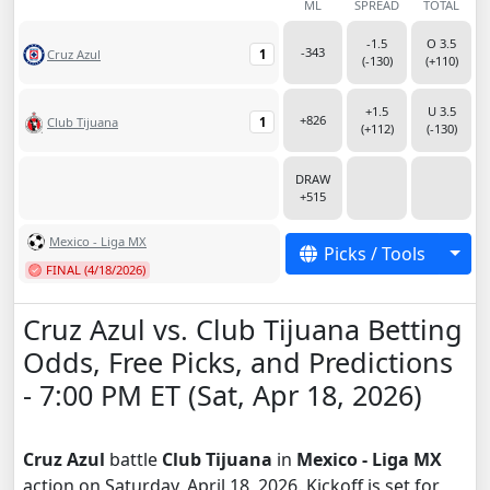
ML
SPREAD
TOTAL
-1.5
O 3.5
-343
Cruz Azul
1
(-130)
(+110)
+1.5
U 3.5
+826
Club Tijuana
1
(+112)
(-130)
DRAW
+515
Mexico - Liga MX
Togg
Picks / Tools
FINAL (4/18/2026)
Cruz Azul vs. Club Tijuana Betting
Odds, Free Picks, and Predictions
- 7:00 PM ET (Sat, Apr 18, 2026)
Cruz Azul
battle
Club Tijuana
in
Mexico - Liga MX
action on Saturday, April 18, 2026. Kickoff is set for