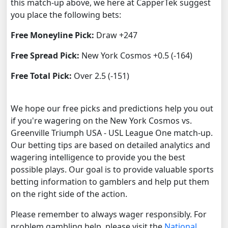
this match-up above, we here at CapperTek suggest
you place the following bets:
Free Moneyline Pick:
Draw +247
Free Spread Pick:
New York Cosmos +0.5 (-164)
Free Total Pick:
Over 2.5 (-151)
We hope our free picks and predictions help you out
if you're wagering on the New York Cosmos vs.
Greenville Triumph USA - USL League One match-up.
Our betting tips are based on detailed analytics and
wagering intelligence to provide you the best
possible plays. Our goal is to provide valuable sports
betting information to gamblers and help put them
on the right side of the action.
Please remember to always wager responsibly. For
problem gambling help, please visit the
National