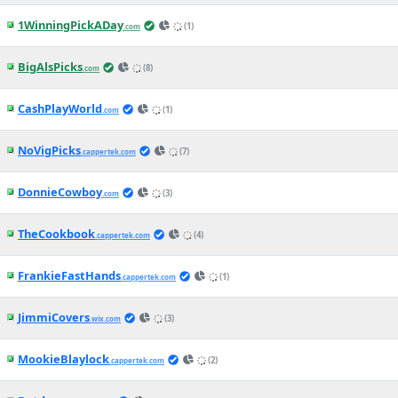
1WinningPickADay
(1)
.com
BigAlsPicks
(8)
.com
CashPlayWorld
(1)
.com
NoVigPicks
(7)
.cappertek.com
DonnieCowboy
(3)
.com
TheCookbook
(4)
.cappertek.com
FrankieFastHands
(1)
.cappertek.com
JimmiCovers
(3)
.wix.com
MookieBlaylock
(2)
.cappertek.com