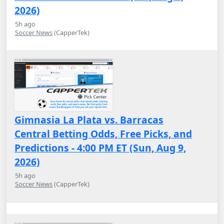
2026)
5h ago
Soccer News
(CapperTek)
Gimnasia La Plata vs. Barracas
Central Betting Odds, Free Picks, and
Predictions - 4:00 PM ET (Sun, Aug 9,
2026)
5h ago
Soccer News
(CapperTek)