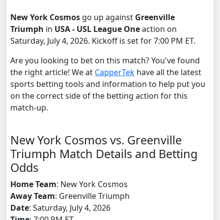
New York Cosmos
go up against
Greenville
Triumph
in
USA - USL League One
action on
Saturday, July 4, 2026. Kickoff is set for 7:00 PM ET.
Are you looking to bet on this match? You've found
the right article! We at
CapperTek
have all the latest
sports betting tools and information to help put you
on the correct side of the betting action for this
match-up.
New York Cosmos vs. Greenville
Triumph Match Details and Betting
Odds
Home Team
: New York Cosmos
Away Team
: Greenville Triumph
Date
: Saturday, July 4, 2026
Time
: 7:00 PM ET