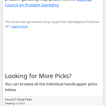
Council on Problem Gambling
.
This article was generated using CapperTek's Betelligence Publisher
API.
Learn more
.
Looking for More Picks
?
You can browse all the individual handicapper picks
below.
Found 5 Total Picks
Showing: 1-5 of 5