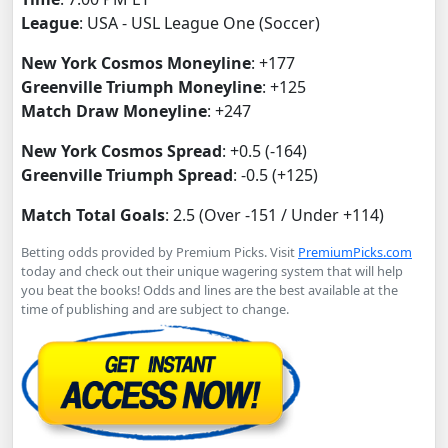
League
: USA - USL League One (Soccer)
New York Cosmos Moneyline
: +177
Greenville Triumph Moneyline
: +125
Match Draw Moneyline
: +247
New York Cosmos Spread
: +0.5 (-164)
Greenville Triumph Spread
: -0.5 (+125)
Match Total Goals
: 2.5 (Over -151 / Under +114)
Betting odds provided by Premium Picks. Visit
PremiumPicks.com
today and check out their unique wagering system that will help
you beat the books! Odds and lines are the best available at the
time of publishing and are subject to change.