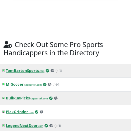
Check Out Some Pro Sports
Handicappers in the Directory
TomBartonSports
(2)
.com
MrSoccer
(4)
.cappertek.com
BullRunPicks
.cappertek.com
PickGrinder
.com
LegendNextDoor
(1)
.com