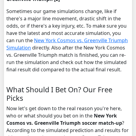
Sometimes our game simulations change, like if
there's a major line movement, drastic shift in the
odds, or if there's a key injury, etc. To make sure you
have the latest and most accurate simulation, you
can run the
New York Cosmos vs. Greenville Triumph
Simulation
directly. Also after the New York Cosmos
vs. Greenville Triumph match is finished, you can re-
run the simulation and check out how the simulated
final result did compared to the actual final result.
What Should I Bet On? Our Free
Picks
Now let's get down to the real reason you're here,
who or what should you bet on in the
New York
Cosmos vs. Greenville Triumph soccer match-up
?
According to the simulated prediction and results for