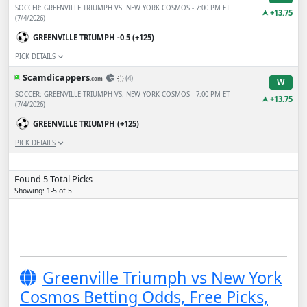
SOCCER: GREENVILLE TRIUMPH VS. NEW YORK COSMOS - 7:00 PM ET
+13.75
(7/4/2026)
GREENVILLE TRIUMPH -0.5 (+125)
PICK DETAILS
Scamdicappers
(4)
.com
W
SOCCER: GREENVILLE TRIUMPH VS. NEW YORK COSMOS - 7:00 PM ET
+13.75
(7/4/2026)
GREENVILLE TRIUMPH (+125)
PICK DETAILS
Found 5 Total Picks
Showing: 1-5 of 5
Greenville Triumph vs New York
Cosmos Betting Odds, Free Picks,