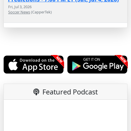
Fri, Jul 3, 2026
Soccer News
(CapperTek)
Featured Podcast