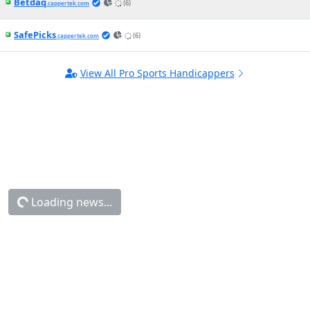
Betdaq
(6)
.cappertek.com
SafePicks
(6)
.cappertek.com
View All Pro Sports Handicappers
Loading news...