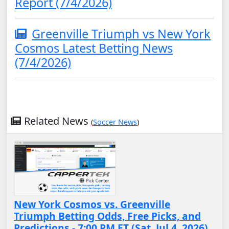
Report (7/4/2026)
Greenville Triumph vs New York
Cosmos Latest Betting News
(7/4/2026)
Related News
(
Soccer News
)
New York Cosmos vs. Greenville
Triumph Betting Odds, Free Picks, and
Predictions - 7:00 PM ET (Sat, Jul 4, 2026)