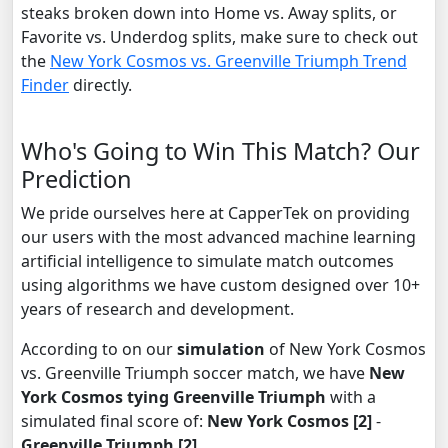
steaks broken down into Home vs. Away splits, or
Favorite vs. Underdog splits, make sure to check out
the
New York Cosmos vs. Greenville Triumph Trend
Finder
directly.
Who's Going to Win This Match? Our
Prediction
We pride ourselves here at CapperTek on providing
our users with the most advanced machine learning
artificial intelligence to simulate match outcomes
using algorithms we have custom designed over 10+
years of research and development.
According to on our
simulation
of New York Cosmos
vs. Greenville Triumph soccer match, we have
New
York Cosmos tying Greenville Triumph
with a
simulated final score of:
New York Cosmos [2]
-
Greenville Triumph [2]