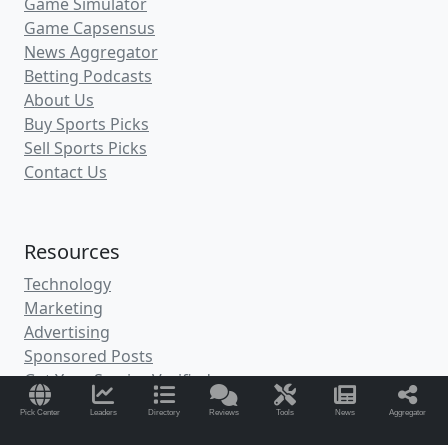
Game Simulator
Game Capsensus
News Aggregator
Betting Podcasts
About Us
Buy Sports Picks
Sell Sports Picks
Contact Us
Resources
Technology
Marketing
Advertising
Sponsored Posts
Get Your Service Verified
Submit New Service
Pick Center
Leaders
Directory
Reviews
Tools
News
Aggregator
Sports and Betting News