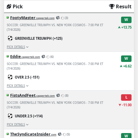
Pick
Result
FootyMaster
(3)
.cappertek.com
W
SOCCER: GREENVILLE TRIUMPH VS. NEW YORK COSMOS - 7:00 PM ET
+13.75
(7/4/2026)
GREENVILLE TRIUMPH (+125)
PICK DETAILS
Eddie
(6)
.cappertek.com
W
SOCCER: GREENVILLE TRIUMPH VS. NEW YORK COSMOS - 7:00 PM ET
+6.62
(7/4/2026)
OVER 2.5 (-151)
PICK DETAILS
FistsAndFeet
(8)
.cappertek.com
L
SOCCER: GREENVILLE TRIUMPH VS. NEW YORK COSMOS - 7:00 PM ET
-11.00
(7/4/2026)
UNDER 2.5 (+114)
PICK DETAILS
TheSyndicateInsider
(5)
.com
W