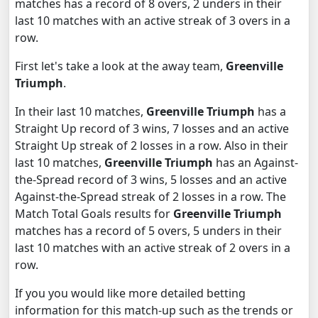
matches has a record of 8 overs, 2 unders in their
last 10 matches with an active streak of 3 overs in a
row.
First let's take a look at the away team,
Greenville
Triumph
.
In their last 10 matches,
Greenville Triumph
has a
Straight Up record of 3 wins, 7 losses and an active
Straight Up streak of 2 losses in a row. Also in their
last 10 matches,
Greenville Triumph
has an Against-
the-Spread record of 3 wins, 5 losses and an active
Against-the-Spread streak of 2 losses in a row. The
Match Total Goals results for
Greenville Triumph
matches has a record of 5 overs, 5 unders in their
last 10 matches with an active streak of 2 overs in a
row.
If you you would like more detailed betting
information for this match-up such as the trends or