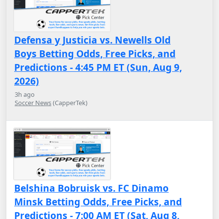
Defensa y Justicia vs. Newells Old
Boys Betting Odds, Free Picks, and
Predictions - 4:45 PM ET (Sun, Aug 9,
2026)
3h ago
Soccer News
(CapperTek)
Belshina Bobruisk vs. FC Dinamo
Minsk Betting Odds, Free Picks, and
Predictions - 7:00 AM ET (Sat, Aug 8,