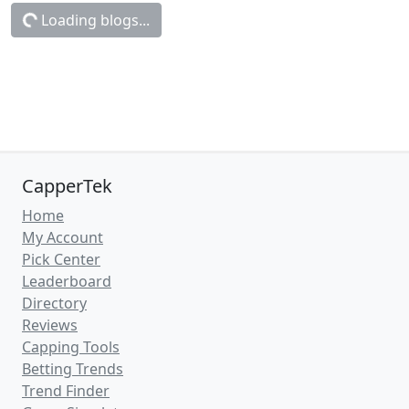
Loading blogs...
CapperTek
Home
My Account
Pick Center
Leaderboard
Directory
Reviews
Capping Tools
Betting Trends
Trend Finder