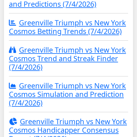
and Predictions (7/4/2026)
Greenville Triumph vs New York
Cosmos Betting Trends (7/4/2026)
Greenville Triumph vs New York
Cosmos Trend and Streak Finder
(7/4/2026)
Greenville Triumph vs New York
Cosmos Simulation and Prediction
(7/4/2026)
Greenville Triumph vs New York
Cosmos Handicapper Consensus