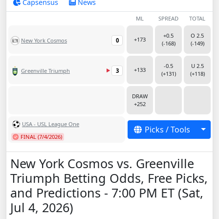
Capsensus
News
ML
SPREAD
TOTAL
+0.5
O 2.5
+173
New York Cosmos
0
(-168)
(-149)
-0.5
U 2.5
+133
Greenville Triumph
3
(+131)
(+118)
DRAW
+252
USA - USL League One
Togg
Picks / Tools
FINAL (7/4/2026)
New York Cosmos vs. Greenville
Triumph Betting Odds, Free Picks,
and Predictions - 7:00 PM ET (Sat,
Jul 4, 2026)