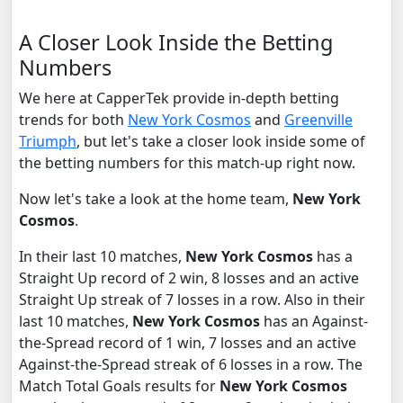
A Closer Look Inside the Betting
Numbers
We here at CapperTek provide in-depth betting
trends for both
New York Cosmos
and
Greenville
Triumph
, but let's take a closer look inside some of
the betting numbers for this match-up right now.
Now let's take a look at the home team,
New York
Cosmos
.
In their last 10 matches,
New York Cosmos
has a
Straight Up record of 2 win, 8 losses and an active
Straight Up streak of 7 losses in a row. Also in their
last 10 matches,
New York Cosmos
has an Against-
the-Spread record of 1 win, 7 losses and an active
Against-the-Spread streak of 6 losses in a row. The
Match Total Goals results for
New York Cosmos