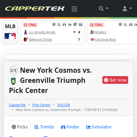
New York Cosmos
vs.
Greenville Triumph
Bet Now
Pick Center
CapperTek
Pick Center
SOCCER
New York Cosmos vs. Greenville Triumph - 7:00 PM ET (7/4/2026)
Picks
Trends
Finder
Simulator