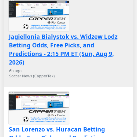
Jagiellonia Bialystok vs. Widzew Lodz
Betting Odds, Free Picks, and
Predictions - 2:15 PM ET (Sun, Aug 9,
2026)
6h ago
Soccer News
(CapperTek)
San Lorenzo vs. Huracan Betting