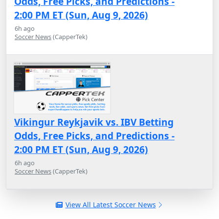
Odds, Free Picks, and Predictions -
2:00 PM ET (Sun, Aug 9, 2026)
6h ago
Soccer News
(CapperTek)
Vikingur Reykjavik vs. IBV Betting
Odds, Free Picks, and Predictions -
2:00 PM ET (Sun, Aug 9, 2026)
6h ago
Soccer News
(CapperTek)
View All Latest Soccer News