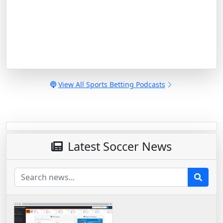
View All Sports Betting Podcasts
Latest Soccer News