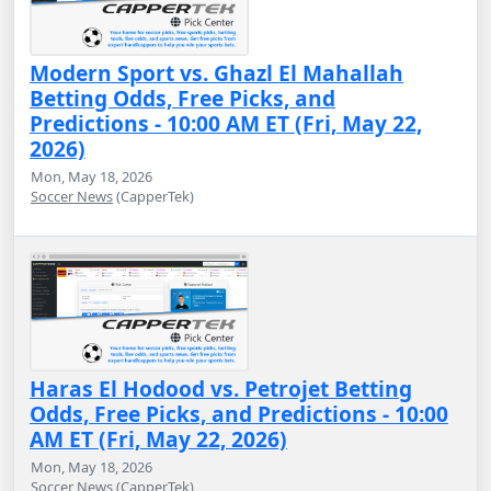
Modern Sport vs. Ghazl El Mahallah
Betting Odds, Free Picks, and
Predictions - 10:00 AM ET (Fri, May 22,
2026)
Mon, May 18, 2026
Soccer News
(CapperTek)
Haras El Hodood vs. Petrojet Betting
Odds, Free Picks, and Predictions - 10:00
AM ET (Fri, May 22, 2026)
Mon, May 18, 2026
Soccer News
(CapperTek)