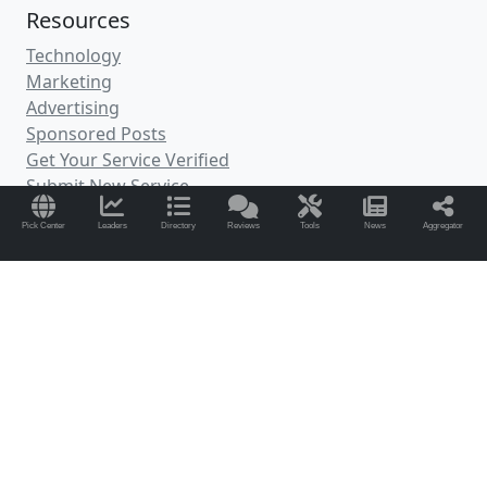
Resources
Technology
Marketing
Advertising
Sponsored Posts
Get Your Service Verified
Submit New Service
Sports and Betting News
Pick Center
Leaders
Directory
Reviews
Tools
News
Aggregator
Sports and Betting Blogs
Handicapper Blogs
Frequently Asked Questions
Free Odds Ticker Widgets
Free Sports Picks
YSLD Lead Platform
YMLP Mass Emailing
CapperTek on
RSS Feeds:
XML Sitemaps: