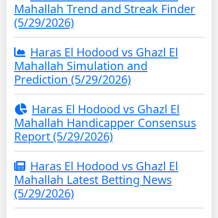
Mahallah Trend and Streak Finder
(5/29/2026)
Haras El Hodood vs Ghazl El
Mahallah Simulation and
Prediction (5/29/2026)
Haras El Hodood vs Ghazl El
Mahallah Handicapper Consensus
Report (5/29/2026)
Haras El Hodood vs Ghazl El
Mahallah Latest Betting News
(5/29/2026)