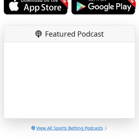
Featured Podcast
View All Sports Betting Podcasts