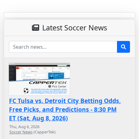
Latest Soccer News
FC Tulsa vs. Detroit City Betting Odds,
Free Picks, and Predictions - 8:30 PM
ET (Sat, Aug 8, 2026)
Thu, Aug 6, 2026
Soccer News
(CapperTek)