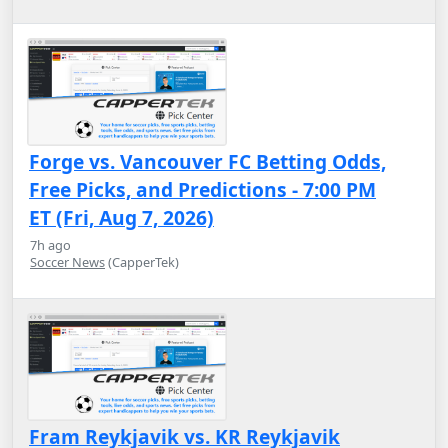
Forge vs. Vancouver FC Betting Odds,
Free Picks, and Predictions - 7:00 PM
ET (Fri, Aug 7, 2026)
7h ago
Soccer News
(CapperTek)
Fram Reykjavik vs. KR Reykjavik