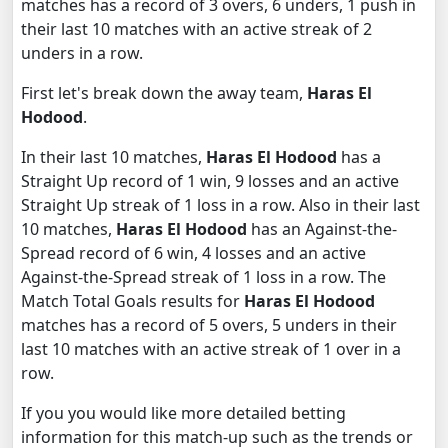
matches has a record of 3 overs, 6 unders, 1 push in
their last 10 matches with an active streak of 2
unders in a row.
First let's break down the away team,
Haras El
Hodood
.
In their last 10 matches,
Haras El Hodood
has a
Straight Up record of 1 win, 9 losses and an active
Straight Up streak of 1 loss in a row. Also in their last
10 matches,
Haras El Hodood
has an Against-the-
Spread record of 6 win, 4 losses and an active
Against-the-Spread streak of 1 loss in a row. The
Match Total Goals results for
Haras El Hodood
matches has a record of 5 overs, 5 unders in their
last 10 matches with an active streak of 1 over in a
row.
If you you would like more detailed betting
information for this match-up such as the trends or