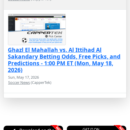
Ghazl El Mahallah vs. Al Ittihad Al
Sakandary Betting Odds, Free Picks, and
Predictions - 1:00 PM ET (Mon, May 18,
2026)
Sun, May 17, 2026
Soccer News
(CapperTek)