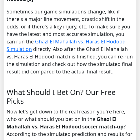
Sometimes our game simulations change, like if
there's a major line movement, drastic shift in the
odds, or if there's a key injury, etc. To make sure you
have the latest and most accurate simulation, you
can run the
Ghazl El Mahallah vs. Haras El Hodood
Simulation
directly. Also after the Ghazl El Mahallah
vs. Haras El Hodood match is finished, you can re-run
the simulation and check out how the simulated final
result did compared to the actual final result.
What Should I Bet On? Our Free
Picks
Now let's get down to the real reason you're here,
who or what should you bet on in the
Ghazl El
Mahallah vs. Haras El Hodood soccer match-up
?
According to the simulated prediction and results for