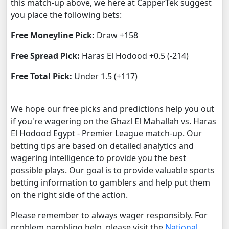
this match-up above, we here at CapperTek suggest
you place the following bets:
Free Moneyline Pick:
Draw +158
Free Spread Pick:
Haras El Hodood +0.5 (-214)
Free Total Pick:
Under 1.5 (+117)
We hope our free picks and predictions help you out
if you're wagering on the Ghazl El Mahallah vs. Haras
El Hodood Egypt - Premier League match-up. Our
betting tips are based on detailed analytics and
wagering intelligence to provide you the best
possible plays. Our goal is to provide valuable sports
betting information to gamblers and help put them
on the right side of the action.
Please remember to always wager responsibly. For
problem gambling help, please visit the
National