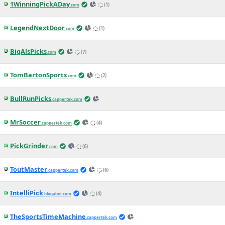
1WinningPickADay
(1)
.com
LegendNextDoor
(1)
.com
BigAlsPicks
(7)
.com
TomBartonSports
(2)
.com
BullRunPicks
.cappertek.com
MrSoccer
(4)
.cappertek.com
PickGrinder
(6)
.com
ToutMaster
(6)
.cappertek.com
IntelliPick
(4)
.blogabet.com
TheSportsTimeMachine
.cappertek.com