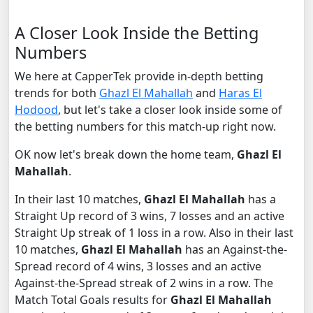
A Closer Look Inside the Betting
Numbers
We here at CapperTek provide in-depth betting
trends for both
Ghazl El Mahallah
and
Haras El
Hodood
, but let's take a closer look inside some of
the betting numbers for this match-up right now.
OK now let's break down the home team,
Ghazl El
Mahallah
.
In their last 10 matches,
Ghazl El Mahallah
has a
Straight Up record of 3 wins, 7 losses and an active
Straight Up streak of 1 loss in a row. Also in their last
10 matches,
Ghazl El Mahallah
has an Against-the-
Spread record of 4 wins, 3 losses and an active
Against-the-Spread streak of 2 wins in a row. The
Match Total Goals results for
Ghazl El Mahallah