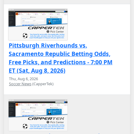
Pittsburgh Riverhounds vs.
Sacramento Republic Betting Odds,
Free Picks, and Predictions - 7:00 PM
ET (Sat, Aug 8, 2026)
Thu, Aug 6, 2026
Soccer News
(CapperTek)