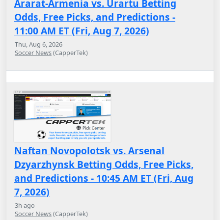
Ararat-Armenia vs. Urartu Betting
Odds, Free Picks, and Predictions -
11:00 AM ET (Fri, Aug 7, 2026)
Thu, Aug 6, 2026
Soccer News
(CapperTek)
Naftan Novopolotsk vs. Arsenal
Dzyarzhynsk Betting Odds, Free Picks,
and Predictions - 10:45 AM ET (Fri, Aug
7, 2026)
3h ago
Soccer News
(CapperTek)