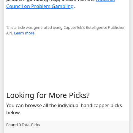
Council on Problem Gambling
.
This article was generated using CapperTek's Betelligence Publisher
API.
Learn more
.
Looking for More Picks
?
You can browse all the individual handicapper picks
below.
Found 0 Total Picks