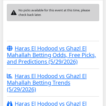
No picks available for this event at this time, please
check back later.
Haras El Hodood vs Ghazl El
Mahallah Betting Odds, Free Picks,
and Predictions (5/29/2026)
Haras El Hodood vs Ghazl El
Mahallah Betting Trends
(5/29/2026)
Haras El Hodood vs Ghazl El