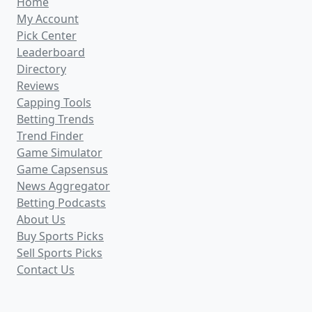
Home
My Account
Pick Center
Leaderboard
Directory
Reviews
Capping Tools
Betting Trends
Trend Finder
Game Simulator
Game Capsensus
News Aggregator
Betting Podcasts
About Us
Buy Sports Picks
Sell Sports Picks
Contact Us