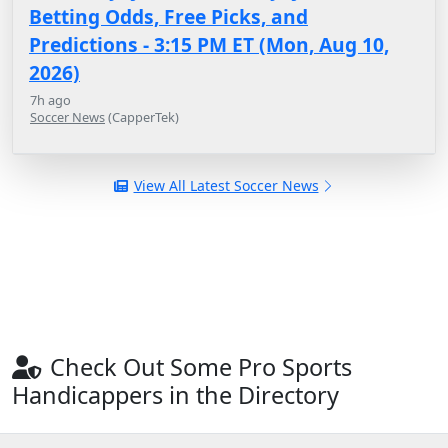
Betting Odds, Free Picks, and
Predictions - 3:15 PM ET (Mon, Aug 10,
2026)
7h ago
Soccer News
(CapperTek)
View All Latest Soccer News
Check Out Some Pro Sports
Handicappers in the Directory