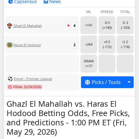
Capsensus
News
ML
SPREAD
TOTAL
-0.5
O 2
+141
Ghazl El Mahallah
4
(+140)
(-103)
+0.5
U 2
+264
Haras El Hodood
2
(-172)
(-118)
DRAW
+177
Egypt - Premier League
Togg
Picks / Tools
FINAL (5/29/2026)
Ghazl El Mahallah vs. Haras El
Hodood Betting Odds, Free Picks,
and Predictions - 1:00 PM ET (Fri,
May 29, 2026)