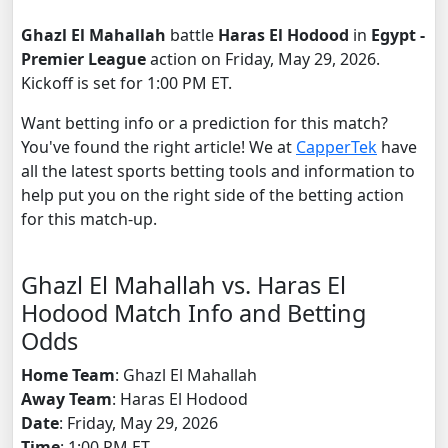
Ghazl El Mahallah
battle
Haras El Hodood
in
Egypt -
Premier League
action on Friday, May 29, 2026.
Kickoff is set for 1:00 PM ET.
Want betting info or a prediction for this match?
You've found the right article! We at
CapperTek
have
all the latest sports betting tools and information to
help put you on the right side of the betting action
for this match-up.
Ghazl El Mahallah vs. Haras El
Hodood Match Info and Betting
Odds
Home Team
: Ghazl El Mahallah
Away Team
: Haras El Hodood
Date
: Friday, May 29, 2026
Time
: 1:00 PM ET