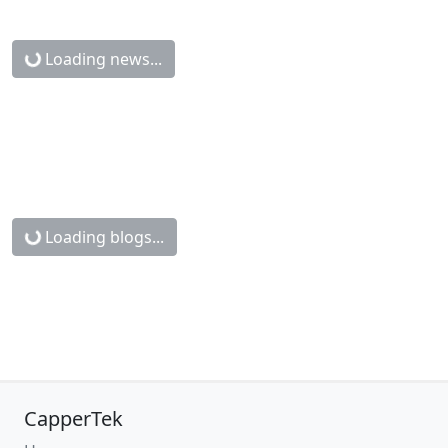
Loading news...
Loading blogs...
CapperTek