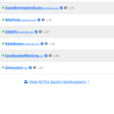
AsianBettingSyndicate
(7)
.wordpress.com
WikiPicks
(3)
.cappertek.com
OddsFly
(3)
.cappertek.com
BabaBooey
(4)
.cappertek.com
EasyBaseballBetting
(6)
.com
Zimmunity
(5)
.com
View All Pro Sports Handicappers