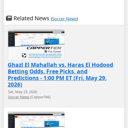
Related News
(
Soccer News
)
Ghazl El Mahallah vs. Haras El Hodood
Betting Odds, Free Picks, and
Predictions - 1:00 PM ET (Fri, May 29,
2026)
Sat, May 23, 2026
Soccer News
(CapperTek)