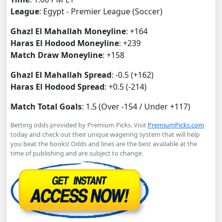
League
: Egypt - Premier League (Soccer)
Ghazl El Mahallah Moneyline
: +164
Haras El Hodood Moneyline
: +239
Match Draw Moneyline
: +158
Ghazl El Mahallah Spread
: -0.5 (+162)
Haras El Hodood Spread
: +0.5 (-214)
Match Total Goals
: 1.5 (Over -154 / Under +117)
Betting odds provided by Premium Picks. Visit
PremiumPicks.com
today and check out their unique wagering system that will help
you beat the books! Odds and lines are the best available at the
time of publishing and are subject to change.