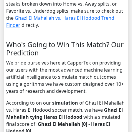
steaks broken down into Home vs. Away splits, or
Favorite vs. Underdog splits, make sure to check out
the
Ghazl El Mahallah vs. Haras El Hodood Trend
Finder
directly.
Who's Going to Win This Match? Our
Prediction
We pride ourselves here at CapperTek on providing
our users with the most advanced machine learning
artificial intelligence to simulate match outcomes
using algorithms we have custom designed over 10+
years of research and development.
According to on our
simulation
of Ghazl El Mahallah
vs. Haras El Hodood soccer match, we have
Ghazl El
Mahallah tying Haras El Hodood
with a simulated
final score of:
Ghazl El Mahallah [0]
-
Haras El
Hodood [0]