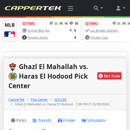
Ghazl El Mahallah
vs.
Haras El Hodood Pick
Bet Now
Center
CapperTek
Pick Center
SOCCER
Ghazl El Mahallah vs. Haras El Hodood - 1:00 PM ET (5/29/2026)
Picks
Trends
Finder
Simulator