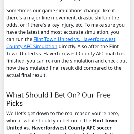
Sometimes our game simulations change, like if
there's a major line movement, drastic shift in the
odds, or if there's a key injury, etc. To make sure you
have the latest and most accurate simulation, you
can run the
Flint Town United vs. Haverfordwest
County AFC Simulation
directly. Also after the Flint
Town United vs. Haverfordwest County AFC match is
finished, you can re-run the simulation and check out
how the simulated final result did compared to the
actual final result.
What Should I Bet On? Our Free
Picks
Well let's get down to the real reason you're here,
who or what should you bet on in the
Flint Town
United vs. Haverfordwest County AFC soccer