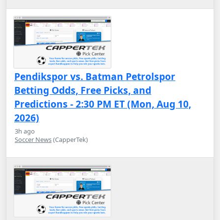
Pendikspor vs. Batman Petrolspor
Betting Odds, Free Picks, and
Predictions - 2:30 PM ET (Mon, Aug 10,
2026)
3h ago
Soccer News
(CapperTek)