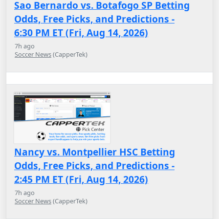
Sao Bernardo vs. Botafogo SP Betting
Odds, Free Picks, and Predictions -
6:30 PM ET (Fri, Aug 14, 2026)
7h ago
Soccer News
(CapperTek)
Nancy vs. Montpellier HSC Betting
Odds, Free Picks, and Predictions -
2:45 PM ET (Fri, Aug 14, 2026)
7h ago
Soccer News
(CapperTek)