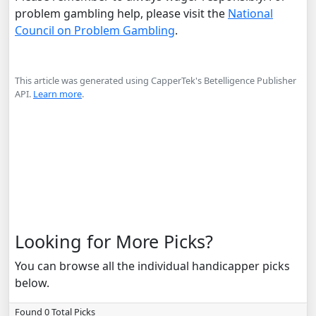
problem gambling help, please visit the
National
Council on Problem Gambling
.
This article was generated using CapperTek's Betelligence Publisher
API.
Learn more
.
Looking for More Picks
?
You can browse all the individual handicapper picks
below.
Found 0 Total Picks