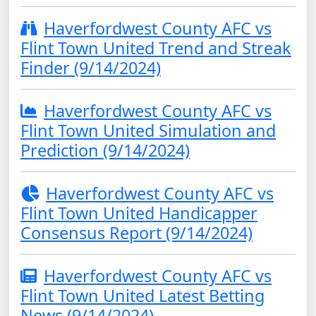
Haverfordwest County AFC vs
Flint Town United Trend and Streak
Finder (9/14/2024)
Haverfordwest County AFC vs
Flint Town United Simulation and
Prediction (9/14/2024)
Haverfordwest County AFC vs
Flint Town United Handicapper
Consensus Report (9/14/2024)
Haverfordwest County AFC vs
Flint Town United Latest Betting
News (9/14/2024)