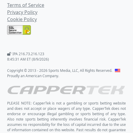
Terms of Service
Privacy Policy
Cookie Policy
IPA 216.73.216.123
8:45:32 AM ET (8/9/2026)
Copyright © 2013 - 2026 Sports Media, LLC, All Rights Reserved.
Proudly an American Company.
PLEASE NOTE: CapperTek is not a gambling or sports betting website
and does not accept or place wagers of any type. CapperTek does not
endorse or encourage illegal gambling or sports betting of any type.
Also note sports betting inherently involves financial risk. CapperTek
assumes no responsibility for the loss of capital incurred due to the use
of information contained on this website. Past results do not guarantee