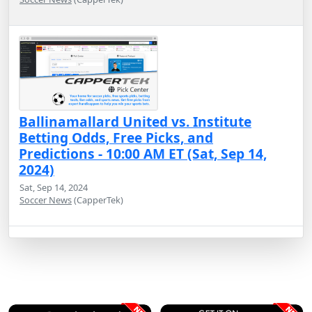
Ballinamallard United vs. Institute
Betting Odds, Free Picks, and
Predictions - 10:00 AM ET (Sat, Sep 14,
2024)
Sat, Sep 14, 2024
Soccer News
(CapperTek)