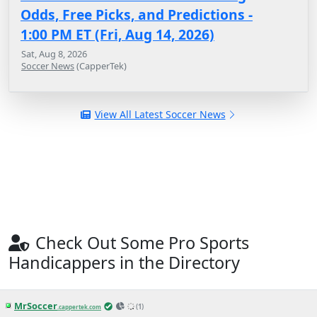
Odds, Free Picks, and Predictions -
1:00 PM ET (Fri, Aug 14, 2026)
Sat, Aug 8, 2026
Soccer News
(CapperTek)
View All Latest Soccer News
Check Out Some Pro Sports
Handicappers in the Directory
MrSoccer
(1)
.cappertek.com