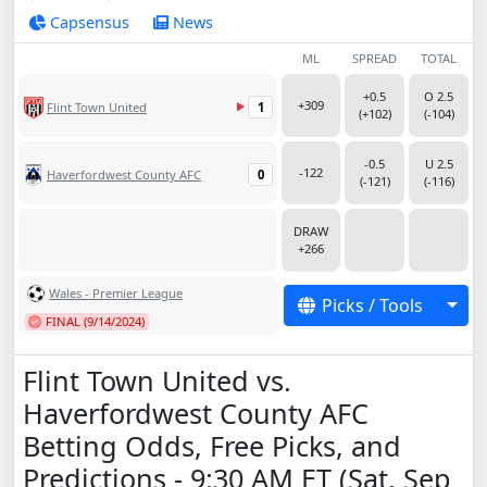
Capsensus
News
ML
SPREAD
TOTAL
+0.5
O 2.5
+309
Flint Town United
1
(+102)
(-104)
-0.5
U 2.5
-122
Haverfordwest County AFC
0
(-121)
(-116)
DRAW
+266
Wales - Premier League
Togg
Picks / Tools
FINAL (9/14/2024)
Flint Town United vs.
Haverfordwest County AFC
Betting Odds, Free Picks, and
Predictions - 9:30 AM ET (Sat, Sep