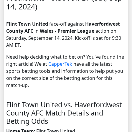
14, 2024)
Flint Town United
face-off against
Haverfordwest
County AFC
in
Wales - Premier League
action on
Saturday, September 14, 2024. Kickoff is set for 9:30
AM ET.
Need help deciding what to bet on? You've found the
right article! We at
CapperTek
have all the latest
sports betting tools and information to help put you
on the correct side of the betting action for this
match-up.
Flint Town United vs. Haverfordwest
County AFC Match Details and
Betting Odds
Home Team
: Flint Town United