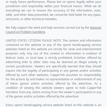
or imply future performance. Please bet on sports legally within your
jurisdiction and responsibly within your financial means. While we do
everything we can to ensure the accuracy of the information, stats,
odds, and other data presented, we cannot be held liable for any typos,
omissions, or other technical mistakes.
We fully support the work and help services carried out by the
National
Council on Problem Gambling
.
UNITED STATES CITIZENS PLEASE NOTE: The content and information
contained on this website or any of the sports handicapping service
websites listed on this website are strictly for news and entertainment
purposes only. Any use of this content or information in violation of
federal, state, or local laws is strictly prohibited. Activities offered by
advertising links to other sites may be deemed an illegal activity in
certain jurisdictions. Viewers are specifically warned that they should
inquire into the legality of participating in any games and/or activities
offered by such other websites. CapperTek assumes no responsibility
for the actions by and makes no representation or endorsement of any
of these games and/or activities offered by the advertiser. As a
condition of viewing this website viewers agree to hold CapperTek
harmless from any claims arising from the viewer's participation in any
of the games and/or activities offered by the advertiser.
Every sports handicapping service website listed on this website is an