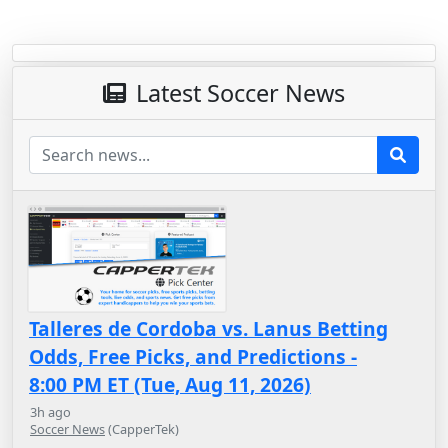
Latest Soccer News
Talleres de Cordoba vs. Lanus Betting
Odds, Free Picks, and Predictions -
8:00 PM ET (Tue, Aug 11, 2026)
3h ago
Soccer News
(CapperTek)