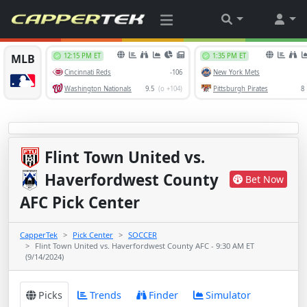
Flint Town United
vs.
Haverfordwest County
Bet Now
AFC Pick Center
CapperTek
Pick Center
SOCCER
Flint Town United vs. Haverfordwest County AFC - 9:30 AM ET
(9/14/2024)
Picks
Trends
Finder
Simulator