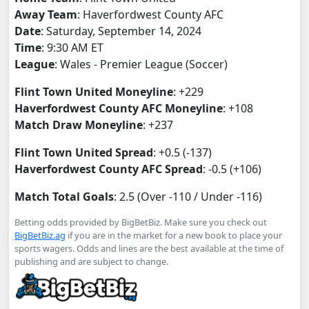
Away Team
: Haverfordwest County AFC
Date
: Saturday, September 14, 2024
Time
: 9:30 AM ET
League
: Wales - Premier League (Soccer)
Flint Town United Moneyline
: +229
Haverfordwest County AFC Moneyline
: +108
Match Draw Moneyline
: +237
Flint Town United Spread
: +0.5 (-137)
Haverfordwest County AFC Spread
: -0.5 (+106)
Match Total Goals
: 2.5 (Over -110 / Under -116)
Betting odds provided by BigBetBiz. Make sure you check out
BigBetBiz.ag
if you are in the market for a new book to place your
sports wagers. Odds and lines are the best available at the time of
publishing and are subject to change.