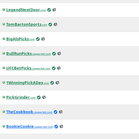
LegendNextDoor
.com
TomBartonSports
.com
BigAlsPicks
.com
BullRunPicks
.cappertek.com
UFCBetPicks
.cappertek.com
1WinningPickADay
.com
PickGrinder
.com
TheCookbook
.cappertek.com
BookieCookie
.cappertek.com