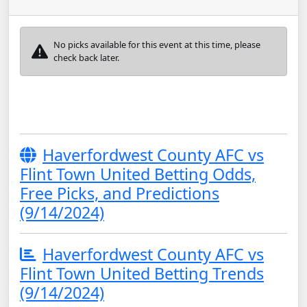
No picks available for this event at this time, please
check back later.
Haverfordwest County AFC vs
Flint Town United Betting Odds,
Free Picks, and Predictions
(9/14/2024)
Haverfordwest County AFC vs
Flint Town United Betting Trends
(9/14/2024)