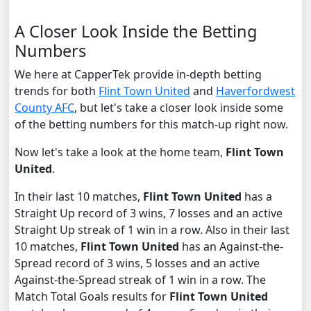
A Closer Look Inside the Betting
Numbers
We here at CapperTek provide in-depth betting
trends for both
Flint Town United
and
Haverfordwest
County AFC
, but let's take a closer look inside some
of the betting numbers for this match-up right now.
Now let's take a look at the home team,
Flint Town
United
.
In their last 10 matches,
Flint Town United
has a
Straight Up record of 3 wins, 7 losses and an active
Straight Up streak of 1 win in a row. Also in their last
10 matches,
Flint Town United
has an Against-the-
Spread record of 3 wins, 5 losses and an active
Against-the-Spread streak of 1 win in a row. The
Match Total Goals results for
Flint Town United