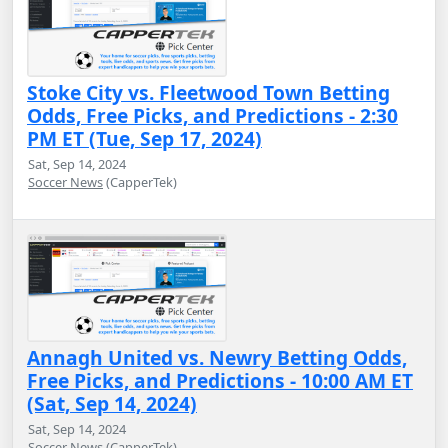
Stoke City vs. Fleetwood Town Betting
Odds, Free Picks, and Predictions - 2:30
PM ET (Tue, Sep 17, 2024)
Sat, Sep 14, 2024
Soccer News
(CapperTek)
Annagh United vs. Newry Betting Odds,
Free Picks, and Predictions - 10:00 AM ET
(Sat, Sep 14, 2024)
Sat, Sep 14, 2024
Soccer News
(CapperTek)