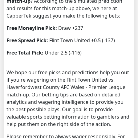
match-up
? According to the simulated prediction
and results for this match-up above, we here at
CapperTek suggest you make the following bets:
Free Moneyline Pick:
Draw +237
Free Spread Pick:
Flint Town United +0.5 (-137)
Free Total Pick:
Under 2.5 (-116)
We hope our free picks and predictions help you out
if you're wagering on the Flint Town United vs.
Haverfordwest County AFC Wales - Premier League
match-up. Our betting tips are based on detailed
analytics and wagering intelligence to provide you
the best possible plays. Our goal is to provide
valuable sports betting information to gamblers and
help put them on the right side of the action.
Please remember to always wager responsibly. For