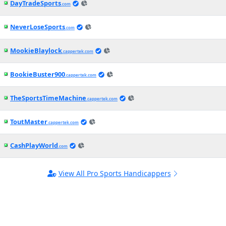
DayTradeSports
.com
NeverLoseSports
.com
MookieBlaylock
.cappertek.com
BookieBuster900
.cappertek.com
TheSportsTimeMachine
.cappertek.com
ToutMaster
.cappertek.com
CashPlayWorld
.com
View All Pro Sports Handicappers