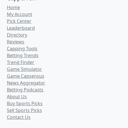
Home
My Account
Pick Center
Leaderboard
Directory
Reviews
Capping Tools
Betting Trends
Trend Finder
Game Simulator
Game Capsensus
News Aggregator
Betting Podcasts
About Us
Buy Sports Picks
Sell Sports Picks
Contact Us