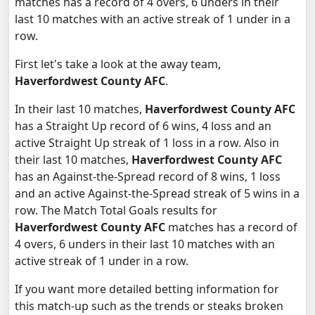
matches has a record of 4 overs, 6 unders in their
last 10 matches with an active streak of 1 under in a
row.
First let's take a look at the away team,
Haverfordwest County AFC
.
In their last 10 matches,
Haverfordwest County AFC
has a Straight Up record of 6 wins, 4 loss and an
active Straight Up streak of 1 loss in a row. Also in
their last 10 matches,
Haverfordwest County AFC
has an Against-the-Spread record of 8 wins, 1 loss
and an active Against-the-Spread streak of 5 wins in a
row. The Match Total Goals results for
Haverfordwest County AFC
matches has a record of
4 overs, 6 unders in their last 10 matches with an
active streak of 1 under in a row.
If you want more detailed betting information for
this match-up such as the trends or steaks broken