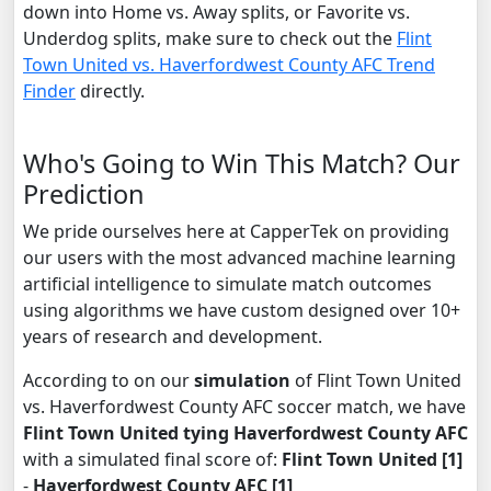
down into Home vs. Away splits, or Favorite vs.
Underdog splits, make sure to check out the
Flint
Town United vs. Haverfordwest County AFC Trend
Finder
directly.
Who's Going to Win This Match? Our
Prediction
We pride ourselves here at CapperTek on providing
our users with the most advanced machine learning
artificial intelligence to simulate match outcomes
using algorithms we have custom designed over 10+
years of research and development.
According to on our
simulation
of Flint Town United
vs. Haverfordwest County AFC soccer match, we have
Flint Town United tying Haverfordwest County AFC
with a simulated final score of:
Flint Town United [1]
-
Haverfordwest County AFC [1]