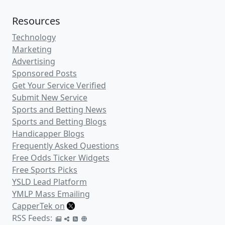
Resources
Technology
Marketing
Advertising
Sponsored Posts
Get Your Service Verified
Submit New Service
Sports and Betting News
Sports and Betting Blogs
Handicapper Blogs
Frequently Asked Questions
Free Odds Ticker Widgets
Free Sports Picks
YSLD Lead Platform
YMLP Mass Emailing
CapperTek on
RSS Feeds: