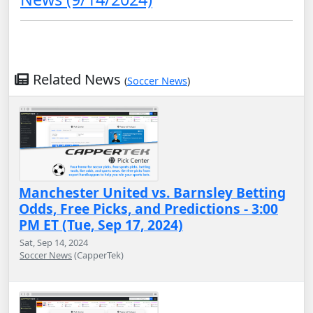
Related News
(
Soccer News
)
Manchester United vs. Barnsley Betting
Odds, Free Picks, and Predictions - 3:00
PM ET (Tue, Sep 17, 2024)
Sat, Sep 14, 2024
Soccer News
(CapperTek)