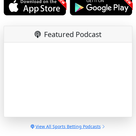
Featured Podcast
View All Sports Betting Podcasts