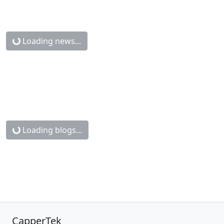
Loading news...
Loading blogs...
CapperTek