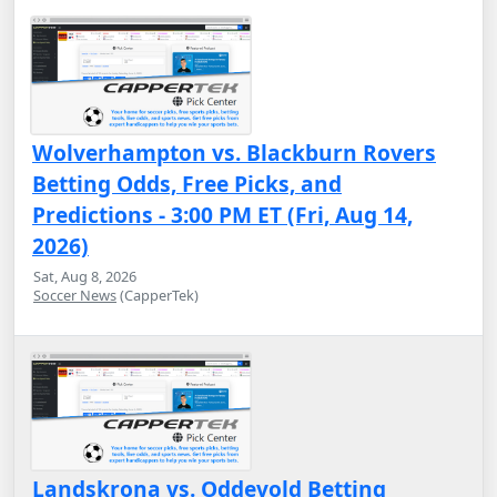
Wolverhampton vs. Blackburn Rovers
Betting Odds, Free Picks, and
Predictions - 3:00 PM ET (Fri, Aug 14,
2026)
Sat, Aug 8, 2026
Soccer News
(CapperTek)
Landskrona vs. Oddevold Betting