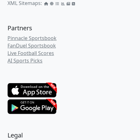
XML Sitemaps:
Partners
Pinnacle Sportsbook
FanDuel Sportsbook
Live Football Scores
AI Sports Picks
Legal