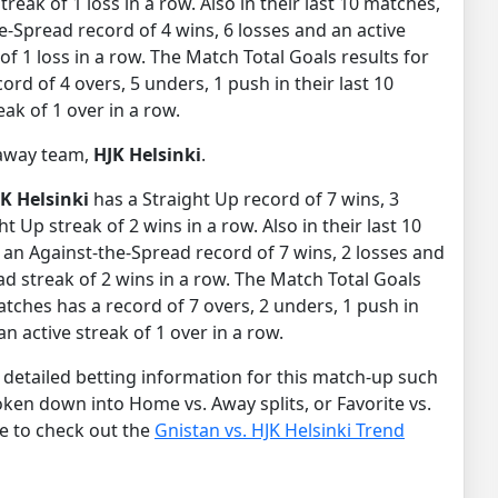
reak of 1 loss in a row. Also in their last 10 matches,
-Spread record of 4 wins, 6 losses and an active
f 1 loss in a row. The Match Total Goals results for
rd of 4 overs, 5 unders, 1 push in their last 10
ak of 1 over in a row.
 away team,
HJK Helsinki
.
K Helsinki
has a Straight Up record of 7 wins, 3
t Up streak of 2 wins in a row. Also in their last 10
an Against-the-Spread record of 7 wins, 2 losses and
ad streak of 2 wins in a row. The Match Total Goals
tches has a record of 7 overs, 2 unders, 1 push in
an active streak of 1 over in a row.
 detailed betting information for this match-up such
oken down into Home vs. Away splits, or Favorite vs.
e to check out the
Gnistan vs. HJK Helsinki Trend