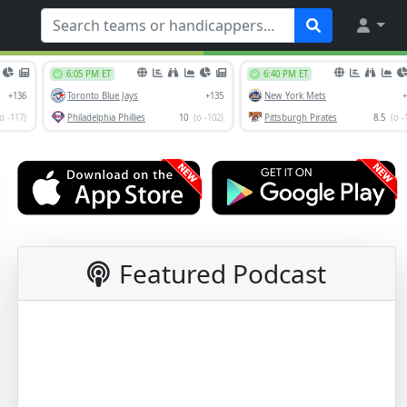
Featured Podcast