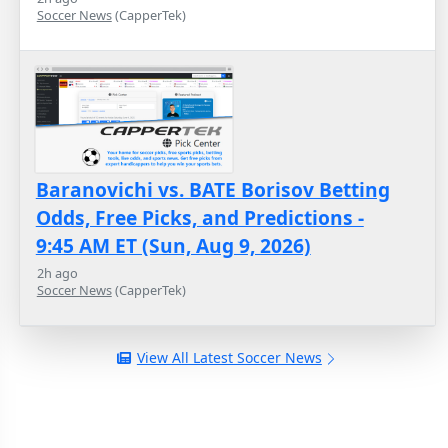
Soccer News
(CapperTek)
Baranovichi vs. BATE Borisov Betting
Odds, Free Picks, and Predictions -
9:45 AM ET (Sun, Aug 9, 2026)
2h ago
Soccer News
(CapperTek)
View All Latest Soccer News