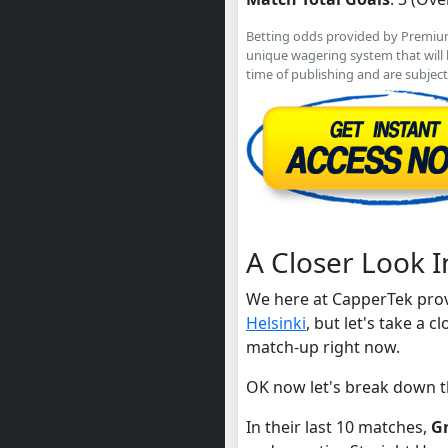
Betting odds provided by Premium
unique wagering system that will h
time of publishing and are subjec
A Closer Look 
We here at CapperTek prov
Helsinki
, but let's take a 
match-up right now.
OK now let's break down 
In their last 10 matches,
G