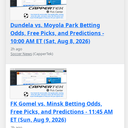
Dundela vs. Moyola Park Betting
Odds, Free Picks, and Predictions -
10:00 AM ET (Sat, Aug 8, 2026)
2h ago
Soccer News
(CapperTek)
FK Gomel vs. Minsk Betting Odds,
Free Picks, and Predictions - 11:45 AM
ET (Sun, Aug 9, 2026)
2h ago