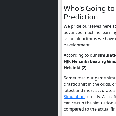
Who's Going to
Prediction
We pride ourselves here a
advanced machine learning 
using algorithms we have 
development.
According to our
simulat
HJK Helsinki beating Gni
Helsinki [2]
Sometimes our game simula
drastic shift in the odds, o
latest and most accurate s
Simulation
directly. Also a
can re-run the simulation 
compared to the actual fina