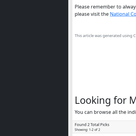
Please remember to always
please visit the
National C
This article was generated using 
Looking for M
You can browse all the ind
Found 2 Total Picks
Showing: 1-2 of 2