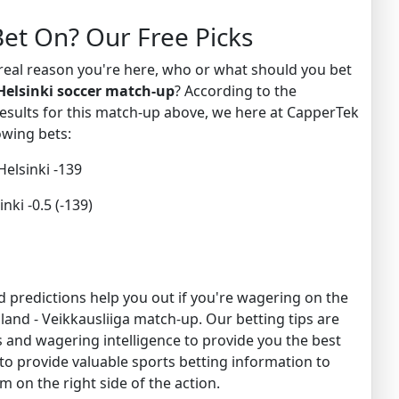
Bet On? Our Free Picks
real reason you're here, who or what should you bet
Helsinki soccer match-up
? According to the
esults for this match-up above, we here at CapperTek
owing bets:
Helsinki -139
nki -0.5 (-139)
 predictions help you out if you're wagering on the
nland - Veikkausliiga match-up. Our betting tips are
s and wagering intelligence to provide you the best
 to provide valuable sports betting information to
 on the right side of the action.