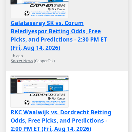
Galatasaray SK vs. Corum
Belediyespor Betting Odds, Free
Picks, and Predictions - 2:30 PM ET
(Fri, Aug 14, 2026)
1h ago
Soccer News
(CapperTek)
RKC Waalwijk vs. Dordrecht Betting
Odds, Free Picks, and Predictions -
2:00 PM ET (Fri, Aug 14, 2026)