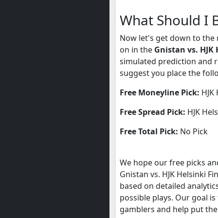
What Should I 
Now let's get down to the 
on in the
Gnistan vs. HJK 
simulated prediction and r
suggest you place the foll
Free Moneyline Pick:
HJK 
Free Spread Pick:
HJK Helsi
Free Total Pick:
No Pick
We hope our free picks and
Gnistan vs. HJK Helsinki Fi
based on detailed analytic
possible plays. Our goal is
gamblers and help put them