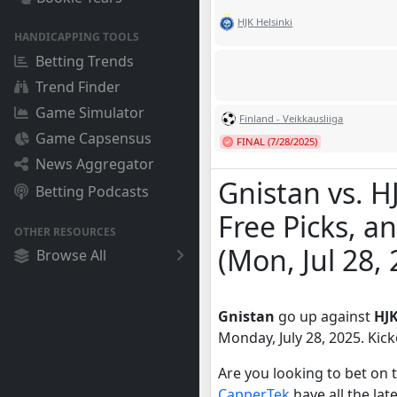
HJK Helsinki
HANDICAPPING TOOLS
Betting Trends
Trend Finder
Game Simulator
Finland - Veikkausliiga
Game Capsensus
FINAL (7/28/2025)
News Aggregator
Gnistan vs. H
Betting Podcasts
Free Picks, a
OTHER RESOURCES
(Mon, Jul 28,
Browse All
Gnistan
go up against
HJK
Monday, July 28, 2025. Kicko
Are you looking to bet on t
CapperTek
have all the lat