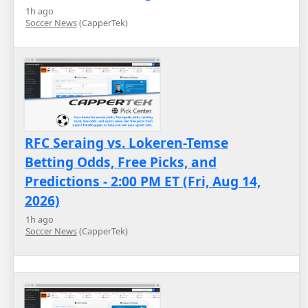
1h ago
Soccer News
(CapperTek)
RFC Seraing vs. Lokeren-Temse
Betting Odds, Free Picks, and
Predictions - 2:00 PM ET (Fri, Aug 14,
2026)
1h ago
Soccer News
(CapperTek)