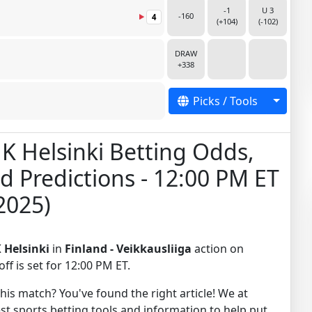
-1
U 3
-160
4
(+104)
(-102)
DRAW
+338
Toggle
Picks / Tools
JK Helsinki Betting Odds,
nd Predictions - 12:00 PM ET
 2025)
 Helsinki
in
Finland - Veikkausliiga
action on
ff is set for 12:00 PM ET.
his match? You've found the right article! We at
est sports betting tools and information to help put