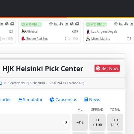
HJK Helsinki Pick Center
Bet Now
R
Gnistan vs. HJK Helsinki - 12:00 PM ET (7/28/2025)
Finder
Simulator
Capsensus
News
ML
SPREAD
TOTAL
+1
O 3
+412
2
(-116)
(-113)