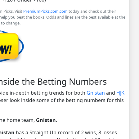
 Picks. Visit
PremiumPicks.com.com
today and check out their
elp you beat the books! Odds and lines are the best available at the
t to change.
Inside the Betting Numbers
ide in-depth betting trends for both
Gnistan
and
HJK
closer look inside some of the betting numbers for this
the home team,
Gnistan
.
nistan
has a Straight Up record of 2 wins, 8 losses