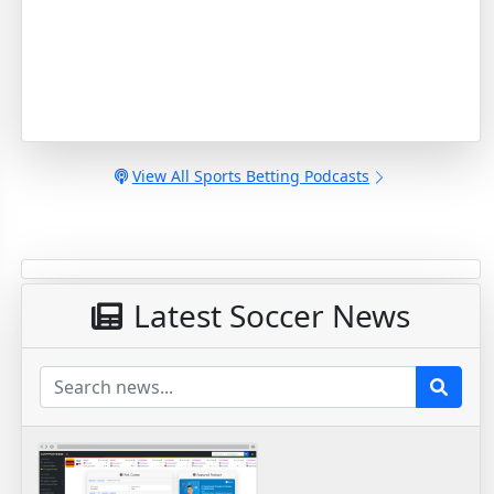
 Dropdown
View All Sports Betting Podcasts
Latest Soccer News