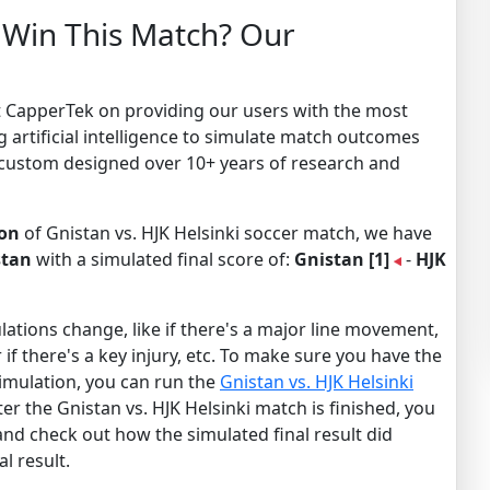
 Win This Match? Our
t CapperTek on providing our users with the most
artificial intelligence to simulate match outcomes
custom designed over 10+ years of research and
ion
of Gnistan vs. HJK Helsinki soccer match, we have
stan
with a simulated final score of:
Gnistan [1]
-
HJK
tions change, like if there's a major line movement,
r if there's a key injury, etc. To make sure you have the
imulation, you can run the
Gnistan vs. HJK Helsinki
fter the Gnistan vs. HJK Helsinki match is finished, you
and check out how the simulated final result did
l result.