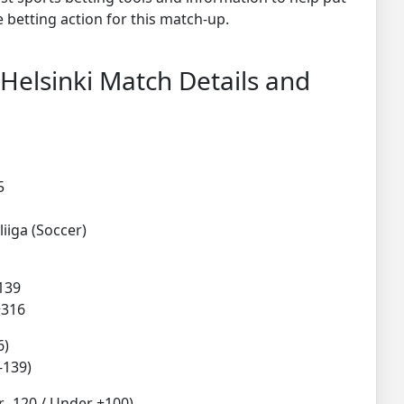
e betting action for this match-up.
 Helsinki Match Details and
5
liiga (Soccer)
-139
+316
6)
(-139)
er -120 / Under +100)