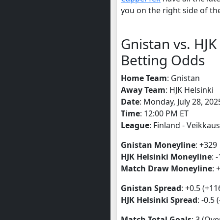
you on the right side of th
Gnistan vs. HJK
Betting Odds
Home Team
: Gnistan
Away Team
: HJK Helsinki
Date
: Monday, July 28, 202
Time
: 12:00 PM ET
League
: Finland - Veikkaus
Gnistan Moneyline
: +329
HJK Helsinki Moneyline
: 
Match Draw Moneyline
: 
Gnistan Spread
: +0.5 (+11
HJK Helsinki Spread
: -0.5 
Match Total Goals
: 3 (Ov