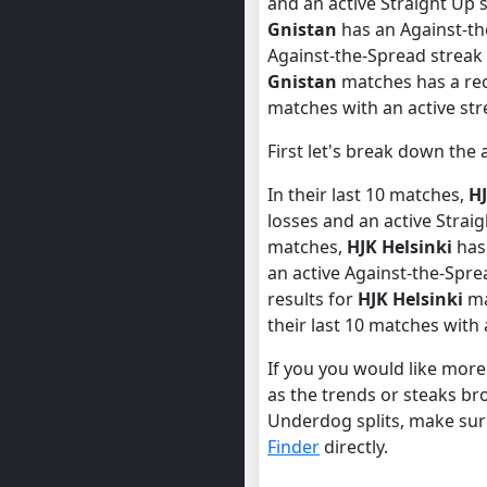
and an active Straight Up st
Gnistan
has an Against-the
Against-the-Spread streak o
Gnistan
matches has a reco
matches with an active stre
First let's break down the
In their last 10 matches,
HJ
losses and an active Straigh
matches,
HJK Helsinki
has 
an active Against-the-Spre
results for
HJK Helsinki
ma
their last 10 matches with 
If you you would like more
as the trends or steaks br
Underdog splits, make sur
Finder
directly.