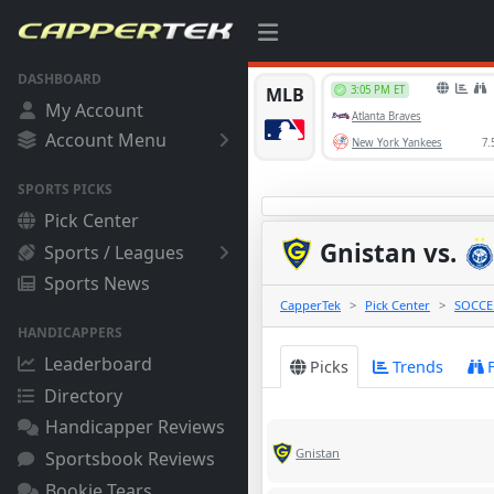
DASHBOARD
My Account
Account Menu
SPORTS PICKS
Pick Center
Gnistan
vs.
Sports / Leagues
Sports News
CapperTek
Pick Center
SOCCE
HANDICAPPERS
Leaderboard
Picks
Trends
Directory
Handicapper Reviews
Gnistan
Sportsbook Reviews
Bookie Tears