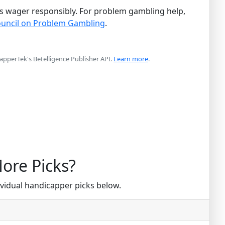
 wager responsibly. For problem gambling help,
ouncil on Problem Gambling
.
CapperTek's Betelligence Publisher API.
Learn more
.
ore Picks
?
ividual handicapper picks below.