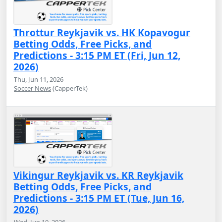
Throttur Reykjavik vs. HK Kopavogur
Betting Odds, Free Picks, and
Predictions - 3:15 PM ET (Fri, Jun 12,
2026)
Thu, Jun 11, 2026
Soccer News
(CapperTek)
Vikingur Reykjavik vs. KR Reykjavik
Betting Odds, Free Picks, and
Predictions - 3:15 PM ET (Tue, Jun 16,
2026)
Wed, Jun 10, 2026