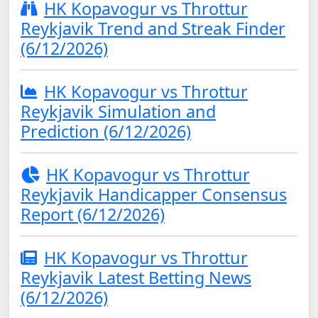
HK Kopavogur vs Throttur
Reykjavik Trend and Streak Finder
(6/12/2026)
HK Kopavogur vs Throttur
Reykjavik Simulation and
Prediction (6/12/2026)
HK Kopavogur vs Throttur
Reykjavik Handicapper Consensus
Report (6/12/2026)
HK Kopavogur vs Throttur
Reykjavik Latest Betting News
(6/12/2026)