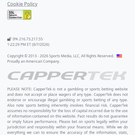
Cookie Policy
IPA 216.73.217.55
1:22:30 PM ET (8/7/2026)
Copyright © 2013 - 2026 Sports Media, LLC, All Rights Reserved.
Proudly an American Company.
PLEASE NOTE: CapperTek is not a gambling or sports betting website
and does not accept or place wagers of any type. CapperTek does not
endorse or encourage illegal gambling or sports betting of any type.
Also note sports betting inherently involves financial risk. CapperTek
assumes no responsibility for the loss of capital incurred due to the use
of information contained on this website. Past results do not guarantee
or imply future performance. Please bet on sports legally within your
jurisdiction and responsibly within your financial means. While we do
everything we can to ensure the accuracy of the information, stats,