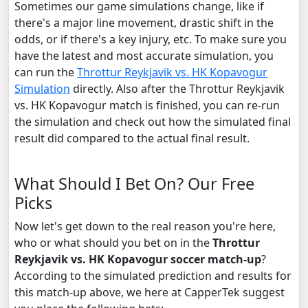
Sometimes our game simulations change, like if
there's a major line movement, drastic shift in the
odds, or if there's a key injury, etc. To make sure you
have the latest and most accurate simulation, you
can run the
Throttur Reykjavik vs. HK Kopavogur
Simulation
directly. Also after the Throttur Reykjavik
vs. HK Kopavogur match is finished, you can re-run
the simulation and check out how the simulated final
result did compared to the actual final result.
What Should I Bet On? Our Free
Picks
Now let's get down to the real reason you're here,
who or what should you bet on in the
Throttur
Reykjavik vs. HK Kopavogur soccer match-up
?
According to the simulated prediction and results for
this match-up above, we here at CapperTek suggest