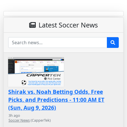
Latest Soccer News
Shirak vs. Noah Betting Odds, Free
Picks, and Predictions - 11:00 AM ET
(Sun, Aug 9, 2026)
3h ago
Soccer News
(CapperTek)