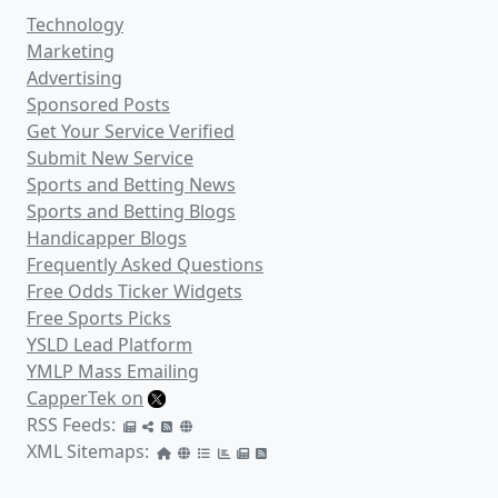
Technology
Marketing
Advertising
Sponsored Posts
Get Your Service Verified
Submit New Service
Sports and Betting News
Sports and Betting Blogs
Handicapper Blogs
Frequently Asked Questions
Free Odds Ticker Widgets
Free Sports Picks
YSLD Lead Platform
YMLP Mass Emailing
CapperTek on
RSS Feeds:
XML Sitemaps: