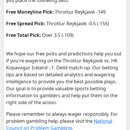
you place the following bets:
Free Moneyline Pick:
Throttur Reykjavik -149
Free Spread Pick:
Throttur Reykjavik -0.5 (-155)
Free Total Pick:
Over 3.5 (-109)
We hope our free picks and predictions help you out
if you're wagering on the Throttur Reykjavik vs. HK
Kopavogur Iceland - 1. Deild match-up. Our betting
tips are based on detailed analytics and wagering
intelligence to provide you the best possible plays.
Our goal is to provide valuable sports betting
information to gamblers and help put them on the
right side of the action.
Please remember to always wager responsibly. For
problem gambling help, please visit the
National
Council on Problem Gambling
.