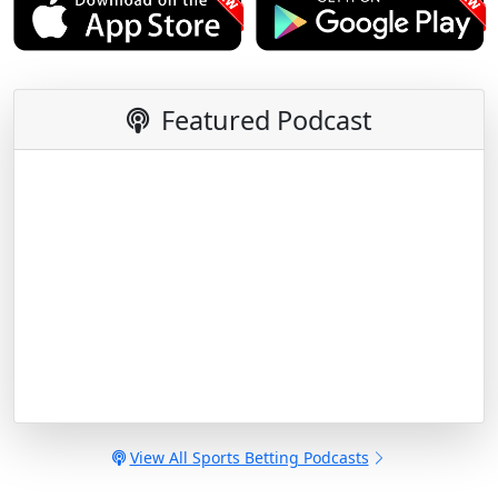
Featured Podcast
View All Sports Betting Podcasts