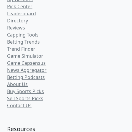
Pick Center
Leaderboard
Directory
Reviews
Capping Tools
Betting Trends
Trend Finder
Game Simulator
Game Capsensus
News Aggregator
Betting Podcasts
About Us
Buy Sports Picks
Sell Sports Picks
Contact Us
Resources