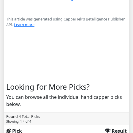
This article was generated using CapperTek's Betelligence Publisher
API.
Learn more
.
Looking for More Picks
?
You can browse all the individual handicapper picks
below.
Found 4 Total Picks
Showing: 1-4 of 4
Pick
Result