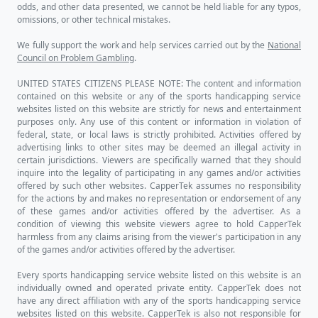
odds, and other data presented, we cannot be held liable for any typos,
omissions, or other technical mistakes.
We fully support the work and help services carried out by the
National
Council on Problem Gambling
.
UNITED STATES CITIZENS PLEASE NOTE: The content and information
contained on this website or any of the sports handicapping service
websites listed on this website are strictly for news and entertainment
purposes only. Any use of this content or information in violation of
federal, state, or local laws is strictly prohibited. Activities offered by
advertising links to other sites may be deemed an illegal activity in
certain jurisdictions. Viewers are specifically warned that they should
inquire into the legality of participating in any games and/or activities
offered by such other websites. CapperTek assumes no responsibility
for the actions by and makes no representation or endorsement of any
of these games and/or activities offered by the advertiser. As a
condition of viewing this website viewers agree to hold CapperTek
harmless from any claims arising from the viewer's participation in any
of the games and/or activities offered by the advertiser.
Every sports handicapping service website listed on this website is an
individually owned and operated private entity. CapperTek does not
have any direct affiliation with any of the sports handicapping service
websites listed on this website. CapperTek is also not responsible for