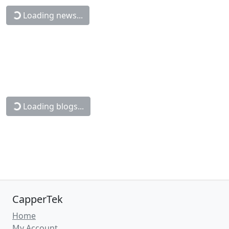
Loading news...
Loading blogs...
CapperTek
Home
My Account