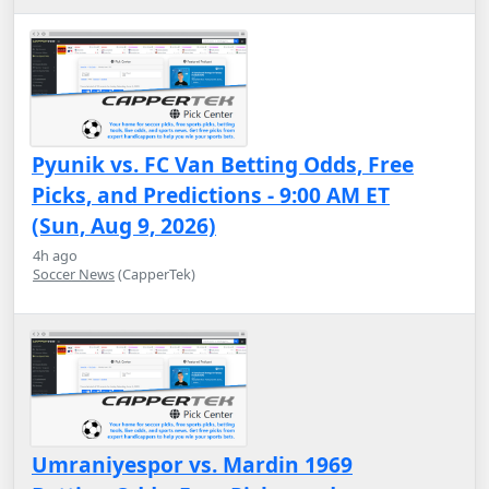
Pyunik vs. FC Van Betting Odds, Free
Picks, and Predictions - 9:00 AM ET
(Sun, Aug 9, 2026)
4h ago
Soccer News
(CapperTek)
Umraniyespor vs. Mardin 1969