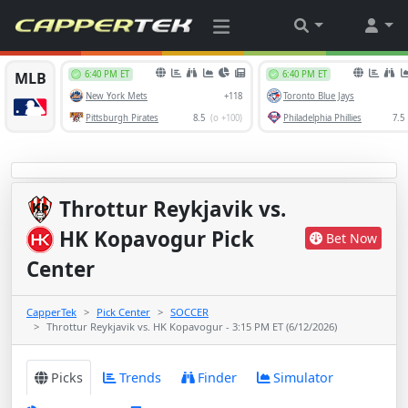
Throttur Reykjavik
vs.
HK Kopavogur Pick
Bet Now
Center
CapperTek
Pick Center
SOCCER
Throttur Reykjavik vs. HK Kopavogur - 3:15 PM ET (6/12/2026)
Picks
Trends
Finder
Simulator