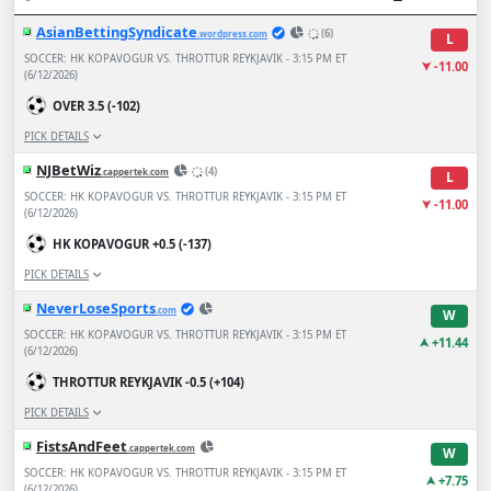
AsianBettingSyndicate
(6)
.wordpress.com
L
SOCCER: HK KOPAVOGUR VS. THROTTUR REYKJAVIK - 3:15 PM ET
-11.00
(6/12/2026)
OVER 3.5 (-102)
PICK DETAILS
NJBetWiz
(4)
.cappertek.com
L
SOCCER: HK KOPAVOGUR VS. THROTTUR REYKJAVIK - 3:15 PM ET
-11.00
(6/12/2026)
HK KOPAVOGUR +0.5 (-137)
PICK DETAILS
NeverLoseSports
.com
W
SOCCER: HK KOPAVOGUR VS. THROTTUR REYKJAVIK - 3:15 PM ET
+11.44
(6/12/2026)
THROTTUR REYKJAVIK -0.5 (+104)
PICK DETAILS
FistsAndFeet
.cappertek.com
W
SOCCER: HK KOPAVOGUR VS. THROTTUR REYKJAVIK - 3:15 PM ET
+7.75
(6/12/2026)