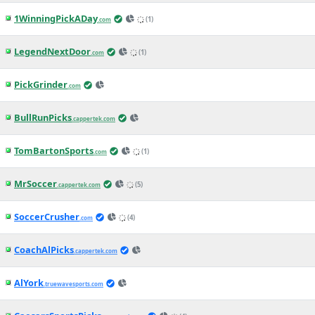
1WinningPickADay
(1)
.com
LegendNextDoor
(1)
.com
PickGrinder
.com
BullRunPicks
.cappertek.com
TomBartonSports
(1)
.com
MrSoccer
(5)
.cappertek.com
SoccerCrusher
(4)
.com
CoachAlPicks
.cappertek.com
AlYork
.truewavesports.com