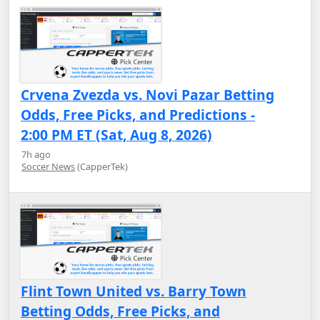
Crvena Zvezda vs. Novi Pazar Betting
Odds, Free Picks, and Predictions -
2:00 PM ET (Sat, Aug 8, 2026)
7h ago
Soccer News
(CapperTek)
Flint Town United vs. Barry Town
Betting Odds, Free Picks, and