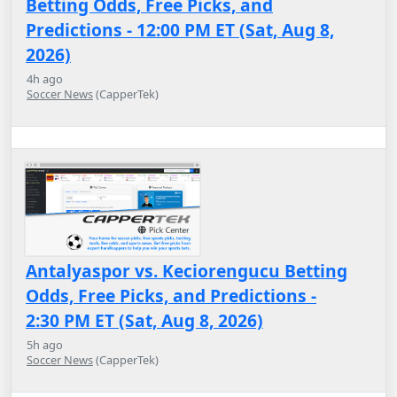
Betting Odds, Free Picks, and
Predictions - 12:00 PM ET (Sat, Aug 8,
2026)
4h ago
Soccer News
(CapperTek)
Antalyaspor vs. Keciorengucu Betting
Odds, Free Picks, and Predictions -
2:30 PM ET (Sat, Aug 8, 2026)
5h ago
Soccer News
(CapperTek)