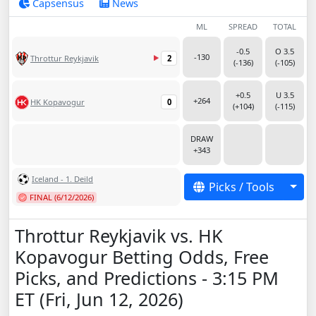
Capsensus
News
ML
SPREAD
TOTAL
-0.5
O 3.5
-130
Throttur Reykjavik
2
(-136)
(-105)
+0.5
U 3.5
+264
HK Kopavogur
0
(+104)
(-115)
DRAW
+343
Iceland - 1. Deild
Togg
Picks / Tools
FINAL (6/12/2026)
Throttur Reykjavik vs. HK
Kopavogur Betting Odds, Free
Picks, and Predictions - 3:15 PM
ET (Fri, Jun 12, 2026)