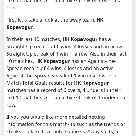
last 10 matches with an active streak of 1 over in a
row.
First let's take a look at the away team,
HK
Kopavogur
.
In their last 10 matches,
HK Kopavogur
has a
Straight Up record of 6 wins, 4 losses and an active
Straight Up streak of 1 win in a row. Also in their last
10 matches,
HK Kopavogur
has an Against-the-
Spread record of 4 wins, 4 losses and an active
Against-the-Spread streak of 1 win in a row. The
Match Total Goals results for
HK Kopavogur
matches has a record of 6 overs, 4 unders in their
last 10 matches with an active streak of 1 under in a
row.
If you you would like more detailed betting
information for this match-up such as the trends or
steaks broken down into Home vs. Away splits, or