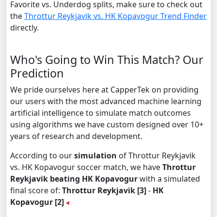
Favorite vs. Underdog splits, make sure to check out
the
Throttur Reykjavik vs. HK Kopavogur Trend Finder
directly.
Who's Going to Win This Match? Our
Prediction
We pride ourselves here at CapperTek on providing
our users with the most advanced machine learning
artificial intelligence to simulate match outcomes
using algorithms we have custom designed over 10+
years of research and development.
According to our
simulation
of Throttur Reykjavik
vs. HK Kopavogur soccer match, we have
Throttur
Reykjavik beating HK Kopavogur
with a simulated
final score of:
Throttur Reykjavik [3]
-
HK
Kopavogur [2]