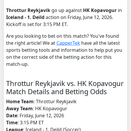
Throttur Reykjavik
go up against
HK Kopavogur
in
Iceland - 1. Deild
action on Friday, June 12, 2026.
Kickoff is set for 3:15 PM ET.
Are you looking to bet on this match? You've found
the right article! We at
CapperTek
have all the latest
sports betting tools and information to help put you
on the correct side of the betting action for this
match-up.
Throttur Reykjavik vs. HK Kopavogur
Match Details and Betting Odds
Home Team
: Throttur Reykjavik
Away Team
: HK Kopavogur
Date
: Friday, June 12, 2026
Time
: 3:15 PM ET
League
: Iceland - 1. Deild (Soccer)