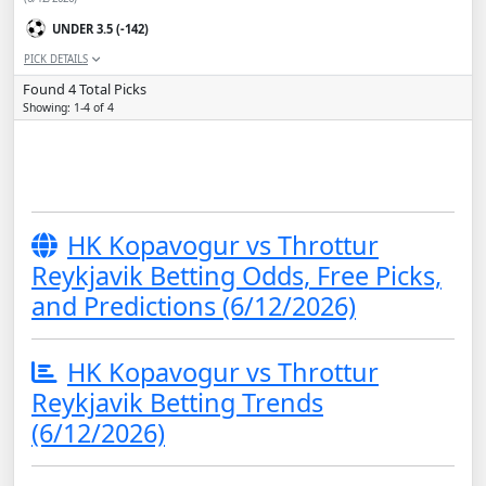
UNDER 3.5 (-142)
PICK DETAILS
Found 4 Total Picks
Showing: 1-4 of 4
HK Kopavogur vs Throttur
Reykjavik Betting Odds, Free Picks,
and Predictions (6/12/2026)
HK Kopavogur vs Throttur
Reykjavik Betting Trends
(6/12/2026)