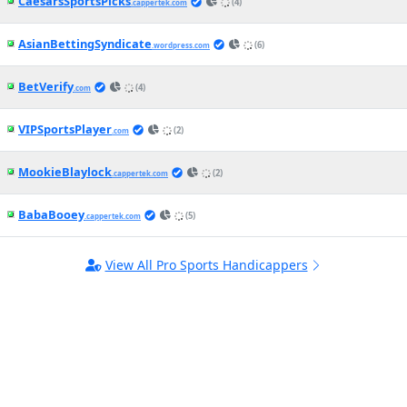
CaesarsSportsPicks
(4)
.cappertek.com
AsianBettingSyndicate
(6)
.wordpress.com
BetVerify
(4)
.com
VIPSportsPlayer
(2)
.com
MookieBlaylock
(2)
.cappertek.com
BabaBooey
(5)
.cappertek.com
View All Pro Sports Handicappers