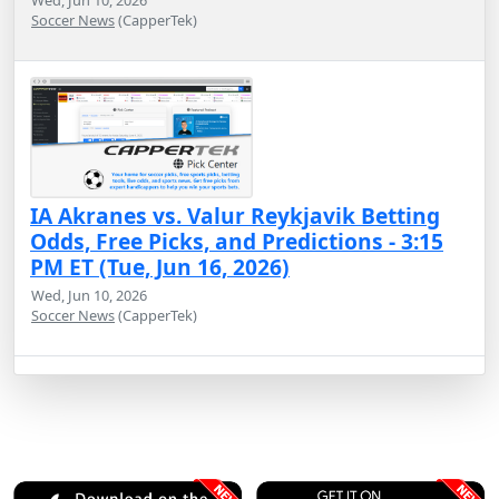
Soccer News
(CapperTek)
IA Akranes vs. Valur Reykjavik Betting
Odds, Free Picks, and Predictions - 3:15
PM ET (Tue, Jun 16, 2026)
Wed, Jun 10, 2026
Soccer News
(CapperTek)