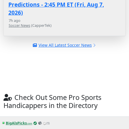
Predictions - 2:45 PM ET (Fri, Aug 7,
2026)
7h ago
Soccer News
(CapperTek)
View All Latest Soccer News
Check Out Some Pro Sports
Handicappers in the Directory
BigAlsPicks
(1)
.com