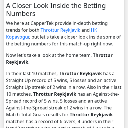
A Closer Look Inside the Betting
Numbers
We here at CapperTek provide in-depth betting
trends for both
Throttur Reykjavik
and
HK
Kopavogur
, but let's take a closer look inside some of
the betting numbers for this match-up right now.
Now let's take a look at the home team,
Throttur
Reykjavik
.
In their last 10 matches,
Throttur Reykjavik
has a
Straight Up record of 5 wins, 5 losses and an active
Straight Up streak of 2 wins in a row. Also in their last
10 matches,
Throttur Reykjavik
has an Against-the-
Spread record of 5 wins, 5 losses and an active
Against-the-Spread streak of 2 wins in a row. The
Match Total Goals results for
Throttur Reykjavik
matches has a record of 6 overs, 4 unders in their