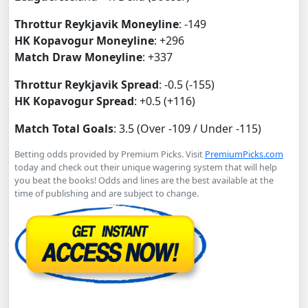
Throttur Reykjavik Moneyline
: -149
HK Kopavogur Moneyline
: +296
Match Draw Moneyline
: +337
Throttur Reykjavik Spread
: -0.5 (-155)
HK Kopavogur Spread
: +0.5 (+116)
Match Total Goals
: 3.5 (Over -109 / Under -115)
Betting odds provided by Premium Picks. Visit
PremiumPicks.com
today and check out their unique wagering system that will help
you beat the books! Odds and lines are the best available at the
time of publishing and are subject to change.