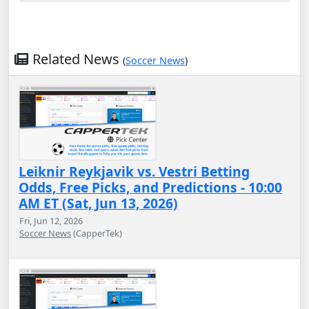
Related News
(
Soccer News
)
Leiknir Reykjavik vs. Vestri Betting
Odds, Free Picks, and Predictions - 10:00
AM ET (Sat, Jun 13, 2026)
Fri, Jun 12, 2026
Soccer News
(CapperTek)