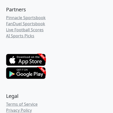
Partners
Pinnacle Sportsbook
FanDuel Sportsbook
Live Football Scores
AI Sports Picks
Legal
Terms of Service
Privacy Policy