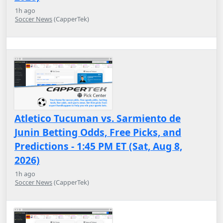
1h ago
Soccer News
(CapperTek)
Atletico Tucuman vs. Sarmiento de
Junin Betting Odds, Free Picks, and
Predictions - 1:45 PM ET (Sat, Aug 8,
2026)
1h ago
Soccer News
(CapperTek)