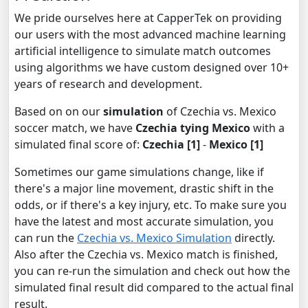
We pride ourselves here at CapperTek on providing
our users with the most advanced machine learning
artificial intelligence to simulate match outcomes
using algorithms we have custom designed over 10+
years of research and development.
Based on on our
simulation
of Czechia vs. Mexico
soccer match, we have
Czechia tying Mexico
with a
simulated final score of:
Czechia [1]
-
Mexico [1]
Sometimes our game simulations change, like if
there's a major line movement, drastic shift in the
odds, or if there's a key injury, etc. To make sure you
have the latest and most accurate simulation, you
can run the
Czechia vs. Mexico Simulation
directly.
Also after the Czechia vs. Mexico match is finished,
you can re-run the simulation and check out how the
simulated final result did compared to the actual final
result.