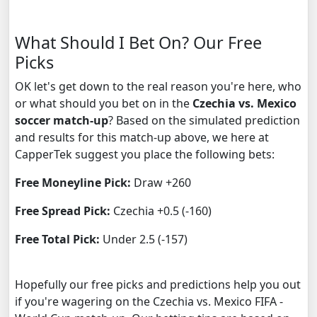
What Should I Bet On? Our Free
Picks
OK let's get down to the real reason you're here, who
or what should you bet on in the
Czechia vs. Mexico
soccer match-up
? Based on the simulated prediction
and results for this match-up above, we here at
CapperTek suggest you place the following bets:
Free Moneyline Pick:
Draw +260
Free Spread Pick:
Czechia +0.5 (-160)
Free Total Pick:
Under 2.5 (-157)
Hopefully our free picks and predictions help you out
if you're wagering on the Czechia vs. Mexico FIFA -