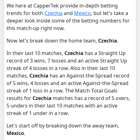
We here at CapperTek provide in-depth betting
trends for both
Czechia
and
Mexico
, but let's take a
deeper look inside some of the betting numbers for
this match-up right now.
Now let's break down the home team,
Czechia
.
In their last 10 matches,
Czechia
has a Straight Up
record of 3 wins, 7 losses and an active Straight Up
streak of 4 losses in a row. Also in their last 10
matches,
Czechia
has an Against-the-Spread record
of 5 wins, 4 losses and an active Against-the-Spread
streak of 1 loss in a row. The Match Total Goals
results for
Czechia
matches has a record of 5 overs,
5 unders in their last 10 matches with an active
streak of 1 under in a row.
Let's start off by breaking down the away team,
Mexico
.