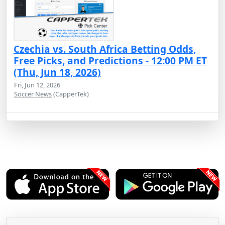
Czechia vs. South Africa Betting Odds,
Free Picks, and Predictions - 12:00 PM ET
(Thu, Jun 18, 2026)
Fri, Jun 12, 2026
Soccer News
(CapperTek)