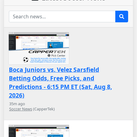
Boca Juniors vs. Velez Sarsfield
Betting Odds, Free Picks, and
Predictions - 6:15 PM ET (Sat, Aug 8,
2026)
35m ago
Soccer News
(CapperTek)