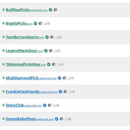
BullRunPicks
.cappertek.com
BigAlsPicks
(5)
.com
TomBartonSports
(2)
.com
LegendNextDoor
(1)
.com
1WinningPickADay
(1)
.com
MLBDiamondPick
(1)
.cappertek.com
FrankieFastHands
(1)
.cappertek.com
DimeClub
(4)
.cappertek.com
SonnyBabyPlays
(6)
.cappertek.com