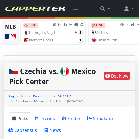
Czechia
vs.
Mexico
Bet Now
Pick Center
CapperTek
Pick Center
SOCCER
Czechia vs. Mexico - 9:00 PM ET (6/24/2026)
Picks
Trends
Finder
Simulator
Capsensus
News