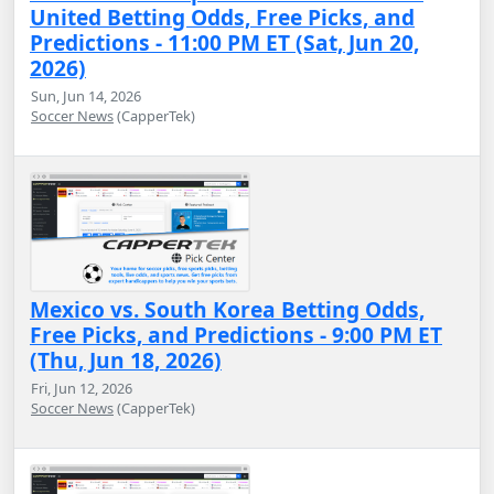
United Betting Odds, Free Picks, and
Predictions - 11:00 PM ET (Sat, Jun 20,
2026)
Sun, Jun 14, 2026
Soccer News
(CapperTek)
Mexico vs. South Korea Betting Odds,
Free Picks, and Predictions - 9:00 PM ET
(Thu, Jun 18, 2026)
Fri, Jun 12, 2026
Soccer News
(CapperTek)