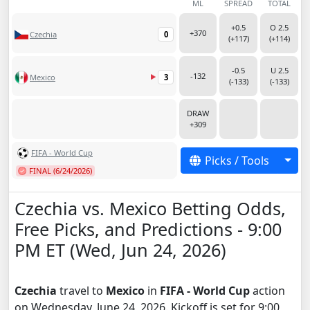
ML
SPREAD
TOTAL
+0.5
O 2.5
+370
Czechia
0
(+117)
(+114)
-0.5
U 2.5
-132
Mexico
3
(-133)
(-133)
DRAW
+309
FIFA - World Cup
Togg
Picks / Tools
FINAL (6/24/2026)
Czechia vs. Mexico Betting Odds,
Free Picks, and Predictions - 9:00
PM ET (Wed, Jun 24, 2026)
Czechia
travel to
Mexico
in
FIFA - World Cup
action
on Wednesday, June 24, 2026. Kickoff is set for 9:00