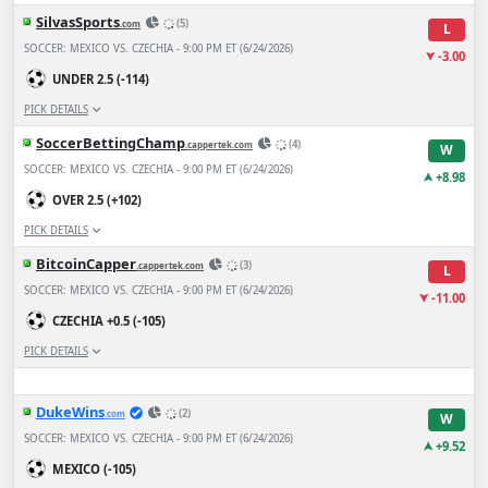
SilvasSports
(5)
.com
L
SOCCER: MEXICO VS. CZECHIA - 9:00 PM ET (6/24/2026)
-3.00
UNDER 2.5 (-114)
PICK DETAILS
SoccerBettingChamp
(4)
.cappertek.com
W
SOCCER: MEXICO VS. CZECHIA - 9:00 PM ET (6/24/2026)
+8.98
OVER 2.5 (+102)
PICK DETAILS
BitcoinCapper
(3)
.cappertek.com
L
SOCCER: MEXICO VS. CZECHIA - 9:00 PM ET (6/24/2026)
-11.00
CZECHIA +0.5 (-105)
PICK DETAILS
DukeWins
(2)
.com
W
SOCCER: MEXICO VS. CZECHIA - 9:00 PM ET (6/24/2026)
+9.52
MEXICO (-105)