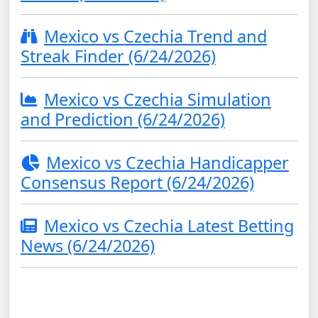
Mexico vs Czechia Trend and
Streak Finder (6/24/2026)
Mexico vs Czechia Simulation
and Prediction (6/24/2026)
Mexico vs Czechia Handicapper
Consensus Report (6/24/2026)
Mexico vs Czechia Latest Betting
News (6/24/2026)