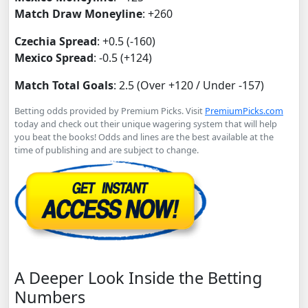
Match Draw Moneyline
: +260
Czechia Spread
: +0.5 (-160)
Mexico Spread
: -0.5 (+124)
Match Total Goals
: 2.5 (Over +120 / Under -157)
Betting odds provided by Premium Picks. Visit
PremiumPicks.com
today and check out their unique wagering system that will help
you beat the books! Odds and lines are the best available at the
time of publishing and are subject to change.
A Deeper Look Inside the Betting
Numbers