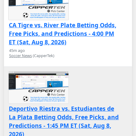
CA Tigre vs. River Plate Betting Odds,
Free Picks, and Predictions - 4:00 PM
ET (Sat, Aug 8, 2026)
45m ago
Soccer News
(CapperTek)
Deportivo Riestra vs. Estudiantes de
La Plata Betting Odds, Free Picks, and
Predictions - 1:45 PM ET (Sat, Aug 8,
2026)