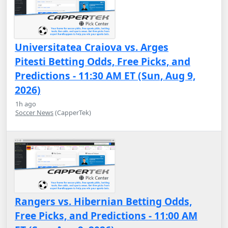
Universitatea Craiova vs. Arges
Pitesti Betting Odds, Free Picks, and
Predictions - 11:30 AM ET (Sun, Aug 9,
2026)
1h ago
Soccer News
(CapperTek)
Rangers vs. Hibernian Betting Odds,
Free Picks, and Predictions - 11:00 AM