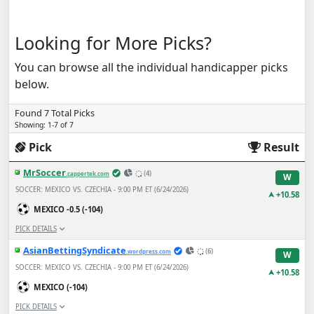
Looking for More Picks
?
You can browse all the individual handicapper picks
below.
Found 7 Total Picks
Showing: 1-7 of 7
Pick
Result
MrSoccer
(4)
.cappertek.com
W
SOCCER: MEXICO VS. CZECHIA - 9:00 PM ET (6/24/2026)
+10.58
MEXICO -0.5 (-104)
PICK DETAILS
AsianBettingSyndicate
(6)
.wordpress.com
W
SOCCER: MEXICO VS. CZECHIA - 9:00 PM ET (6/24/2026)
+10.58
MEXICO (-104)
PICK DETAILS