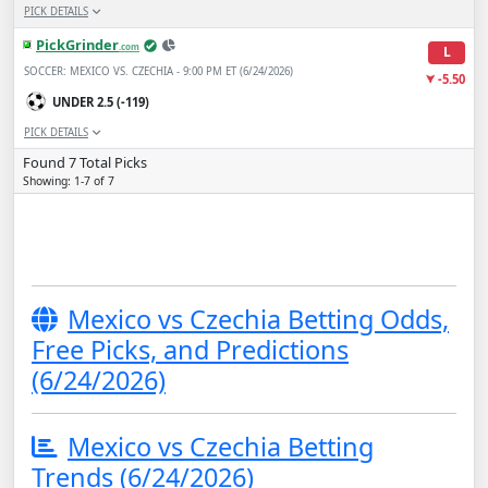
PICK DETAILS
PickGrinder
.com
L
SOCCER: MEXICO VS. CZECHIA - 9:00 PM ET (6/24/2026)
-5.50
UNDER 2.5 (-119)
PICK DETAILS
Found 7 Total Picks
Showing: 1-7 of 7
Mexico vs Czechia Betting Odds,
Free Picks, and Predictions
(6/24/2026)
Mexico vs Czechia Betting
Trends (6/24/2026)