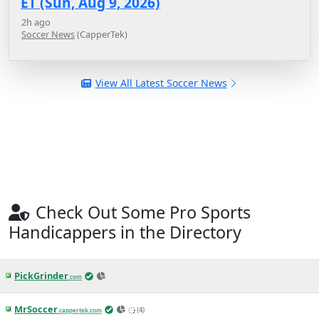
ET (Sun, Aug 9, 2026)
2h ago
Soccer News
(CapperTek)
View All Latest Soccer News
Check Out Some Pro Sports
Handicappers in the Directory
PickGrinder
.com
MrSoccer
(4)
.cappertek.com