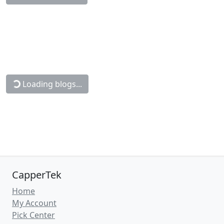
Loading blogs...
CapperTek
Home
My Account
Pick Center