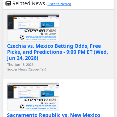
Related News
(
Soccer News
)
Czechia vs. Mexico Betting Odds, Free
Picks, and Predictions - 9:00 PM ET (Wed,
Jun 24, 2026)
Thu, Jun 18, 2026
Soccer News
(CapperTek)
Sacramento Republic vs. New Mexico