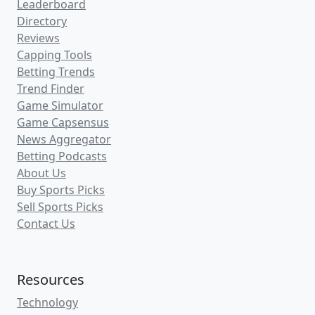
Leaderboard
Directory
Reviews
Capping Tools
Betting Trends
Trend Finder
Game Simulator
Game Capsensus
News Aggregator
Betting Podcasts
About Us
Buy Sports Picks
Sell Sports Picks
Contact Us
Resources
Technology