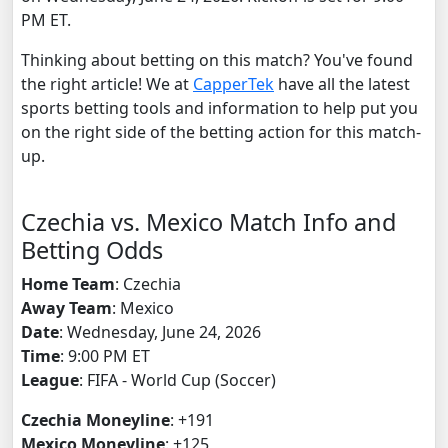
PM ET.
Thinking about betting on this match? You've found
the right article! We at
CapperTek
have all the latest
sports betting tools and information to help put you
on the right side of the betting action for this match-
up.
Czechia vs. Mexico Match Info and
Betting Odds
Home Team
: Czechia
Away Team
: Mexico
Date
: Wednesday, June 24, 2026
Time
: 9:00 PM ET
League
: FIFA - World Cup (Soccer)
Czechia Moneyline
: +191
Mexico Moneyline
: +125