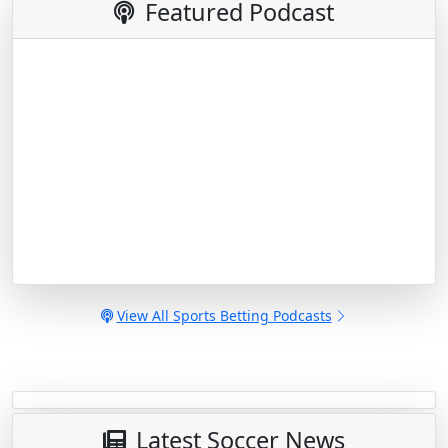
Featured Podcast
View All Sports Betting Podcasts
Latest Soccer News