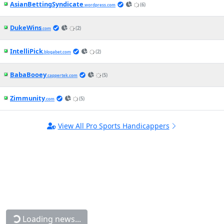
AsianBettingSyndicate
(6)
.wordpress.com
DukeWins
(2)
.com
IntelliPick
(2)
.blogabet.com
BabaBooey
(5)
.cappertek.com
Zimmunity
(5)
.com
View All Pro Sports Handicappers
Loading news...