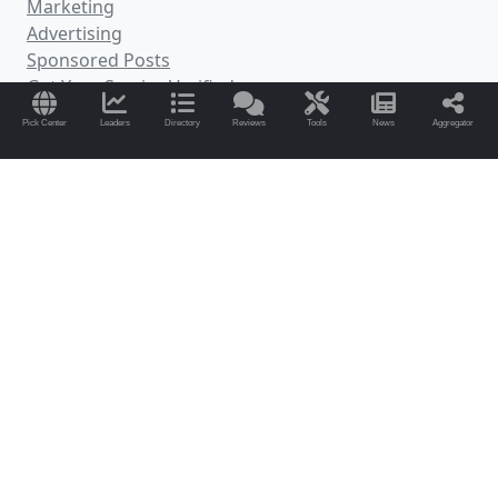
Marketing
Advertising
Sponsored Posts
Get Your Service Verified
Submit New Service
Pick Center
Leaders
Directory
Reviews
Tools
News
Aggregator
Sports and Betting News
Sports and Betting Blogs
Handicapper Blogs
Frequently Asked Questions
Free Odds Ticker Widgets
Free Sports Picks
YSLD Lead Platform
YMLP Mass Emailing
CapperTek on
RSS Feeds:
XML Sitemaps:
Partners