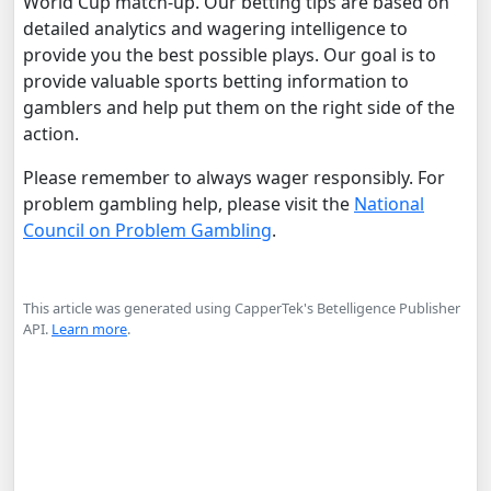
World Cup match-up. Our betting tips are based on
detailed analytics and wagering intelligence to
provide you the best possible plays. Our goal is to
provide valuable sports betting information to
gamblers and help put them on the right side of the
action.
Please remember to always wager responsibly. For
problem gambling help, please visit the
National
Council on Problem Gambling
.
This article was generated using CapperTek's Betelligence Publisher
API.
Learn more
.