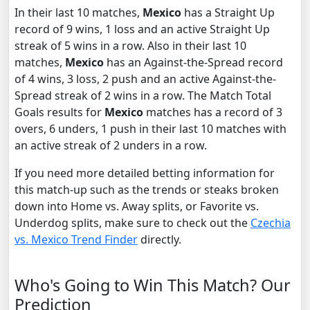
In their last 10 matches,
Mexico
has a Straight Up
record of 9 wins, 1 loss and an active Straight Up
streak of 5 wins in a row. Also in their last 10
matches,
Mexico
has an Against-the-Spread record
of 4 wins, 3 loss, 2 push and an active Against-the-
Spread streak of 2 wins in a row. The Match Total
Goals results for
Mexico
matches has a record of 3
overs, 6 unders, 1 push in their last 10 matches with
an active streak of 2 unders in a row.
If you need more detailed betting information for
this match-up such as the trends or steaks broken
down into Home vs. Away splits, or Favorite vs.
Underdog splits, make sure to check out the
Czechia
vs. Mexico Trend Finder
directly.
Who's Going to Win This Match? Our
Prediction