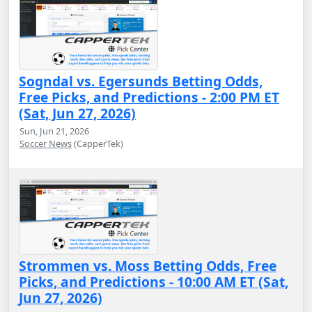
Sogndal vs. Egersunds Betting Odds,
Free Picks, and Predictions - 2:00 PM ET
(Sat, Jun 27, 2026)
Sun, Jun 21, 2026
Soccer News
(CapperTek)
Strommen vs. Moss Betting Odds, Free
Picks, and Predictions - 10:00 AM ET (Sat,
Jun 27, 2026)