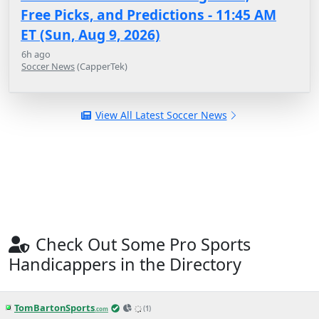
Free Picks, and Predictions - 11:45 AM
ET (Sun, Aug 9, 2026)
6h ago
Soccer News
(CapperTek)
View All Latest Soccer News
Check Out Some Pro Sports
Handicappers in the Directory
TomBartonSports
(1)
.com