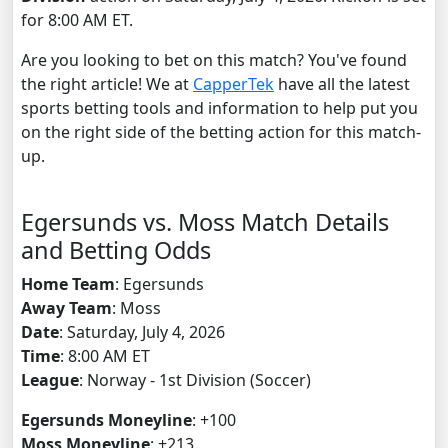
for 8:00 AM ET.
Are you looking to bet on this match? You've found
the right article! We at
CapperTek
have all the latest
sports betting tools and information to help put you
on the right side of the betting action for this match-
up.
Egersunds vs. Moss Match Details
and Betting Odds
Home Team
: Egersunds
Away Team
: Moss
Date
: Saturday, July 4, 2026
Time
: 8:00 AM ET
League
: Norway - 1st Division (Soccer)
Egersunds Moneyline
: +100
Moss Moneyline
: +213