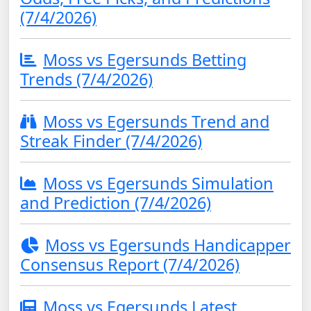
(7/4/2026)
Moss vs Egersunds Betting
Trends (7/4/2026)
Moss vs Egersunds Trend and
Streak Finder (7/4/2026)
Moss vs Egersunds Simulation
and Prediction (7/4/2026)
Moss vs Egersunds Handicapper
Consensus Report (7/4/2026)
Moss vs Egersunds Latest