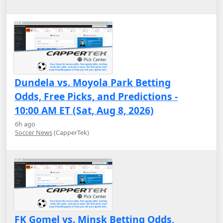
Dundela vs. Moyola Park Betting
Odds, Free Picks, and Predictions -
10:00 AM ET (Sat, Aug 8, 2026)
6h ago
Soccer News
(CapperTek)
FK Gomel vs. Minsk Betting Odds,