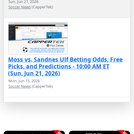
Sun, Jun 21, 2026
Soccer News
(CapperTek)
Moss vs. Sandnes Ulf Betting Odds, Free
Picks, and Predictions - 10:00 AM ET
(Sun, Jun 21, 2026)
Mon, Jun 15, 2026
Soccer News
(CapperTek)