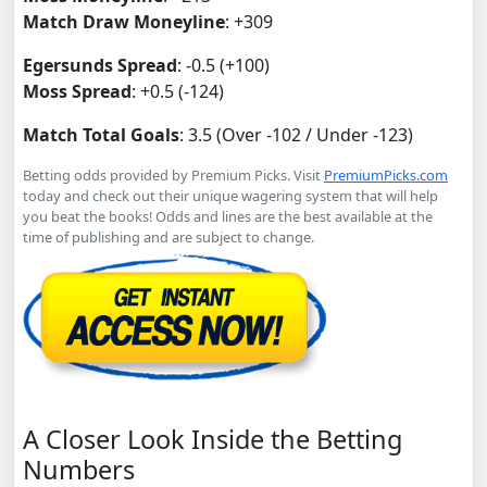
Match Draw Moneyline
: +309
Egersunds Spread
: -0.5 (+100)
Moss Spread
: +0.5 (-124)
Match Total Goals
: 3.5 (Over -102 / Under -123)
Betting odds provided by Premium Picks. Visit
PremiumPicks.com
today and check out their unique wagering system that will help
you beat the books! Odds and lines are the best available at the
time of publishing and are subject to change.
A Closer Look Inside the Betting
Numbers