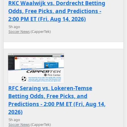
RKC Waalwijk vs. Dordrecht Betting
Odds, Free Picks, and Predictions -
2:00 PM ET (Fri, Aug 14, 2026)
5h ago
Soccer News
(CapperTek)
RFC Seraing vs. Lokeren-Temse
Betting Odds, Free Picks, and
Predictions - 2:00 PM ET (Fri, Aug 14,
2026)
5h ago
Soccer News
(CapperTek)