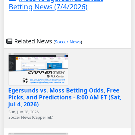
Betting News (7/4/2026)
Related News
(
Soccer News
)
Egersunds vs. Moss Betting Odds, Free
Picks, and Predictions - 8:00 AM ET (Sat,
Jul 4, 2026)
Sun, Jun 28, 2026
Soccer News
(CapperTek)