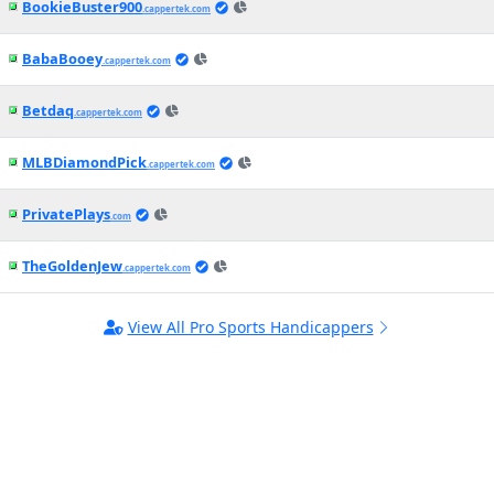
BookieBuster900
.cappertek.com
BabaBooey
.cappertek.com
Betdaq
.cappertek.com
MLBDiamondPick
.cappertek.com
PrivatePlays
.com
TheGoldenJew
.cappertek.com
View All Pro Sports Handicappers