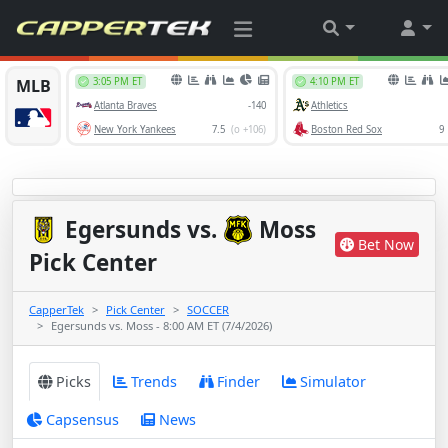
Egersunds
vs.
Moss
Bet Now
Pick Center
CapperTek
Pick Center
SOCCER
Egersunds vs. Moss - 8:00 AM ET (7/4/2026)
Picks
Trends
Finder
Simulator
Capsensus
News