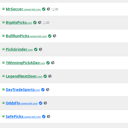
MrSoccer
(3)
.cappertek.com
BigAlsPicks
(2)
.com
BullRunPicks
.cappertek.com
PickGrinder
.com
1WinningPickADay
.com
LegendNextDoor
.com
DayTradeSports
.com
OddsFly
.cappertek.com
SafePicks
.cappertek.com