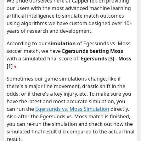
We pride ourselves here at CapperTek on providing
our users with the most advanced machine learning
artificial intelligence to simulate match outcomes
using algorithms we have custom designed over 10+
years of research and development.
According to our
simulation
of Egersunds vs. Moss
soccer match, we have
Egersunds beating Moss
with a simulated final score of:
Egersunds [3]
-
Moss
[1]
Sometimes our game simulations change, like if
there's a major line movement, drastic shift in the
odds, or if there's a key injury, etc. To make sure you
have the latest and most accurate simulation, you
can run the
Egersunds vs. Moss Simulation
directly.
Also after the Egersunds vs. Moss match is finished,
you can re-run the simulation and check out how the
simulated final result did compared to the actual final
result.