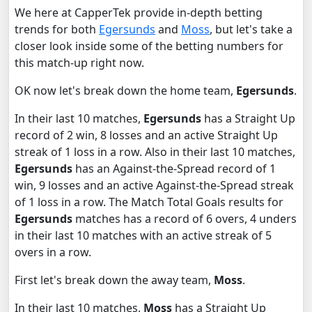
We here at CapperTek provide in-depth betting
trends for both
Egersunds
and
Moss
, but let's take a
closer look inside some of the betting numbers for
this match-up right now.
OK now let's break down the home team,
Egersunds
.
In their last 10 matches,
Egersunds
has a Straight Up
record of 2 win, 8 losses and an active Straight Up
streak of 1 loss in a row. Also in their last 10 matches,
Egersunds
has an Against-the-Spread record of 1
win, 9 losses and an active Against-the-Spread streak
of 1 loss in a row. The Match Total Goals results for
Egersunds
matches has a record of 6 overs, 4 unders
in their last 10 matches with an active streak of 5
overs in a row.
First let's break down the away team,
Moss
.
In their last 10 matches,
Moss
has a Straight Up