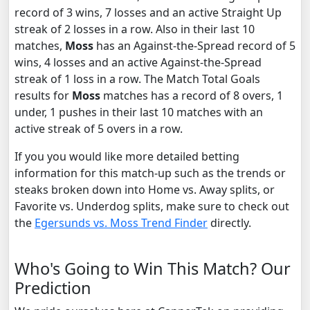
record of 3 wins, 7 losses and an active Straight Up
streak of 2 losses in a row. Also in their last 10
matches,
Moss
has an Against-the-Spread record of 5
wins, 4 losses and an active Against-the-Spread
streak of 1 loss in a row. The Match Total Goals
results for
Moss
matches has a record of 8 overs, 1
under, 1 pushes in their last 10 matches with an
active streak of 5 overs in a row.
If you you would like more detailed betting
information for this match-up such as the trends or
steaks broken down into Home vs. Away splits, or
Favorite vs. Underdog splits, make sure to check out
the
Egersunds vs. Moss Trend Finder
directly.
Who's Going to Win This Match? Our
Prediction