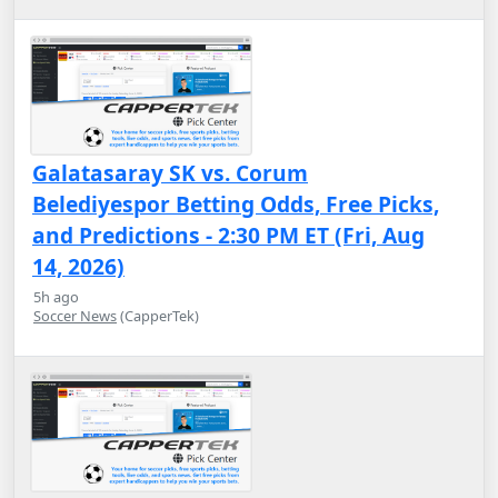
Galatasaray SK vs. Corum
Belediyespor Betting Odds, Free Picks,
and Predictions - 2:30 PM ET (Fri, Aug
14, 2026)
5h ago
Soccer News
(CapperTek)