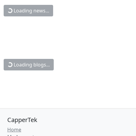
More Soccer News
CapperTek
Sports and Betting News
Soccer
Rudes vs. Osijek Betting Odds, Free Picks, and Predictions - 12:30 PM
ET (Sat, Aug 8, 2026)
Rudes vs. Osijek Betting Odds,
Free Picks, and Predictions -
12:30 PM ET (Sat, Aug 8, 2026)
2h ago
Soccer News
(CapperTek)
Rudes
travel to
Osijek
in
Croatia - HNL
action on Saturday, August 8, 2026. Kickoff