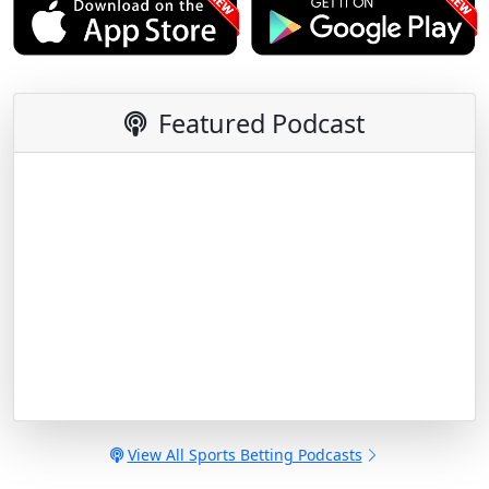
Featured Podcast
View All Sports Betting Podcasts