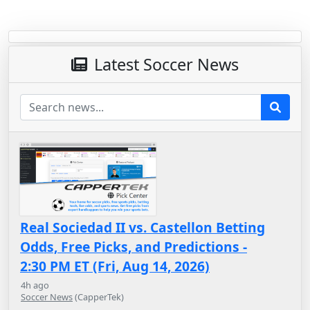
Latest Soccer News
Real Sociedad II vs. Castellon Betting
Odds, Free Picks, and Predictions -
2:30 PM ET (Fri, Aug 14, 2026)
4h ago
Soccer News
(CapperTek)