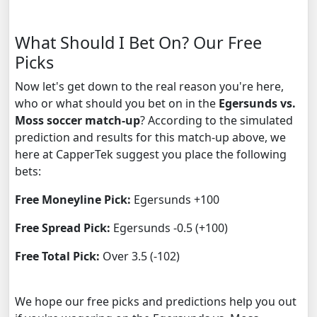
What Should I Bet On? Our Free
Picks
Now let's get down to the real reason you're here,
who or what should you bet on in the
Egersunds vs.
Moss soccer match-up
? According to the simulated
prediction and results for this match-up above, we
here at CapperTek suggest you place the following
bets:
Free Moneyline Pick:
Egersunds +100
Free Spread Pick:
Egersunds -0.5 (+100)
Free Total Pick:
Over 3.5 (-102)
We hope our free picks and predictions help you out