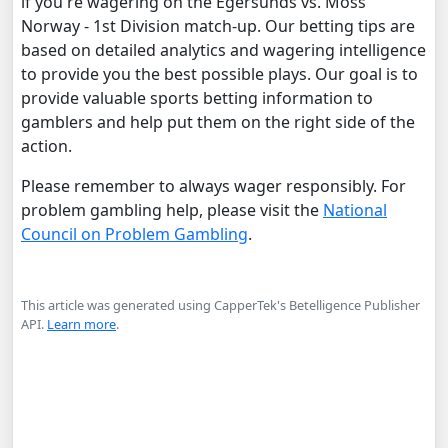
if you're wagering on the Egersunds vs. Moss
Norway - 1st Division match-up. Our betting tips are
based on detailed analytics and wagering intelligence
to provide you the best possible plays. Our goal is to
provide valuable sports betting information to
gamblers and help put them on the right side of the
action.
Please remember to always wager responsibly. For
problem gambling help, please visit the
National
Council on Problem Gambling
.
This article was generated using CapperTek's Betelligence Publisher
API.
Learn more
.