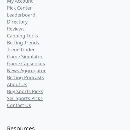
is set for 12:30 PM ET.
Thinking about betting on this match?
You've found the right article! We at
CapperTek
have all the latest sports
betting tools and information to help put
you on the right side of the betting action
for this match-up.
Rudes vs. Osijek Match Info and
Betting Odds
Home Team
: Rudes
Away Team
: Osijek
Date
: Saturday, August 8, 2026
Time
: 12:30 PM ET
League
: Croatia - HNL (Soccer)