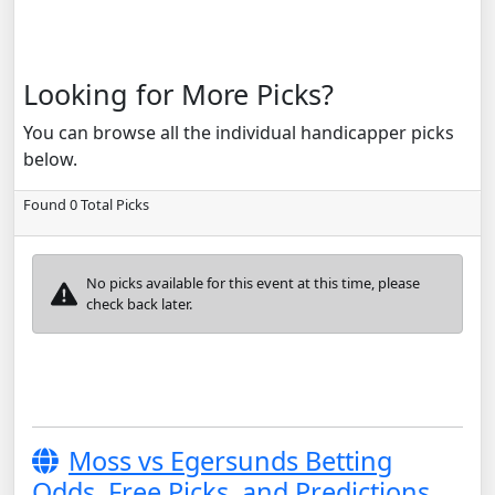
Looking for More Picks
?
You can browse all the individual handicapper picks
below.
Found 0 Total Picks
No picks available for this event at this time, please
check back later.
Moss vs Egersunds Betting
Odds, Free Picks, and Predictions