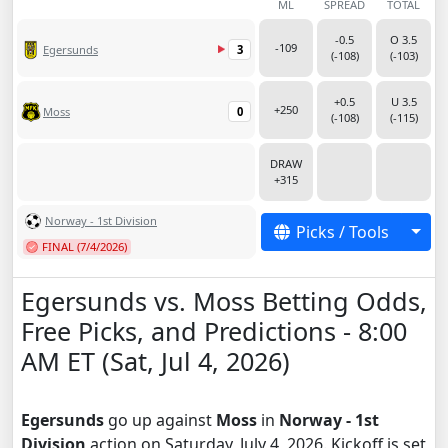
ML
SPREAD
TOTAL
-0.5
O 3.5
-109
Egersunds
3
(-108)
(-103)
+0.5
U 3.5
+250
Moss
0
(-108)
(-115)
DRAW
+315
Norway - 1st Division
Togg
Picks / Tools
FINAL (7/4/2026)
Egersunds vs. Moss Betting Odds,
Free Picks, and Predictions - 8:00
AM ET (Sat, Jul 4, 2026)
Egersunds
go up against
Moss
in
Norway - 1st
Division
action on Saturday, July 4, 2026. Kickoff is set