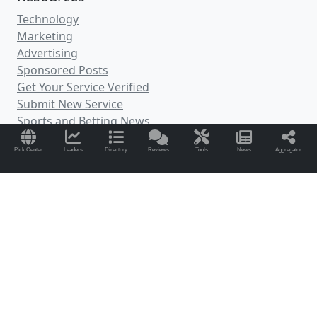
Rudes Moneyline
: +359
Osijek Moneyline
: -130
Match Draw Moneyline
: +266
Rudes Spread
: +0.5 (+108)
Osijek Spread
: -0.5 (-130)
Match Total Goals
: 2.5 (Over -103 / Under
Pick Center
Leaders
Directory
Reviews
Tools
News
Aggregator
-117)
Betting odds provided by Premium Picks. Visit
PremiumPicks.com
today and check out their unique wagering
system that will help you beat the books! Odds and lines are the
best available at the time of publishing and are subject to
change.
A Deeper Look Inside the Betting