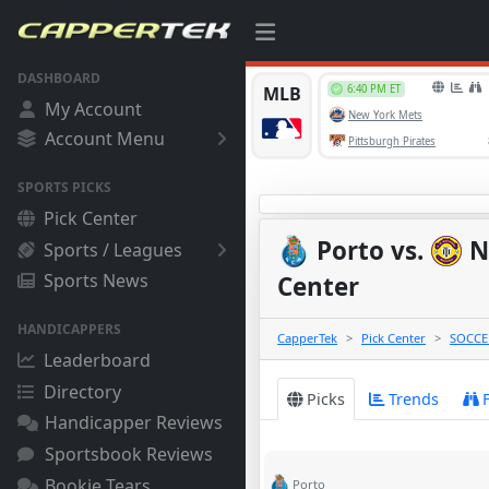
DASHBOARD
My Account
Account Menu
SPORTS PICKS
Pick Center
Porto
vs.
N
Sports / Leagues
Sports News
Center
HANDICAPPERS
CapperTek
Pick Center
SOCCE
Leaderboard
Directory
Picks
Trends
Handicapper Reviews
Sportsbook Reviews
Bookie Tears
Porto