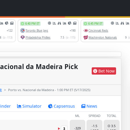
acional da Madeira Pick
Bet Now
R
Porto vs. Nacional da Madeira - 1:00 PM ET (5/17/2025)
Finder
Simulator
Capsensus
News
ML
SPREAD
TOTAL
-1.5
O 3.5
-329
3