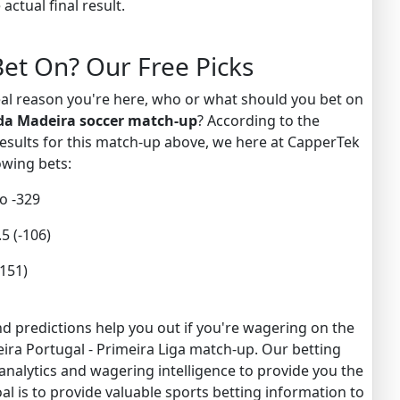
actual final result.
Bet On? Our Free Picks
eal reason you're here, who or what should you bet on
 da Madeira soccer match-up
? According to the
esults for this match-up above, we here at CapperTek
owing bets:
o -329
5 (-106)
-151)
nd predictions help you out if you're wagering on the
ira Portugal - Primeira Liga match-up. Our betting
 analytics and wagering intelligence to provide you the
al is to provide valuable sports betting information to