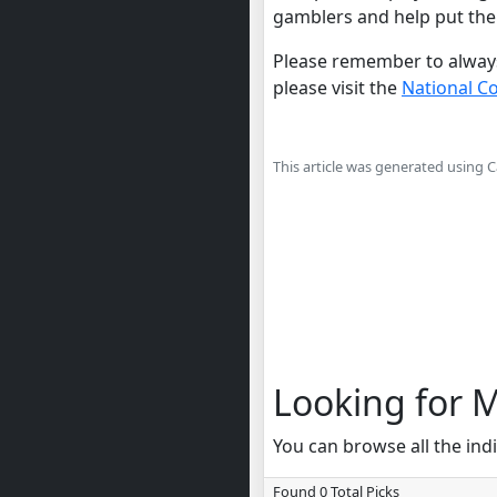
gamblers and help put them
Please remember to always
please visit the
National C
This article was generated using 
Looking for M
You can browse all the ind
Found 0 Total Picks