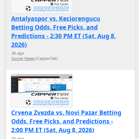
Antalyaspor vs. Keciorengucu
Betting Odds, Free Picks, and
Predictions - 2:30 PM ET (Sat, Aug 8,
2026)
3h ago
Soccer News
(CapperTek)
Crvena Zvezda vs. Novi Pazar Betting
Odds, Free Picks, and Predictions -
2:00 PM ET (Sat, Aug 8, 2026)
5h ago