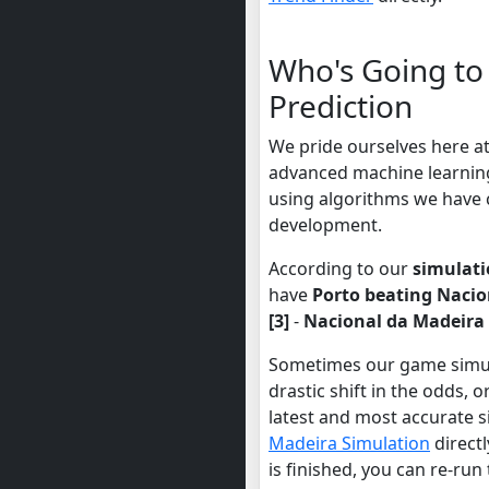
Who's Going to
Prediction
We pride ourselves here a
advanced machine learning 
using algorithms we have 
development.
According to our
simulat
have
Porto beating Nacio
[3]
-
Nacional da Madeira 
Sometimes our game simula
drastic shift in the odds, o
latest and most accurate s
Madeira Simulation
directl
is finished, you can re-ru