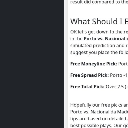
result did compared to the 
What Should I 
OK let's get down to the r
in the
Porto vs. Nacional
simulated prediction and r
suggest you place the foll
Free Moneyline Pick:
Port
Free Spread Pick:
Porto -1.
Free Total Pick:
Over 2.5 (
Hopefully our free picks a
Porto vs. Nacional da Made
tips are based on detailed
best possible plays. Our go