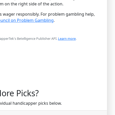
 on the right side of the action.
 wager responsibly. For problem gambling help,
ouncil on Problem Gambling
.
CapperTek's Betelligence Publisher API.
Learn more
.
ore Picks
?
ividual handicapper picks below.