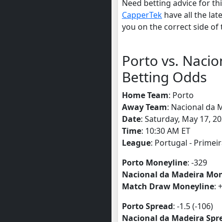
Need betting advice for thi
CapperTek
have all the lat
you on the correct side of 
Porto vs. Naci
Betting Odds
Home Team
: Porto
Away Team
: Nacional da 
Date
: Saturday, May 17, 2
Time
: 10:30 AM ET
League
: Portugal - Primeir
Porto Moneyline
: -329
Nacional da Madeira Mon
Match Draw Moneyline
: 
Porto Spread
: -1.5 (-106)
Nacional da Madeira Spr