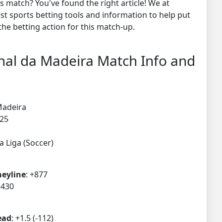
s match? You've found the right article! We at
est sports betting tools and information to help put
the betting action for this match-up.
onal da Madeira Match Info and
Madeira
025
a Liga (Soccer)
eyline
: +877
+430
ead
: +1.5 (-112)