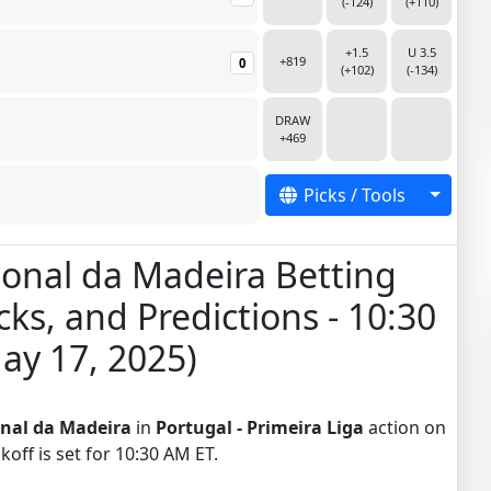
(-124)
(+110)
+1.5
U 3.5
+819
0
(+102)
(-134)
DRAW
+469
Toggle
Picks / Tools
ional da Madeira Betting
cks, and Predictions - 10:30
ay 17, 2025)
nal da Madeira
in
Portugal - Primeira Liga
action on
koff is set for 10:30 AM ET.