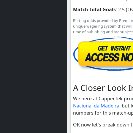
Match Total Goals
: 2.5 (
Betting odds provided by Premium
unique wagering system that will h
time of publishing and are subjec
A Closer Look 
We here at CapperTek prov
Nacional da Madeira
, but 
numbers for this match-up
OK now let's break down 