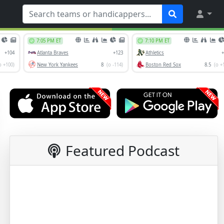
Featured Podcast