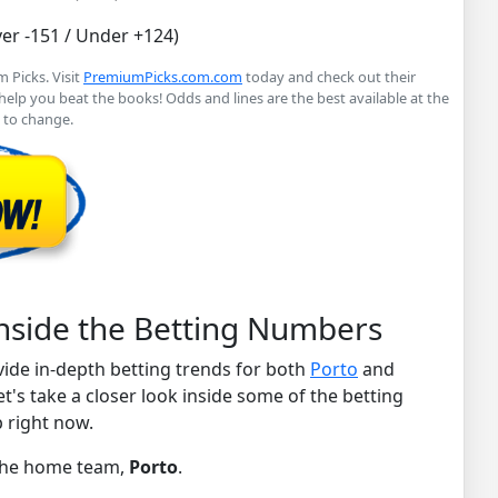
Over -151 / Under +124)
 Picks. Visit
PremiumPicks.com.com
today and check out their
elp you beat the books! Odds and lines are the best available at the
t to change.
Inside the Betting Numbers
ide in-depth betting trends for both
Porto
and
let's take a closer look inside some of the betting
 right now.
the home team,
Porto
.