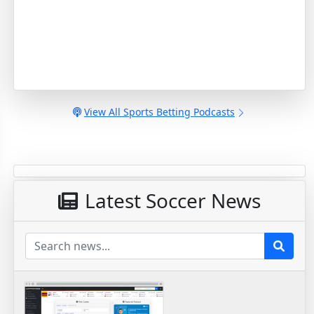
View All Sports Betting Podcasts
 Dropdown
Latest Soccer News