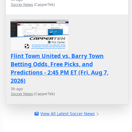
Soccer News
(CapperTek)
Flint Town United vs. Barry Town
Betting Odds, Free Picks, and
Predictions - 2:45 PM ET (Fri, Aug 7,
2026)
5h ago
Soccer News
(CapperTek)
View All Latest Soccer News