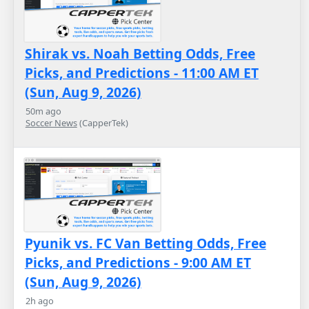
Shirak vs. Noah Betting Odds, Free
Picks, and Predictions - 11:00 AM ET
(Sun, Aug 9, 2026)
50m ago
Soccer News
(CapperTek)
Pyunik vs. FC Van Betting Odds, Free
Picks, and Predictions - 9:00 AM ET
(Sun, Aug 9, 2026)
2h ago