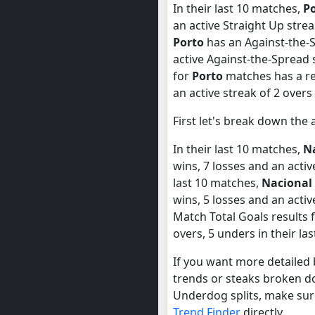
In their last 10 matches,
P
an active Straight Up strea
Porto
has an Against-the-S
active Against-the-Spread s
for
Porto
matches has a rec
an active streak of 2 overs 
First let's break down the
In their last 10 matches,
N
wins, 7 losses and an active
last 10 matches,
Nacional
wins, 5 losses and an activ
Match Total Goals results 
overs, 5 unders in their la
If you want more detailed 
trends or steaks broken do
Underdog splits, make sur
Trend Finder
directly.