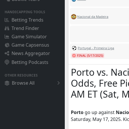
HANDICAPPING TOOLS
Nacional da Madeira
Betting Trends
Trend Finder
Game Simulator
Game Capsensus
Portugal - Primeira Liga
News Aggregator
FINAL (5/17/2025)
Betting Podcasts
Porto vs. Nac
OTHER RESOURCES
Odds, Free Pi
Browse All
AM ET (Sat, M
Porto
go up against
Nacio
Saturday, May 17, 2025. Kic