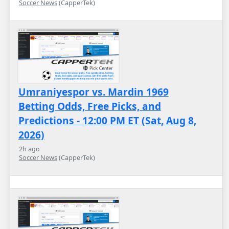
Soccer News
(CapperTek)
Umraniyespor vs. Mardin 1969
Betting Odds, Free Picks, and
Predictions - 12:00 PM ET (Sat, Aug 8,
2026)
2h ago
Soccer News
(CapperTek)