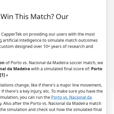
 Win This Match? Our
t CapperTek on providing our users with the most
artificial intelligence to simulate match outcomes
custom designed over 10+ years of research and
ion
of Porto vs. Nacional da Madeira soccer match, we
nal da Madeira
with a simulated final score of:
Porto
[1]
tions change, like if there's a major line movement,
r if there's a key injury, etc. To make sure you have the
imulation, you can run the
Porto vs. Nacional da
y. Also after the Porto vs. Nacional da Madeira match
n the simulation and check out how the simulated final