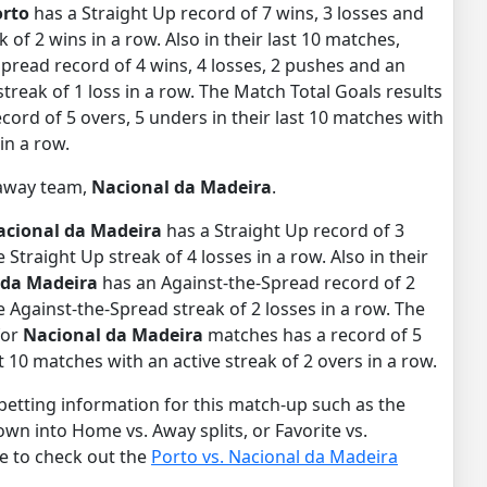
orto
has a Straight Up record of 7 wins, 3 losses and
k of 2 wins in a row. Also in their last 10 matches,
pread record of 4 wins, 4 losses, 2 pushes and an
treak of 1 loss in a row. The Match Total Goals results
ord of 5 overs, 5 unders in their last 10 matches with
in a row.
 away team,
Nacional da Madeira
.
acional da Madeira
has a Straight Up record of 3
 Straight Up streak of 4 losses in a row. Also in their
 da Madeira
has an Against-the-Spread record of 2
e Against-the-Spread streak of 2 losses in a row. The
for
Nacional da Madeira
matches has a record of 5
st 10 matches with an active streak of 2 overs in a row.
betting information for this match-up such as the
wn into Home vs. Away splits, or Favorite vs.
e to check out the
Porto vs. Nacional da Madeira