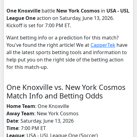
One Knoxville
battle
New York Cosmos
in
USA - USL
League One
action on Saturday, June 13, 2026.
Kickoff is set for 7:00 PM ET.
Want betting info or a prediction for this match?
You've found the right article! We at
CapperTek
have
all the latest sports betting tools and information to
help put you on the right side of the betting action
for this match-up.
One Knoxville vs. New York Cosmos
Match Info and Betting Odds
Home Team
: One Knoxville
Away Team
: New York Cosmos
Date
: Saturday, June 13, 2026
Time
: 7:00 PM ET
League
: USA - USL League One (Soccer)