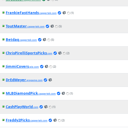
FrankieFastHands
(1)
.cappertek.com
ToutMaster
(5)
.cappertek.com
Betdaq
(5)
.cappertek.com
ChrisPirelliSportsPicks
(2)
.com
JimmiCovers
(2)
.wix.com
DrEdMeyer
.pregame.com
MLBDiamondPick
(1)
.cappertek.com
CashPlayWorld
(1)
.com
Freddy2Picks
(2)
.cappertek.com