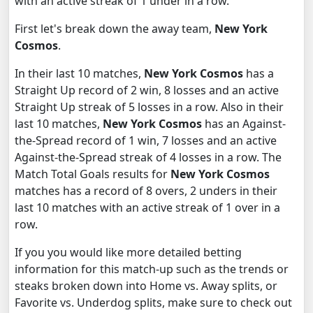
with an active streak of 1 under in a row.
First let's break down the away team,
New York
Cosmos
.
In their last 10 matches,
New York Cosmos
has a
Straight Up record of 2 win, 8 losses and an active
Straight Up streak of 5 losses in a row. Also in their
last 10 matches,
New York Cosmos
has an Against-
the-Spread record of 1 win, 7 losses and an active
Against-the-Spread streak of 4 losses in a row. The
Match Total Goals results for
New York Cosmos
matches has a record of 8 overs, 2 unders in their
last 10 matches with an active streak of 1 over in a
row.
If you you would like more detailed betting
information for this match-up such as the trends or
steaks broken down into Home vs. Away splits, or
Favorite vs. Underdog splits, make sure to check out