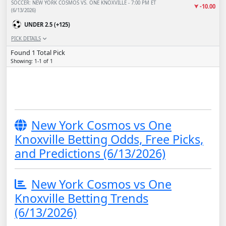
SOCCER: NEW YORK COSMOS VS. ONE KNOXVILLE - 7:00 PM ET
-10.00
(6/13/2026)
UNDER 2.5 (+125)
PICK DETAILS
Found 1 Total Pick
Showing: 1-1 of 1
New York Cosmos vs One
Knoxville Betting Odds, Free Picks,
and Predictions (6/13/2026)
New York Cosmos vs One
Knoxville Betting Trends
(6/13/2026)