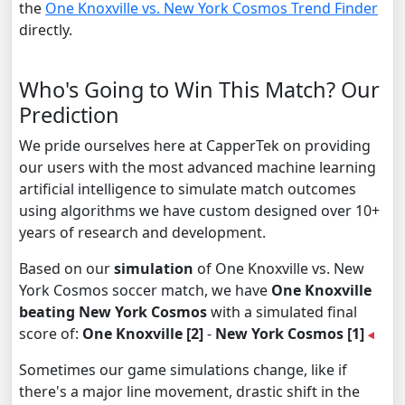
the
One Knoxville vs. New York Cosmos Trend Finder
directly.
Who's Going to Win This Match? Our
Prediction
We pride ourselves here at CapperTek on providing
our users with the most advanced machine learning
artificial intelligence to simulate match outcomes
using algorithms we have custom designed over 10+
years of research and development.
Based on our
simulation
of One Knoxville vs. New
York Cosmos soccer match, we have
One Knoxville
beating New York Cosmos
with a simulated final
score of:
One Knoxville [2]
-
New York Cosmos [1]
Sometimes our game simulations change, like if
there's a major line movement, drastic shift in the