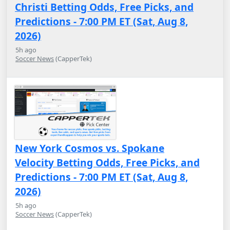
Christi Betting Odds, Free Picks, and
Predictions - 7:00 PM ET (Sat, Aug 8,
2026)
5h ago
Soccer News
(CapperTek)
New York Cosmos vs. Spokane
Velocity Betting Odds, Free Picks, and
Predictions - 7:00 PM ET (Sat, Aug 8,
2026)
5h ago
Soccer News
(CapperTek)