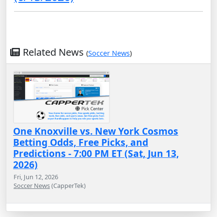
Related News
(
Soccer News
)
One Knoxville vs. New York Cosmos
Betting Odds, Free Picks, and
Predictions - 7:00 PM ET (Sat, Jun 13,
2026)
Fri, Jun 12, 2026
Soccer News
(CapperTek)