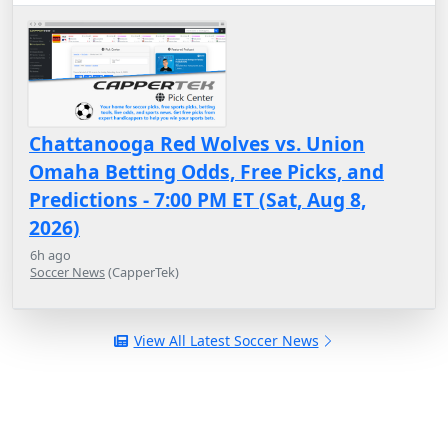
Chattanooga Red Wolves vs. Union
Omaha Betting Odds, Free Picks, and
Predictions - 7:00 PM ET (Sat, Aug 8,
2026)
6h ago
Soccer News
(CapperTek)
View All Latest Soccer News