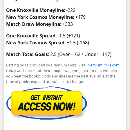
One Knoxville Moneyline
: -222
New York Cosmos Moneyline
: +479
Match Draw Moneyline
: +333
One Knoxville Spread
: -1.5 (+121)
New York Cosmos Spread
: +1.5 (-168)
Match Total Goals
: 2.5 (Over -162 / Under +117)
Betting odds provided by Premium Picks. Visit
PremiumPicks.com
today and check out their unique wagering system that will help
you beat the books! Odds and lines are the best available at the
time of publishing and are subject to change.