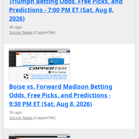
Triumph Betting Odds, Free Picks, and
Predictions - 7:00 PM ET (Sat, Aug 8,
2026)
4h ago
Soccer News
(CapperTek)
Boise vs. Forward Madison Betting
Odds, Free Picks, and Predictions -
9:30 PM ET (Sat, Aug 8, 2026)
5h ago
Soccer News
(CapperTek)