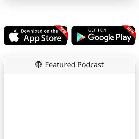
Featured Podcast