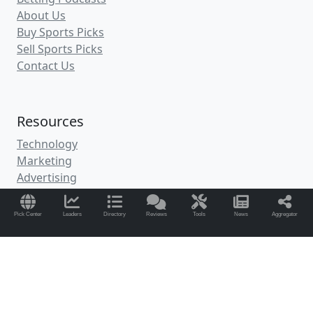
About Us
Buy Sports Picks
Sell Sports Picks
Contact Us
Resources
Technology
Marketing
Advertising
Sponsored Posts
Get Your Service Verified
Pick Center
Leaders
Directory
Reviews
Tools
News
Aggregator
Submit New Service
Sports and Betting News
Sports and Betting Blogs
Handicapper Blogs
Frequently Asked Questions
Free Odds Ticker Widgets