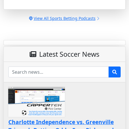
View All Sports Betting Podcasts
Latest Soccer News
Charlotte Independence vs. Greenville