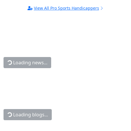
View All Pro Sports Handicappers
Loading news...
Loading blogs...