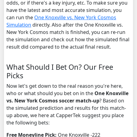
odds, or if there's a key injury, etc. To make sure you
have the latest and most accurate simulation, you
can run the
One Knoxville vs. New York Cosmos
Simulation
directly. Also after the One Knoxville vs.
New York Cosmos match is finished, you can re-run
the simulation and check out how the simulated final
result did compared to the actual final result.
What Should I Bet On? Our Free
Picks
Now let's get down to the real reason you're here,
who or what should you bet on in the
One Knoxville
vs. New York Cosmos soccer match-up
? Based on
the simulated prediction and results for this match-
up above, we here at CapperTek suggest you place
the following bets:
Free Moneyline Pick:
One Knoxville -222