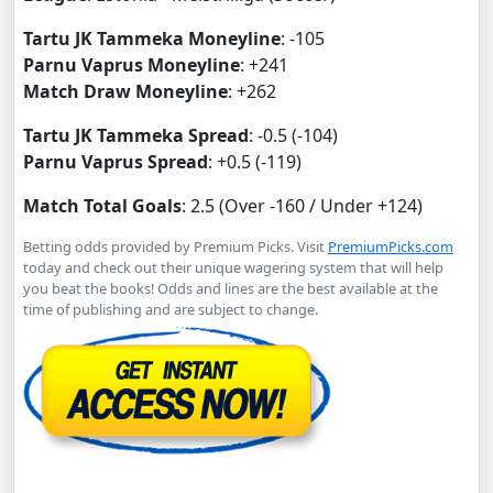
Tartu JK Tammeka Moneyline
: -105
Parnu Vaprus Moneyline
: +241
Match Draw Moneyline
: +262
Tartu JK Tammeka Spread
: -0.5 (-104)
Parnu Vaprus Spread
: +0.5 (-119)
Match Total Goals
: 2.5 (Over -160 / Under +124)
Betting odds provided by Premium Picks. Visit
PremiumPicks.com
today and check out their unique wagering system that will help
you beat the books! Odds and lines are the best available at the
time of publishing and are subject to change.