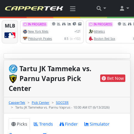
Tartu JK Tammeka
vs.
Parnu Vaprus Pick
Bet Now
Center
CapperTek
Pick Center
SOCCER
Tartu JK Tammeka vs. Parnu Vaprus - 10:00 AM ET (6/13/2026)
Picks
Trends
Finder
Simulator