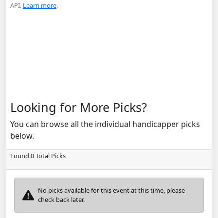
API.
Learn more
.
Looking for More Picks
?
You can browse all the individual handicapper picks
below.
Found 0 Total Picks
No picks available for this event at this time, please
check back later.