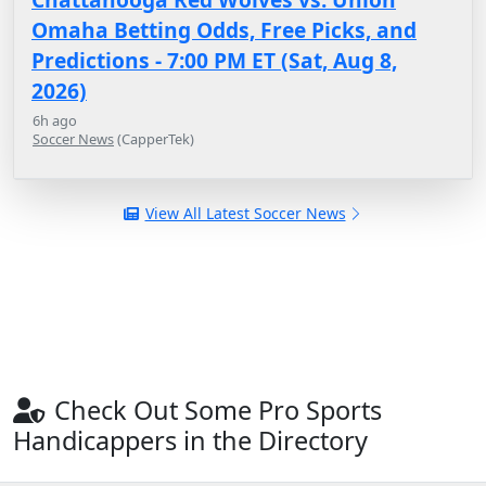
Omaha Betting Odds, Free Picks, and
Predictions - 7:00 PM ET (Sat, Aug 8,
2026)
6h ago
Soccer News
(CapperTek)
View All Latest Soccer News
Check Out Some Pro Sports
Handicappers in the Directory