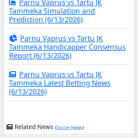
Parnu Vaprus vs Tartu JK
Tammeka Simulation and
Prediction (6/13/2026)
Parnu Vaprus vs Tartu JK
Tammeka Handicapper Consensus
Report (6/13/2026)
Parnu Vaprus vs Tartu JK
Tammeka Latest Betting News
(6/13/2026)
Related News
(
Soccer News
)