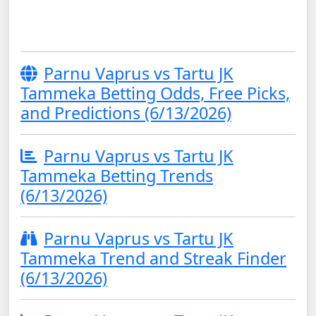
Parnu Vaprus vs Tartu JK
Tammeka Betting Odds, Free Picks,
and Predictions (6/13/2026)
Parnu Vaprus vs Tartu JK
Tammeka Betting Trends
(6/13/2026)
Parnu Vaprus vs Tartu JK
Tammeka Trend and Streak Finder
(6/13/2026)