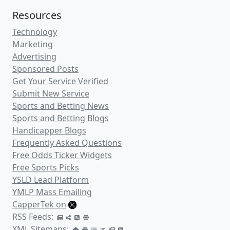
Resources
Technology
Marketing
Advertising
Sponsored Posts
Get Your Service Verified
Submit New Service
Sports and Betting News
Sports and Betting Blogs
Handicapper Blogs
Frequently Asked Questions
Free Odds Ticker Widgets
Free Sports Picks
YSLD Lead Platform
YMLP Mass Emailing
CapperTek on
RSS Feeds:
XML Sitemaps: