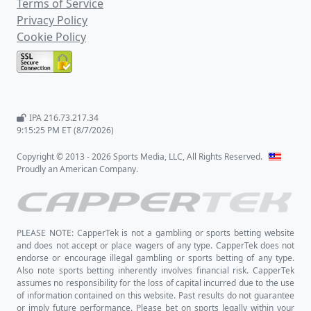
Terms of Service
Privacy Policy
Cookie Policy
IPA 216.73.217.34
9:15:26 PM ET (8/7/2026)
Copyright © 2013 - 2026 Sports Media, LLC, All Rights Reserved.
Proudly an American Company.
PLEASE NOTE: CapperTek is not a gambling or sports betting website
and does not accept or place wagers of any type. CapperTek does not
endorse or encourage illegal gambling or sports betting of any type.
Also note sports betting inherently involves financial risk. CapperTek
assumes no responsibility for the loss of capital incurred due to the use
of information contained on this website. Past results do not guarantee
or imply future performance. Please bet on sports legally within your