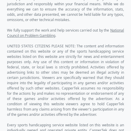
jurisdiction and responsibly within your financial means. While we do
everything we can to ensure the accuracy of the information, stats,
odds, and other data presented, we cannot be held liable for any typos,
omissions, or other technical mistakes.
We fully support the work and help services carried out by the
National
Council on Problem Gambling
.
UNITED STATES CITIZENS PLEASE NOTE: The content and information
contained on this website or any of the sports handicapping service
websites listed on this website are strictly for news and entertainment
purposes only. Any use of this content or information in violation of
federal, state, or local laws is strictly prohibited. Activities offered by
advertising links to other sites may be deemed an illegal activity in
certain jurisdictions. Viewers are specifically warned that they should
inquire into the legality of participating in any games and/or activities
offered by such other websites. CapperTek assumes no responsibility
for the actions by and makes no representation or endorsement of any
of these games and/or activities offered by the advertiser. As a
condition of viewing this website viewers agree to hold CapperTek
harmless from any claims arising from the viewer's participation in any
of the games and/or activities offered by the advertiser.
Every sports handicapping service website listed on this website is an
individually owned and operated private entity. CapperTek does not