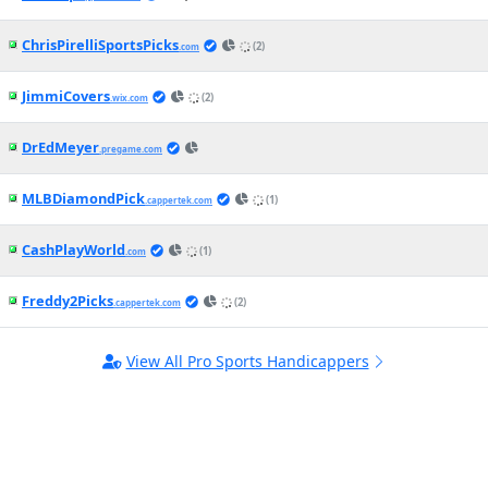
ChrisPirelliSportsPicks
(2)
.com
JimmiCovers
(2)
.wix.com
DrEdMeyer
.pregame.com
MLBDiamondPick
(1)
.cappertek.com
CashPlayWorld
(1)
.com
Freddy2Picks
(2)
.cappertek.com
View All Pro Sports Handicappers