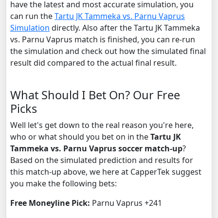
have the latest and most accurate simulation, you
can run the
Tartu JK Tammeka vs. Parnu Vaprus
Simulation
directly. Also after the Tartu JK Tammeka
vs. Parnu Vaprus match is finished, you can re-run
the simulation and check out how the simulated final
result did compared to the actual final result.
What Should I Bet On? Our Free
Picks
Well let's get down to the real reason you're here,
who or what should you bet on in the
Tartu JK
Tammeka vs. Parnu Vaprus soccer match-up
?
Based on the simulated prediction and results for
this match-up above, we here at CapperTek suggest
you make the following bets:
Free Moneyline Pick:
Parnu Vaprus +241