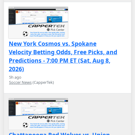
New York Cosmos vs. Spokane
Velocity Betting Odds, Free Picks, and
Predictions - 7:00 PM ET (Sat, Aug 8,
2026)
5h ago
Soccer News
(CapperTek)
Chattanooga Red Wolves vs. Union