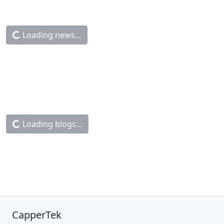
Loading news...
Loading blogs...
CapperTek