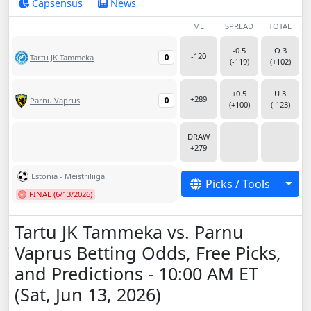
Capsensus
News
ML
SPREAD
TOTAL
-0.5
O 3
-120
Tartu JK Tammeka
0
(-119)
(+102)
+0.5
U 3
+289
Parnu Vaprus
0
(+100)
(-123)
DRAW
+279
Estonia - Meistriliiga
Togg
Picks / Tools
FINAL (6/13/2026)
Tartu JK Tammeka vs. Parnu
Vaprus Betting Odds, Free Picks,
and Predictions - 10:00 AM ET
(Sat, Jun 13, 2026)