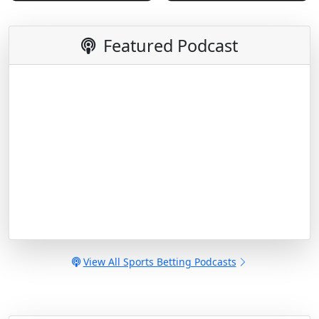
Featured Podcast
View All Sports Betting Podcasts