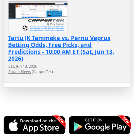
Tartu JK Tammeka vs. Parnu Vaprus
Betting Odds, Free Picks, and
Predictions - 10:00 AM ET (Sat, Jun 13,
2026)
Sat, Jun 13, 2026
Soccer News
(CapperTek)