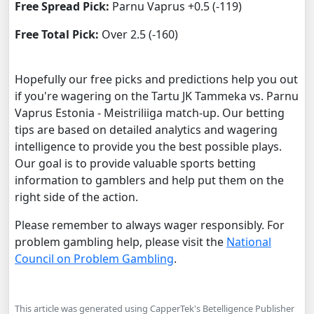
Free Spread Pick:
Parnu Vaprus +0.5 (-119)
Free Total Pick:
Over 2.5 (-160)
Hopefully our free picks and predictions help you out
if you're wagering on the Tartu JK Tammeka vs. Parnu
Vaprus Estonia - Meistriliiga match-up. Our betting
tips are based on detailed analytics and wagering
intelligence to provide you the best possible plays.
Our goal is to provide valuable sports betting
information to gamblers and help put them on the
right side of the action.
Please remember to always wager responsibly. For
problem gambling help, please visit the
National
Council on Problem Gambling
.
This article was generated using CapperTek's Betelligence Publisher