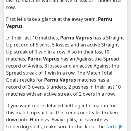
last 10 matches with an active streak of 1 under in a
row.
First let's take a glance at the away team,
Parnu
Vaprus
.
In their last 10 matches,
Parnu Vaprus
has a Straight
Up record of 5 wins, 5 losses and an active Straight
Up streak of 1 win in a row. Also in their last 10
matches,
Parnu Vaprus
has an Against-the-Spread
record of 4 wins, 3 losses and an active Against-the-
Spread streak of 1 win in a row. The Match Total
Goals results for
Parnu Vaprus
matches has a
record of 3 overs, 5 unders, 2 pushes in their last 10
matches with an active streak of 2 overs in a row.
If you want more detailed betting information for
this match-up such as the trends or steaks broken
down into Home vs. Away splits, or Favorite vs.
Underdog splits, make sure to check out the
Tartu JK