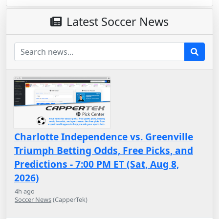
Latest Soccer News
Charlotte Independence vs. Greenville
Triumph Betting Odds, Free Picks, and
Predictions - 7:00 PM ET (Sat, Aug 8,
2026)
4h ago
Soccer News
(CapperTek)