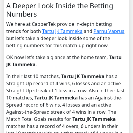
A Deeper Look Inside the Betting
Numbers
We here at CapperTek provide in-depth betting
trends for both
Tartu JK Tammeka
and
Parnu Vaprus
,
but let's take a deeper look inside some of the
betting numbers for this match-up right now.
OK now let's take a glance at the home team,
Tartu
JK Tammeka
.
In their last 10 matches,
Tartu JK Tammeka
has a
Straight Up record of 4 wins, 6 losses and an active
Straight Up streak of 1 loss in a row. Also in their last
10 matches,
Tartu JK Tammeka
has an Against-the-
Spread record of 6 wins, 4 losses and an active
Against-the-Spread streak of 4 wins in a row. The
Match Total Goals results for
Tartu JK Tammeka
matches has a record of 4 overs, 6 unders in their