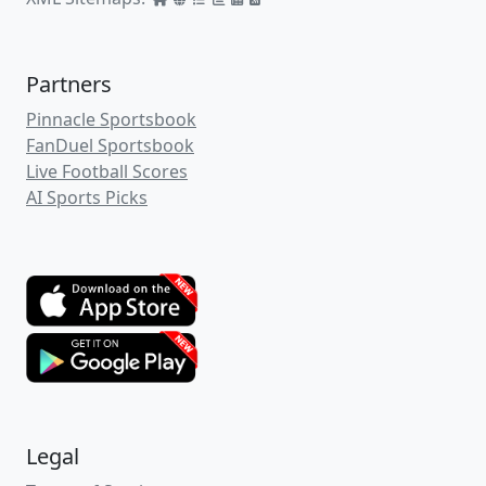
Partners
Pinnacle Sportsbook
FanDuel Sportsbook
Live Football Scores
AI Sports Picks
Legal