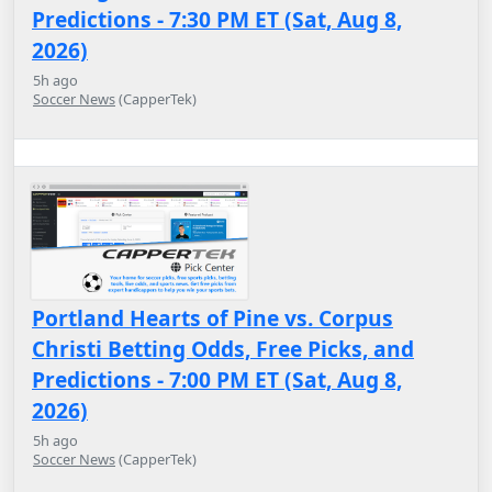
Predictions - 7:30 PM ET (Sat, Aug 8,
2026)
5h ago
Soccer News
(CapperTek)
Portland Hearts of Pine vs. Corpus
Christi Betting Odds, Free Picks, and
Predictions - 7:00 PM ET (Sat, Aug 8,
2026)
5h ago
Soccer News
(CapperTek)