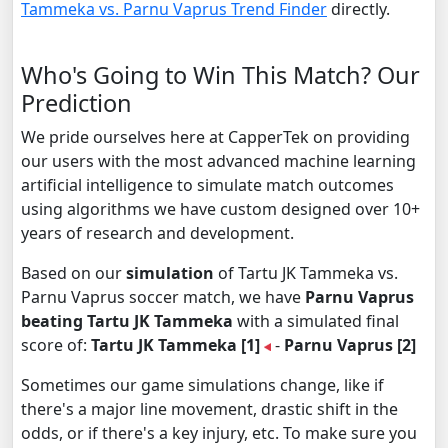
Tammeka vs. Parnu Vaprus Trend Finder
directly.
Who's Going to Win This Match? Our
Prediction
We pride ourselves here at CapperTek on providing
our users with the most advanced machine learning
artificial intelligence to simulate match outcomes
using algorithms we have custom designed over 10+
years of research and development.
Based on our
simulation
of Tartu JK Tammeka vs.
Parnu Vaprus soccer match, we have
Parnu Vaprus
beating Tartu JK Tammeka
with a simulated final
score of:
Tartu JK Tammeka [1]
-
Parnu Vaprus [2]
Sometimes our game simulations change, like if
there's a major line movement, drastic shift in the
odds, or if there's a key injury, etc. To make sure you