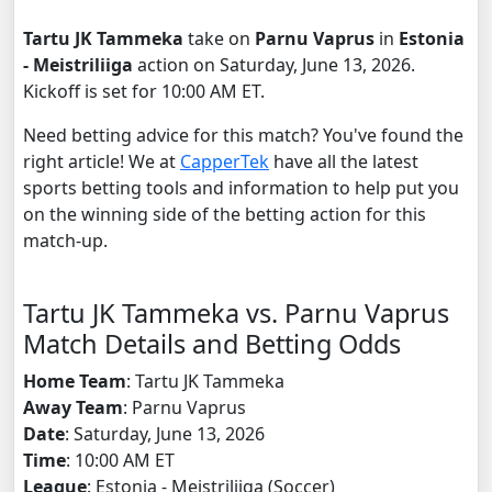
Tartu JK Tammeka
take on
Parnu Vaprus
in
Estonia
- Meistriliiga
action on Saturday, June 13, 2026.
Kickoff is set for 10:00 AM ET.
Need betting advice for this match? You've found the
right article! We at
CapperTek
have all the latest
sports betting tools and information to help put you
on the winning side of the betting action for this
match-up.
Tartu JK Tammeka vs. Parnu Vaprus
Match Details and Betting Odds
Home Team
: Tartu JK Tammeka
Away Team
: Parnu Vaprus
Date
: Saturday, June 13, 2026
Time
: 10:00 AM ET
League
: Estonia - Meistriliiga (Soccer)