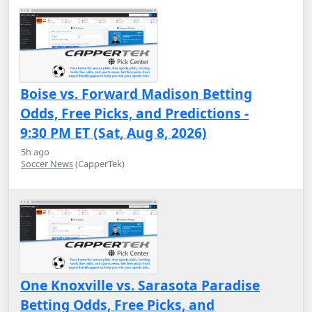
Boise vs. Forward Madison Betting
Odds, Free Picks, and Predictions -
9:30 PM ET (Sat, Aug 8, 2026)
5h ago
Soccer News
(CapperTek)
One Knoxville vs. Sarasota Paradise
Betting Odds, Free Picks, and