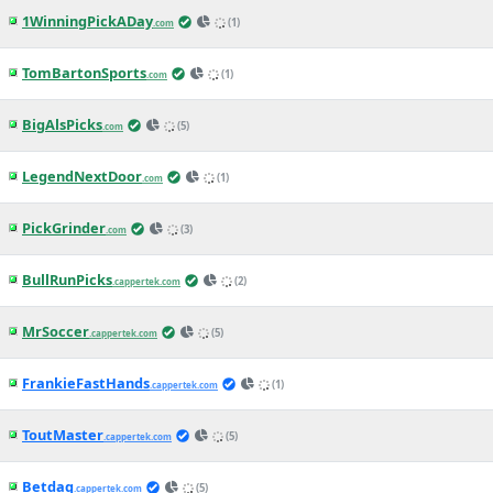
1WinningPickADay
(1)
.com
TomBartonSports
(1)
.com
BigAlsPicks
(5)
.com
LegendNextDoor
(1)
.com
PickGrinder
(3)
.com
BullRunPicks
(2)
.cappertek.com
MrSoccer
(5)
.cappertek.com
FrankieFastHands
(1)
.cappertek.com
ToutMaster
(5)
.cappertek.com
Betdaq
(5)
.cappertek.com