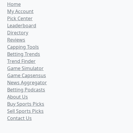
Home
My Account
Pick Center
Leaderboard
Directory
Reviews
Capping Tools
Betting Trends
Trend Finder
Game Simulator
Game Capsensus
News Aggregator
Betting Podcasts
About Us
Buy Sports Picks
Sell Sports Picks
Contact Us