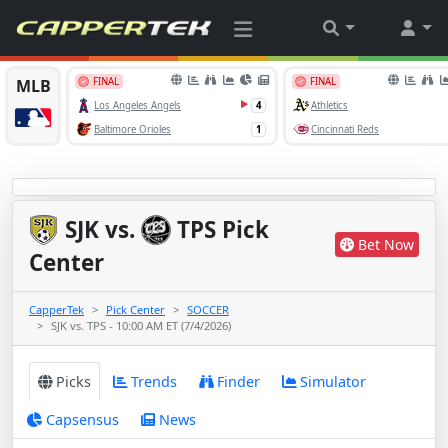
SJK
vs.
TPS Pick
Bet Now
Center
CapperTek
Pick Center
SOCCER
SJK vs. TPS - 10:00 AM ET (7/4/2026)
Picks
Trends
Finder
Simulator
Capsensus
News