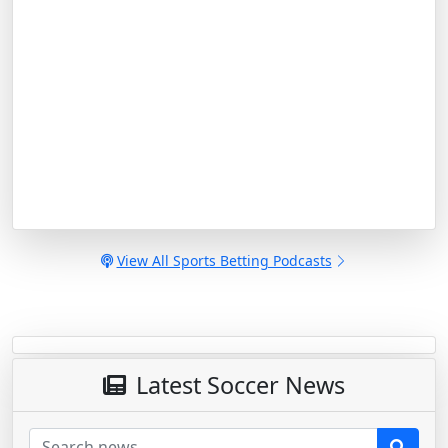
View All Sports Betting Podcasts
Latest Soccer News