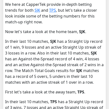
We here at CapperTek provide in-depth betting
trends for both
SJK
and
TPS
, but let's take a closer
look inside some of the betting numbers for this
match-up right now.
Now let's take a look at the home team,
SJK
.
In their last 10 matches,
SJK
has a Straight Up record
of 1 win, 9 losses and an active Straight Up streak of
3 losses in a row. Also in their last 10 matches,
SJK
has an Against-the-Spread record of 4 win, 4 losses
and an active Against-the-Spread streak of 2 wins in a
row. The Match Total Goals results for
SJK
matches
has a record of 5 overs, 5 unders in their last 10
matches with an active streak of 1 over in a row.
First let's take a look at the away team,
TPS
.
In their last 10 matches,
TPS
has a Straight Up record
of 3 wins, 7 losses and an active Straight Up streak of