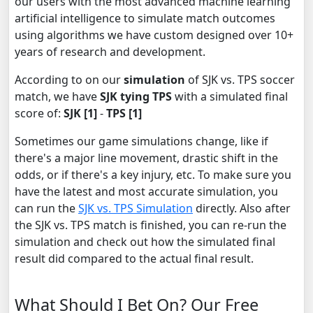
our users with the most advanced machine learning
artificial intelligence to simulate match outcomes
using algorithms we have custom designed over 10+
years of research and development.
According to on our
simulation
of SJK vs. TPS soccer
match, we have
SJK tying TPS
with a simulated final
score of:
SJK [1]
-
TPS [1]
Sometimes our game simulations change, like if
there's a major line movement, drastic shift in the
odds, or if there's a key injury, etc. To make sure you
have the latest and most accurate simulation, you
can run the
SJK vs. TPS Simulation
directly. Also after
the SJK vs. TPS match is finished, you can re-run the
simulation and check out how the simulated final
result did compared to the actual final result.
What Should I Bet On? Our Free