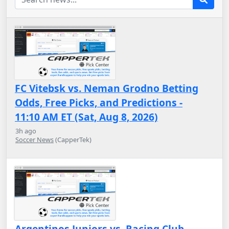
FC Vitebsk vs. Neman Grodno Betting
Odds, Free Picks, and Predictions -
11:10 AM ET (Sat, Aug 8, 2026)
3h ago
Soccer News
(CapperTek)
Argentinos Juniors vs. Racing Club