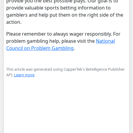
provide you the best possible plays. Our goal is to
provide valuable sports betting information to
gamblers and help put them on the right side of the
action.
Please remember to always wager responsibly. For
problem gambling help, please visit the
National
Council on Problem Gambling
.
This article was generated using CapperTek's Betelligence Publisher
API.
Learn more
.