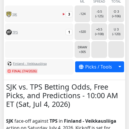
ML
SPREAD
TOTAL
-0.5
O 3
-124
SJK
3
(-125)
(+106)
+0.5
U 3
+320
TPS
1
(+108)
(-120)
DRAW
+305
Finland - Veikkausliiga
Togg
Picks / Tools
FINAL (7/4/2026)
SJK vs. TPS Betting Odds, Free
Picks, and Predictions - 10:00 AM
ET (Sat, Jul 4, 2026)
SJK
face-off against
TPS
in
Finland - Veikkausliiga
action on Saturday, July 4, 2026. Kickoff is set for