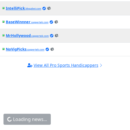
IntelliPick
.blogabet.com
BaseWinnner
.cappertek.com
MrHollywood
.cappertek.com
NoVigPicks
.cappertek.com
View All Pro Sports Handicappers
Loading news...