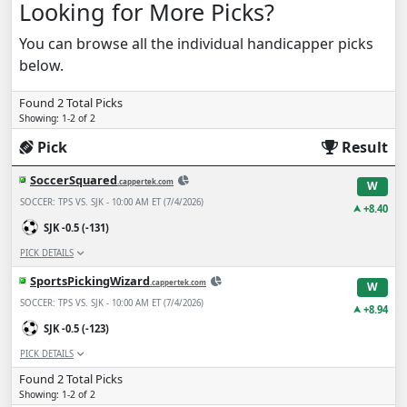
Looking for More Picks
?
You can browse all the individual handicapper picks
below.
Found 2 Total Picks
Showing: 1-2 of 2
Pick
Result
SoccerSquared
.cappertek.com
W
SOCCER: TPS VS. SJK - 10:00 AM ET (7/4/2026)
+8.40
SJK -0.5 (-131)
PICK DETAILS
SportsPickingWizard
.cappertek.com
W
SOCCER: TPS VS. SJK - 10:00 AM ET (7/4/2026)
+8.94
SJK -0.5 (-123)
PICK DETAILS
Found 2 Total Picks
Showing: 1-2 of 2