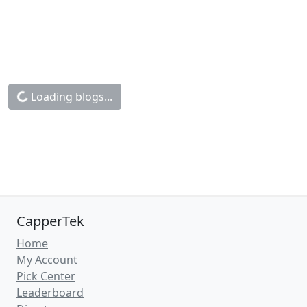
Loading blogs...
CapperTek
Home
My Account
Pick Center
Leaderboard