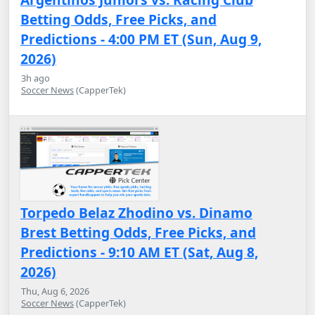
Betting Odds, Free Picks, and
Predictions - 4:00 PM ET (Sun, Aug 9,
2026)
3h ago
Soccer News
(CapperTek)
Torpedo Belaz Zhodino vs. Dinamo
Brest Betting Odds, Free Picks, and
Predictions - 9:10 AM ET (Sat, Aug 8,
2026)
Thu, Aug 6, 2026
Soccer News
(CapperTek)