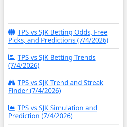
TPS vs SJK Betting Odds, Free
Picks, and Predictions (7/4/2026)
TPS vs SJK Betting Trends
(7/4/2026)
TPS vs SJK Trend and Streak
Finder (7/4/2026)
TPS vs SJK Simulation and
Prediction (7/4/2026)