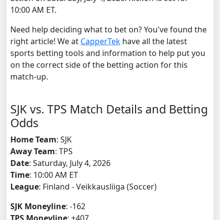
10:00 AM ET.
Need help deciding what to bet on? You've found the
right article! We at
CapperTek
have all the latest
sports betting tools and information to help put you
on the correct side of the betting action for this
match-up.
SJK vs. TPS Match Details and Betting
Odds
Home Team
: SJK
Away Team
: TPS
Date
: Saturday, July 4, 2026
Time
: 10:00 AM ET
League
: Finland - Veikkausliiga (Soccer)
SJK Moneyline
: -162
TPS Moneyline
: +407