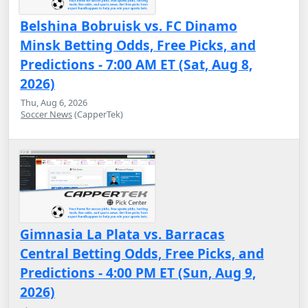
Belshina Bobruisk vs. FC Dinamo
Minsk Betting Odds, Free Picks, and
Predictions - 7:00 AM ET (Sat, Aug 8,
2026)
Thu, Aug 6, 2026
Soccer News
(CapperTek)
Gimnasia La Plata vs. Barracas
Central Betting Odds, Free Picks, and
Predictions - 4:00 PM ET (Sun, Aug 9,
2026)