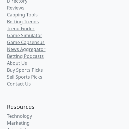
Directory
Reviews
Capping Tools
Betting Trends
Trend Finder
Game Simulator
Game Capsensus
News Aggregator
Betting Podcasts
About Us
Buy Sports Picks
Sell Sports Picks
Contact Us
Resources
Technology
Marketing