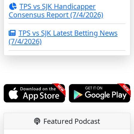
TPS vs SJK Handicapper
Consensus Report (7/4/2026)
TPS vs SJK Latest Betting News
(7/4/2026)
Featured Podcast