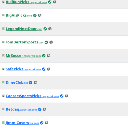
BullRunPicks
.cappertek.com
BigAlsPicks
.com
LegendNextDoor
.com
TomBartonSports
.com
MrSoccer
.cappertek.com
SafePicks
.cappertek.com
DimeClub
.net
CaesarsSportsPicks
.cappertek.com
Betdaq
.cappertek.com
JimmiCovers
.wix.com