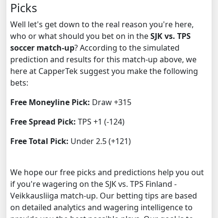
Picks
Well let's get down to the real reason you're here,
who or what should you bet on in the
SJK vs. TPS
soccer match-up
? According to the simulated
prediction and results for this match-up above, we
here at CapperTek suggest you make the following
bets:
Free Moneyline Pick:
Draw +315
Free Spread Pick:
TPS +1 (-124)
Free Total Pick:
Under 2.5 (+121)
We hope our free picks and predictions help you out
if you're wagering on the SJK vs. TPS Finland -
Veikkausliiga match-up. Our betting tips are based
on detailed analytics and wagering intelligence to