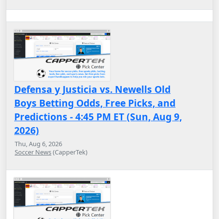
Defensa y Justicia vs. Newells Old
Boys Betting Odds, Free Picks, and
Predictions - 4:45 PM ET (Sun, Aug 9,
2026)
Thu, Aug 6, 2026
Soccer News
(CapperTek)