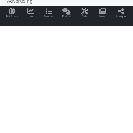
Advertising
Sponsored Posts
Get Your Service Verified
Pick Center
Leaders
Directory
Reviews
Tools
News
Aggregator
Submit New Service
Sports and Betting News
Sports and Betting Blogs
Handicapper Blogs
Frequently Asked Questions
Free Odds Ticker Widgets
Free Sports Picks
YSLD Lead Platform
YMLP Mass Emailing
CapperTek on
RSS Feeds:
XML Sitemaps:
Partners