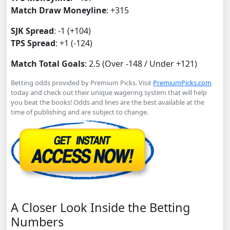
Match Draw Moneyline
: +315
SJK Spread
: -1 (+104)
TPS Spread
: +1 (-124)
Match Total Goals
: 2.5 (Over -148 / Under +121)
Betting odds provided by Premium Picks. Visit
PremiumPicks.com
today and check out their unique wagering system that will help
you beat the books! Odds and lines are the best available at the
time of publishing and are subject to change.
A Closer Look Inside the Betting
Numbers