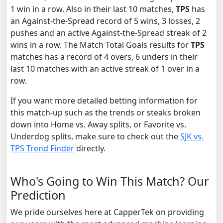
1 win in a row. Also in their last 10 matches,
TPS
has
an Against-the-Spread record of 5 wins, 3 losses, 2
pushes and an active Against-the-Spread streak of 2
wins in a row. The Match Total Goals results for
TPS
matches has a record of 4 overs, 6 unders in their
last 10 matches with an active streak of 1 over in a
row.
If you want more detailed betting information for
this match-up such as the trends or steaks broken
down into Home vs. Away splits, or Favorite vs.
Underdog splits, make sure to check out the
SJK vs.
TPS Trend Finder
directly.
Who's Going to Win This Match? Our
Prediction
We pride ourselves here at CapperTek on providing