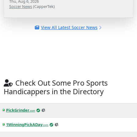
Thu, Aug 6, 2026
Soccer News
(CapperTek)
View All Latest Soccer News
Check Out Some Pro Sports
Handicappers in the Directory
PickGrinder
.com
1WinningPickADay
.com