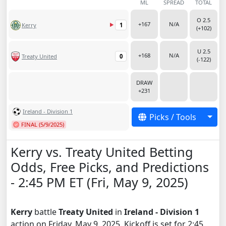
ML
SPREAD
TOTAL
O 2.5
+167
N/A
Kerry
1
(+102)
U 2.5
+168
N/A
Treaty United
0
(-122)
DRAW
+231
Ireland - Division 1
Togg
Picks / Tools
FINAL (5/9/2025)
Kerry vs. Treaty United Betting
Odds, Free Picks, and Predictions
- 2:45 PM ET (Fri, May 9, 2025)
Kerry
battle
Treaty United
in
Ireland - Division 1
action on Friday, May 9, 2025. Kickoff is set for 2:45