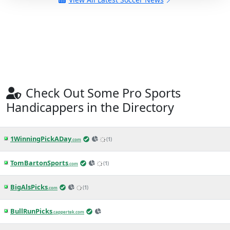
Check Out Some Pro Sports
Handicappers in the Directory
1WinningPickADay
(1)
.com
TomBartonSports
(1)
.com
BigAlsPicks
(1)
.com
BullRunPicks
.cappertek.com