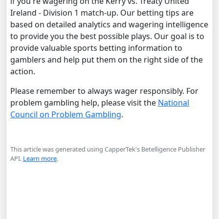
if you're wagering on the Kerry vs. Treaty United
Ireland - Division 1 match-up. Our betting tips are
based on detailed analytics and wagering intelligence
to provide you the best possible plays. Our goal is to
provide valuable sports betting information to
gamblers and help put them on the right side of the
action.
Please remember to always wager responsibly. For
problem gambling help, please visit the
National
Council on Problem Gambling
.
This article was generated using CapperTek's Betelligence Publisher
API.
Learn more
.