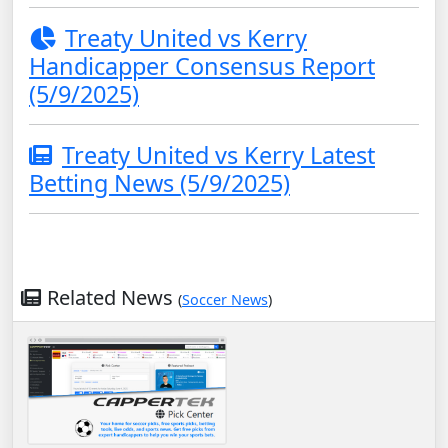
Treaty United vs Kerry
Handicapper Consensus Report
(5/9/2025)
Treaty United vs Kerry Latest
Betting News (5/9/2025)
Related News
(
Soccer News
)