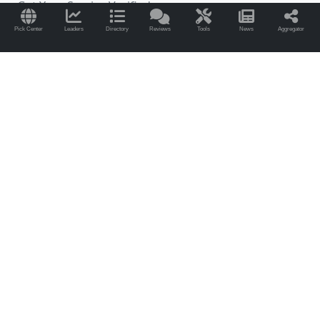
Orebro SK Moneyline
: +225
Match Draw Moneyline
: +258
Pick Center
Leaders
Directory
Reviews
Tools
News
Aggregator
Brage Spread
: -0.5 (+110)
Orebro SK Spread
: +0.5 (-137)
Match Total Goals
: 2.5 (Over -149 / Under
+117)
Betting odds provided by Premium Picks. Visit
PremiumPicks.com
today and check out their unique wagering
system that will help you beat the books! Odds and lines are the
best available at the time of publishing and are subject to
change.
A Closer Look Inside the Betting
Numbers
We here at CapperTek provide in-depth