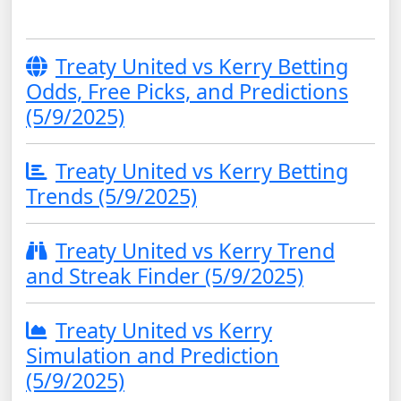
Treaty United vs Kerry Betting
Odds, Free Picks, and Predictions
(5/9/2025)
Treaty United vs Kerry Betting
Trends (5/9/2025)
Treaty United vs Kerry Trend
and Streak Finder (5/9/2025)
Treaty United vs Kerry
Simulation and Prediction
(5/9/2025)