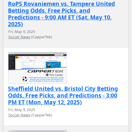
RoPS Rovaniemen vs. Tampere United
Betting Odds, Free Picks, and
Predictions - 9:00 AM ET (Sat, May 10,
2025)
Fri, May 9, 2025
Soccer News
(CapperTek)
Sheffield United vs. Bristol City Betting
Odds, Free Picks, and Predictions - 3:00
PM ET (Mon, May 12, 2025)
Fri, May 9, 2025
Soccer News
(CapperTek)