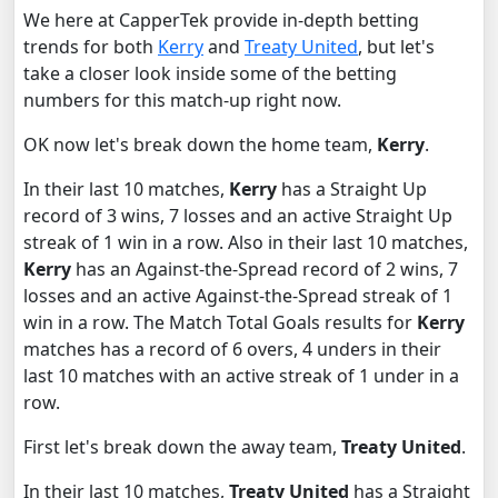
We here at CapperTek provide in-depth betting
trends for both
Kerry
and
Treaty United
, but let's
take a closer look inside some of the betting
numbers for this match-up right now.
OK now let's break down the home team,
Kerry
.
In their last 10 matches,
Kerry
has a Straight Up
record of 3 wins, 7 losses and an active Straight Up
streak of 1 win in a row. Also in their last 10 matches,
Kerry
has an Against-the-Spread record of 2 wins, 7
losses and an active Against-the-Spread streak of 1
win in a row. The Match Total Goals results for
Kerry
matches has a record of 6 overs, 4 unders in their
last 10 matches with an active streak of 1 under in a
row.
First let's break down the away team,
Treaty United
.
In their last 10 matches,
Treaty United
has a Straight