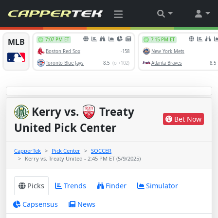
Kerry
vs.
Treaty
Bet Now
United Pick Center
CapperTek
Pick Center
SOCCER
Kerry vs. Treaty United - 2:45 PM ET (5/9/2025)
Picks
Trends
Finder
Simulator
Capsensus
News