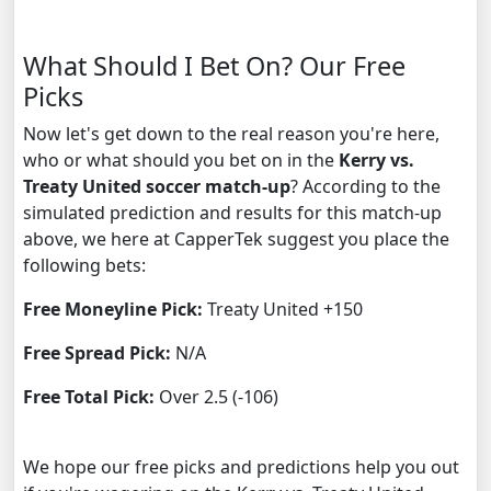
What Should I Bet On? Our Free
Picks
Now let's get down to the real reason you're here,
who or what should you bet on in the
Kerry vs.
Treaty United soccer match-up
? According to the
simulated prediction and results for this match-up
above, we here at CapperTek suggest you place the
following bets:
Free Moneyline Pick:
Treaty United +150
Free Spread Pick:
N/A
Free Total Pick:
Over 2.5 (-106)
We hope our free picks and predictions help you out