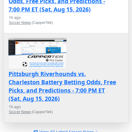
Odds, Free Picks, and Predictions -
7:00 PM ET (Sat, Aug 15, 2026)
1h ago
Soccer News
(CapperTek)
Pittsburgh Riverhounds vs.
Charleston Battery Betting Odds, Free
Picks, and Predictions - 7:00 PM ET
(Sat, Aug 15, 2026)
1h ago
Soccer News
(CapperTek)
View All Latest Soccer News