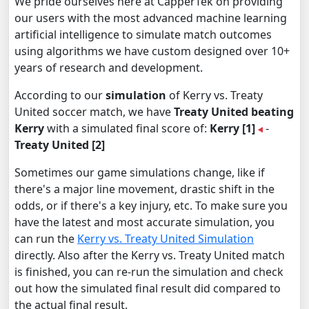
We pride ourselves here at CapperTek on providing
our users with the most advanced machine learning
artificial intelligence to simulate match outcomes
using algorithms we have custom designed over 10+
years of research and development.
According to our
simulation
of Kerry vs. Treaty
United soccer match, we have
Treaty United beating
Kerry
with a simulated final score of:
Kerry [1]
-
Treaty United [2]
Sometimes our game simulations change, like if
there's a major line movement, drastic shift in the
odds, or if there's a key injury, etc. To make sure you
have the latest and most accurate simulation, you
can run the
Kerry vs. Treaty United Simulation
directly. Also after the Kerry vs. Treaty United match
is finished, you can re-run the simulation and check
out how the simulated final result did compared to
the actual final result.