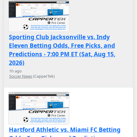
Sporting Club Jacksonville vs. Indy
Eleven Betting Odds, Free Picks, and
Predictions - 7:00 PM ET (Sat, Aug 15,
2026)
1h ago
Soccer News
(CapperTek)
Hartford Athletic vs. Miami FC Betting