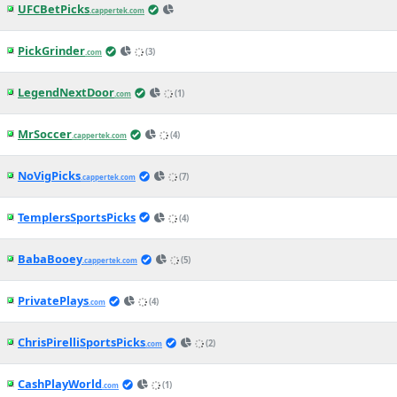
UFCBetPicks
.cappertek.com
PickGrinder
(3)
.com
LegendNextDoor
(1)
.com
MrSoccer
(4)
.cappertek.com
NoVigPicks
(7)
.cappertek.com
TemplersSportsPicks
(4)
BabaBooey
(5)
.cappertek.com
PrivatePlays
(4)
.com
ChrisPirelliSportsPicks
(2)
.com
CashPlayWorld
(1)
.com