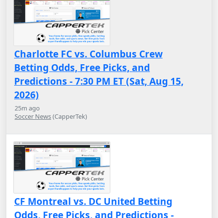
Charlotte FC vs. Columbus Crew
Betting Odds, Free Picks, and
Predictions - 7:30 PM ET (Sat, Aug 15,
2026)
25m ago
Soccer News
(CapperTek)
CF Montreal vs. DC United Betting
Odds, Free Picks, and Predictions -