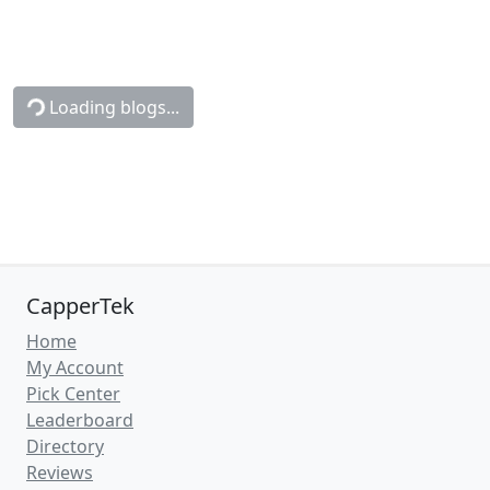
PM ET (Fri, Aug 14, 2026)
Brage vs. Orebro SK Betting
Odds, Free Picks, and
Predictions - 1:00 PM ET (Fri,
Aug 14, 2026)
14m ago
Soccer News
(CapperTek)
Brage
go up against
Orebro SK
in
Sweden - Superettan
action on Friday,
August 14, 2026. Kickoff is set for 1:00 PM
ET.
Are you looking to bet on this match?