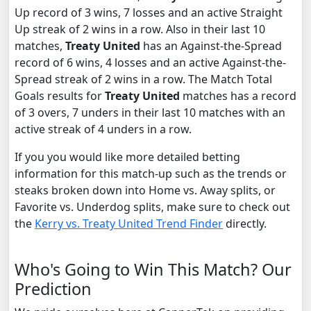
Up record of 3 wins, 7 losses and an active Straight
Up streak of 2 wins in a row. Also in their last 10
matches,
Treaty United
has an Against-the-Spread
record of 6 wins, 4 losses and an active Against-the-
Spread streak of 2 wins in a row. The Match Total
Goals results for
Treaty United
matches has a record
of 3 overs, 7 unders in their last 10 matches with an
active streak of 4 unders in a row.
If you you would like more detailed betting
information for this match-up such as the trends or
steaks broken down into Home vs. Away splits, or
Favorite vs. Underdog splits, make sure to check out
the
Kerry vs. Treaty United Trend Finder
directly.
Who's Going to Win This Match? Our
Prediction