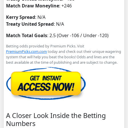
Match Draw Moneyline
: +246
Kerry Spread
: N/A
Treaty United Spread
: N/A
Match Total Goals
: 2.5 (Over -106 / Under -120)
Betting odds provided by Premium Picks. Visit
PremiumPicks.com.com
today and check out their unique wagering
system that will help you beat the books! Odds and lines are the
best available at the time of publishing and are subject to change.
A Closer Look Inside the Betting
Numbers