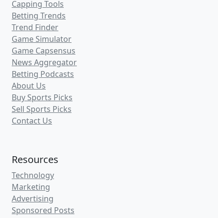
You've found the right article! We at
CapperTek
have all the latest sports
betting tools and information to help put
you on the correct side of the betting
action for this match-up.
Brage vs. Orebro SK Match Details
and Betting Odds
Home Team
: Brage
Away Team
: Orebro SK
Date
: Friday, August 14, 2026
Time
: 1:00 PM ET
League
: Sweden - Superettan (Soccer)
Brage Moneyline
: +110