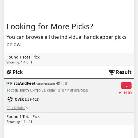
Looking for More Picks
?
You can browse all the individual handicapper picks
below.
Found 1 Total Pick
Showing: 1-1 of 1
Pick
Result
FistsAndFeet
(8)
.cappertek.com
L
SOCCER: TREATY UNITED VS. KERRY - 2:45 PM ET (5/9/2025)
-11.00
OVER 2.5 (-103)
PICK DETAILS
Found 1 Total Pick
Showing: 1-1 of 1