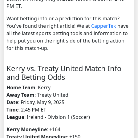
PM ET.
Want betting info or a prediction for this match?
You've found the right article! We at
CapperTek
have
all the latest sports betting tools and information to
help put you on the right side of the betting action
for this match-up.
Kerry vs. Treaty United Match Info
and Betting Odds
Home Team
: Kerry
Away Team
: Treaty United
Date
: Friday, May 9, 2025
Time
: 2:45 PM ET
League
: Ireland - Division 1 (Soccer)
Kerry Moneyline
: +164
Treaty United Moneyline
: +150