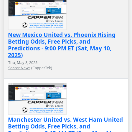
New Mexico United vs. Phoenix Rising
Betting Odds, Free Picks, and
Predictions - 9:00 PM ET (Sat, May 10,
2025)
Thu, May 8, 2025
Soccer News
(CapperTek)
Manchester United vs. West Ham United
Betting Odds, Free Picks, and