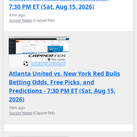
7:30 PM ET (Sat, Aug 15, 2026)
47m ago
Soccer News
(CapperTek)
Atlanta United vs. New York Red Bulls
Betting Odds, Free Picks, and
Predictions - 7:30 PM ET (Sat, Aug 15,
2026)
59m ago
Soccer News
(CapperTek)