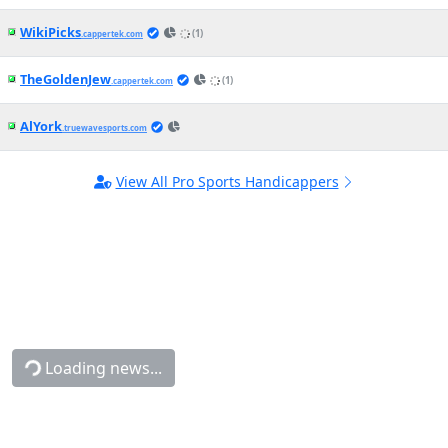
WikiPicks
(1)
.cappertek.com
TheGoldenJew
(1)
.cappertek.com
AlYork
.truewavesports.com
View All Pro Sports Handicappers
More Soccer News
CapperTek
Sports and Betting News
Soccer
Brage vs. Orebro SK Betting Odds, Free Picks, and Predictions - 1:00