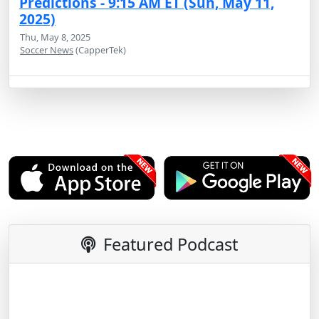
Predictions - 9:15 AM ET (Sun, May 11,
2025)
Thu, May 8, 2025
Soccer News
(CapperTek)
Featured Podcast