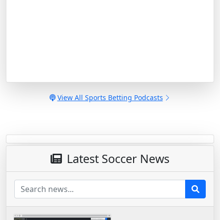
View All Sports Betting Podcasts
Latest Soccer News