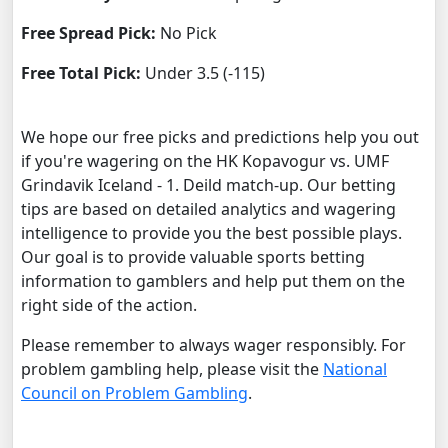
Free Spread Pick:
No Pick
Free Total Pick:
Under 3.5 (-115)
We hope our free picks and predictions help you out
if you're wagering on the HK Kopavogur vs. UMF
Grindavik Iceland - 1. Deild match-up. Our betting
tips are based on detailed analytics and wagering
intelligence to provide you the best possible plays.
Our goal is to provide valuable sports betting
information to gamblers and help put them on the
right side of the action.
Please remember to always wager responsibly. For
problem gambling help, please visit the
National
Council on Problem Gambling
.