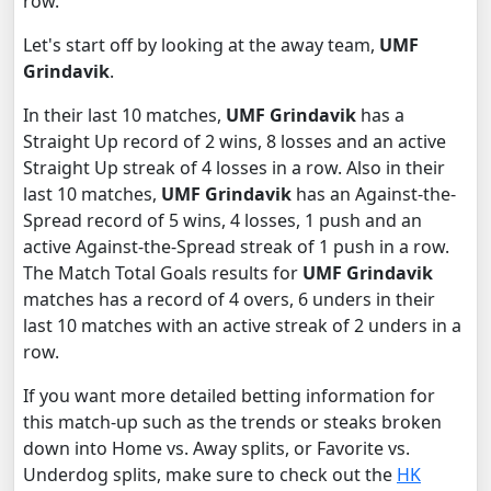
row.
Let's start off by looking at the away team,
UMF
Grindavik
.
In their last 10 matches,
UMF Grindavik
has a
Straight Up record of 2 wins, 8 losses and an active
Straight Up streak of 4 losses in a row. Also in their
last 10 matches,
UMF Grindavik
has an Against-the-
Spread record of 5 wins, 4 losses, 1 push and an
active Against-the-Spread streak of 1 push in a row.
The Match Total Goals results for
UMF Grindavik
matches has a record of 4 overs, 6 unders in their
last 10 matches with an active streak of 2 unders in a
row.
If you want more detailed betting information for
this match-up such as the trends or steaks broken
down into Home vs. Away splits, or Favorite vs.
Underdog splits, make sure to check out the
HK