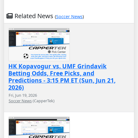
Related News
(
Soccer News
)
HK Kopavogur vs. UMF Grindavik
Betting Odds, Free Picks, and
Predictions - 3:15 PM ET (Sun, Jun 21,
2026)
Fri, Jun 19, 2026
Soccer News
(CapperTek)