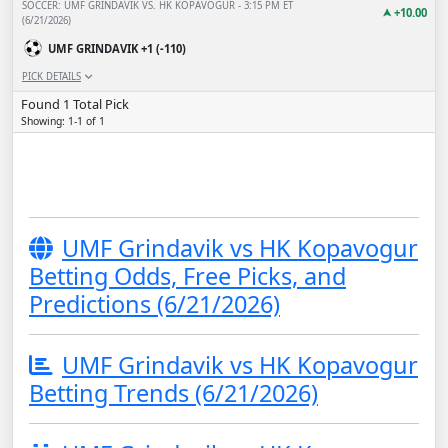
SOCCER: UMF GRINDAVIK VS. HK KOPAVOGUR - 3:15 PM ET
+10.00
(6/21/2026)
UMF GRINDAVIK +1 (-110)
PICK DETAILS
Found 1 Total Pick
Showing: 1-1 of 1
UMF Grindavik vs HK Kopavogur
Betting Odds, Free Picks, and
Predictions (6/21/2026)
UMF Grindavik vs HK Kopavogur
Betting Trends (6/21/2026)