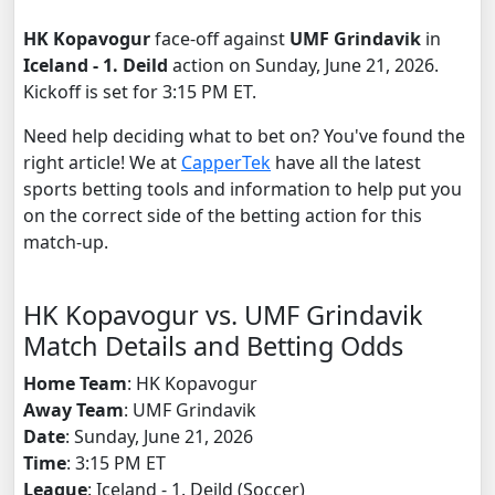
HK Kopavogur
face-off against
UMF Grindavik
in
Iceland - 1. Deild
action on Sunday, June 21, 2026.
Kickoff is set for 3:15 PM ET.
Need help deciding what to bet on? You've found the
right article! We at
CapperTek
have all the latest
sports betting tools and information to help put you
on the correct side of the betting action for this
match-up.
HK Kopavogur vs. UMF Grindavik
Match Details and Betting Odds
Home Team
: HK Kopavogur
Away Team
: UMF Grindavik
Date
: Sunday, June 21, 2026
Time
: 3:15 PM ET
League
: Iceland - 1. Deild (Soccer)