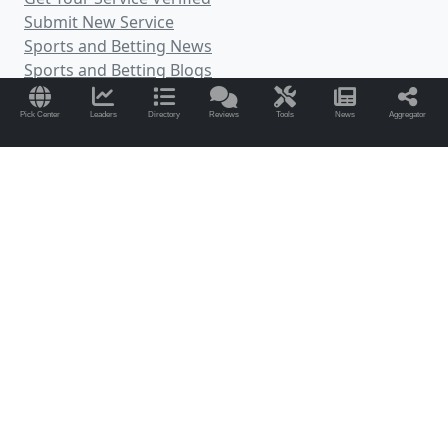
Submit New Service
Sports and Betting News
Sports and Betting Blogs
Handicapper Blogs
Frequently Asked Questions
Pick Center
Leaders
Directory
Reviews
Tools
News
Aggregator
Free Odds Ticker Widgets
Free Sports Picks
YSLD Lead Platform
YMLP Mass Emailing
CapperTek on
RSS Feeds:
XML Sitemaps:
Partners
Pinnacle Sportsbook
FanDuel Sportsbook
Live Football Scores