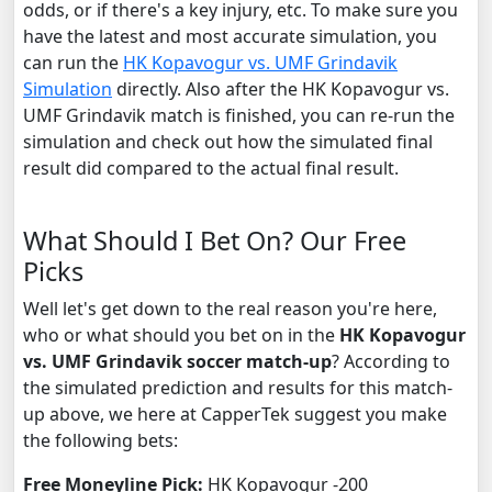
odds, or if there's a key injury, etc. To make sure you
have the latest and most accurate simulation, you
can run the
HK Kopavogur vs. UMF Grindavik
Simulation
directly. Also after the HK Kopavogur vs.
UMF Grindavik match is finished, you can re-run the
simulation and check out how the simulated final
result did compared to the actual final result.
What Should I Bet On? Our Free
Picks
Well let's get down to the real reason you're here,
who or what should you bet on in the
HK Kopavogur
vs. UMF Grindavik soccer match-up
? According to
the simulated prediction and results for this match-
up above, we here at CapperTek suggest you make
the following bets:
Free Moneyline Pick:
HK Kopavogur -200