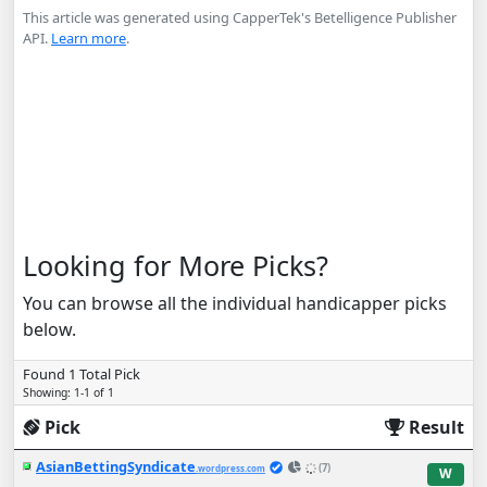
This article was generated using CapperTek's Betelligence Publisher
API.
Learn more
.
Looking for More Picks
?
You can browse all the individual handicapper picks
below.
Found 1 Total Pick
Showing: 1-1 of 1
Pick
Result
AsianBettingSyndicate
(7)
.wordpress.com
W