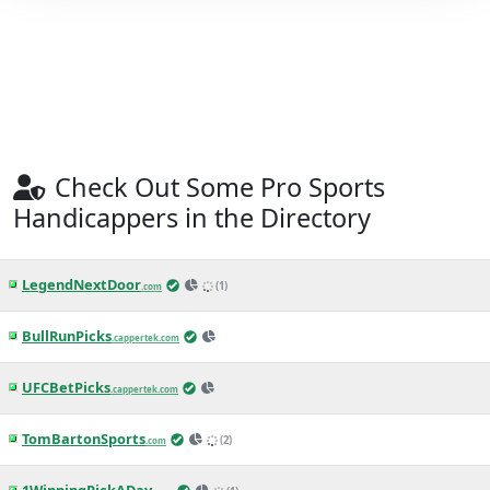
Check Out Some Pro Sports
Handicappers in the Directory
LegendNextDoor
(1)
.com
BullRunPicks
.cappertek.com
UFCBetPicks
.cappertek.com
TomBartonSports
(2)
.com
1WinningPickADay