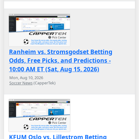
Ranheim vs. Stromsgodset Betting
Odds, Free Picks, and Predictions -
10:00 AM ET (Sat, Aug 15, 2026)
Mon, Aug 10, 2026
Soccer News
(CapperTek)
KFUM Oslo vs. Lillestrom Betting