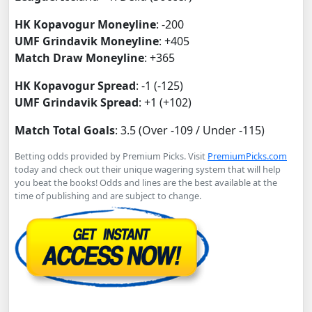
HK Kopavogur Moneyline
: -200
UMF Grindavik Moneyline
: +405
Match Draw Moneyline
: +365
HK Kopavogur Spread
: -1 (-125)
UMF Grindavik Spread
: +1 (+102)
Match Total Goals
: 3.5 (Over -109 / Under -115)
Betting odds provided by Premium Picks. Visit
PremiumPicks.com
today and check out their unique wagering system that will help
you beat the books! Odds and lines are the best available at the
time of publishing and are subject to change.