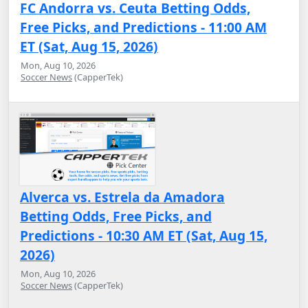
FC Andorra vs. Ceuta Betting Odds,
Free Picks, and Predictions - 11:00 AM
ET (Sat, Aug 15, 2026)
Mon, Aug 10, 2026
Soccer News
(CapperTek)
Alverca vs. Estrela da Amadora
Betting Odds, Free Picks, and
Predictions - 10:30 AM ET (Sat, Aug 15,
2026)
Mon, Aug 10, 2026
Soccer News
(CapperTek)