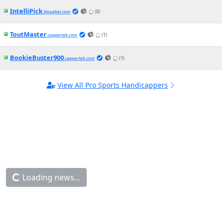
IntelliPick
(8)
.blogabet.com
ToutMaster
(1)
.cappertek.com
BookieBuster900
(1)
.cappertek.com
View All Pro Sports Handicappers
Loading news...