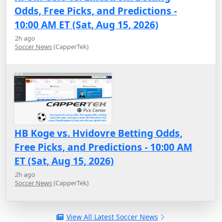
Odds, Free Picks, and Predictions -
10:00 AM ET (Sat, Aug 15, 2026)
2h ago
Soccer News
(CapperTek)
HB Koge vs. Hvidovre Betting Odds,
Free Picks, and Predictions - 10:00 AM
ET (Sat, Aug 15, 2026)
2h ago
Soccer News
(CapperTek)
View All Latest Soccer News