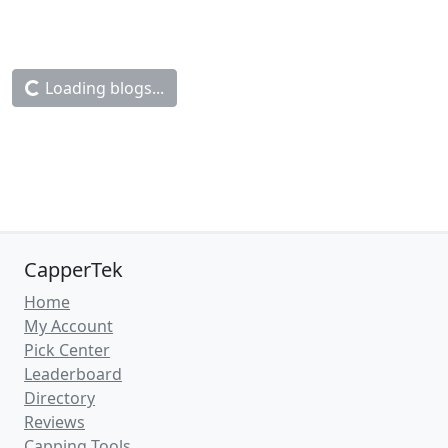
Loading blogs...
CapperTek
Home
My Account
Pick Center
Leaderboard
Directory
Reviews
Capping Tools