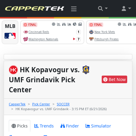
HK Kopavogur
vs.
UMF Grindavik Pick
Bet Now
Center
CapperTek
Pick Center
SOCCER
HK Kopavogur vs. UMF Grindavik - 3:15 PM ET (6/21/2026)
Picks
Trends
Finder
Simulator