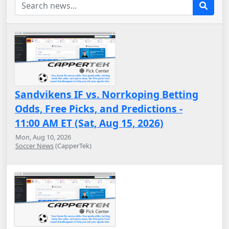
Sandvikens IF vs. Norrkoping Betting
Odds, Free Picks, and Predictions -
11:00 AM ET (Sat, Aug 15, 2026)
Mon, Aug 10, 2026
Soccer News
(CapperTek)