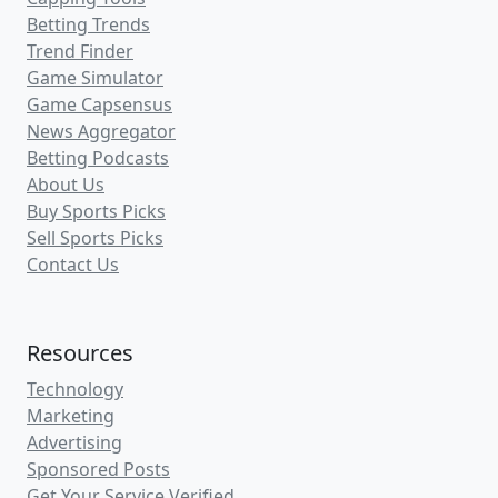
Betting Trends
Trend Finder
Game Simulator
Game Capsensus
News Aggregator
Betting Podcasts
About Us
Buy Sports Picks
Sell Sports Picks
Contact Us
Resources
Technology
Marketing
Advertising
Sponsored Posts
Get Your Service Verified