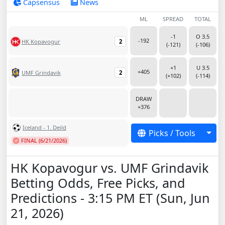
Capsensus
News
ML
SPREAD
TOTAL
-1
O 3.5
-192
HK Kopavogur
2
(-121)
(-106)
+1
U 3.5
+405
UMF Grindavik
2
(+102)
(-114)
DRAW
+376
Iceland - 1. Deild
Togg
Picks / Tools
FINAL (6/21/2026)
HK Kopavogur vs. UMF Grindavik
Betting Odds, Free Picks, and
Predictions - 3:15 PM ET (Sun, Jun
21, 2026)