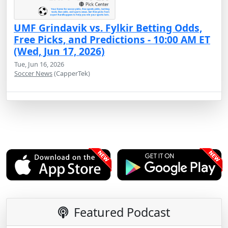
UMF Grindavik vs. Fylkir Betting Odds,
Free Picks, and Predictions - 10:00 AM ET
(Wed, Jun 17, 2026)
Tue, Jun 16, 2026
Soccer News
(CapperTek)
Featured Podcast