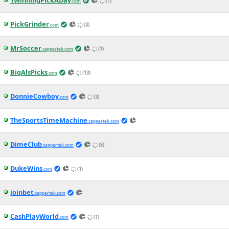
(1)
.com
PickGrinder
(3)
.com
MrSoccer
(1)
.cappertek.com
BigAlsPicks
(13)
.com
DonnieCowboy
(3)
.com
TheSportsTimeMachine
.cappertek.com
DimeClub
(5)
.cappertek.com
DukeWins
(1)
.com
joinbet
.cappertek.com
CashPlayWorld
(1)
.com