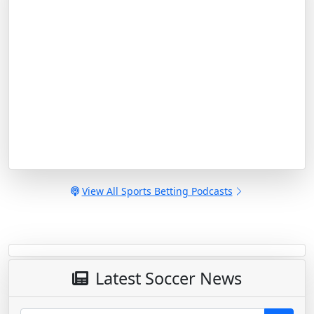
View All Sports Betting Podcasts
Latest Soccer News