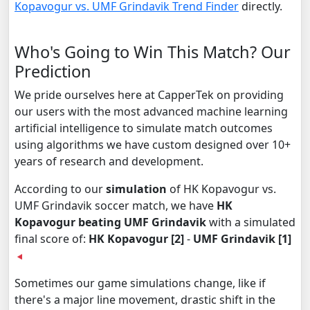
Kopavogur vs. UMF Grindavik Trend Finder
directly.
Who's Going to Win This Match? Our
Prediction
We pride ourselves here at CapperTek on providing
our users with the most advanced machine learning
artificial intelligence to simulate match outcomes
using algorithms we have custom designed over 10+
years of research and development.
According to our
simulation
of HK Kopavogur vs.
UMF Grindavik soccer match, we have
HK
Kopavogur beating UMF Grindavik
with a simulated
final score of:
HK Kopavogur [2]
-
UMF Grindavik [1]
Sometimes our game simulations change, like if
there's a major line movement, drastic shift in the