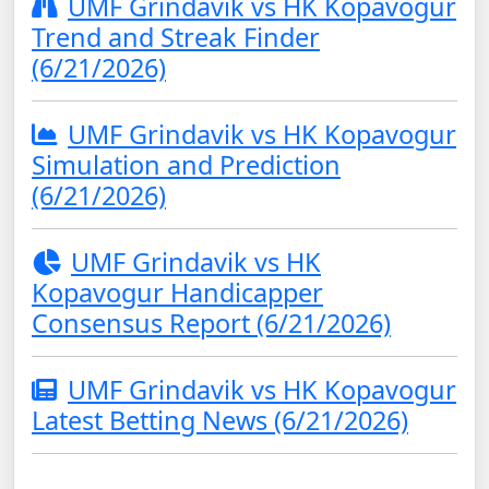
UMF Grindavik vs HK Kopavogur
Trend and Streak Finder
(6/21/2026)
UMF Grindavik vs HK Kopavogur
Simulation and Prediction
(6/21/2026)
UMF Grindavik vs HK
Kopavogur Handicapper
Consensus Report (6/21/2026)
UMF Grindavik vs HK Kopavogur
Latest Betting News (6/21/2026)