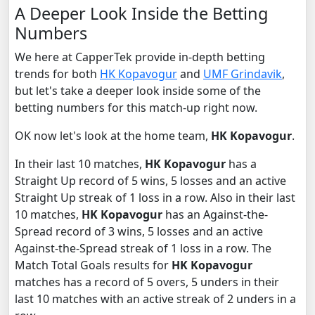
A Deeper Look Inside the Betting
Numbers
We here at CapperTek provide in-depth betting
trends for both
HK Kopavogur
and
UMF Grindavik
,
but let's take a deeper look inside some of the
betting numbers for this match-up right now.
OK now let's look at the home team,
HK Kopavogur
.
In their last 10 matches,
HK Kopavogur
has a
Straight Up record of 5 wins, 5 losses and an active
Straight Up streak of 1 loss in a row. Also in their last
10 matches,
HK Kopavogur
has an Against-the-
Spread record of 3 wins, 5 losses and an active
Against-the-Spread streak of 1 loss in a row. The
Match Total Goals results for
HK Kopavogur
matches has a record of 5 overs, 5 unders in their
last 10 matches with an active streak of 2 unders in a