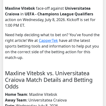
Maxline Vitebsk
face-off against
Universitatea
Craiova
in
UEFA - Champions League Qualifiers
action on Wednesday, July 8, 2026. Kickoff is set for
1:00 PM ET.
Need help deciding what to bet on? You've found the
right article! We at
CapperTek
have all the latest
sports betting tools and information to help put you
on the correct side of the betting action for this
match-up.
Maxline Vitebsk vs. Universitatea
Craiova Match Details and Betting
Odds
Home Team
: Maxline Vitebsk
Away Team
: Universitatea Craiova
Date
: Wednesday, July 8, 2026