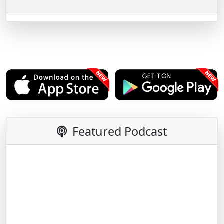
Featured Podcast