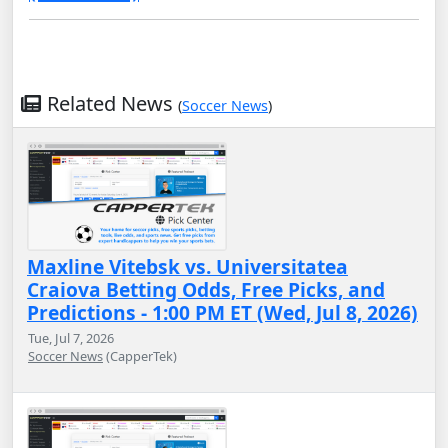
Related News
(
Soccer News
)
Maxline Vitebsk vs. Universitatea
Craiova Betting Odds, Free Picks, and
Predictions - 1:00 PM ET (Wed, Jul 8, 2026)
Tue, Jul 7, 2026
Soccer News
(CapperTek)