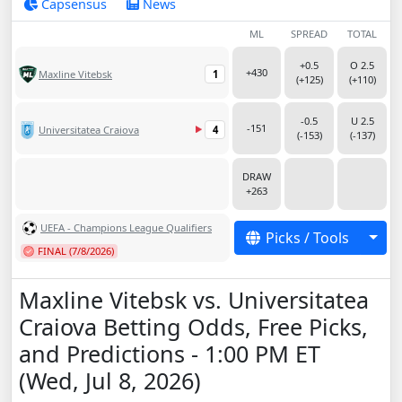
Capsensus
News
ML
SPREAD
TOTAL
+0.5
O 2.5
+430
Maxline Vitebsk
1
(+125)
(+110)
-0.5
U 2.5
-151
Universitatea Craiova
4
(-153)
(-137)
DRAW
+263
UEFA - Champions League Qualifiers
Togg
Picks / Tools
FINAL (7/8/2026)
Maxline Vitebsk vs. Universitatea
Craiova Betting Odds, Free Picks,
and Predictions - 1:00 PM ET
(Wed, Jul 8, 2026)