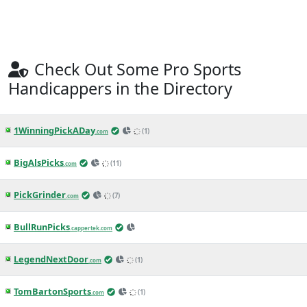
Check Out Some Pro Sports
Handicappers in the Directory
1WinningPickADay
(1)
.com
BigAlsPicks
(11)
.com
PickGrinder
(7)
.com
BullRunPicks
.cappertek.com
LegendNextDoor
(1)
.com
TomBartonSports
(1)
.com