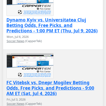
Dynamo Kyiv vs. Universitatea Cluj
Betting Odds, Free Picks, and
Predictions - 1:00 PM ET (Thu, Jul 9, 2026)
Mon, Jul 6, 2026
Soccer News
(CapperTek)
FC Vitebsk vs. Dnepr Mogilev Betting
Odds, Free Picks, and Predictions - 9:00
AM ET (Sat, Jul 4, 2026)
Fri, Jul 3, 2026
Soccer News
(CapperTek)