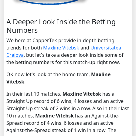
A Deeper Look Inside the Betting
Numbers
We here at CapperTek provide in-depth betting
trends for both
Maxline Vitebsk
and
Universitatea
Craiova
, but let's take a deeper look inside some of
the betting numbers for this match-up right now.
OK now let's look at the home team,
Maxline
Vitebsk
.
In their last 10 matches,
Maxline Vitebsk
has a
Straight Up record of 6 wins, 4 losses and an active
Straight Up streak of 2 wins in a row. Also in their last
10 matches,
Maxline Vitebsk
has an Against-the-
Spread record of 4 wins, 6 losses and an active
Against-the-Spread streak of 1 win in a row. The