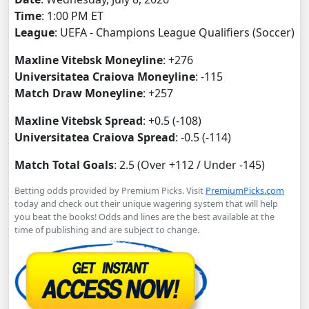
Time
: 1:00 PM ET
League
: UEFA - Champions League Qualifiers (Soccer)
Maxline Vitebsk Moneyline
: +276
Universitatea Craiova Moneyline
: -115
Match Draw Moneyline
: +257
Maxline Vitebsk Spread
: +0.5 (-108)
Universitatea Craiova Spread
: -0.5 (-114)
Match Total Goals
: 2.5 (Over +112 / Under -145)
Betting odds provided by Premium Picks. Visit
PremiumPicks.com
today and check out their unique wagering system that will help
you beat the books! Odds and lines are the best available at the
time of publishing and are subject to change.