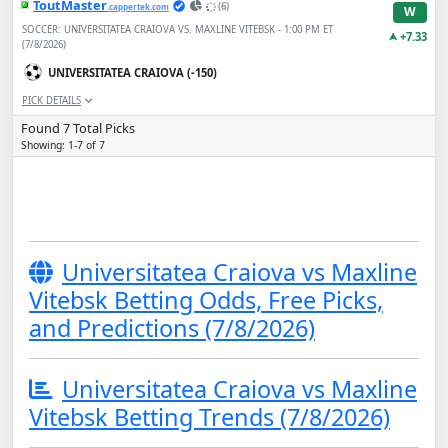
ToutMaster
(6)
.cappertek.com
W
SOCCER: UNIVERSITATEA CRAIOVA VS. MAXLINE VITEBSK - 1:00 PM ET
+7.33
(7/8/2026)
UNIVERSITATEA CRAIOVA (-150)
PICK DETAILS
Found 7 Total Picks
Showing: 1-7 of 7
Universitatea Craiova vs Maxline
Vitebsk Betting Odds, Free Picks,
and Predictions (7/8/2026)
Universitatea Craiova vs Maxline
Vitebsk Betting Trends (7/8/2026)