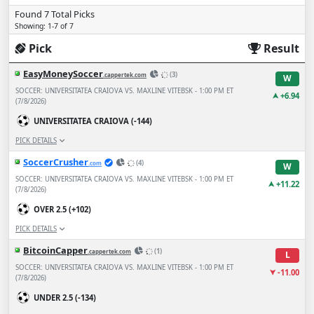
Found 7 Total Picks
Showing: 1-7 of 7
Pick
Result
EasyMoneySoccer
(3)
.cappertek.com
W
SOCCER: UNIVERSITATEA CRAIOVA VS. MAXLINE VITEBSK - 1:00 PM ET
+6.94
(7/8/2026)
UNIVERSITATEA CRAIOVA (-144)
PICK DETAILS
SoccerCrusher
(4)
.com
W
SOCCER: UNIVERSITATEA CRAIOVA VS. MAXLINE VITEBSK - 1:00 PM ET
+11.22
(7/8/2026)
OVER 2.5 (+102)
PICK DETAILS
BitcoinCapper
(1)
.cappertek.com
L
SOCCER: UNIVERSITATEA CRAIOVA VS. MAXLINE VITEBSK - 1:00 PM ET
-11.00
(7/8/2026)
UNDER 2.5 (-134)