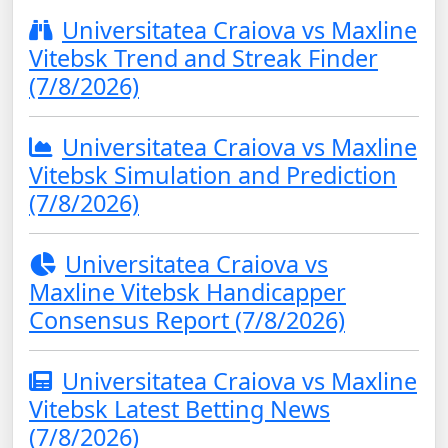
Universitatea Craiova vs Maxline
Vitebsk Trend and Streak Finder
(7/8/2026)
Universitatea Craiova vs Maxline
Vitebsk Simulation and Prediction
(7/8/2026)
Universitatea Craiova vs
Maxline Vitebsk Handicapper
Consensus Report (7/8/2026)
Universitatea Craiova vs Maxline
Vitebsk Latest Betting News
(7/8/2026)