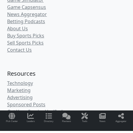
Game Capsensus
News Aggregator
Betting Podcasts
About Us
Buy Sports Picks
Sell Sports Picks
Contact Us
Resources
Technology
Marketing
Advertising
Sponsored Posts
Get Your Service Verified
Submit New Service
Pick Center
Leaders
Directory
Reviews
Tools
News
Aggregator
Sports and Betting News
Sports and Betting Blogs