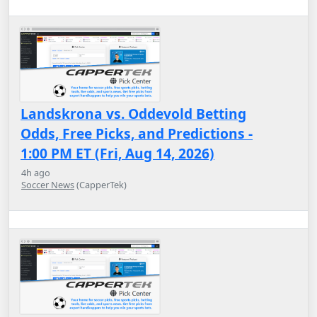
Landskrona vs. Oddevold Betting
Odds, Free Picks, and Predictions -
1:00 PM ET (Fri, Aug 14, 2026)
4h ago
Soccer News
(CapperTek)