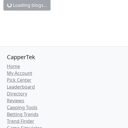
Loading blogs...
CapperTek
Home
My Account
Pick Center
Leaderboard
Directory
Reviews
Capping Tools
Betting Trends
Trend Finder
Game Simulator