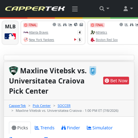
Maxline Vitebsk
vs.
Universitatea Craiova
Bet Now
Pick Center
CapperTek
Pick Center
SOCCER
Maxline Vitebsk vs. Universitatea Craiova - 1:00 PM ET (7/8/2026)
Picks
Trends
Finder
Simulator