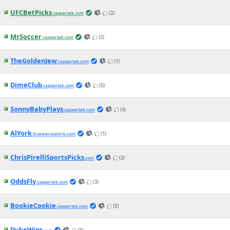
UFCBetPicks
(2)
.cappertek.com
MrSoccer
(3)
.cappertek.com
TheGoldenJew
(1)
.cappertek.com
DimeClub
(5)
.cappertek.com
SonnyBabyPlays
(4)
.cappertek.com
AlYork
(1)
.truewavesports.com
ChrisPirelliSportsPicks
(2)
.com
OddsFly
(3)
.cappertek.com
BookieCookie
(5)
.cappertek.com
DukeWins