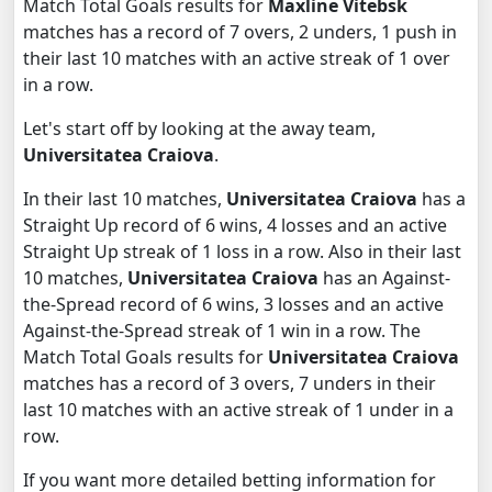
Match Total Goals results for
Maxline Vitebsk
matches has a record of 7 overs, 2 unders, 1 push in
their last 10 matches with an active streak of 1 over
in a row.
Let's start off by looking at the away team,
Universitatea Craiova
.
In their last 10 matches,
Universitatea Craiova
has a
Straight Up record of 6 wins, 4 losses and an active
Straight Up streak of 1 loss in a row. Also in their last
10 matches,
Universitatea Craiova
has an Against-
the-Spread record of 6 wins, 3 losses and an active
Against-the-Spread streak of 1 win in a row. The
Match Total Goals results for
Universitatea Craiova
matches has a record of 3 overs, 7 unders in their
last 10 matches with an active streak of 1 under in a
row.
If you want more detailed betting information for