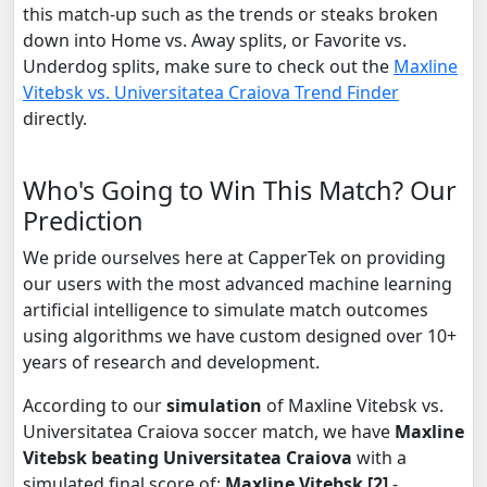
this match-up such as the trends or steaks broken
down into Home vs. Away splits, or Favorite vs.
Underdog splits, make sure to check out the
Maxline
Vitebsk vs. Universitatea Craiova Trend Finder
directly.
Who's Going to Win This Match? Our
Prediction
We pride ourselves here at CapperTek on providing
our users with the most advanced machine learning
artificial intelligence to simulate match outcomes
using algorithms we have custom designed over 10+
years of research and development.
According to our
simulation
of Maxline Vitebsk vs.
Universitatea Craiova soccer match, we have
Maxline
Vitebsk beating Universitatea Craiova
with a
simulated final score of:
Maxline Vitebsk [2]
-