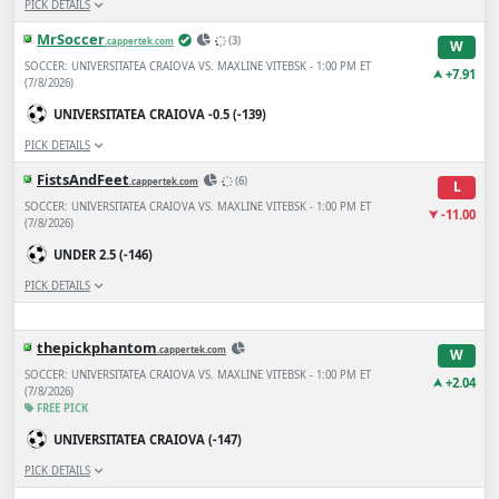
PICK DETAILS
MrSoccer
(3)
.cappertek.com
W
SOCCER: UNIVERSITATEA CRAIOVA VS. MAXLINE VITEBSK - 1:00 PM ET
+7.91
(7/8/2026)
UNIVERSITATEA CRAIOVA -0.5 (-139)
PICK DETAILS
FistsAndFeet
(6)
.cappertek.com
L
SOCCER: UNIVERSITATEA CRAIOVA VS. MAXLINE VITEBSK - 1:00 PM ET
-11.00
(7/8/2026)
UNDER 2.5 (-146)
PICK DETAILS
thepickphantom
.cappertek.com
W
SOCCER: UNIVERSITATEA CRAIOVA VS. MAXLINE VITEBSK - 1:00 PM ET
+2.04
(7/8/2026)
FREE PICK
UNIVERSITATEA CRAIOVA (-147)
PICK DETAILS