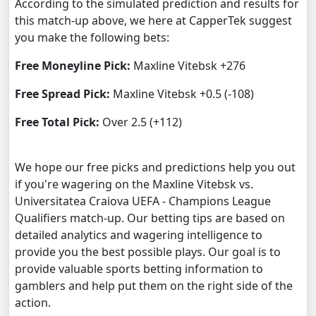
According to the simulated prediction and results for
this match-up above, we here at CapperTek suggest
you make the following bets:
Free Moneyline Pick:
Maxline Vitebsk +276
Free Spread Pick:
Maxline Vitebsk +0.5 (-108)
Free Total Pick:
Over 2.5 (+112)
We hope our free picks and predictions help you out
if you're wagering on the Maxline Vitebsk vs.
Universitatea Craiova UEFA - Champions League
Qualifiers match-up. Our betting tips are based on
detailed analytics and wagering intelligence to
provide you the best possible plays. Our goal is to
provide valuable sports betting information to
gamblers and help put them on the right side of the
action.