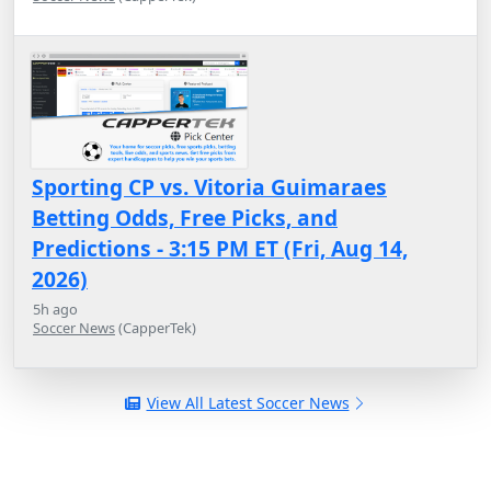
Sporting CP vs. Vitoria Guimaraes
Betting Odds, Free Picks, and
Predictions - 3:15 PM ET (Fri, Aug 14,
2026)
5h ago
Soccer News
(CapperTek)
View All Latest Soccer News