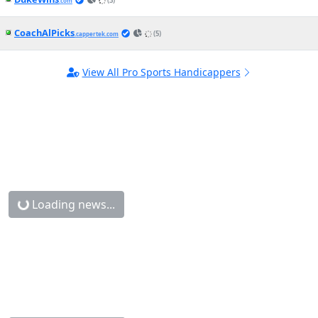
(3)
.com
CoachAlPicks
(5)
.cappertek.com
View All Pro Sports Handicappers
Loading news...