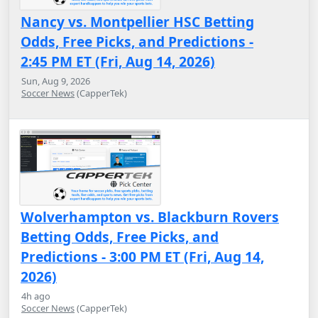
Nancy vs. Montpellier HSC Betting
Odds, Free Picks, and Predictions -
2:45 PM ET (Fri, Aug 14, 2026)
Sun, Aug 9, 2026
Soccer News
(CapperTek)
Wolverhampton vs. Blackburn Rovers
Betting Odds, Free Picks, and
Predictions - 3:00 PM ET (Fri, Aug 14,
2026)
4h ago
Soccer News
(CapperTek)