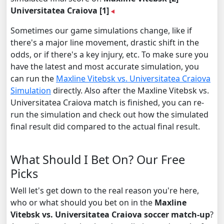
Universitatea Craiova [1]
Sometimes our game simulations change, like if
there's a major line movement, drastic shift in the
odds, or if there's a key injury, etc. To make sure you
have the latest and most accurate simulation, you
can run the
Maxline Vitebsk vs. Universitatea Craiova
Simulation
directly. Also after the Maxline Vitebsk vs.
Universitatea Craiova match is finished, you can re-
run the simulation and check out how the simulated
final result did compared to the actual final result.
What Should I Bet On? Our Free
Picks
Well let's get down to the real reason you're here,
who or what should you bet on in the
Maxline
Vitebsk vs. Universitatea Craiova soccer match-up
?