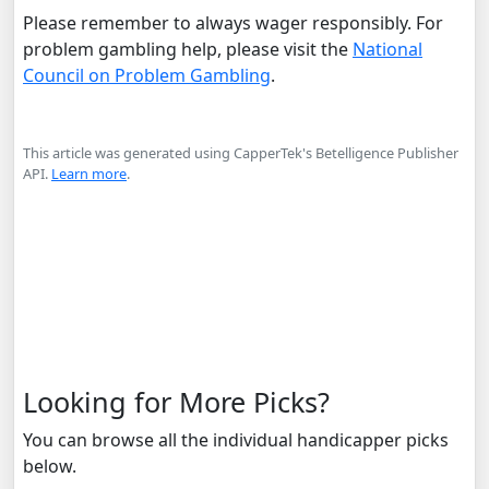
Please remember to always wager responsibly. For
problem gambling help, please visit the
National
Council on Problem Gambling
.
This article was generated using CapperTek's Betelligence Publisher
API.
Learn more
.
Looking for More Picks
?
You can browse all the individual handicapper picks
below.