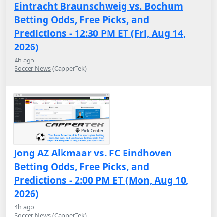
Eintracht Braunschweig vs. Bochum
Betting Odds, Free Picks, and
Predictions - 12:30 PM ET (Fri, Aug 14,
2026)
4h ago
Soccer News
(CapperTek)
Jong AZ Alkmaar vs. FC Eindhoven
Betting Odds, Free Picks, and
Predictions - 2:00 PM ET (Mon, Aug 10,
2026)
4h ago
Soccer News
(CapperTek)