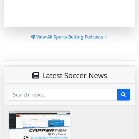
View All Sports Betting Podcasts
Latest Soccer News