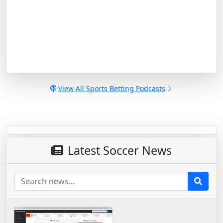
View All Sports Betting Podcasts
Latest Soccer News