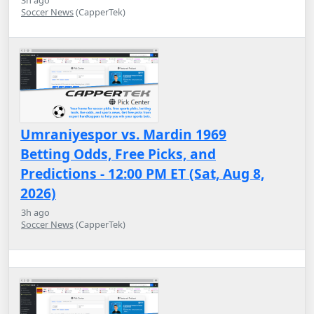
3h ago
Soccer News
(CapperTek)
Umraniyespor vs. Mardin 1969
Betting Odds, Free Picks, and
Predictions - 12:00 PM ET (Sat, Aug 8,
2026)
3h ago
Soccer News
(CapperTek)