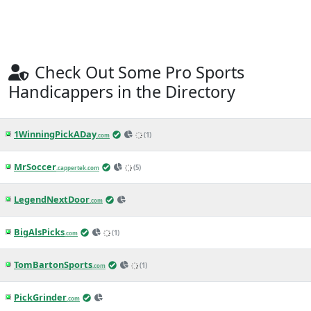
Check Out Some Pro Sports
Handicappers in the Directory
1WinningPickADay
(1)
.com
MrSoccer
(5)
.cappertek.com
LegendNextDoor
.com
BigAlsPicks
(1)
.com
TomBartonSports
(1)
.com
PickGrinder
.com