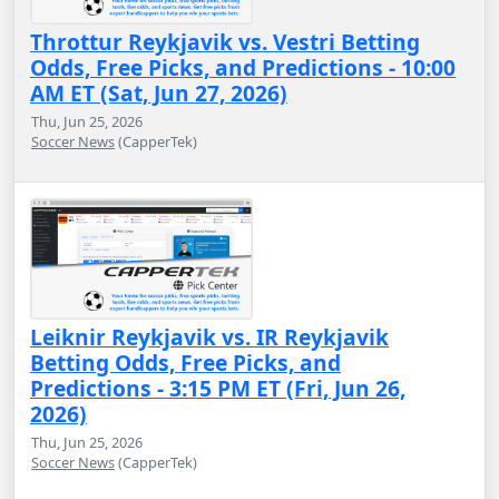
Throttur Reykjavik vs. Vestri Betting
Odds, Free Picks, and Predictions - 10:00
AM ET (Sat, Jun 27, 2026)
Thu, Jun 25, 2026
Soccer News
(CapperTek)
Leiknir Reykjavik vs. IR Reykjavik
Betting Odds, Free Picks, and
Predictions - 3:15 PM ET (Fri, Jun 26,
2026)
Thu, Jun 25, 2026
Soccer News
(CapperTek)