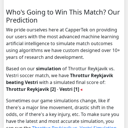
Who's Going to Win This Match? Our
Prediction
We pride ourselves here at CapperTek on providing
our users with the most advanced machine learning
artificial intelligence to simulate match outcomes
using algorithms we have custom designed over 10+
years of research and development.
Based on our
simulation
of Throttur Reykjavik vs.
Vestri soccer match, we have
Throttur Reykjavik
beating Vestri
with a simulated final score of:
Throttur Reykjavik [2]
-
Vestri [1]
Sometimes our game simulations change, like if
there's a major line movement, drastic shift in the
odds, or if there's a key injury, etc. To make sure you
have the latest and most accurate simulation, you