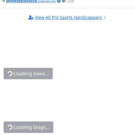
MookieBlaylock
(2)
.cappertek.com
View All Pro Sports Handicappers
Loading news...
Loading blogs...