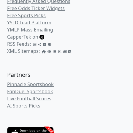
Frequently Asked Questions
Free Odds Ticker Widgets
Free Sports Picks
YSLD Lead Platform
YMLP Mass Emailing
CapperTek on
RSS Feeds:
XML Sitemaps:
Partners
Pinnacle Sportsbook
FanDuel Sportsbook
Live Football Scores
AI Sports Picks