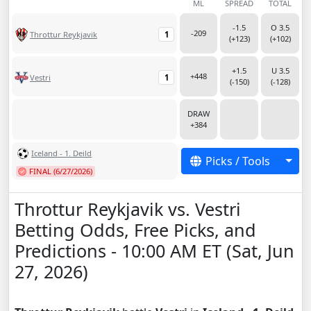
ML
SPREAD
TOTAL
-1.5
O 3.5
-209
Throttur Reykjavik
1
(+123)
(+102)
+1.5
U 3.5
+448
Vestri
1
(-150)
(-128)
DRAW
+384
Iceland - 1. Deild
Togg
Picks / Tools
FINAL (6/27/2026)
Throttur Reykjavik vs. Vestri
Betting Odds, Free Picks, and
Predictions - 10:00 AM ET (Sat, Jun
27, 2026)