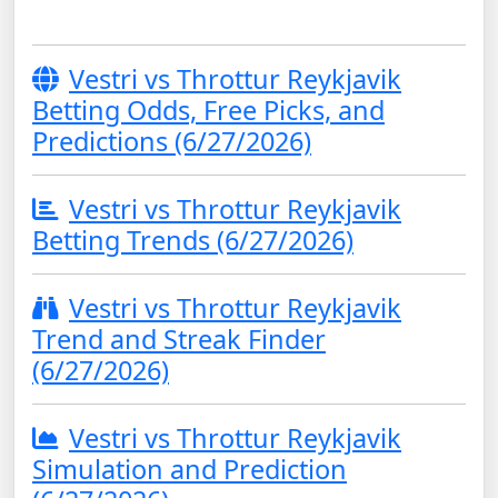
Vestri vs Throttur Reykjavik
Betting Odds, Free Picks, and
Predictions (6/27/2026)
Vestri vs Throttur Reykjavik
Betting Trends (6/27/2026)
Vestri vs Throttur Reykjavik
Trend and Streak Finder
(6/27/2026)
Vestri vs Throttur Reykjavik
Simulation and Prediction