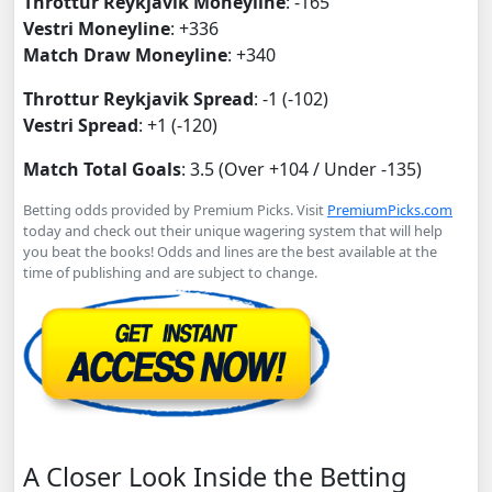
Throttur Reykjavik Moneyline
: -165
Vestri Moneyline
: +336
Match Draw Moneyline
: +340
Throttur Reykjavik Spread
: -1 (-102)
Vestri Spread
: +1 (-120)
Match Total Goals
: 3.5 (Over +104 / Under -135)
Betting odds provided by Premium Picks. Visit
PremiumPicks.com
today and check out their unique wagering system that will help
you beat the books! Odds and lines are the best available at the
time of publishing and are subject to change.
A Closer Look Inside the Betting