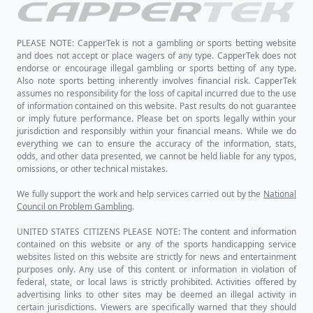
PLEASE NOTE: CapperTek is not a gambling or sports betting website
and does not accept or place wagers of any type. CapperTek does not
endorse or encourage illegal gambling or sports betting of any type.
Also note sports betting inherently involves financial risk. CapperTek
assumes no responsibility for the loss of capital incurred due to the use
of information contained on this website. Past results do not guarantee
or imply future performance. Please bet on sports legally within your
jurisdiction and responsibly within your financial means. While we do
everything we can to ensure the accuracy of the information, stats,
odds, and other data presented, we cannot be held liable for any typos,
omissions, or other technical mistakes.
We fully support the work and help services carried out by the
National
Council on Problem Gambling
.
UNITED STATES CITIZENS PLEASE NOTE: The content and information
contained on this website or any of the sports handicapping service
websites listed on this website are strictly for news and entertainment
purposes only. Any use of this content or information in violation of
federal, state, or local laws is strictly prohibited. Activities offered by
advertising links to other sites may be deemed an illegal activity in
certain jurisdictions. Viewers are specifically warned that they should