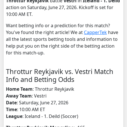
Throttur Reykjavik
battle
Vestri
in
Iceland - 1. Deild
action on Saturday, June 27, 2026. Kickoff is set for
10:00 AM ET.
Want betting info or a prediction for this match?
You've found the right article! We at
CapperTek
have
all the latest sports betting tools and information to
help put you on the right side of the betting action
for this match-up.
Throttur Reykjavik vs. Vestri Match
Info and Betting Odds
Home Team
: Throttur Reykjavik
Away Team
: Vestri
Date
: Saturday, June 27, 2026
Time
: 10:00 AM ET
League
: Iceland - 1. Deild (Soccer)