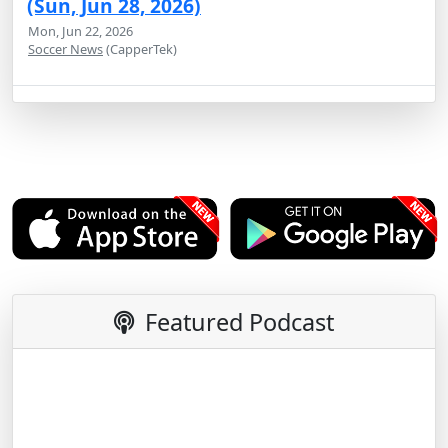
(Sun, Jun 28, 2026)
Mon, Jun 22, 2026
Soccer News
(CapperTek)
Featured Podcast