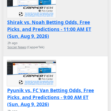
Shirak vs. Noah Betting Odds, Free
Picks, and Predictions - 11:00 AM ET
(Sun, Aug 9, 2026)
2h ago
Soccer News
(CapperTek)
Pyunik vs. FC Van Betting Odds, Free
Picks, and Predictions - 9:00 AM ET
(Sun, Aug 9, 2026)