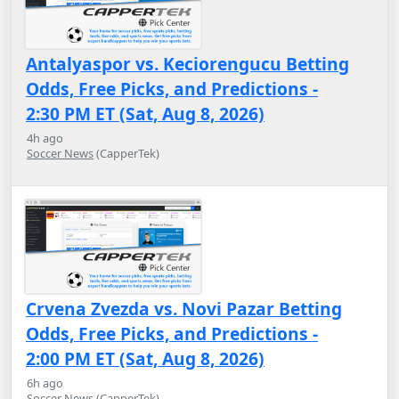
Antalyaspor vs. Keciorengucu Betting
Odds, Free Picks, and Predictions -
2:30 PM ET (Sat, Aug 8, 2026)
4h ago
Soccer News
(CapperTek)
Crvena Zvezda vs. Novi Pazar Betting
Odds, Free Picks, and Predictions -
2:00 PM ET (Sat, Aug 8, 2026)
6h ago
Soccer News
(CapperTek)