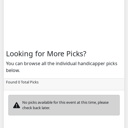
Looking for More Picks
?
You can browse all the individual handicapper picks
below.
Found 0 Total Picks
No picks available for this event at this time, please
check back later.