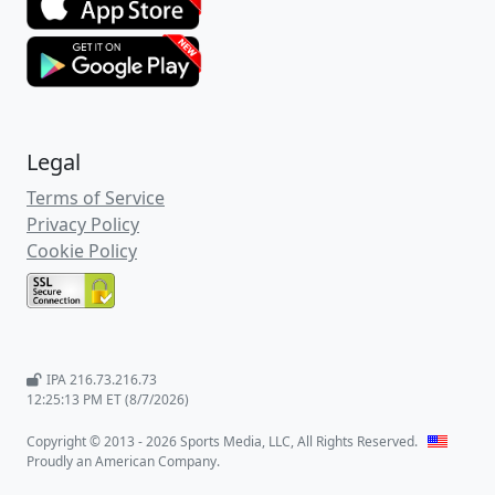
Legal
Terms of Service
Privacy Policy
Cookie Policy
IPA 216.73.216.73
12:25:14 PM ET (8/7/2026)
Copyright © 2013 - 2026 Sports Media, LLC, All Rights Reserved.
Proudly an American Company.