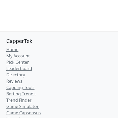
CapperTek
Home
My Account
Pick Center
Leaderboard
Directory
Reviews
Capping Tools
Betting Trends
Trend Finder
Game Simulator
Game Capsensus