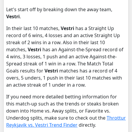
Let's start off by breaking down the away team,
Vestri
.
In their last 10 matches,
Vestri
has a Straight Up
record of 6 wins, 4 losses and an active Straight Up
streak of 2 wins in a row. Also in their last 10
matches,
Vestri
has an Against-the-Spread record of
4 wins, 3 losses, 1 push and an active Against-the-
Spread streak of 1 win in a row. The Match Total
Goals results for
Vestri
matches has a record of 4
overs, 5 unders, 1 push in their last 10 matches with
an active streak of 1 under in a row.
If you need more detailed betting information for
this match-up such as the trends or steaks broken
down into Home vs. Away splits, or Favorite vs.
Underdog splits, make sure to check out the
Throttur
Reykjavik vs. Vestri Trend Finder
directly.