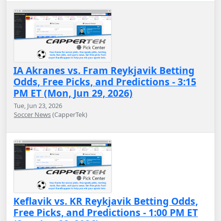
IA Akranes vs. Fram Reykjavik Betting
Odds, Free Picks, and Predictions - 3:15
PM ET (Mon, Jun 29, 2026)
Tue, Jun 23, 2026
Soccer News
(CapperTek)
Keflavik vs. KR Reykjavik Betting Odds,
Free Picks, and Predictions - 1:00 PM ET