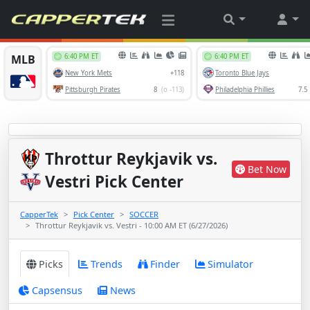
Throttur Reykjavik
vs.
Bet Now
Vestri Pick Center
CapperTek
Pick Center
SOCCER
Throttur Reykjavik vs. Vestri - 10:00 AM ET (6/27/2026)
Picks
Trends
Finder
Simulator
Capsensus
News