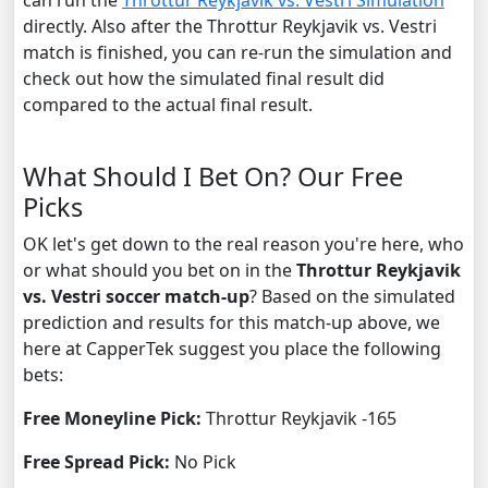
can run the
Throttur Reykjavik vs. Vestri Simulation
directly. Also after the Throttur Reykjavik vs. Vestri
match is finished, you can re-run the simulation and
check out how the simulated final result did
compared to the actual final result.
What Should I Bet On? Our Free
Picks
OK let's get down to the real reason you're here, who
or what should you bet on in the
Throttur Reykjavik
vs. Vestri soccer match-up
? Based on the simulated
prediction and results for this match-up above, we
here at CapperTek suggest you place the following
bets:
Free Moneyline Pick:
Throttur Reykjavik -165
Free Spread Pick:
No Pick