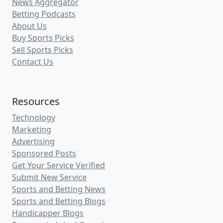
News Aggregator
Betting Podcasts
About Us
Buy Sports Picks
Sell Sports Picks
Contact Us
Resources
Technology
Marketing
Advertising
Sponsored Posts
Get Your Service Verified
Submit New Service
Sports and Betting News
Sports and Betting Blogs
Handicapper Blogs