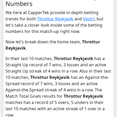
Numbers
We here at CapperTek provide in-depth betting
trends for both
Throttur Reykjavik
and
Vestri
, but
let's take a closer look inside some of the betting
numbers for this match-up right now.
Now let's break down the home team,
Throttur
Reykjavik
.
In their last 10 matches,
Throttur Reykjavik
has a
Straight Up record of 7 wins, 3 losses and an active
Straight Up streak of 4 wins in a row. Also in their last
10 matches,
Throttur Reykjavik
has an Against-the-
Spread record of 7 wins, 3 losses and an active
Against-the-Spread streak of 4 wins in a row. The
Match Total Goals results for
Throttur Reykjavik
matches has a record of 5 overs, 5 unders in their
last 10 matches with an active streak of 1 over in a
row.