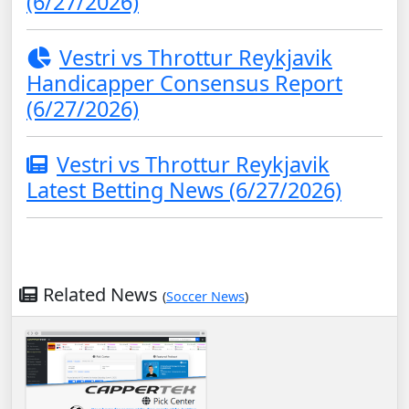
(6/27/2026)
Vestri vs Throttur Reykjavik
Handicapper Consensus Report
(6/27/2026)
Vestri vs Throttur Reykjavik
Latest Betting News (6/27/2026)
Related News
(
Soccer News
)