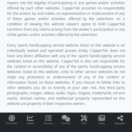
inquire into the legality of participating in any games and/or activities
offered by such other websites. CapperTek assumes no responsibility
for the actions by and makes no representation or endorsement of any
of these games and/or activities offered by the advertiser. As a
condition of viewing this website viewers agree to hold CapperTek
harmless from any claims arising from the viewer's participation in any
of the games and/or activities offered by the advertiser.
Every sports handicapping service website listed on this website is an
individually owned and operated private entity. CapperTek does not
have any direct affiliation with any of the sports handicapping service
websites listed on this website. CapperTek is also not responsible for
the content or accessibility of any of the sports handicapping service
websites listed on this website. Links to other service websites do not
imply any promotion or endorsement of any of the content or
information found on those websites. If you choose to follow links to
other websites you do so entirely at your own risk. Any third party
photographs, images, videos, audio, logos, slogans, trademarks, service
marks, domain names, and intellectual property represented on this
website are property of their respective owners.
Pick Center
Leaders
Directory
Reviews
Tools
News
Aggregator