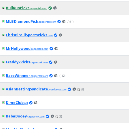
BullRunPicks
.cappertek.com
MLBDiamondPick
(1)
.cappertek.com
ChrisPirelliSportsPicks
.com
MrHollywood
.cappertek.com
Freddy2Picks
.cappertek.com
BaseWinnner
(2)
.cappertek.com
AsianBettingSyndicate
(6)
.wordpress.com
DimeClub
.net
BabaBooey
(5)
.cappertek.com