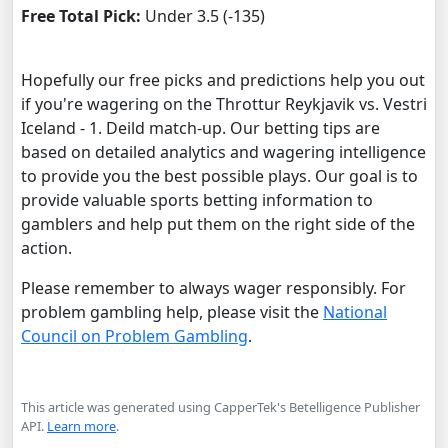
Free Total Pick:
Under 3.5 (-135)
Hopefully our free picks and predictions help you out
if you're wagering on the Throttur Reykjavik vs. Vestri
Iceland - 1. Deild match-up. Our betting tips are
based on detailed analytics and wagering intelligence
to provide you the best possible plays. Our goal is to
provide valuable sports betting information to
gamblers and help put them on the right side of the
action.
Please remember to always wager responsibly. For
problem gambling help, please visit the
National
Council on Problem Gambling
.
This article was generated using CapperTek's Betelligence Publisher
API.
Learn more
.