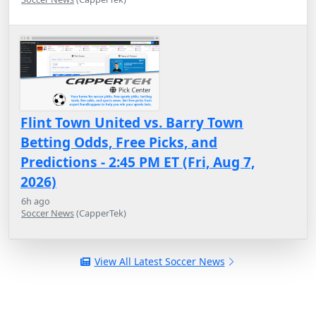
Flint Town United vs. Barry Town
Betting Odds, Free Picks, and
Predictions - 2:45 PM ET (Fri, Aug 7,
2026)
6h ago
Soccer News
(CapperTek)
View All Latest Soccer News