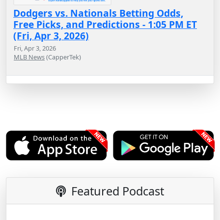
Dodgers vs. Nationals Betting Odds,
Free Picks, and Predictions - 1:05 PM ET
(Fri, Apr 3, 2026)
Fri, Apr 3, 2026
MLB News
(CapperTek)
Featured Podcast