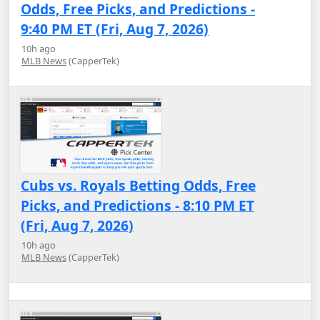
Odds, Free Picks, and Predictions -
9:40 PM ET (Fri, Aug 7, 2026)
10h ago
MLB News
(CapperTek)
Cubs vs. Royals Betting Odds, Free
Picks, and Predictions - 8:10 PM ET
(Fri, Aug 7, 2026)
10h ago
MLB News
(CapperTek)