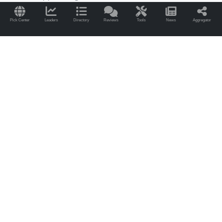
Frequently Asked Questions
Free Odds Ticker Widgets
Pick Center
Leaders
Directory
Reviews
Tools
News
Aggregator
Free Sports Picks
YSLD Lead Platform
YMLP Mass Emailing
CapperTek on
RSS Feeds:
XML Sitemaps:
Partners
Pinnacle Sportsbook
FanDuel Sportsbook
Live Football Scores
AI Sports Picks