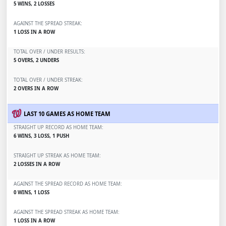
5 WINS, 2 LOSSES
AGAINST THE SPREAD STREAK:
1 LOSS IN A ROW
TOTAL OVER / UNDER RESULTS:
5 OVERS, 2 UNDERS
TOTAL OVER / UNDER STREAK:
2 OVERS IN A ROW
LAST 10 GAMES AS HOME TEAM
STRAIGHT UP RECORD AS HOME TEAM:
6 WINS, 3 LOSS, 1 PUSH
STRAIGHT UP STREAK AS HOME TEAM:
2 LOSSES IN A ROW
AGAINST THE SPREAD RECORD AS HOME TEAM:
0 WINS, 1 LOSS
AGAINST THE SPREAD STREAK AS HOME TEAM:
1 LOSS IN A ROW