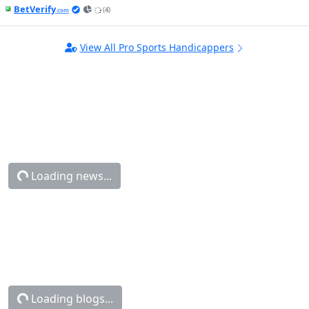
BetVerify
(4)
.com
View All Pro Sports Handicappers
Loading news...
Loading blogs...