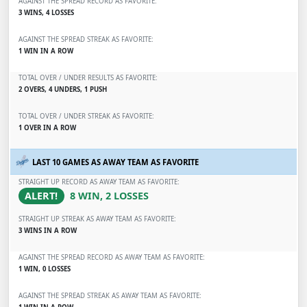
AGAINST THE SPREAD RECORD AS FAVORITE:
3 WINS, 4 LOSSES
AGAINST THE SPREAD STREAK AS FAVORITE:
1 WIN IN A ROW
TOTAL OVER / UNDER RESULTS AS FAVORITE:
2 OVERS, 4 UNDERS, 1 PUSH
TOTAL OVER / UNDER STREAK AS FAVORITE:
1 OVER IN A ROW
LAST 10 GAMES AS AWAY TEAM AS FAVORITE
STRAIGHT UP RECORD AS AWAY TEAM AS FAVORITE:
ALERT!
8 WIN, 2 LOSSES
STRAIGHT UP STREAK AS AWAY TEAM AS FAVORITE:
3 WINS IN A ROW
AGAINST THE SPREAD RECORD AS AWAY TEAM AS FAVORITE:
1 WIN, 0 LOSSES
AGAINST THE SPREAD STREAK AS AWAY TEAM AS FAVORITE: