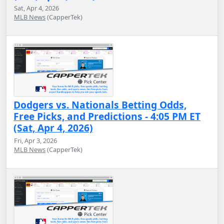
Sat, Apr 4, 2026
MLB News
(CapperTek)
Dodgers vs. Nationals Betting Odds,
Free Picks, and Predictions - 4:05 PM ET
(Sat, Apr 4, 2026)
Fri, Apr 3, 2026
MLB News
(CapperTek)