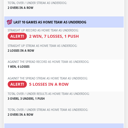
TOTAL OVER / UNDER STREAK AS UNDERDOG:
2 OVERS IN A ROW
LAST 10 GAMES AS HOME TEAM AS UNDERDOG
STRAIGHT UP RECORD AS HOME TEAM AS UNDERDOG:
ALERT!
2 WIN, 7 LOSSES, 1 PUSH
STRAIGHT UP STREAK AS HOME TEAM AS UNDERDOG:
2 LOSSES IN A ROW
AGAINST THE SPREAD RECORD AS HOME TEAM AS UNDERDOG:
1 WIN, 6 LOSSES
AGAINST THE SPREAD STREAK AS HOME TEAM AS UNDERDOG:
ALERT!
5 LOSSES IN A ROW
TOTAL OVER / UNDER RESULTS AS HOME TEAM AS UNDERDOG:
3 OVERS, 3 UNDERS, 1 PUSH
TOTAL OVER / UNDER STREAK AS HOME TEAM AS UNDERDOG:
2 OVERS IN A ROW