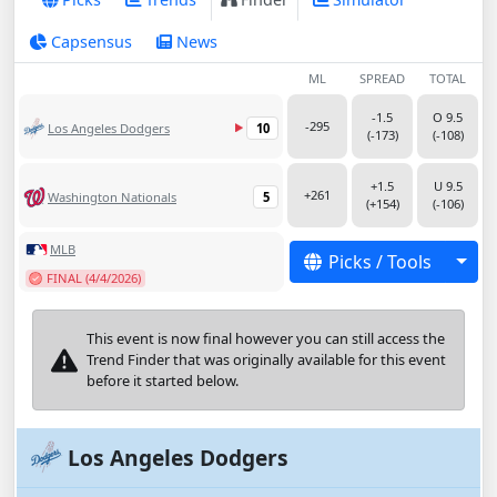
Capsensus
News
ML
SPREAD
TOTAL
-1.5
O 9.5
-295
Los Angeles Dodgers
10
(-173)
(-108)
+1.5
U 9.5
+261
Washington Nationals
5
(+154)
(-106)
MLB
Togg
Picks / Tools
FINAL (4/4/2026)
This event is now final however you can still access the
Trend Finder that was originally available for this event
before it started below.
Los Angeles Dodgers