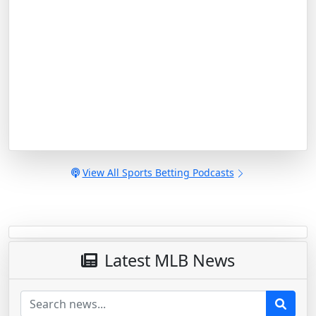
View All Sports Betting Podcasts
Latest MLB News