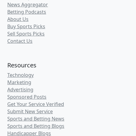
News Aggregator
Betting Podcasts
About Us
Buy Sports Picks
Sell Sports Picks
Contact Us
Resources
Technology
Marketing
Advertising
Sponsored Posts
Get Your Service Verified
Submit New Service
Sports and Betting News
Sports and Betting Blogs
Handicapper Blogs