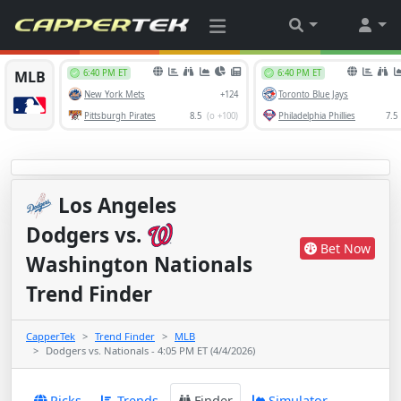
Los Angeles
Dodgers
vs.
Bet Now
Washington Nationals
Trend Finder
CapperTek
Trend Finder
MLB
Dodgers vs. Nationals - 4:05 PM ET (4/4/2026)
Picks
Trends
Finder
Simulator