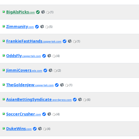
BigAlsPicks
(1)
.com
Zimmunity
(5)
.com
FrankieFastHands
(1)
.cappertek.com
OddsFly
(4)
.cappertek.com
JimmiCovers
(2)
.wix.com
TheGoldenJew
(1)
.cappertek.com
AsianBettingSyndicate
(6)
.wordpress.com
SoccerCrusher
(4)
.com
DukeWins
(4)
.com