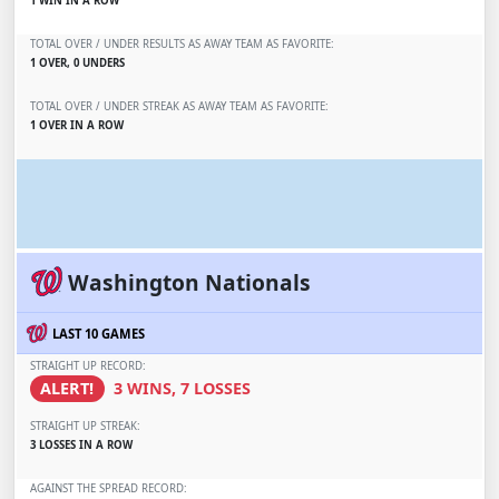
1 WIN IN A ROW
TOTAL OVER / UNDER RESULTS AS AWAY TEAM AS FAVORITE:
1 OVER, 0 UNDERS
TOTAL OVER / UNDER STREAK AS AWAY TEAM AS FAVORITE:
1 OVER IN A ROW
Washington Nationals
LAST 10 GAMES
STRAIGHT UP RECORD:
ALERT!
3 WINS, 7 LOSSES
STRAIGHT UP STREAK:
3 LOSSES IN A ROW
AGAINST THE SPREAD RECORD: