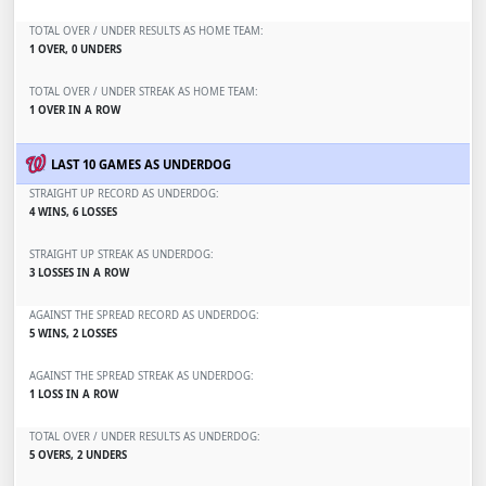
TOTAL OVER / UNDER RESULTS AS HOME TEAM:
1 OVER, 0 UNDERS
TOTAL OVER / UNDER STREAK AS HOME TEAM:
1 OVER IN A ROW
LAST 10 GAMES AS UNDERDOG
STRAIGHT UP RECORD AS UNDERDOG:
4 WINS, 6 LOSSES
STRAIGHT UP STREAK AS UNDERDOG:
3 LOSSES IN A ROW
AGAINST THE SPREAD RECORD AS UNDERDOG:
5 WINS, 2 LOSSES
AGAINST THE SPREAD STREAK AS UNDERDOG:
1 LOSS IN A ROW
TOTAL OVER / UNDER RESULTS AS UNDERDOG:
5 OVERS, 2 UNDERS