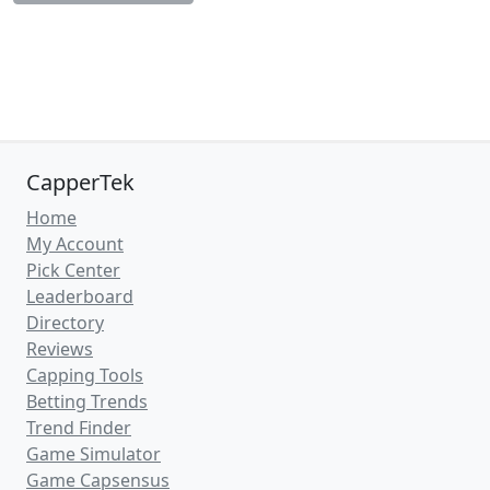
CapperTek
Home
My Account
Pick Center
Leaderboard
Directory
Reviews
Capping Tools
Betting Trends
Trend Finder
Game Simulator
Game Capsensus