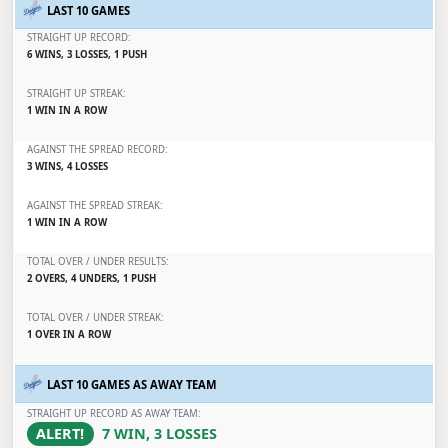
LAST 10 GAMES
STRAIGHT UP RECORD:
6 WINS, 3 LOSSES, 1 PUSH
STRAIGHT UP STREAK:
1 WIN IN A ROW
AGAINST THE SPREAD RECORD:
3 WINS, 4 LOSSES
AGAINST THE SPREAD STREAK:
1 WIN IN A ROW
TOTAL OVER / UNDER RESULTS:
2 OVERS, 4 UNDERS, 1 PUSH
TOTAL OVER / UNDER STREAK:
1 OVER IN A ROW
LAST 10 GAMES AS AWAY TEAM
STRAIGHT UP RECORD AS AWAY TEAM:
ALERT!
7 WIN, 3 LOSSES