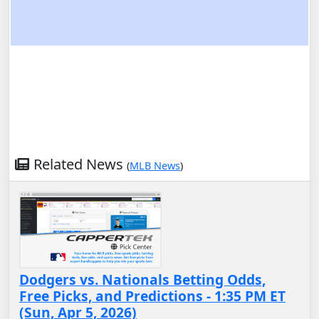
Related News
(
MLB News
)
Dodgers vs. Nationals Betting Odds,
Free Picks, and Predictions - 1:35 PM ET
(Sun, Apr 5, 2026)