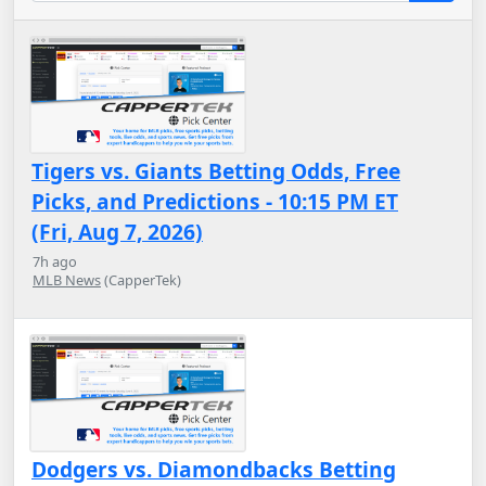
Tigers vs. Giants Betting Odds, Free
Picks, and Predictions - 10:15 PM ET
(Fri, Aug 7, 2026)
7h ago
MLB News
(CapperTek)
Dodgers vs. Diamondbacks Betting