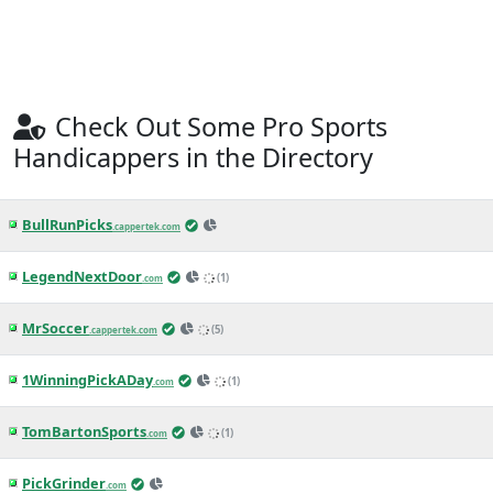
Check Out Some Pro Sports
Handicappers in the Directory
BullRunPicks
.cappertek.com
LegendNextDoor
(1)
.com
MrSoccer
(5)
.cappertek.com
1WinningPickADay
(1)
.com
TomBartonSports
(1)
.com
PickGrinder
.com