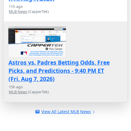
11h ago
MLB News
(CapperTek)
Astros vs. Padres Betting Odds, Free
Picks, and Predictions - 9:40 PM ET
(Fri, Aug 7, 2026)
15h ago
MLB News
(CapperTek)
View All Latest MLB News