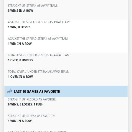
STRAIGHT UP STREAK AS AWAY TEAM:
3 WINS IN A ROW
AGAINST THE SPREAD RECORD AS AWAY TEAM:
1 WIN, 0 LOSSES
AGAINST THE SPREAD STREAK AS AWAY TEAM:
1 WIN IN A ROW
TOTAL OVER / UNDER RESULTS AS AWAY TEAM:
1 OVER, 0 UNDERS
TOTAL OVER / UNDER STREAK AS AWAY TEAM:
1 OVER IN A ROW
LAST 10 GAMES AS FAVORITE
STRAIGHT UP RECORD AS FAVORITE:
6 WINS, 3 LOSSES, 1 PUSH
STRAIGHT UP STREAK AS FAVORITE:
1 WIN IN A ROW