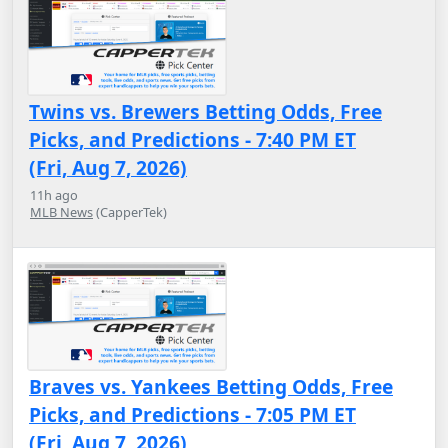
Twins vs. Brewers Betting Odds, Free
Picks, and Predictions - 7:40 PM ET
(Fri, Aug 7, 2026)
11h ago
MLB News
(CapperTek)
Braves vs. Yankees Betting Odds, Free
Picks, and Predictions - 7:05 PM ET
(Fri, Aug 7, 2026)