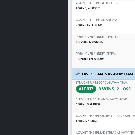
AGAINST THE SPREAD RECORD:
6 WINS, 4 LOSSES
AGAINST THE SPREAD STREAK:
2 WINS IN A ROW
TOTAL OVER / UNDER RESULTS:
4 OVERS, 6 UNDERS
TOTAL OVER / UNDER STREAK:
1 UNDER IN A ROW
LAST 10 GAMES AS AWAY TEAM
STRAIGHT UP RECORD AS AWAY TEAM:
ALERT!
8 WINS, 2 LOSS
STRAIGHT UP STREAK AS AWAY TEAM:
1 WIN IN A ROW
AGAINST THE SPREAD RECORD AS AWAY TE
6 WINS, 1 LOSS
AGAINST THE SPREAD STREAK AS AWAY TEA