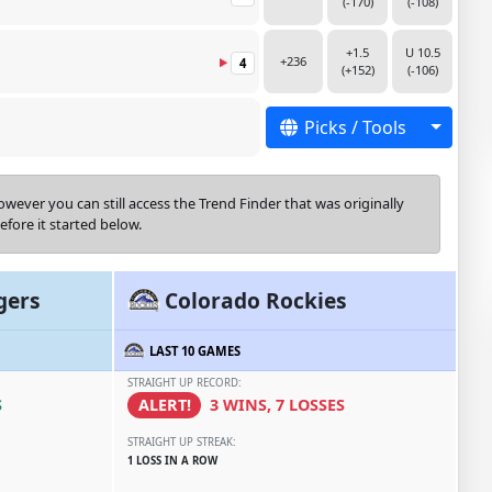
(-170)
(-108)
+1.5
U 10.5
+236
4
(+152)
(-106)
Toggle
Picks / Tools
owever you can still access the Trend Finder that was originally
before it started below.
gers
Colorado Rockies
LAST 10 GAMES
STRAIGHT UP RECORD:
S
ALERT!
3 WINS, 7 LOSSES
STRAIGHT UP STREAK:
1 LOSS IN A ROW