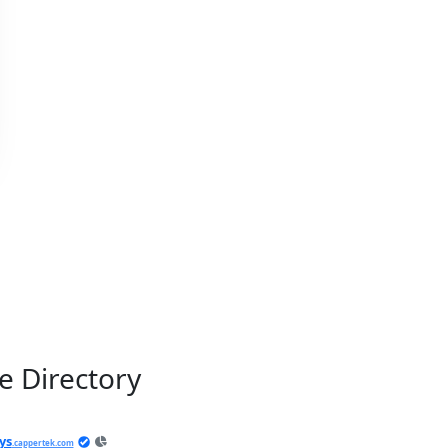
e Directory
ys
.cappertek.com