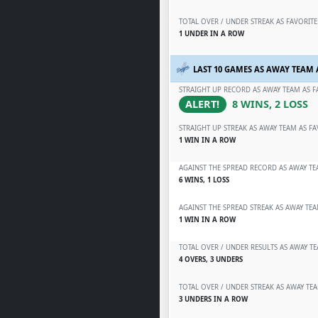
TOTAL OVER / UNDER STREAK AS FAVORITE
1 UNDER IN A ROW
LAST 10 GAMES AS AWAY TEAM 
STRAIGHT UP RECORD AS AWAY TEAM AS F
ALERT!
8 WINS, 2 LOSS
STRAIGHT UP STREAK AS AWAY TEAM AS FA
1 WIN IN A ROW
AGAINST THE SPREAD RECORD AS AWAY TE
6 WINS, 1 LOSS
AGAINST THE SPREAD STREAK AS AWAY TEA
1 WIN IN A ROW
TOTAL OVER / UNDER RESULTS AS AWAY TE
4 OVERS, 3 UNDERS
TOTAL OVER / UNDER STREAK AS AWAY TEA
3 UNDERS IN A ROW