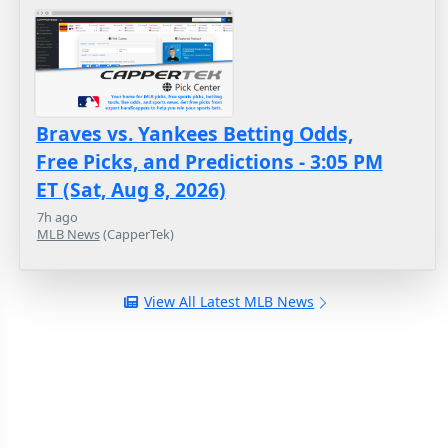
Braves vs. Yankees Betting Odds,
Free Picks, and Predictions - 3:05 PM
ET (Sat, Aug 8, 2026)
7h ago
MLB News
(CapperTek)
View All Latest MLB News