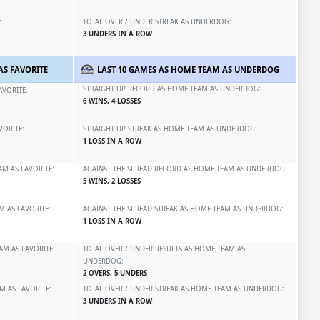
:
TOTAL OVER / UNDER STREAK AS UNDERDOG:
3 UNDERS IN A ROW
AS FAVORITE
LAST 10 GAMES AS HOME TEAM AS UNDERDOG
STRAIGHT UP RECORD AS HOME TEAM AS UNDERDOG:
AVORITE:
6 WINS, 4 LOSSES
VORITE:
STRAIGHT UP STREAK AS HOME TEAM AS UNDERDOG:
1 LOSS IN A ROW
AM AS FAVORITE:
AGAINST THE SPREAD RECORD AS HOME TEAM AS UNDERDOG:
5 WINS, 2 LOSSES
M AS FAVORITE:
AGAINST THE SPREAD STREAK AS HOME TEAM AS UNDERDOG:
1 LOSS IN A ROW
AM AS FAVORITE:
TOTAL OVER / UNDER RESULTS AS HOME TEAM AS
UNDERDOG:
2 OVERS, 5 UNDERS
M AS FAVORITE:
TOTAL OVER / UNDER STREAK AS HOME TEAM AS UNDERDOG:
3 UNDERS IN A ROW