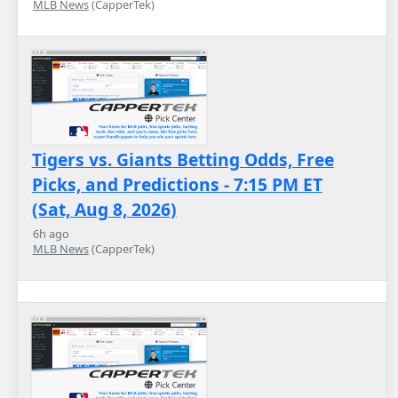
MLB News
(CapperTek)
Tigers vs. Giants Betting Odds, Free
Picks, and Predictions - 7:15 PM ET
(Sat, Aug 8, 2026)
6h ago
MLB News
(CapperTek)