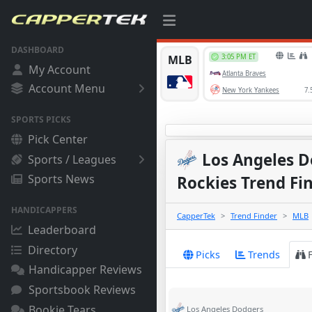
DASHBOARD
My Account
Account Menu
SPORTS PICKS
Pick Center
Los Angeles 
Sports / Leagues
Sports News
Rockies Trend Fi
HANDICAPPERS
CapperTek
Trend Finder
MLB
Leaderboard
Directory
Picks
Trends
Handicapper Reviews
Sportsbook Reviews
Bookie Tears
Los Angeles Dodgers