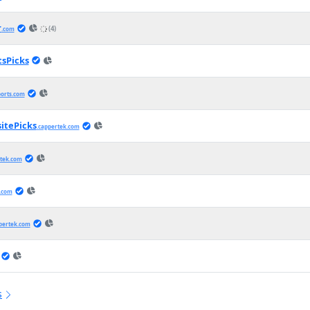
r
(4)
.com
sPicks
orts.com
itePicks
.cappertek.com
rtek.com
.com
pertek.com
s