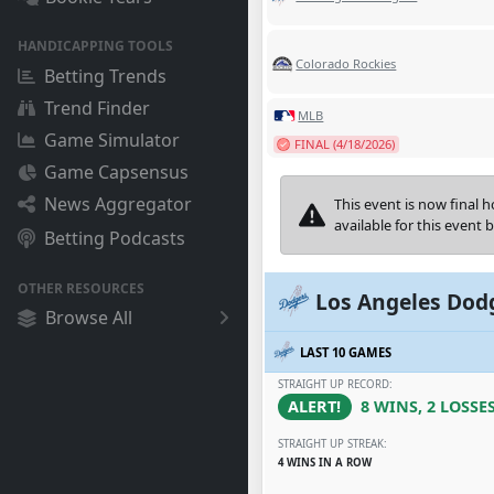
HANDICAPPING TOOLS
Colorado Rockies
Betting Trends
Trend Finder
MLB
Game Simulator
FINAL (4/18/2026)
Game Capsensus
News Aggregator
This event is now final h
available for this event 
Betting Podcasts
OTHER RESOURCES
Los Angeles Dod
Browse All
LAST 10 GAMES
STRAIGHT UP RECORD:
ALERT!
8 WINS, 2 LOSSE
STRAIGHT UP STREAK:
4 WINS IN A ROW