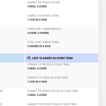
AGAINST THE SPREAD RECORD:
4 WINS, 6 LOSSES
AGAINST THE SPREAD STREAK:
1 LOSS IN A ROW
TOTAL OVER / UNDER RESULTS:
4 OVERS, 6 UNDERS
TOTAL OVER / UNDER STREAK:
3 UNDERS IN A ROW
LAST 10 GAMES AS HOME TEAM
STRAIGHT UP RECORD AS HOME TEAM:
6 WINS, 4 LOSSES
STRAIGHT UP STREAK AS HOME TEAM:
1 LOSS IN A ROW
AM:
AGAINST THE SPREAD RECORD AS HOME TEAM:
5 WINS, 2 LOSSES
M:
AGAINST THE SPREAD STREAK AS HOME TEAM: