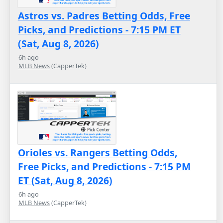
Astros vs. Padres Betting Odds, Free
Picks, and Predictions - 7:15 PM ET
(Sat, Aug 8, 2026)
6h ago
MLB News
(CapperTek)
Orioles vs. Rangers Betting Odds,
Free Picks, and Predictions - 7:15 PM
ET (Sat, Aug 8, 2026)
6h ago
MLB News
(CapperTek)