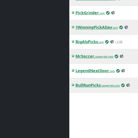
PickGrinder
.com
1WinningPickADay
.com
BigAlsPicks
(2)
.com
MrSoccer
.cappertek.com
LegendNextDoor
.com
BullRunPicks
.cappertek.com