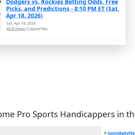
Dodgers vs. Rockies Betting Odds, Free
Picks, and Predictions - 8:10 PM ET (Sat,
Apr 18, 2026)
Sat, Apr 18, 2026
MLB News
(CapperTek)
me Pro Sports Handicappers in th
SonnyBabyPla