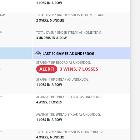
1 LOSS IN A ROW
EAM:
TOTAL OVER / UNDER RESULTS AS HOME TEAM:
2 OVERS, 5 UNDERS
AM:
TOTAL OVER / UNDER STREAK AS HOME TEAM:
3 UNDERS IN A ROW
LAST 10 GAMES AS UNDERDOG
STRAIGHT UP RECORD AS UNDERDOG:
S
ALERT!
3 WINS, 7 LOSSES
STRAIGHT UP STREAK AS UNDERDOG:
1 LOSS IN A ROW
E:
AGAINST THE SPREAD RECORD AS UNDERDOG:
4 WINS, 6 LOSSES
:
AGAINST THE SPREAD STREAK AS UNDERDOG:
1 LOSS IN A ROW
E:
TOTAL OVER / UNDER RESULTS AS UNDERDOG:
4 OVERS, 6 UNDERS