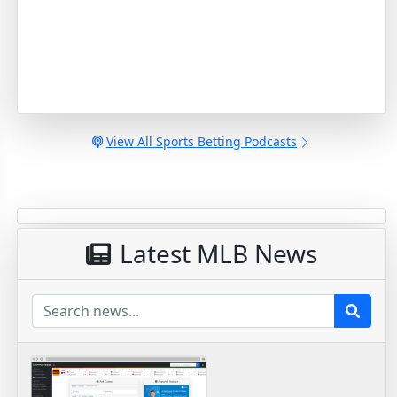
 Dropdown
View All Sports Betting Podcasts
Latest MLB News