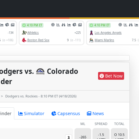
Dodgers
vs.
Colorado
Bet Now
nder
Dodgers vs. Rockies - 8:10 PM ET (4/18/2026)
Finder
Simulator
Capsensus
News
ML
SPREAD
TOTAL
-1.5
O 10.5
-265
3