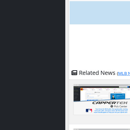
Related News
(
MLB 