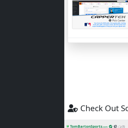
Check Out So
TomBartonSports
(1)
.com