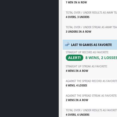
1 WIN IN A ROW
TOTAL OVER / UNDER RESULTS AS AWAY T
4 OVERS, 3 UNDERS
TOTAL OVER / UNDER STREAK AS AWAY TE
3 UNDERS IN A ROW
LAST 10 GAMES AS FAVORITE
STRAIGHT UP RECORD AS FAVORITE:
ALERT!
8 WINS, 2 LOSSE
STRAIGHT UP STREAK AS FAVORITE:
4 WINS IN A ROW
AGAINST THE SPREAD RECORD AS FAVORIT
6 WINS, 4 LOSSES
AGAINST THE SPREAD STREAK AS FAVORITE
2 WINS IN A ROW
TOTAL OVER / UNDER RESULTS AS FAVORIT
4 OVERS, 6 UNDERS