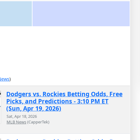
News
)
Dodgers vs. Rockies Betting Odds, Free
Picks, and Predictions - 3:10 PM ET
(Sun, Apr 19, 2026)
Sat, Apr 18, 2026
MLB News
(CapperTek)