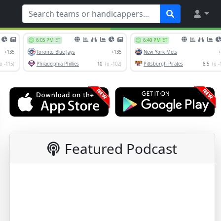
Featured Podcast