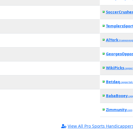
SoccerCrushe
TemplersSport
AlYork
.truewavesp
GeorgesOppos
WikiPicks
.cappe
Betdaq
.cappertek
BabaBooey
.cap
Zimmunity
.com
View All Pro Sports Handicapper