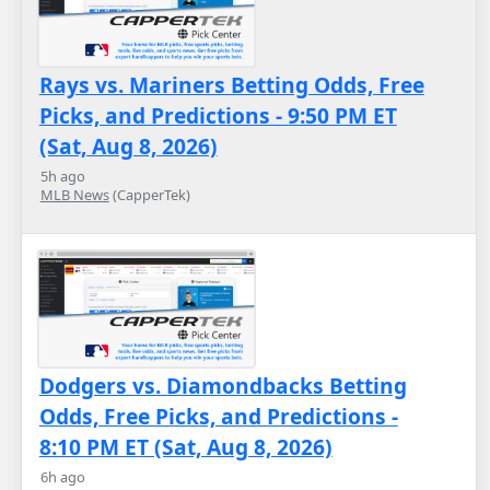
Rays vs. Mariners Betting Odds, Free
Picks, and Predictions - 9:50 PM ET
(Sat, Aug 8, 2026)
5h ago
MLB News
(CapperTek)
Dodgers vs. Diamondbacks Betting
Odds, Free Picks, and Predictions -
8:10 PM ET (Sat, Aug 8, 2026)
6h ago