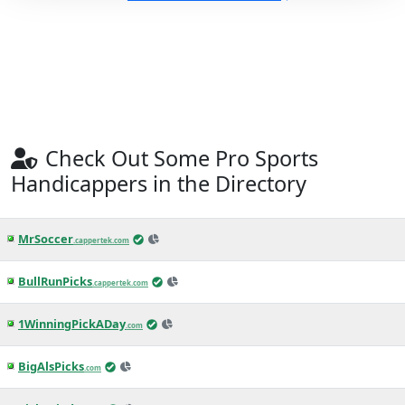
Check Out Some Pro Sports
Handicappers in the Directory
MrSoccer
.cappertek.com
BullRunPicks
.cappertek.com
1WinningPickADay
.com
BigAlsPicks
.com