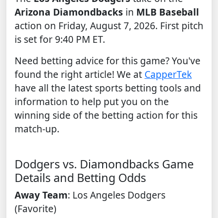
Arizona Diamondbacks
in
MLB Baseball
action on Friday, August 7, 2026. First pitch
is set for 9:40 PM ET.
Need betting advice for this game? You've
found the right article! We at
CapperTek
have all the latest sports betting tools and
information to help put you on the
winning side of the betting action for this
match-up.
Dodgers vs. Diamondbacks Game
Details and Betting Odds
Away Team
: Los Angeles Dodgers
(Favorite)