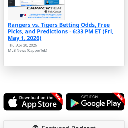
Rangers vs. Tigers Betting Odds, Free
Picks, and Predictions - 6:33 PM ET (Fri,
May 1, 2026)
Thu, Apr 30, 2026
MLB News
(CapperTek)