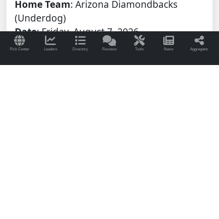
Home Team
: Arizona Diamondbacks
(Underdog)
Date
: Friday, August 7, 2026
Time
: 9:40 PM ET
Pick Center
Leaders
Directory
Reviews
Tools
News
Aggregator
League
: Major League Baseball (MLB)
Los Angeles Dodgers Moneyline
: -175
Arizona Diamondbacks Moneyline
: +156
Los Angeles Dodgers Run Line
: -1.5 (-109)
Arizona Diamondbacks Run Line
: +1.5
(-105)
Game Total Runs
: 9 (Over -119 / Under
+102)
Betting odds provided by Premium Picks. Visit
PremiumPicks.com
today and check out their unique wagering
system that will help you beat the books! Odds and lines are the