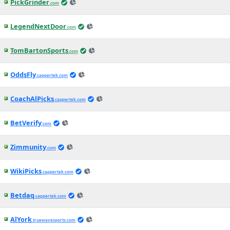
PickGrinder
.com
LegendNextDoor
.com
TomBartonSports
.com
OddsFly
.cappertek.com
CoachAlPicks
.cappertek.com
BetVerify
.com
Zimmunity
.com
WikiPicks
.cappertek.com
Betdaq
.cappertek.com
AlYork
.truewavesports.com