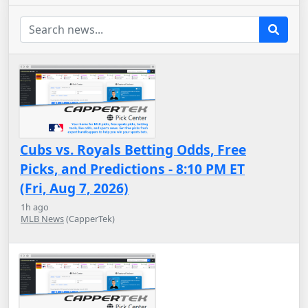
Cubs vs. Royals Betting Odds, Free
Picks, and Predictions - 8:10 PM ET
(Fri, Aug 7, 2026)
1h ago
MLB News
(CapperTek)