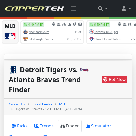
Detroit Tigers
vs.
Atlanta Braves Trend
Bet Now
Finder
CapperTek
Trend Finder
MLB
Tigers vs. Braves - 12:15 PM ET (4/30/2026)
Picks
Trends
Finder
Simulator