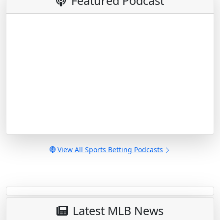
Featured Podcast
View All Sports Betting Podcasts
Latest MLB News