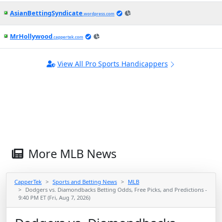
AsianBettingSyndicate
.wordpress.com
MrHollywood
.cappertek.com
View All Pro Sports Handicappers
More MLB News
CapperTek
Sports and Betting News
MLB
Dodgers vs. Diamondbacks Betting Odds, Free Picks, and Predictions -
9:40 PM ET (Fri, Aug 7, 2026)