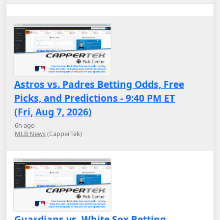
Astros vs. Padres Betting Odds, Free
Picks, and Predictions - 9:40 PM ET
(Fri, Aug 7, 2026)
6h ago
MLB News
(CapperTek)
Guardians vs. White Sox Betting