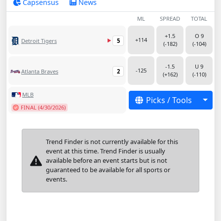
Capsensus
News
ML
SPREAD
TOTAL
+1.5
O 9
+114
Detroit Tigers
5
(-182)
(-104)
-1.5
U 9
-125
Atlanta Braves
2
(+162)
(-110)
MLB
Togg
Picks / Tools
FINAL (4/30/2026)
Trend Finder is not currently available for this
event at this time. Trend Finder is usually
available before an event starts but is not
guaranteed to be available for all sports or
events.