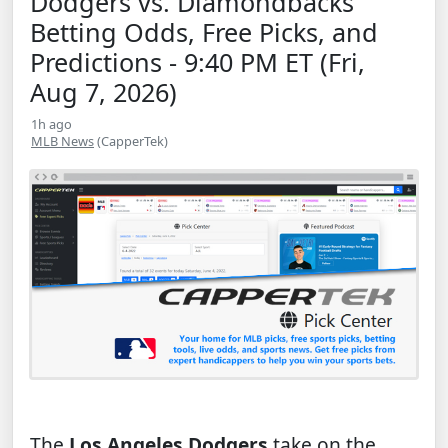
Dodgers vs. Diamondbacks
Betting Odds, Free Picks, and
Predictions - 9:40 PM ET (Fri,
Aug 7, 2026)
1h ago
MLB News
(CapperTek)
The
Los Angeles Dodgers
take on the