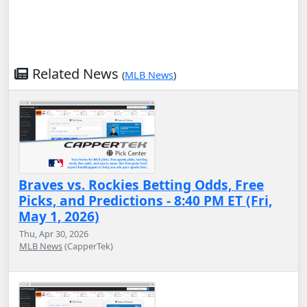
Related News
(
MLB News
)
Braves vs. Rockies Betting Odds, Free
Picks, and Predictions - 8:40 PM ET (Fri,
May 1, 2026)
Thu, Apr 30, 2026
MLB News
(CapperTek)