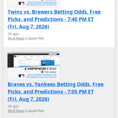
Twins vs. Brewers Betting Odds, Free
Picks, and Predictions - 7:40 PM ET
(Fri, Aug 7, 2026)
2h ago
MLB News
(CapperTek)
Braves vs. Yankees Betting Odds, Free
Picks, and Predictions - 7:05 PM ET
(Fri, Aug 7, 2026)
2h ago
MLB News
(CapperTek)