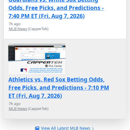
Odds, Free Picks, and Predictions -
7:40 PM ET (Fri, Aug 7, 2026)
7h ago
MLB News
(CapperTek)
Athletics vs. Red Sox Betting Odds,
Free Picks, and Predictions - 7:10 PM
ET (Fri, Aug 7, 2026)
7h ago
MLB News
(CapperTek)
View All Latest MLB News