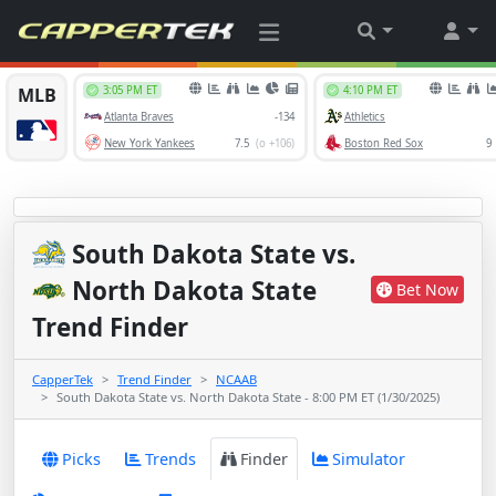
South Dakota State
vs.
North Dakota State
Bet Now
Trend Finder
CapperTek
Trend Finder
NCAAB
South Dakota State vs. North Dakota State - 8:00 PM ET (1/30/2025)
Picks
Trends
Finder
Simulator