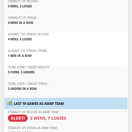
STRAIGHT UP RECORD:
5 WINS, 5 LOSSES
STRAIGHT UP STREAK:
4 WINS IN A ROW
AGAINST THE SPREAD RECORD:
4 WINS, 6 LOSSES
AGAINST THE SPREAD STREAK:
1 WIN IN A ROW
TOTAL OVER / UNDER RESULTS:
5 OVERS, 5 UNDERS
TOTAL OVER / UNDER STREAK:
3 UNDERS IN A ROW
LAST 10 GAMES AS AWAY TEAM
STRAIGHT UP RECORD AS AWAY TEAM:
ALERT!
3 WINS, 7 LOSSES
STRAIGHT UP STREAK AS AWAY TEAM: