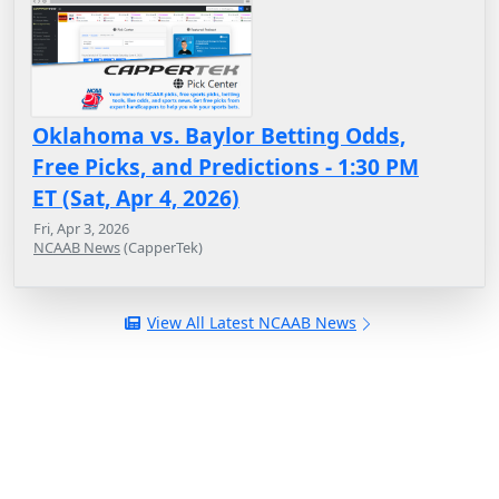
Oklahoma vs. Baylor Betting Odds,
Free Picks, and Predictions - 1:30 PM
ET (Sat, Apr 4, 2026)
Fri, Apr 3, 2026
NCAAB News
(CapperTek)
View All Latest NCAAB News