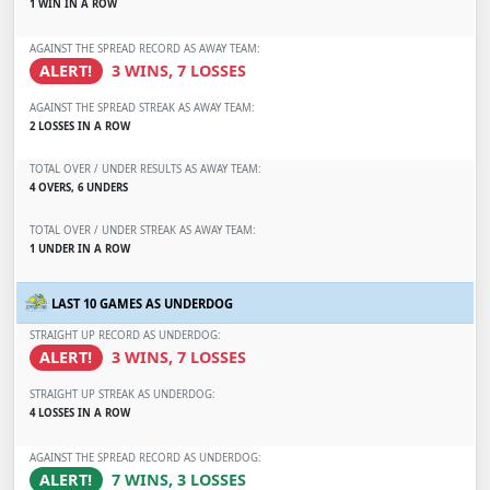
1 WIN IN A ROW
AGAINST THE SPREAD RECORD AS AWAY TEAM:
ALERT!
3 WINS, 7 LOSSES
AGAINST THE SPREAD STREAK AS AWAY TEAM:
2 LOSSES IN A ROW
TOTAL OVER / UNDER RESULTS AS AWAY TEAM:
4 OVERS, 6 UNDERS
TOTAL OVER / UNDER STREAK AS AWAY TEAM:
1 UNDER IN A ROW
LAST 10 GAMES AS UNDERDOG
STRAIGHT UP RECORD AS UNDERDOG:
ALERT!
3 WINS, 7 LOSSES
STRAIGHT UP STREAK AS UNDERDOG:
4 LOSSES IN A ROW
AGAINST THE SPREAD RECORD AS UNDERDOG:
ALERT!
7 WINS, 3 LOSSES