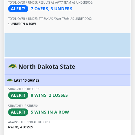
TOTAL OVER / UNDER RESULTS AS AWAY TEAM AS UNDERDOG:
ALERT!
7 OVERS, 3 UNDERS
TOTAL OVER / UNDER STREAK AS AWAY TEAM AS UNDERDOG:
1 UNDER IN A ROW
North Dakota State
LAST 10 GAMES
STRAIGHT UP RECORD:
ALERT!
8 WINS, 2 LOSSES
STRAIGHT UP STREAK:
ALERT!
5 WINS IN A ROW
AGAINST THE SPREAD RECORD:
6 WINS, 4 LOSSES