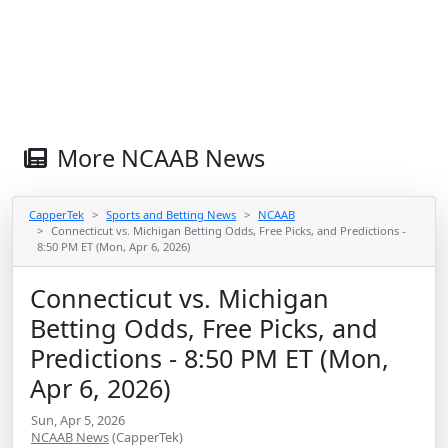
More NCAAB News
CapperTek
Sports and Betting News
NCAAB
Connecticut vs. Michigan Betting Odds, Free Picks, and Predictions -
8:50 PM ET (Mon, Apr 6, 2026)
Connecticut vs. Michigan
Betting Odds, Free Picks, and
Predictions - 8:50 PM ET (Mon,
Apr 6, 2026)
Sun, Apr 5, 2026
NCAAB News
(CapperTek)