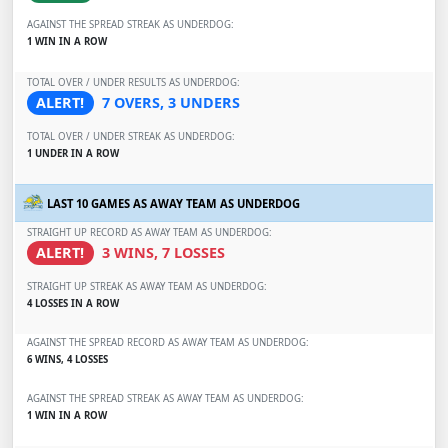
AGAINST THE SPREAD STREAK AS UNDERDOG:
1 WIN IN A ROW
TOTAL OVER / UNDER RESULTS AS UNDERDOG:
ALERT!
7 OVERS, 3 UNDERS
TOTAL OVER / UNDER STREAK AS UNDERDOG:
1 UNDER IN A ROW
LAST 10 GAMES AS AWAY TEAM AS UNDERDOG
STRAIGHT UP RECORD AS AWAY TEAM AS UNDERDOG:
ALERT!
3 WINS, 7 LOSSES
STRAIGHT UP STREAK AS AWAY TEAM AS UNDERDOG:
4 LOSSES IN A ROW
AGAINST THE SPREAD RECORD AS AWAY TEAM AS UNDERDOG:
6 WINS, 4 LOSSES
AGAINST THE SPREAD STREAK AS AWAY TEAM AS UNDERDOG:
1 WIN IN A ROW