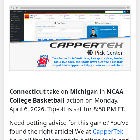
Connecticut
take on
Michigan
in
NCAA
College Basketball
action on Monday,
April 6, 2026. Tip-off is set for 8:50 PM ET.
Need betting advice for this game? You've
found the right article! We at
CapperTek