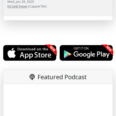
Wed, Jan 29, 2025
NCAAB News
(CapperTek)
Featured Podcast