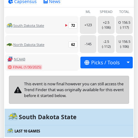
Capsensus
News
ML
SPREAD
TOTAL
+2.5
O 156.5
+123
South Dakota State
72
(-106)
(-117)
-2.5
U 156.5
-145
North Dakota State
62
(-112)
(-106)
NCAAB
Togg
Picks / Tools
FINAL (1/30/2025)
This event is now final however you can still access the
Trend Finder that was originally available for this event
before it started below.
South Dakota State
LAST 10 GAMES