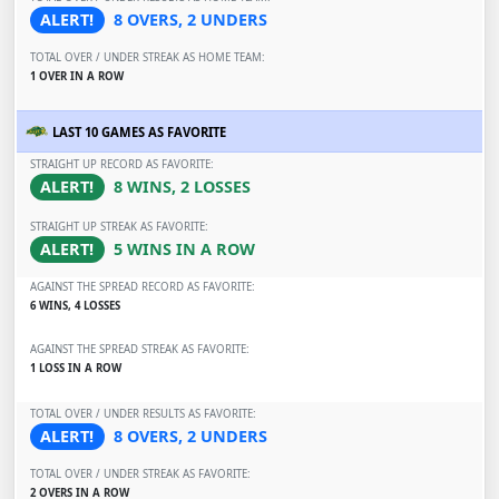
ALERT!
8 OVERS, 2 UNDERS
TOTAL OVER / UNDER STREAK AS HOME TEAM:
1 OVER IN A ROW
LAST 10 GAMES AS FAVORITE
STRAIGHT UP RECORD AS FAVORITE:
ALERT!
8 WINS, 2 LOSSES
STRAIGHT UP STREAK AS FAVORITE:
ALERT!
5 WINS IN A ROW
AGAINST THE SPREAD RECORD AS FAVORITE:
6 WINS, 4 LOSSES
AGAINST THE SPREAD STREAK AS FAVORITE:
1 LOSS IN A ROW
TOTAL OVER / UNDER RESULTS AS FAVORITE:
ALERT!
8 OVERS, 2 UNDERS
TOTAL OVER / UNDER STREAK AS FAVORITE:
2 OVERS IN A ROW