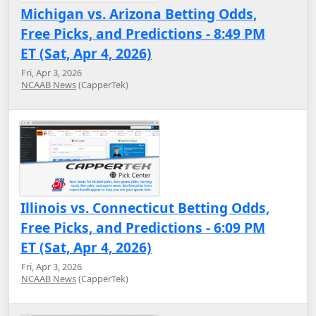
Michigan vs. Arizona Betting Odds,
Free Picks, and Predictions - 8:49 PM
ET (Sat, Apr 4, 2026)
Fri, Apr 3, 2026
NCAAB News
(CapperTek)
Illinois vs. Connecticut Betting Odds,
Free Picks, and Predictions - 6:09 PM
ET (Sat, Apr 4, 2026)
Fri, Apr 3, 2026
NCAAB News
(CapperTek)