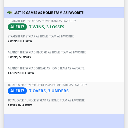
LAST 10 GAMES AS HOME TEAM AS FAVORITE
STRAIGHT UP RECORD AS HOME TEAM AS FAVORITE:
ALERT!
7 WINS, 3 LOSSES
STRAIGHT UP STREAK AS HOME TEAM AS FAVORITE:
2 WINS IN A ROW
AGAINST THE SPREAD RECORD AS HOME TEAM AS FAVORITE:
5 WINS, 5 LOSSES
AGAINST THE SPREAD STREAK AS HOME TEAM AS FAVORITE:
4 LOSSES IN A ROW
TOTAL OVER / UNDER RESULTS AS HOME TEAM AS FAVORITE:
ALERT!
7 OVERS, 3 UNDERS
TOTAL OVER / UNDER STREAK AS HOME TEAM AS FAVORITE:
1 OVER IN A ROW