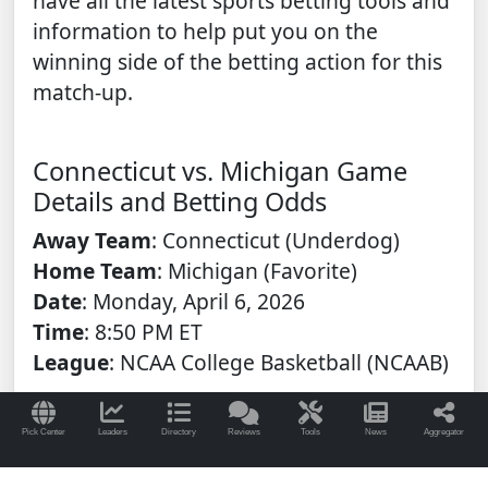
have all the latest sports betting tools and
information to help put you on the
winning side of the betting action for this
match-up.
Connecticut vs. Michigan Game
Details and Betting Odds
Away Team
: Connecticut (Underdog)
Home Team
: Michigan (Favorite)
Date
: Monday, April 6, 2026
Time
: 8:50 PM ET
League
: NCAA College Basketball (NCAAB)
Connecticut Moneyline
: +256
Michigan Moneyline
: -298
Pick Center
Leaders
Directory
Reviews
Tools
News
Aggregator