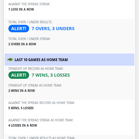
AGAINST THE SPREAD STREAK:
1 LOSS IN A ROW
TOTAL OVER / UNDER RESULTS:
ALERT!
7 OVERS, 3 UNDERS
TOTAL OVER / UNDER STREAK:
2 OVERS IN A ROW
LAST 10 GAMES AS HOME TEAM
STRAIGHT UP RECORD AS HOME TEAM:
ALERT!
7 WINS, 3 LOSSES
STRAIGHT UP STREAK AS HOME TEAM:
2 WINS IN A ROW
AGAINST THE SPREAD RECORD AS HOME TEAM:
5 WINS, 5 LOSSES
AGAINST THE SPREAD STREAK AS HOME TEAM:
4 LOSSES IN A ROW
TOTAL OVER / UNDER RESULTS AS HOME TEAM: