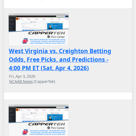
West Virginia vs. Creighton Betting
Odds, Free Picks, and Predictions -
4:00 PM ET (Sat, Apr 4, 2026)
Fri, Apr 3, 2026
NCAAB News
(CapperTek)