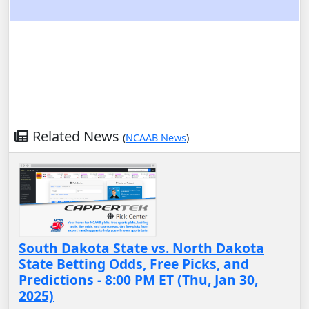
Related News
(
NCAAB News
)
South Dakota State vs. North Dakota
State Betting Odds, Free Picks, and
Predictions - 8:00 PM ET (Thu, Jan 30,
2025)