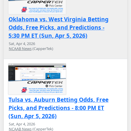
Oklahoma vs. West Virginia Betting
Odds, Free Picks, and Predictions -
5:30 PM ET (Sun, Apr 5, 2026)
Sat, Apr 4, 2026
NCAAB News
(CapperTek)
Tulsa vs. Auburn Betting Odds, Free
Picks, and Predictions - 8:00 PM ET
(Sun, Apr 5, 2026)
Sat, Apr 4, 2026
NCAAB News
(CapperTek)