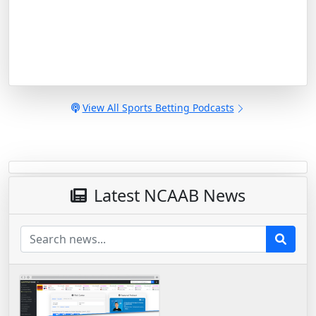
View All Sports Betting Podcasts
Latest NCAAB News