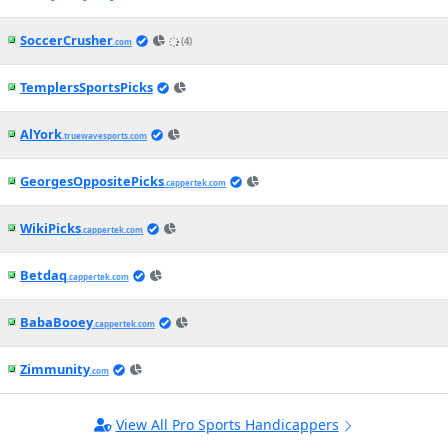
SoccerCrusher
(4)
.com
TemplersSportsPicks
AlYork
.truewavesports.com
GeorgesOppositePicks
.cappertek.com
WikiPicks
.cappertek.com
Betdaq
.cappertek.com
BabaBooey
.cappertek.com
Zimmunity
.com
View All Pro Sports Handicappers