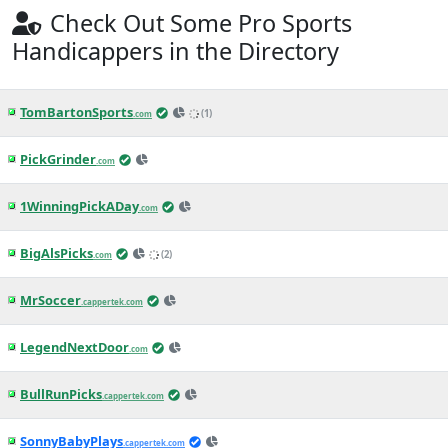
Check Out Some Pro Sports
Handicappers in the Directory
TomBartonSports
(1)
.com
PickGrinder
.com
1WinningPickADay
.com
BigAlsPicks
(2)
.com
MrSoccer
.cappertek.com
LegendNextDoor
.com
BullRunPicks
.cappertek.com
SonnyBabyPlays
.cappertek.com