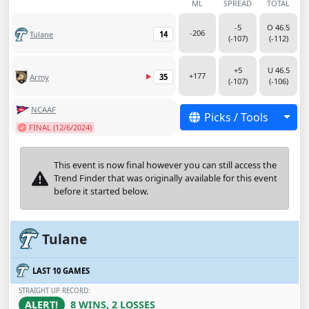
ML
SPREAD
TOTAL
-5
O 46.5
-206
Tulane
14
(-107)
(-112)
+5
U 46.5
+177
Army
35
(-107)
(-106)
NCAAF
Togg
Picks / Tools
FINAL (12/6/2024)
This event is now final however you can still access the
Trend Finder that was originally available for this event
before it started below.
Tulane
LAST 10 GAMES
STRAIGHT UP RECORD:
ALERT!
8 WINS, 2 LOSSES