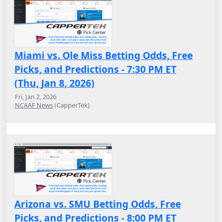
Miami vs. Ole Miss Betting Odds, Free
Picks, and Predictions - 7:30 PM ET
(Thu, Jan 8, 2026)
Fri, Jan 2, 2026
NCAAF News
(CapperTek)
Arizona vs. SMU Betting Odds, Free
Picks, and Predictions - 8:00 PM ET