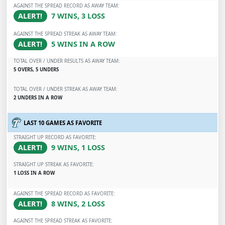
AGAINST THE SPREAD RECORD AS AWAY TEAM:
ALERT!
7 WINS, 3 LOSS
AGAINST THE SPREAD STREAK AS AWAY TEAM:
ALERT!
5 WINS IN A ROW
TOTAL OVER / UNDER RESULTS AS AWAY TEAM:
5 OVERS, 5 UNDERS
TOTAL OVER / UNDER STREAK AS AWAY TEAM:
2 UNDERS IN A ROW
LAST 10 GAMES AS FAVORITE
STRAIGHT UP RECORD AS FAVORITE:
ALERT!
9 WINS, 1 LOSS
STRAIGHT UP STREAK AS FAVORITE:
1 LOSS IN A ROW
AGAINST THE SPREAD RECORD AS FAVORITE:
ALERT!
8 WINS, 2 LOSS
AGAINST THE SPREAD STREAK AS FAVORITE: