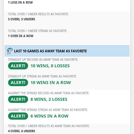
1 LOSS IN A ROW
TOTAL OVER / UNDER RESULTS AS FAVORITE:
5 OVERS, 5 UNDERS
TOTAL OVER / UNDER STREAK AS FAVORITE:
1 OVER IN A ROW
LAST 10 GAMES AS AWAY TEAM AS FAVORITE
STRAIGHT UP RECORD AS AWAY TEAM AS FAVORITE:
ALERT!
10 WINS, 0 LOSSES
STRAIGHT UP STREAK AS AWAY TEAM AS FAVORITE:
ALERT!
10 WINS IN A ROW
AGAINST THE SPREAD RECORD AS AWAY TEAM AS FAVORITE:
ALERT!
8 WINS, 2 LOSSES
AGAINST THE SPREAD STREAK AS AWAY TEAM AS FAVORITE:
ALERT!
6 WINS IN A ROW
TOTAL OVER / UNDER RESULTS AS AWAY TEAM AS FAVORITE:
4 OVERS, 6 UNDERS