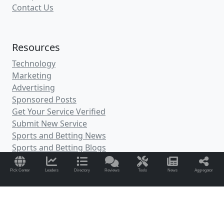
Contact Us
Resources
Technology
Marketing
Advertising
Sponsored Posts
Get Your Service Verified
Submit New Service
Sports and Betting News
Sports and Betting Blogs
Handicapper Blogs
Frequently Asked Questions
Pick Center
Leaders
Directory
Reviews
Tools
News
Aggregator
Free Odds Ticker Widgets
Free Sports Picks
YSLD Lead Platform
YMLP Mass Emailing