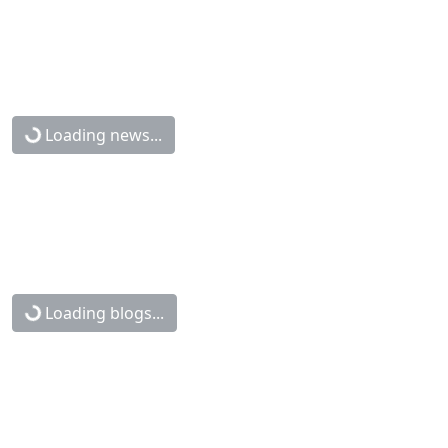
Loading news...
Loading blogs...