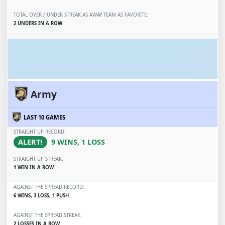
TOTAL OVER / UNDER STREAK AS AWAY TEAM AS FAVORITE:
2 UNDERS IN A ROW
Army
LAST 10 GAMES
STRAIGHT UP RECORD:
ALERT!
9 WINS, 1 LOSS
STRAIGHT UP STREAK:
1 WIN IN A ROW
AGAINST THE SPREAD RECORD:
6 WINS, 3 LOSS, 1 PUSH
AGAINST THE SPREAD STREAK:
2 LOSSES IN A ROW