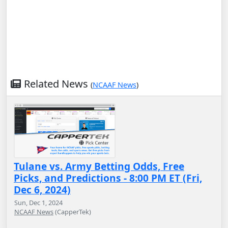
Related News
(
NCAAF News
)
Tulane vs. Army Betting Odds, Free
Picks, and Predictions - 8:00 PM ET (Fri,
Dec 6, 2024)
Sun, Dec 1, 2024
NCAAF News
(CapperTek)