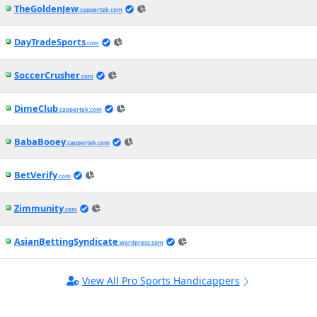
TheGoldenJew
.cappertek.com
DayTradeSports
.com
SoccerCrusher
.com
DimeClub
.cappertek.com
BabaBooey
.cappertek.com
BetVerify
.com
Zimmunity
.com
AsianBettingSyndicate
.wordpress.com
View All Pro Sports Handicappers