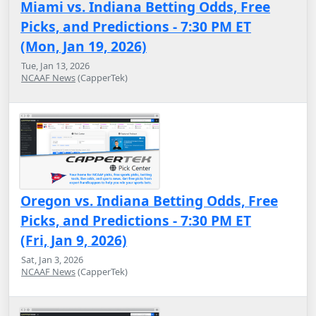
Miami vs. Indiana Betting Odds, Free
Picks, and Predictions - 7:30 PM ET
(Mon, Jan 19, 2026)
Tue, Jan 13, 2026
NCAAF News
(CapperTek)
Oregon vs. Indiana Betting Odds, Free
Picks, and Predictions - 7:30 PM ET
(Fri, Jan 9, 2026)
Sat, Jan 3, 2026
NCAAF News
(CapperTek)