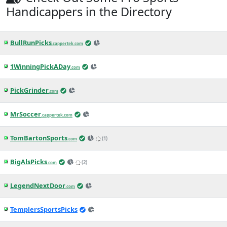
Handicappers in the Directory
BullRunPicks
.cappertek.com
1WinningPickADay
.com
PickGrinder
.com
MrSoccer
.cappertek.com
TomBartonSports
(1)
.com
BigAlsPicks
(2)
.com
LegendNextDoor
.com
TemplersSportsPicks