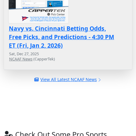
Navy vs. Cincinnati Betting Odds,
Free Picks, and Predictions - 4:30 PM
ET (Fri, Jan 2, 2026)
Sat, Dec 27, 2025
NCAAF News
(CapperTek)
View All Latest NCAAF News
Check Out Some Pro Sports