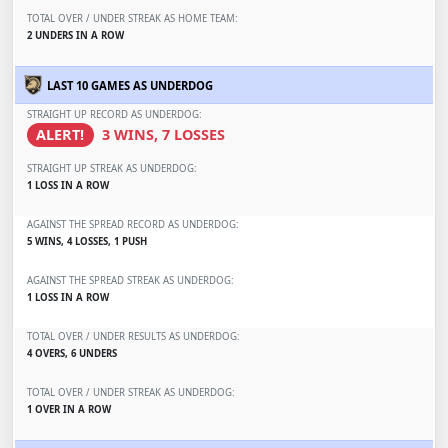
TOTAL OVER / UNDER STREAK AS HOME TEAM:
2 UNDERS IN A ROW
LAST 10 GAMES AS UNDERDOG
STRAIGHT UP RECORD AS UNDERDOG:
ALERT!
3 WINS, 7 LOSSES
STRAIGHT UP STREAK AS UNDERDOG:
1 LOSS IN A ROW
AGAINST THE SPREAD RECORD AS UNDERDOG:
5 WINS, 4 LOSSES, 1 PUSH
AGAINST THE SPREAD STREAK AS UNDERDOG:
1 LOSS IN A ROW
TOTAL OVER / UNDER RESULTS AS UNDERDOG:
4 OVERS, 6 UNDERS
TOTAL OVER / UNDER STREAK AS UNDERDOG:
1 OVER IN A ROW