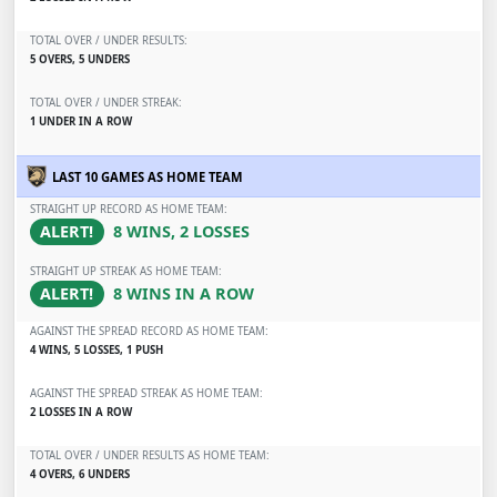
TOTAL OVER / UNDER RESULTS:
5 OVERS, 5 UNDERS
TOTAL OVER / UNDER STREAK:
1 UNDER IN A ROW
LAST 10 GAMES AS HOME TEAM
STRAIGHT UP RECORD AS HOME TEAM:
ALERT!
8 WINS, 2 LOSSES
STRAIGHT UP STREAK AS HOME TEAM:
ALERT!
8 WINS IN A ROW
AGAINST THE SPREAD RECORD AS HOME TEAM:
4 WINS, 5 LOSSES, 1 PUSH
AGAINST THE SPREAD STREAK AS HOME TEAM:
2 LOSSES IN A ROW
TOTAL OVER / UNDER RESULTS AS HOME TEAM:
4 OVERS, 6 UNDERS