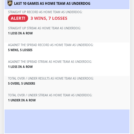
LAST 10 GAMES AS HOME TEAM AS UNDERDOG
STRAIGHT UP RECORD AS HOME TEAM AS UNDERDOG:
ALERT!
3 WINS, 7 LOSSES
STRAIGHT UP STREAK AS HOME TEAM AS UNDERDOG:
1 LOSS IN A ROW
AGAINST THE SPREAD RECORD AS HOME TEAM AS UNDERDOG:
5 WINS, 5 LOSSES
AGAINST THE SPREAD STREAK AS HOME TEAM AS UNDERDOG:
1 LOSS IN A ROW
TOTAL OVER / UNDER RESULTS AS HOME TEAM AS UNDERDOG:
5 OVERS, 5 UNDERS
TOTAL OVER / UNDER STREAK AS HOME TEAM AS UNDERDOG:
1 UNDER IN A ROW