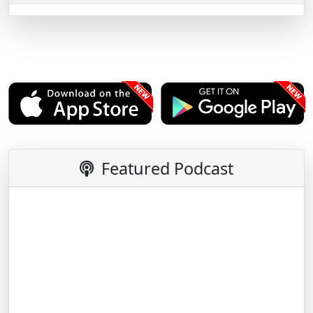
Featured Podcast