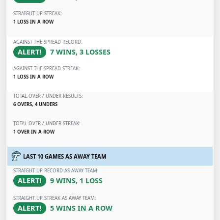
STRAIGHT UP STREAK:
1 LOSS IN A ROW
AGAINST THE SPREAD RECORD:
ALERT!
7 WINS, 3 LOSSES
AGAINST THE SPREAD STREAK:
1 LOSS IN A ROW
TOTAL OVER / UNDER RESULTS:
6 OVERS, 4 UNDERS
TOTAL OVER / UNDER STREAK:
1 OVER IN A ROW
LAST 10 GAMES AS AWAY TEAM
STRAIGHT UP RECORD AS AWAY TEAM:
ALERT!
9 WINS, 1 LOSS
STRAIGHT UP STREAK AS AWAY TEAM:
ALERT!
5 WINS IN A ROW