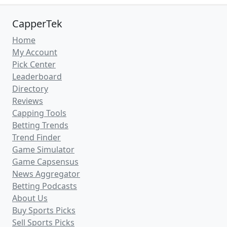
CapperTek
Home
My Account
Pick Center
Leaderboard
Directory
Reviews
Capping Tools
Betting Trends
Trend Finder
Game Simulator
Game Capsensus
News Aggregator
Betting Podcasts
About Us
Buy Sports Picks
Sell Sports Picks