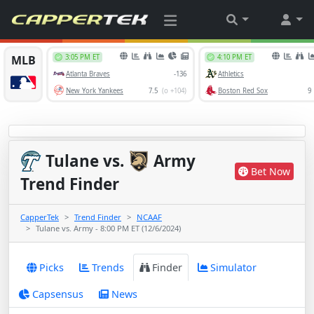
Tulane
vs.
Army
Bet Now
Trend Finder
CapperTek
Trend Finder
NCAAF
Tulane vs. Army - 8:00 PM ET (12/6/2024)
Picks
Trends
Finder
Simulator
Capsensus
News