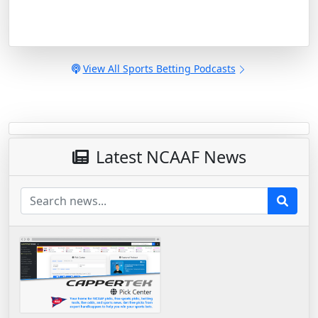
View All Sports Betting Podcasts
Latest NCAAF News