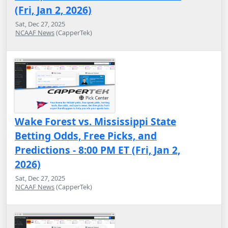
(Fri, Jan 2, 2026)
Sat, Dec 27, 2025
NCAAF News
(CapperTek)
Wake Forest vs. Mississippi State
Betting Odds, Free Picks, and
Predictions - 8:00 PM ET (Fri, Jan 2,
2026)
Sat, Dec 27, 2025
NCAAF News
(CapperTek)