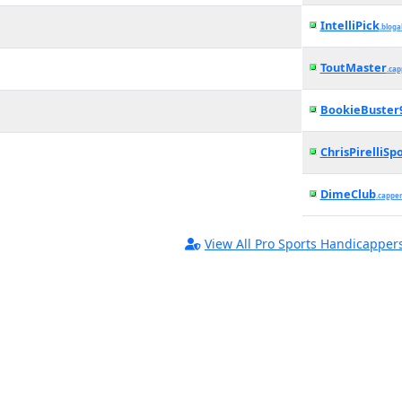
IntelliPick
.blog
ToutMaster
.ca
BookieBuster
ChrisPirelliSp
DimeClub
.cappe
View All Pro Sports Handicapper