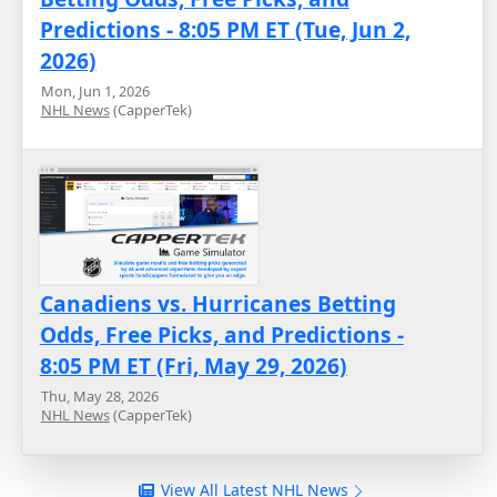
Predictions - 8:05 PM ET (Tue, Jun 2,
2026)
Mon, Jun 1, 2026
NHL News
(CapperTek)
Canadiens vs. Hurricanes Betting
Odds, Free Picks, and Predictions -
8:05 PM ET (Fri, May 29, 2026)
Thu, May 28, 2026
NHL News
(CapperTek)
View All Latest NHL News