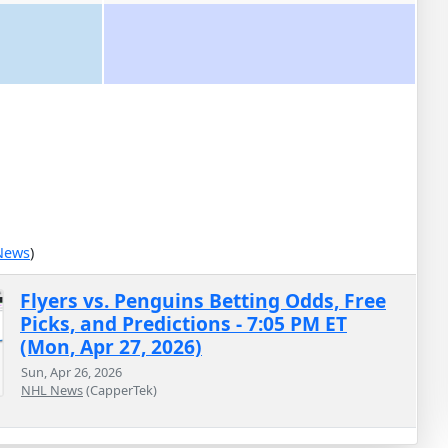
News
)
Flyers vs. Penguins Betting Odds, Free
Picks, and Predictions - 7:05 PM ET
(Mon, Apr 27, 2026)
Sun, Apr 26, 2026
NHL News
(CapperTek)