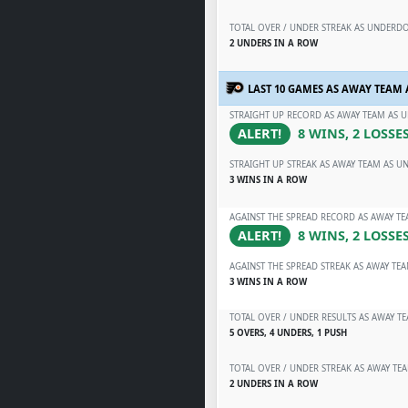
TOTAL OVER / UNDER STREAK AS UNDERD
2 UNDERS IN A ROW
LAST 10 GAMES AS AWAY TEAM
STRAIGHT UP RECORD AS AWAY TEAM AS 
ALERT!
8 WINS, 2 LOSSE
STRAIGHT UP STREAK AS AWAY TEAM AS 
3 WINS IN A ROW
AGAINST THE SPREAD RECORD AS AWAY T
ALERT!
8 WINS, 2 LOSSE
AGAINST THE SPREAD STREAK AS AWAY TE
3 WINS IN A ROW
TOTAL OVER / UNDER RESULTS AS AWAY T
5 OVERS, 4 UNDERS, 1 PUSH
TOTAL OVER / UNDER STREAK AS AWAY T
2 UNDERS IN A ROW