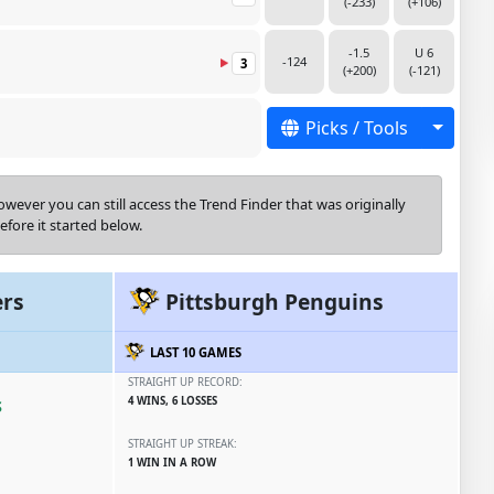
(-233)
(+106)
-1.5
U 6
-124
3
(+200)
(-121)
Toggle
Picks / Tools
owever you can still access the Trend Finder that was originally
before it started below.
ers
Pittsburgh Penguins
LAST 10 GAMES
STRAIGHT UP RECORD:
4 WINS, 6 LOSSES
S
STRAIGHT UP STREAK:
1 WIN IN A ROW