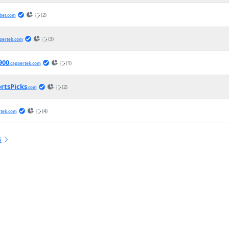
(2)
abet.com
(3)
ppertek.com
900
(1)
.cappertek.com
ortsPicks
(2)
.com
(4)
rtek.com
s