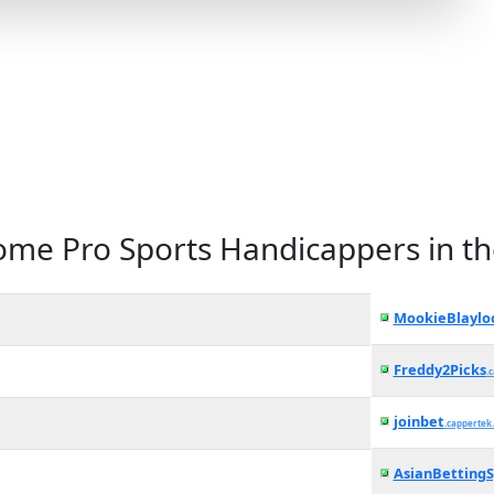
me Pro Sports Handicappers in th
MookieBlaylo
Freddy2Picks
.
joinbet
.cappertek
AsianBettingS