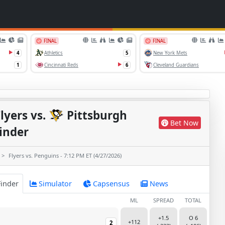
lyers
vs.
Pittsburgh
Bet Now
inder
Flyers vs. Penguins - 7:12 PM ET (4/27/2026)
Finder
Simulator
Capsensus
News
ML
SPREAD
TOTAL
+1.5
O 6
+112
2