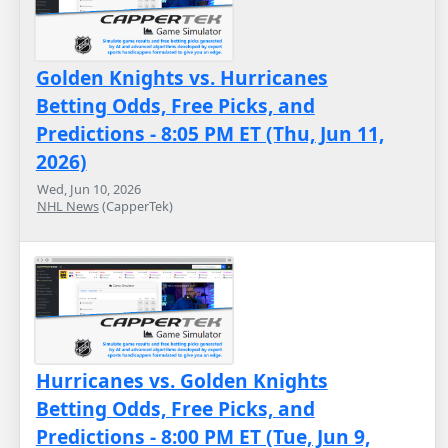
Golden Knights vs. Hurricanes
Betting Odds, Free Picks, and
Predictions - 8:05 PM ET (Thu, Jun 11,
2026)
Wed, Jun 10, 2026
NHL News
(CapperTek)
Hurricanes vs. Golden Knights
Betting Odds, Free Picks, and
Predictions - 8:00 PM ET (Tue, Jun 9,