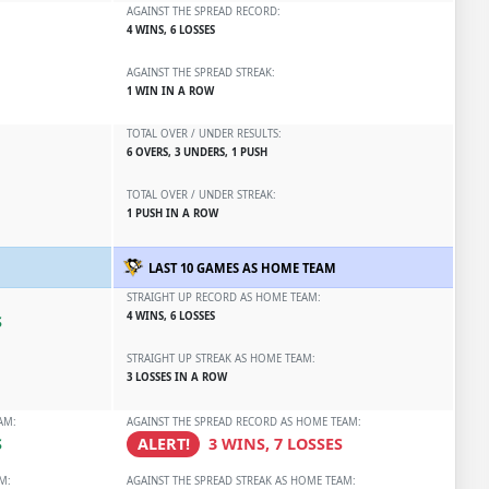
AGAINST THE SPREAD RECORD:
4 WINS, 6 LOSSES
AGAINST THE SPREAD STREAK:
1 WIN IN A ROW
TOTAL OVER / UNDER RESULTS:
6 OVERS, 3 UNDERS, 1 PUSH
TOTAL OVER / UNDER STREAK:
1 PUSH IN A ROW
LAST 10 GAMES AS HOME TEAM
STRAIGHT UP RECORD AS HOME TEAM:
4 WINS, 6 LOSSES
S
STRAIGHT UP STREAK AS HOME TEAM:
3 LOSSES IN A ROW
AM:
AGAINST THE SPREAD RECORD AS HOME TEAM:
S
ALERT!
3 WINS, 7 LOSSES
M:
AGAINST THE SPREAD STREAK AS HOME TEAM: