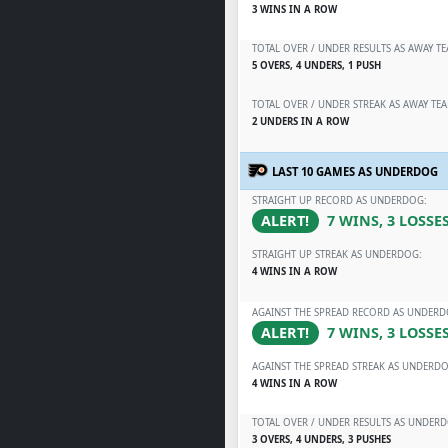
3 WINS IN A ROW
TOTAL OVER / UNDER RESULTS AS AWAY T
5 OVERS, 4 UNDERS, 1 PUSH
TOTAL OVER / UNDER STREAK AS AWAY TE
2 UNDERS IN A ROW
LAST 10 GAMES AS UNDERDOG
STRAIGHT UP RECORD AS UNDERDOG:
ALERT!
7 WINS, 3 LOSSE
STRAIGHT UP STREAK AS UNDERDOG:
4 WINS IN A ROW
AGAINST THE SPREAD RECORD AS UNDERD
ALERT!
7 WINS, 3 LOSSE
AGAINST THE SPREAD STREAK AS UNDERD
4 WINS IN A ROW
TOTAL OVER / UNDER RESULTS AS UNDER
3 OVERS, 4 UNDERS, 3 PUSHES