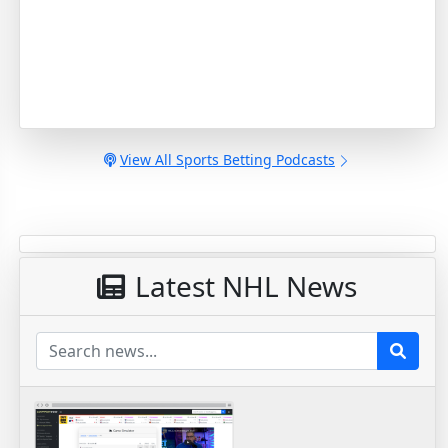
 Dropdown
View All Sports Betting Podcasts
Latest NHL News