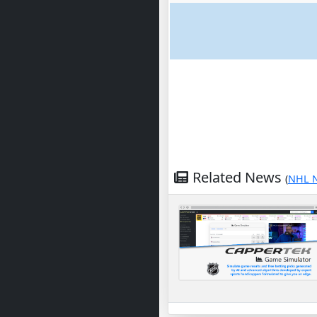
Related News
(
NHL 