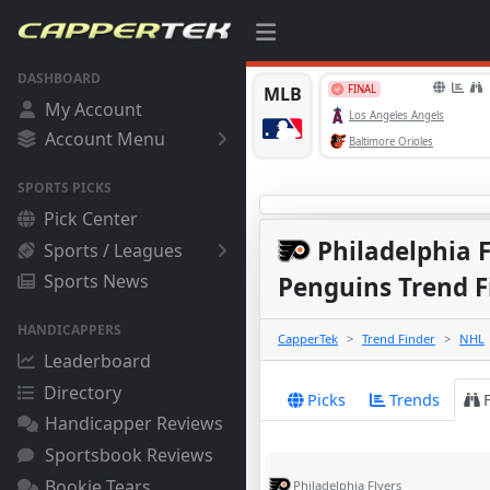
DASHBOARD
My Account
Account Menu
SPORTS PICKS
Pick Center
Philadelphia F
Sports / Leagues
Sports News
Penguins Trend F
HANDICAPPERS
CapperTek
Trend Finder
NHL
Leaderboard
Directory
Picks
Trends
Handicapper Reviews
Sportsbook Reviews
Bookie Tears
Philadelphia Flyers