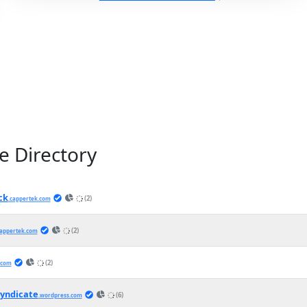
e Directory
ck
(2)
.cappertek.com
(2)
cappertek.com
(2)
.com
yndicate
(6)
.wordpress.com