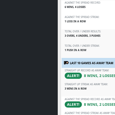
AGAINST THE SPREAD RECORD:
6 WINS, 4 LOSSES
AGAINST THE SPREAD STREAK:
1 LOSS IN A ROW
TOTAL OVER / UNDER RESULTS:
3 OVERS, 4 UNDERS, 3 PUSHES
TOTAL OVER / UNDER STREAK:
1 PUSH IN A ROW
LAST 10 GAMES AS AWAY TEAM
STRAIGHT UP RECORD AS AWAY TEAM:
ALERT!
8 WINS, 2 LOSSE
STRAIGHT UP STREAK AS AWAY TEAM:
3 WINS IN A ROW
AGAINST THE SPREAD RECORD AS AWAY TE
ALERT!
8 WINS, 2 LOSSE
AGAINST THE SPREAD STREAK AS AWAY TEA