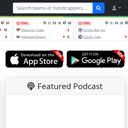
Featured Podcast