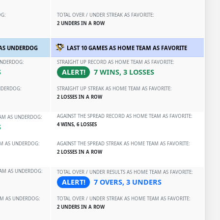
OG:
TOTAL OVER / UNDER STREAK AS FAVORITE:
2 UNDERS IN A ROW
 AS UNDERDOG
LAST 10 GAMES AS HOME TEAM AS FAVORITE
UNDERDOG:
STRAIGHT UP RECORD AS HOME TEAM AS FAVORITE:
S
ALERT!
7 WINS, 3 LOSSES
UNDERDOG:
STRAIGHT UP STREAK AS HOME TEAM AS FAVORITE:
2 LOSSES IN A ROW
AGAINST THE SPREAD RECORD AS HOME TEAM AS FAVORITE:
EAM AS UNDERDOG:
4 WINS, 6 LOSSES
S
AM AS UNDERDOG:
AGAINST THE SPREAD STREAK AS HOME TEAM AS FAVORITE:
2 LOSSES IN A ROW
EAM AS UNDERDOG:
TOTAL OVER / UNDER RESULTS AS HOME TEAM AS FAVORITE:
ALERT!
7 OVERS, 3 UNDERS
EAM AS UNDERDOG:
TOTAL OVER / UNDER STREAK AS HOME TEAM AS FAVORITE:
2 UNDERS IN A ROW