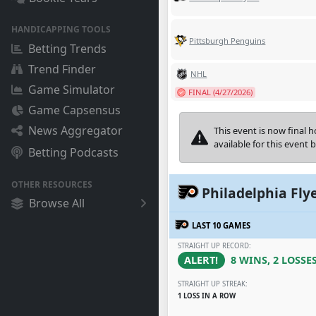
HANDICAPPING TOOLS
Pittsburgh Penguins
Betting Trends
Trend Finder
NHL
Game Simulator
FINAL (4/27/2026)
Game Capsensus
News Aggregator
This event is now final h
available for this event 
Betting Podcasts
OTHER RESOURCES
Philadelphia Fly
Browse All
LAST 10 GAMES
STRAIGHT UP RECORD:
ALERT!
8 WINS, 2 LOSSE
STRAIGHT UP STREAK:
1 LOSS IN A ROW