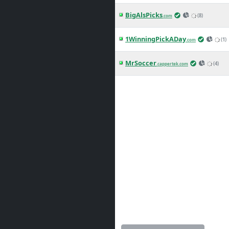
BigAlsPicks
(8)
.com
1WinningPickADay
(1)
.com
MrSoccer
(4)
.cappertek.com