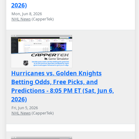
2026)
Mon, Jun 8, 2026
NHL News
(CapperTek)
Hurricanes vs. Golden Knights
Betting Odds, Free Picks, and
Predictions - 8:05 PM ET (Sat, Jun 6,
2026)
Fri, Jun 5, 2026
NHL News
(CapperTek)