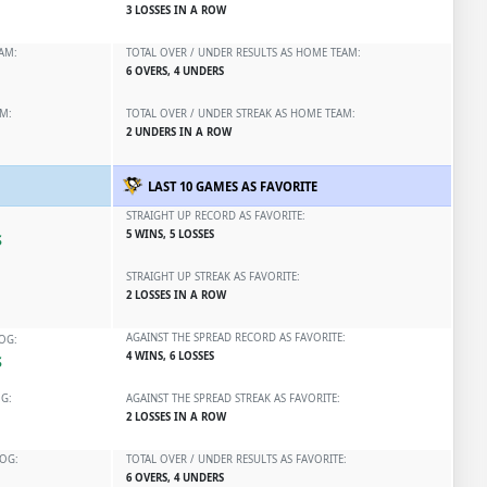
3 LOSSES IN A ROW
EAM:
TOTAL OVER / UNDER RESULTS AS HOME TEAM:
6 OVERS, 4 UNDERS
AM:
TOTAL OVER / UNDER STREAK AS HOME TEAM:
2 UNDERS IN A ROW
LAST 10 GAMES AS FAVORITE
STRAIGHT UP RECORD AS FAVORITE:
5 WINS, 5 LOSSES
S
STRAIGHT UP STREAK AS FAVORITE:
2 LOSSES IN A ROW
AGAINST THE SPREAD RECORD AS FAVORITE:
OG:
4 WINS, 6 LOSSES
S
OG:
AGAINST THE SPREAD STREAK AS FAVORITE:
2 LOSSES IN A ROW
DOG:
TOTAL OVER / UNDER RESULTS AS FAVORITE:
6 OVERS, 4 UNDERS