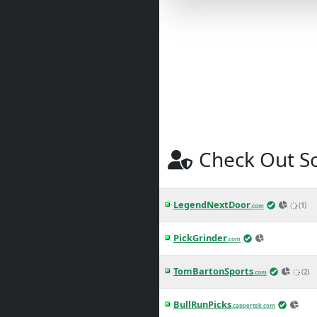
Check Out So
LegendNextDoor
(1)
.com
PickGrinder
.com
TomBartonSports
(2)
.com
BullRunPicks
.cappertek.com