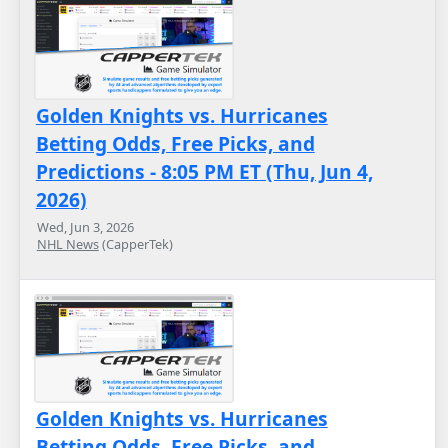
Golden Knights vs. Hurricanes
Betting Odds, Free Picks, and
Predictions - 8:05 PM ET (Thu, Jun 4,
2026)
Wed, Jun 3, 2026
NHL News
(CapperTek)
Golden Knights vs. Hurricanes
Betting Odds, Free Picks, and