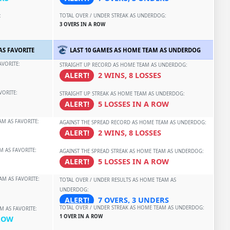
:
TOTAL OVER / UNDER STREAK AS UNDERDOG:
3 OVERS IN A ROW
AS FAVORITE
LAST 10 GAMES AS HOME TEAM AS UNDERDOG
AVORITE:
STRAIGHT UP RECORD AS HOME TEAM AS UNDERDOG:
ALERT!
2 WINS, 8 LOSSES
VORITE:
STRAIGHT UP STREAK AS HOME TEAM AS UNDERDOG:
ALERT!
5 LOSSES IN A ROW
AM AS FAVORITE:
AGAINST THE SPREAD RECORD AS HOME TEAM AS UNDERDOG:
ALERT!
2 WINS, 8 LOSSES
M AS FAVORITE:
AGAINST THE SPREAD STREAK AS HOME TEAM AS UNDERDOG:
ALERT!
5 LOSSES IN A ROW
AM AS FAVORITE:
TOTAL OVER / UNDER RESULTS AS HOME TEAM AS
UNDERDOG:
ALERT!
7 OVERS, 3 UNDERS
TOTAL OVER / UNDER STREAK AS HOME TEAM AS UNDERDOG:
M AS FAVORITE:
1 OVER IN A ROW
ROW