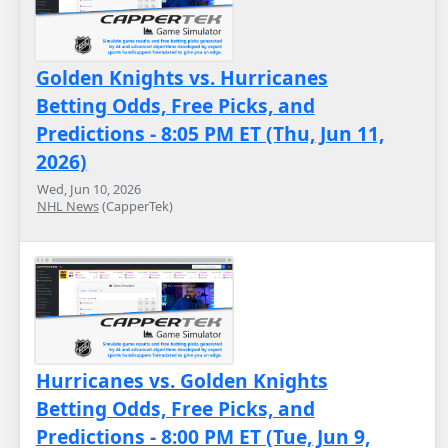
Golden Knights vs. Hurricanes
Betting Odds, Free Picks, and
Predictions - 8:05 PM ET (Thu, Jun 11,
2026)
Wed, Jun 10, 2026
NHL News
(CapperTek)
Hurricanes vs. Golden Knights
Betting Odds, Free Picks, and
Predictions - 8:00 PM ET (Tue, Jun 9,