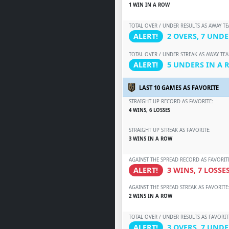
1 WIN IN A ROW
TOTAL OVER / UNDER RESULTS AS AWAY T
ALERT!
2 OVERS, 7 UNDE
TOTAL OVER / UNDER STREAK AS AWAY TE
ALERT!
5 UNDERS IN A 
LAST 10 GAMES AS FAVORITE
STRAIGHT UP RECORD AS FAVORITE:
4 WINS, 6 LOSSES
STRAIGHT UP STREAK AS FAVORITE:
3 WINS IN A ROW
AGAINST THE SPREAD RECORD AS FAVORIT
ALERT!
3 WINS, 7 LOSSE
AGAINST THE SPREAD STREAK AS FAVORITE
2 WINS IN A ROW
TOTAL OVER / UNDER RESULTS AS FAVORIT
ALERT!
3 OVERS, 7 UND