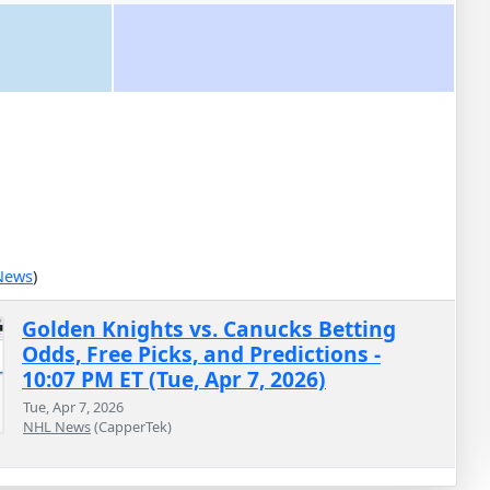
News
)
Golden Knights vs. Canucks Betting
Odds, Free Picks, and Predictions -
10:07 PM ET (Tue, Apr 7, 2026)
Tue, Apr 7, 2026
NHL News
(CapperTek)