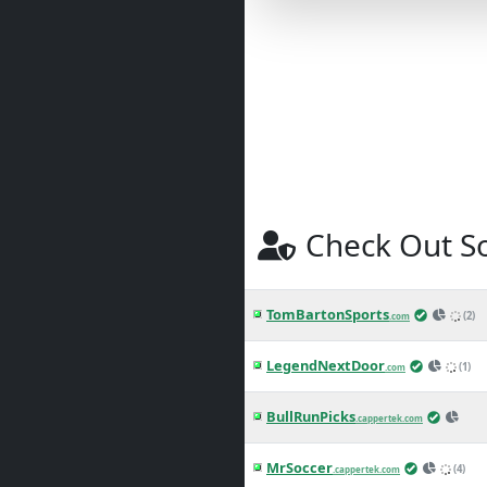
Check Out So
TomBartonSports
(2)
.com
LegendNextDoor
(1)
.com
BullRunPicks
.cappertek.com
MrSoccer
(4)
.cappertek.com