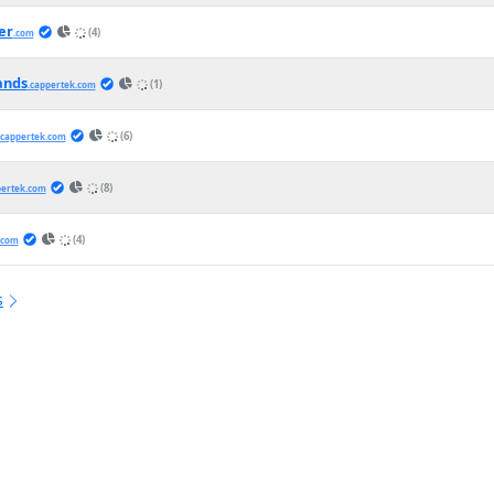
er
(4)
.com
ands
(1)
.cappertek.com
(6)
.cappertek.com
(8)
pertek.com
(4)
.com
s