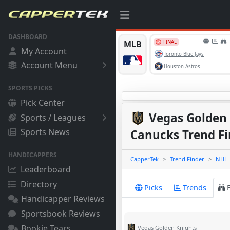
DASHBOARD
My Account
Account Menu
SPORTS PICKS
Pick Center
Vegas Golden
Sports / Leagues
Sports News
Canucks Trend Fi
HANDICAPPERS
CapperTek
Trend Finder
NHL
Leaderboard
Directory
Picks
Trends
Handicapper Reviews
Sportsbook Reviews
Bookie Tears
Vegas Golden Knights