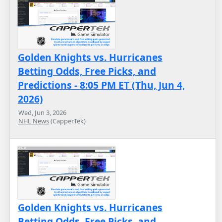
Golden Knights vs. Hurricanes
Betting Odds, Free Picks, and
Predictions - 8:05 PM ET (Thu, Jun 4,
2026)
Wed, Jun 3, 2026
NHL News
(CapperTek)
Golden Knights vs. Hurricanes
Betting Odds, Free Picks, and