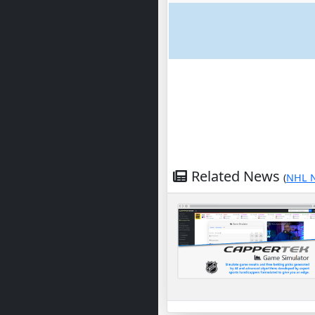
Related News
(
NHL 