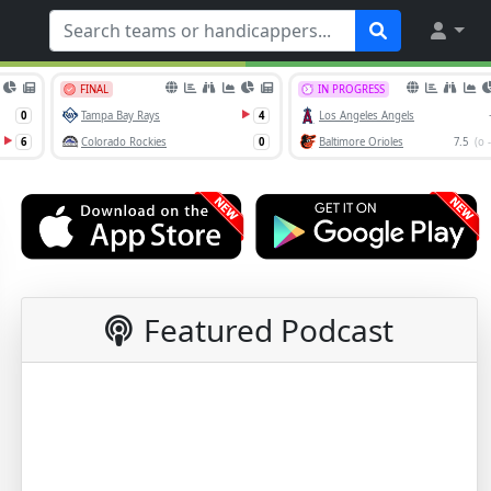
Featured Podcast