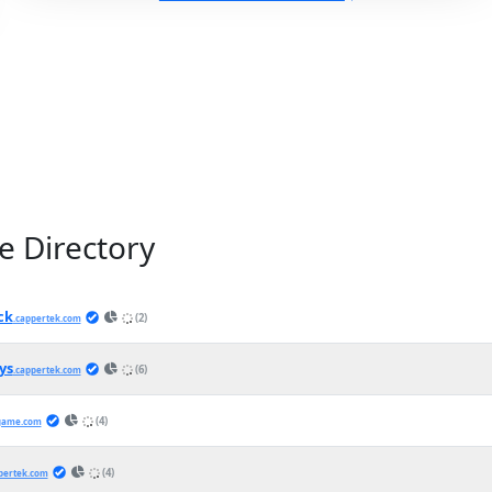
e Directory
ck
(2)
.cappertek.com
ys
(6)
.cappertek.com
(4)
game.com
(4)
pertek.com