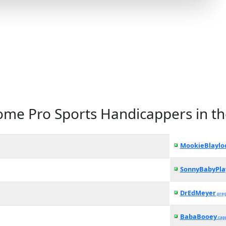
me Pro Sports Handicappers in th
MookieBlaylo
SonnyBabyPla
DrEdMeyer
.pre
BabaBooey
.cap