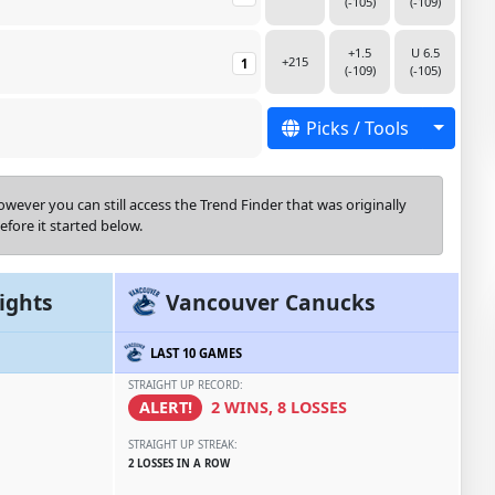
(-105)
(-109)
+1.5
U 6.5
+215
1
(-109)
(-105)
Toggle
Picks / Tools
owever you can still access the Trend Finder that was originally
before it started below.
ights
Vancouver Canucks
LAST 10 GAMES
STRAIGHT UP RECORD:
ALERT!
2 WINS, 8 LOSSES
STRAIGHT UP STREAK:
2 LOSSES IN A ROW