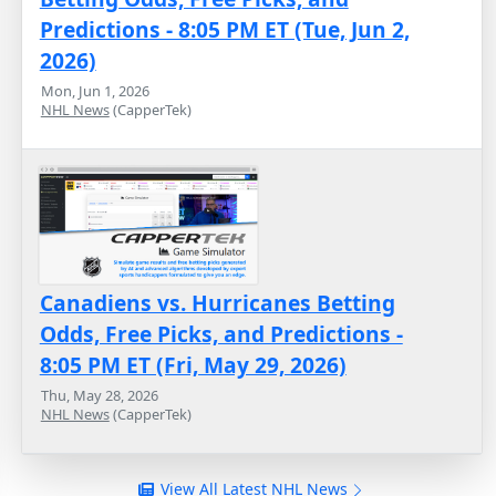
Predictions - 8:05 PM ET (Tue, Jun 2,
2026)
Mon, Jun 1, 2026
NHL News
(CapperTek)
Canadiens vs. Hurricanes Betting
Odds, Free Picks, and Predictions -
8:05 PM ET (Fri, May 29, 2026)
Thu, May 28, 2026
NHL News
(CapperTek)
View All Latest NHL News