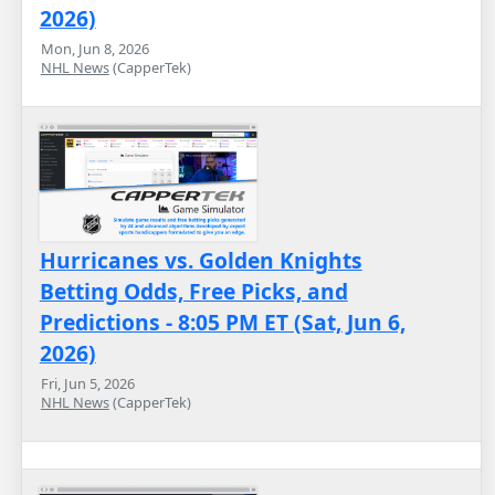
2026)
Mon, Jun 8, 2026
NHL News
(CapperTek)
Hurricanes vs. Golden Knights
Betting Odds, Free Picks, and
Predictions - 8:05 PM ET (Sat, Jun 6,
2026)
Fri, Jun 5, 2026
NHL News
(CapperTek)