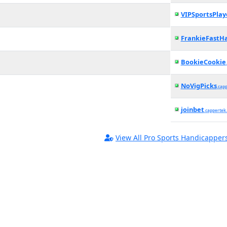
VIPSportsPlay
FrankieFastH
BookieCookie
NoVigPicks
.cap
joinbet
.cappertek
View All Pro Sports Handicapper