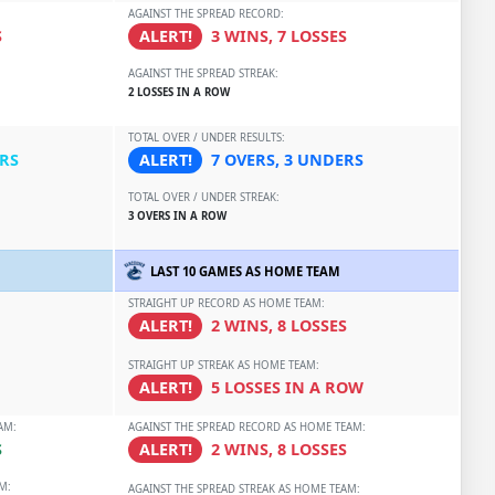
AGAINST THE SPREAD RECORD:
S
ALERT!
3 WINS, 7 LOSSES
AGAINST THE SPREAD STREAK:
2 LOSSES IN A ROW
TOTAL OVER / UNDER RESULTS:
ERS
ALERT!
7 OVERS, 3 UNDERS
TOTAL OVER / UNDER STREAK:
3 OVERS IN A ROW
LAST 10 GAMES AS HOME TEAM
STRAIGHT UP RECORD AS HOME TEAM:
ALERT!
2 WINS, 8 LOSSES
STRAIGHT UP STREAK AS HOME TEAM:
ALERT!
5 LOSSES IN A ROW
AM:
AGAINST THE SPREAD RECORD AS HOME TEAM:
S
ALERT!
2 WINS, 8 LOSSES
M:
AGAINST THE SPREAD STREAK AS HOME TEAM: