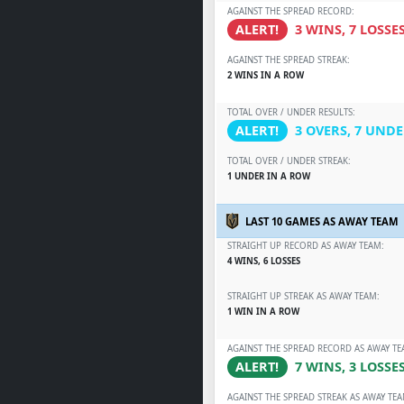
AGAINST THE SPREAD RECORD:
ALERT!
3 WINS, 7 LOSSE
AGAINST THE SPREAD STREAK:
2 WINS IN A ROW
TOTAL OVER / UNDER RESULTS:
ALERT!
3 OVERS, 7 UND
TOTAL OVER / UNDER STREAK:
1 UNDER IN A ROW
LAST 10 GAMES AS AWAY TEAM
STRAIGHT UP RECORD AS AWAY TEAM:
4 WINS, 6 LOSSES
STRAIGHT UP STREAK AS AWAY TEAM:
1 WIN IN A ROW
AGAINST THE SPREAD RECORD AS AWAY TE
ALERT!
7 WINS, 3 LOSSE
AGAINST THE SPREAD STREAK AS AWAY TEA