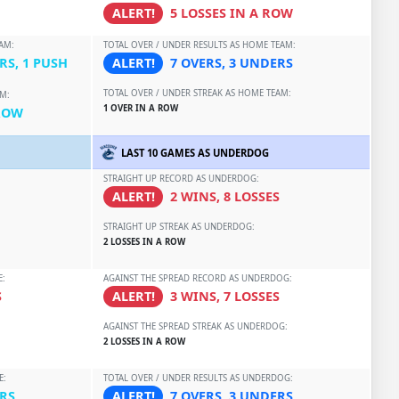
ALERT!
5 LOSSES IN A ROW
EAM:
TOTAL OVER / UNDER RESULTS AS HOME TEAM:
RS, 1 PUSH
ALERT!
7 OVERS, 3 UNDERS
TOTAL OVER / UNDER STREAK AS HOME TEAM:
AM:
1 OVER IN A ROW
ROW
LAST 10 GAMES AS UNDERDOG
STRAIGHT UP RECORD AS UNDERDOG:
ALERT!
2 WINS, 8 LOSSES
STRAIGHT UP STREAK AS UNDERDOG:
2 LOSSES IN A ROW
E:
AGAINST THE SPREAD RECORD AS UNDERDOG:
S
ALERT!
3 WINS, 7 LOSSES
:
AGAINST THE SPREAD STREAK AS UNDERDOG:
2 LOSSES IN A ROW
E:
TOTAL OVER / UNDER RESULTS AS UNDERDOG:
ERS
ALERT!
7 OVERS, 3 UNDERS