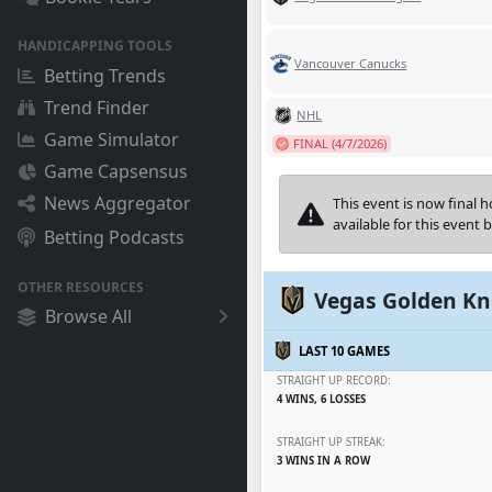
HANDICAPPING TOOLS
Vancouver Canucks
Betting Trends
Trend Finder
NHL
Game Simulator
FINAL (4/7/2026)
Game Capsensus
News Aggregator
This event is now final h
available for this event 
Betting Podcasts
OTHER RESOURCES
Vegas Golden Kn
Browse All
LAST 10 GAMES
STRAIGHT UP RECORD:
4 WINS, 6 LOSSES
STRAIGHT UP STREAK:
3 WINS IN A ROW