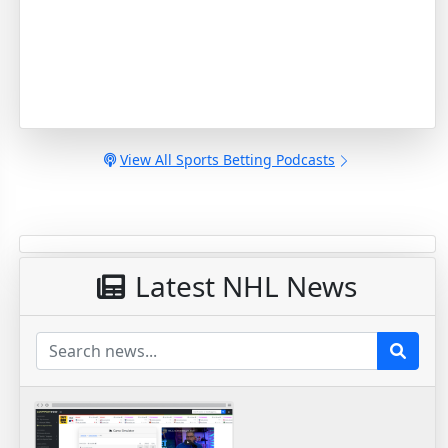
 Dropdown
View All Sports Betting Podcasts
Latest NHL News