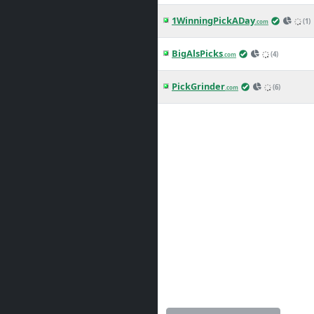
1WinningPickADay
(1)
.com
BigAlsPicks
(4)
.com
PickGrinder
(6)
.com