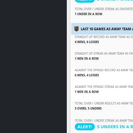
TOTAL OVER / UNDER STREAK AS FAVORITE
1 UNDER IN A ROW
LAST 10 GAMES AS AWAY TEAM 
STRAIGHT UP RECORD AS AWAY TEAM AS F
4 WINS, 6 LOSSES
STRAIGHT UP STREAK AS AWAY TEAM AS FA
1 WIN IN A ROW
AGAINST THE SPREAD RECORD AS AWAY TE
6 WINS, 4 LOSSES
AGAINST THE SPREAD STREAK AS AWAY TEA
1 WIN IN A ROW
TOTAL OVER / UNDER RESULTS AS AWAY TE
5 OVERS, 5 UNDERS
TOTAL OVER / UNDER STREAK AS AWAY TEA
ALERT!
5 UNDERS IN A 