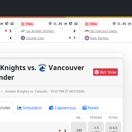
 Knights
vs.
Vancouver
Bet Now
nder
Golden Knights vs. Canucks - 10:07 PM ET (4/7/2026)
Finder
Simulator
Capsensus
News
ML
SPREAD
TOTAL
-1.5
O 6.5
-245
2