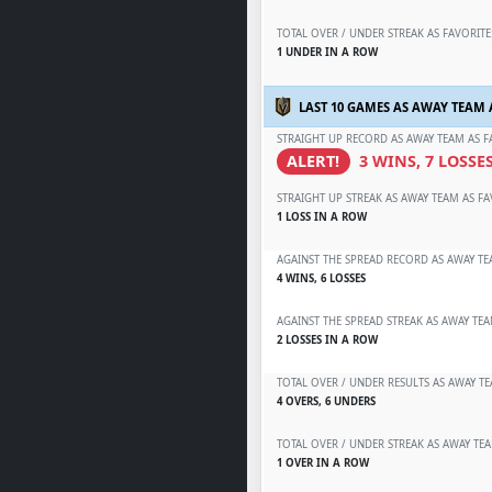
TOTAL OVER / UNDER STREAK AS FAVORITE
1 UNDER IN A ROW
LAST 10 GAMES AS AWAY TEAM 
STRAIGHT UP RECORD AS AWAY TEAM AS F
ALERT!
3 WINS, 7 LOSSE
STRAIGHT UP STREAK AS AWAY TEAM AS FA
1 LOSS IN A ROW
AGAINST THE SPREAD RECORD AS AWAY TE
4 WINS, 6 LOSSES
AGAINST THE SPREAD STREAK AS AWAY TEA
2 LOSSES IN A ROW
TOTAL OVER / UNDER RESULTS AS AWAY TE
4 OVERS, 6 UNDERS
TOTAL OVER / UNDER STREAK AS AWAY TEA
1 OVER IN A ROW