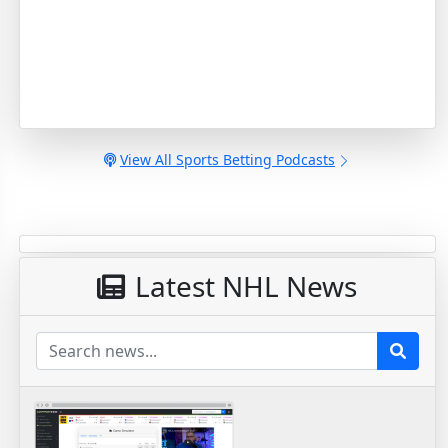
 Dropdown
View All Sports Betting Podcasts
Latest NHL News