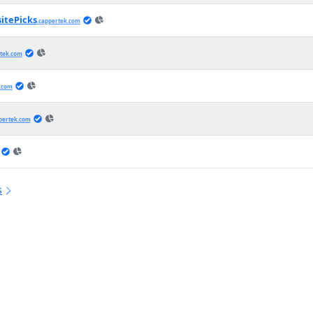
itePicks
.cappertek.com
rtek.com
.com
pertek.com
s