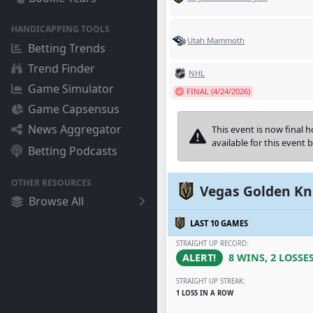
HANDICAPPING TOOLS
Utah Mammoth
Betting Trends
Trend Finder
NHL
Game Simulator
FINAL (4/24/2026)
Game Capsensus
News Aggregator
This event is now final h
available for this event 
Betting Podcasts
OTHER RESOURCES
Vegas Golden Kn
Browse All
LAST 10 GAMES
STRAIGHT UP RECORD:
ALERT!
8 WINS, 2 LOSSE
STRAIGHT UP STREAK:
1 LOSS IN A ROW