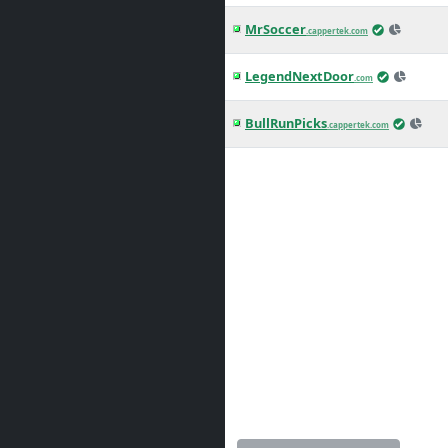
MrSoccer
.cappertek.com
LegendNextDoor
.com
BullRunPicks
.cappertek.com