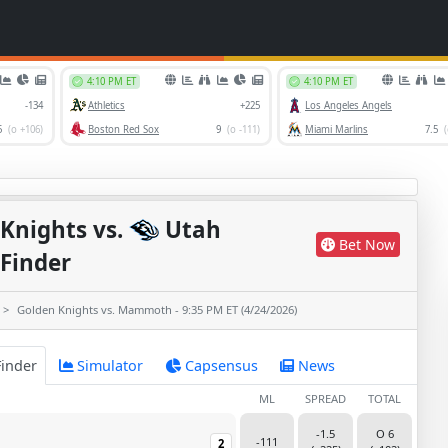
 Knights
vs.
Utah
Bet Now
Finder
Golden Knights vs. Mammoth - 9:35 PM ET (4/24/2026)
Finder
Simulator
Capsensus
News
ML
SPREAD
TOTAL
-1.5
O 6
-111
2