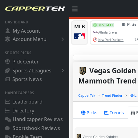
DASHBOARD
My Account
Account Menu
SPORTS PICKS
Pick Center
Vegas Golden
Sports / Leagues
Sports News
Mammoth Trend 
HANDICAPPERS
CapperTek
Trend Finder
NHL
Leaderboard
Directory
Picks
Trends
Handicapper Reviews
Sportsbook Reviews
Bookie Tears
Vegas Golden Knights