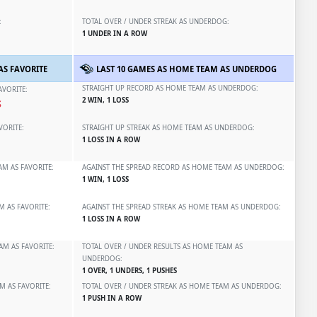
:
TOTAL OVER / UNDER STREAK AS UNDERDOG:
1 UNDER IN A ROW
AS FAVORITE
LAST 10 GAMES AS HOME TEAM AS UNDERDOG
STRAIGHT UP RECORD AS HOME TEAM AS UNDERDOG:
AVORITE:
2 WIN, 1 LOSS
S
VORITE:
STRAIGHT UP STREAK AS HOME TEAM AS UNDERDOG:
1 LOSS IN A ROW
AM AS FAVORITE:
AGAINST THE SPREAD RECORD AS HOME TEAM AS UNDERDOG:
1 WIN, 1 LOSS
M AS FAVORITE:
AGAINST THE SPREAD STREAK AS HOME TEAM AS UNDERDOG:
1 LOSS IN A ROW
AM AS FAVORITE:
TOTAL OVER / UNDER RESULTS AS HOME TEAM AS
UNDERDOG:
1 OVER, 1 UNDERS, 1 PUSHES
M AS FAVORITE:
TOTAL OVER / UNDER STREAK AS HOME TEAM AS UNDERDOG:
1 PUSH IN A ROW