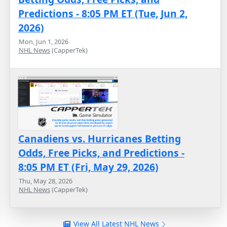
Predictions - 8:05 PM ET (Tue, Jun 2,
2026)
Mon, Jun 1, 2026
NHL News
(CapperTek)
Canadiens vs. Hurricanes Betting
Odds, Free Picks, and Predictions -
8:05 PM ET (Fri, May 29, 2026)
Thu, May 28, 2026
NHL News
(CapperTek)
View All Latest NHL News