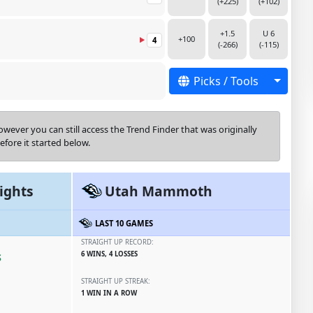
(+225)
(+102)
+1.5
U 6
+100
4
(-266)
(-115)
Toggle
Picks / Tools
owever you can still access the Trend Finder that was originally
before it started below.
ights
Utah Mammoth
LAST 10 GAMES
STRAIGHT UP RECORD:
6 WINS, 4 LOSSES
S
STRAIGHT UP STREAK:
1 WIN IN A ROW