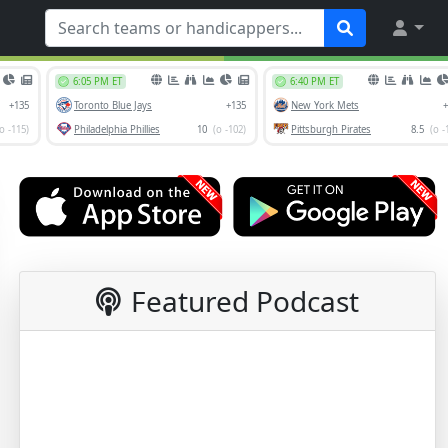
Featured Podcast