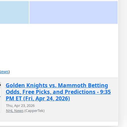
News
)
Golden Knights vs. Mammoth Betting
Odds, Free Picks, and Predictions - 9:35
PM ET (Fri, Apr 24, 2026)
Thu, Apr 23, 2026
NHL News
(CapperTek)