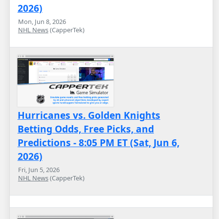
2026)
Mon, Jun 8, 2026
NHL News
(CapperTek)
Hurricanes vs. Golden Knights
Betting Odds, Free Picks, and
Predictions - 8:05 PM ET (Sat, Jun 6,
2026)
Fri, Jun 5, 2026
NHL News
(CapperTek)