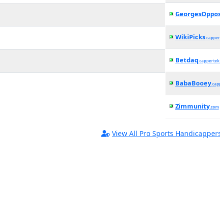
GeorgesOppos
WikiPicks
.cappe
Betdaq
.cappertek
BabaBooey
.cap
Zimmunity
.com
View All Pro Sports Handicapper