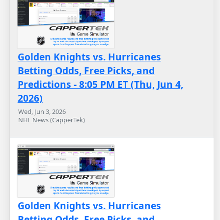
Golden Knights vs. Hurricanes
Betting Odds, Free Picks, and
Predictions - 8:05 PM ET (Thu, Jun 4,
2026)
Wed, Jun 3, 2026
NHL News
(CapperTek)
Golden Knights vs. Hurricanes
Betting Odds, Free Picks, and