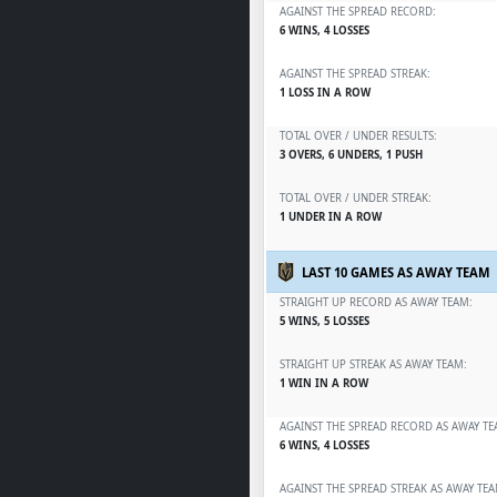
AGAINST THE SPREAD RECORD:
6 WINS, 4 LOSSES
AGAINST THE SPREAD STREAK:
1 LOSS IN A ROW
TOTAL OVER / UNDER RESULTS:
3 OVERS, 6 UNDERS, 1 PUSH
TOTAL OVER / UNDER STREAK:
1 UNDER IN A ROW
LAST 10 GAMES AS AWAY TEAM
STRAIGHT UP RECORD AS AWAY TEAM:
5 WINS, 5 LOSSES
STRAIGHT UP STREAK AS AWAY TEAM:
1 WIN IN A ROW
AGAINST THE SPREAD RECORD AS AWAY TE
6 WINS, 4 LOSSES
AGAINST THE SPREAD STREAK AS AWAY TEA