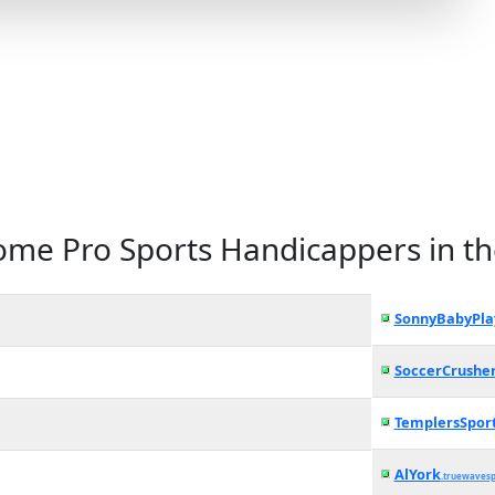
me Pro Sports Handicappers in th
SonnyBabyPla
SoccerCrushe
TemplersSport
AlYork
.truewavesp