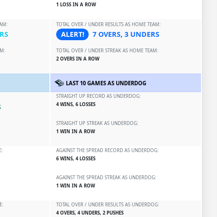
1 LOSS IN A ROW
EAM:
TOTAL OVER / UNDER RESULTS AS HOME TEAM:
ERS
ALERT!
7 OVERS, 3 UNDERS
AM:
TOTAL OVER / UNDER STREAK AS HOME TEAM:
2 OVERS IN A ROW
LAST 10 GAMES AS UNDERDOG
STRAIGHT UP RECORD AS UNDERDOG:
4 WINS, 6 LOSSES
S
STRAIGHT UP STREAK AS UNDERDOG:
1 WIN IN A ROW
E:
AGAINST THE SPREAD RECORD AS UNDERDOG:
6 WINS, 4 LOSSES
:
AGAINST THE SPREAD STREAK AS UNDERDOG:
1 WIN IN A ROW
E:
TOTAL OVER / UNDER RESULTS AS UNDERDOG:
4 OVERS, 4 UNDERS, 2 PUSHES