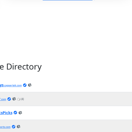
e Directory
ys
.cappertek.com
r
(4)
.com
sPicks
orts.com