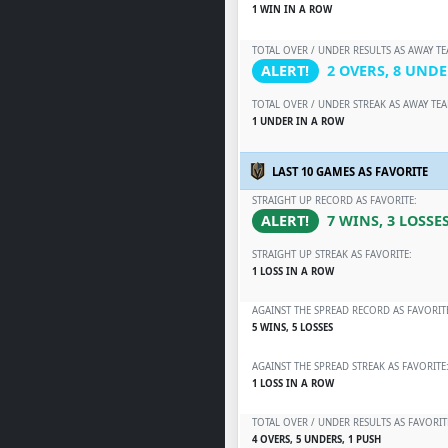
1 WIN IN A ROW
TOTAL OVER / UNDER RESULTS AS AWAY T
ALERT!
2 OVERS, 8 UND
TOTAL OVER / UNDER STREAK AS AWAY TE
1 UNDER IN A ROW
LAST 10 GAMES AS FAVORITE
STRAIGHT UP RECORD AS FAVORITE:
ALERT!
7 WINS, 3 LOSSE
STRAIGHT UP STREAK AS FAVORITE:
1 LOSS IN A ROW
AGAINST THE SPREAD RECORD AS FAVORIT
5 WINS, 5 LOSSES
AGAINST THE SPREAD STREAK AS FAVORITE
1 LOSS IN A ROW
TOTAL OVER / UNDER RESULTS AS FAVORIT
4 OVERS, 5 UNDERS, 1 PUSH