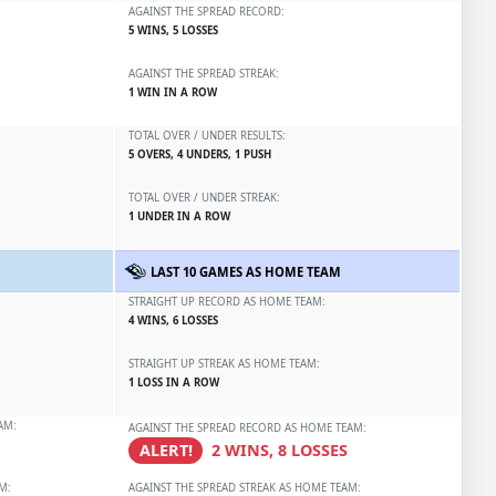
AGAINST THE SPREAD RECORD:
5 WINS, 5 LOSSES
AGAINST THE SPREAD STREAK:
1 WIN IN A ROW
TOTAL OVER / UNDER RESULTS:
5 OVERS, 4 UNDERS, 1 PUSH
TOTAL OVER / UNDER STREAK:
1 UNDER IN A ROW
LAST 10 GAMES AS HOME TEAM
STRAIGHT UP RECORD AS HOME TEAM:
4 WINS, 6 LOSSES
STRAIGHT UP STREAK AS HOME TEAM:
1 LOSS IN A ROW
AM:
AGAINST THE SPREAD RECORD AS HOME TEAM:
ALERT!
2 WINS, 8 LOSSES
M:
AGAINST THE SPREAD STREAK AS HOME TEAM: