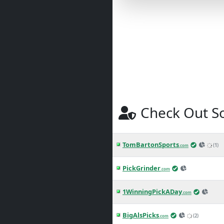
Check Out So
TomBartonSports
(1)
.com
PickGrinder
.com
1WinningPickADay
.com
BigAlsPicks
(2)
.com