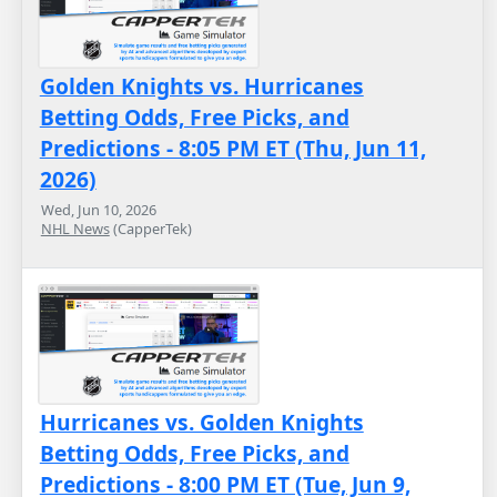
Golden Knights vs. Hurricanes
Betting Odds, Free Picks, and
Predictions - 8:05 PM ET (Thu, Jun 11,
2026)
Wed, Jun 10, 2026
NHL News
(CapperTek)
Hurricanes vs. Golden Knights
Betting Odds, Free Picks, and
Predictions - 8:00 PM ET (Tue, Jun 9,