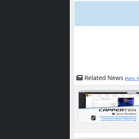
Related News
(
NHL 