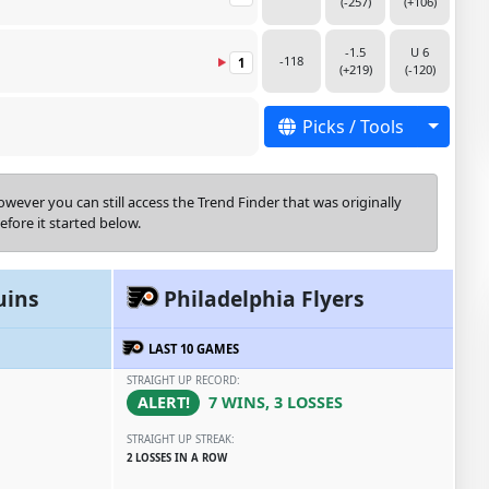
(-257)
(+106)
-1.5
U 6
-118
1
(+219)
(-120)
Toggle
Picks / Tools
owever you can still access the Trend Finder that was originally
before it started below.
uins
Philadelphia Flyers
LAST 10 GAMES
STRAIGHT UP RECORD:
ALERT!
7 WINS, 3 LOSSES
STRAIGHT UP STREAK:
2 LOSSES IN A ROW