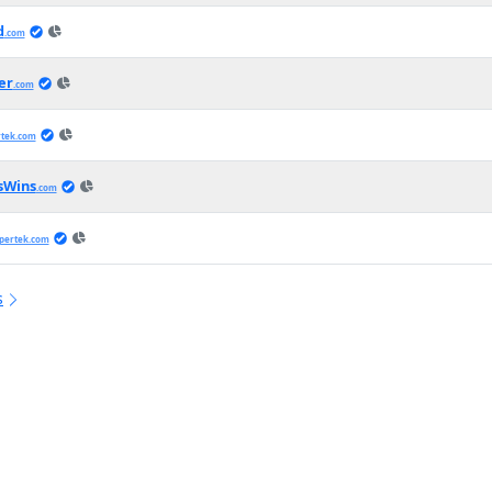
d
.com
er
.com
rtek.com
sWins
.com
ppertek.com
s