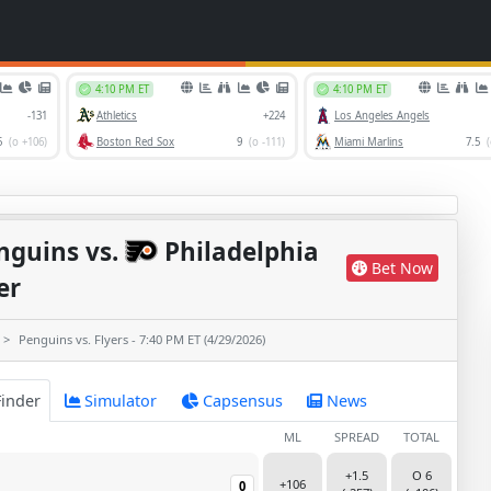
nguins
vs.
Philadelphia
Bet Now
er
Penguins vs. Flyers - 7:40 PM ET (4/29/2026)
Finder
Simulator
Capsensus
News
ML
SPREAD
TOTAL
+1.5
O 6
+106
0