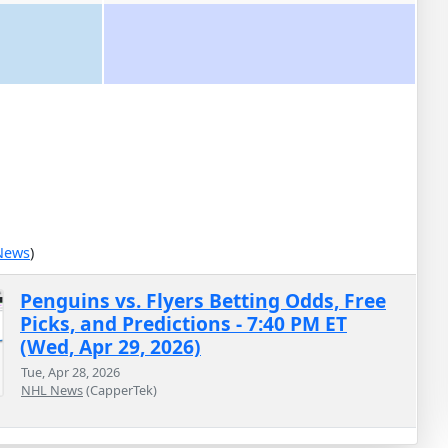
News
)
Penguins vs. Flyers Betting Odds, Free
Picks, and Predictions - 7:40 PM ET
(Wed, Apr 29, 2026)
Tue, Apr 28, 2026
NHL News
(CapperTek)