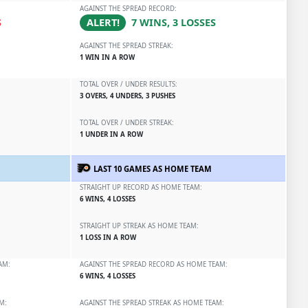
AGAINST THE SPREAD RECORD:
S
ALERT!
7 WINS, 3 LOSSES
AGAINST THE SPREAD STREAK:
1 WIN IN A ROW
TOTAL OVER / UNDER RESULTS:
3 OVERS, 4 UNDERS, 3 PUSHES
TOTAL OVER / UNDER STREAK:
1 UNDER IN A ROW
LAST 10 GAMES AS HOME TEAM
STRAIGHT UP RECORD AS HOME TEAM:
6 WINS, 4 LOSSES
STRAIGHT UP STREAK AS HOME TEAM:
1 LOSS IN A ROW
AM:
AGAINST THE SPREAD RECORD AS HOME TEAM:
6 WINS, 4 LOSSES
M:
AGAINST THE SPREAD STREAK AS HOME TEAM: