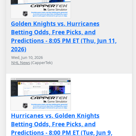
Golden Knights vs. Hurricanes
Betting Odds, Free Picks, and
Predictions - 8:05 PM ET (Thu, Jun 11,
2026)
Wed, Jun 10, 2026
NHL News
(CapperTek)
Hurricanes vs. Golden Knights
Betting Odds, Free Picks, and
Predictions - 8:00 PM ET (Tue, Jun 9,