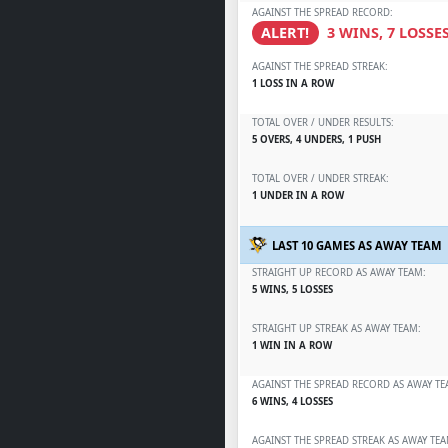
AGAINST THE SPREAD RECORD:
ALERT!
3 WINS, 7 LOSSE
AGAINST THE SPREAD STREAK:
1 LOSS IN A ROW
TOTAL OVER / UNDER RESULTS:
5 OVERS, 4 UNDERS, 1 PUSH
TOTAL OVER / UNDER STREAK:
1 UNDER IN A ROW
LAST 10 GAMES AS AWAY TEAM
STRAIGHT UP RECORD AS AWAY TEAM:
5 WINS, 5 LOSSES
STRAIGHT UP STREAK AS AWAY TEAM:
1 WIN IN A ROW
AGAINST THE SPREAD RECORD AS AWAY TE
6 WINS, 4 LOSSES
AGAINST THE SPREAD STREAK AS AWAY TEA