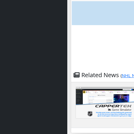
Related News
(
NHL 