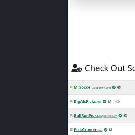
Check Out So
MrSoccer
.cappertek.com
BigAlsPicks
(2)
.com
BullRunPicks
.cappertek.com
PickGrinder
.com