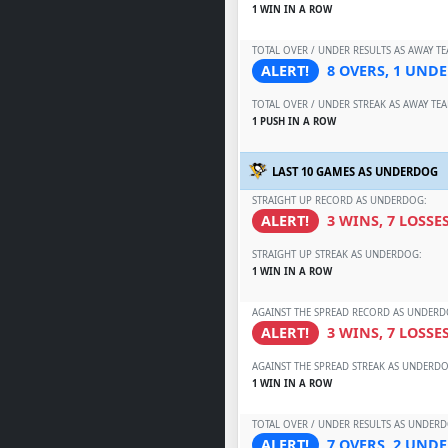
1 WIN IN A ROW
TOTAL OVER / UNDER RESULTS AS AWAY T
ALERT!
8 OVERS, 1 UNDE
TOTAL OVER / UNDER STREAK AS AWAY TE
1 PUSH IN A ROW
LAST 10 GAMES AS UNDERDOG
STRAIGHT UP RECORD AS UNDERDOG:
ALERT!
3 WINS, 7 LOSSE
STRAIGHT UP STREAK AS UNDERDOG:
1 WIN IN A ROW
AGAINST THE SPREAD RECORD AS UNDERD
ALERT!
3 WINS, 7 LOSSE
AGAINST THE SPREAD STREAK AS UNDERD
1 WIN IN A ROW
TOTAL OVER / UNDER RESULTS AS UNDER
ALERT!
7 OVERS, 2 UNDE