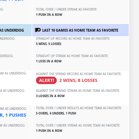
OG:
TOTAL OVER / UNDER STREAK AS FAVORITE:
1 PUSH IN A ROW
 AS UNDERDOG
LAST 10 GAMES AS HOME TEAM AS FAVORITE
UNDERDOG:
STRAIGHT UP RECORD AS HOME TEAM AS FAVORITE:
5 WINS, 5 LOSSES
UNDERDOG:
STRAIGHT UP STREAK AS HOME TEAM AS FAVORITE:
1 LOSS IN A ROW
EAM AS UNDERDOG:
AGAINST THE SPREAD RECORD AS HOME TEAM AS FAVORITE:
ALERT!
2 WINS, 8 LOSSES
AM AS UNDERDOG:
AGAINST THE SPREAD STREAK AS HOME TEAM AS FAVORITE:
3 LOSSES IN A ROW
TOTAL OVER / UNDER RESULTS AS HOME TEAM AS FAVORITE:
EAM AS UNDERDOG:
5 OVERS, 4 UNDERS, 1 PUSH
R, 1 PUSHES
EAM AS UNDERDOG:
TOTAL OVER / UNDER STREAK AS HOME TEAM AS FAVORITE:
1 PUSH IN A ROW