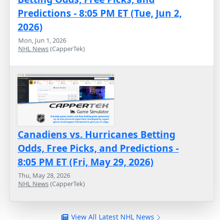
Predictions - 8:05 PM ET (Tue, Jun 2,
2026)
Mon, Jun 1, 2026
NHL News
(CapperTek)
Canadiens vs. Hurricanes Betting
Odds, Free Picks, and Predictions -
8:05 PM ET (Fri, May 29, 2026)
Thu, May 28, 2026
NHL News
(CapperTek)
View All Latest NHL News