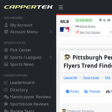
DASHBOARD
My Account
Account Menu
SPORTS PICKS
Pick Center
Pittsburgh Pe
Sports / Leagues
Sports News
Flyers Trend Find
HANDICAPPERS
CapperTek
Trend Finder
NHL
Leaderboard
Directory
Picks
Trends
Handicapper Reviews
Sportsbook Reviews
Bookie Tears
Pittsburgh Penguins