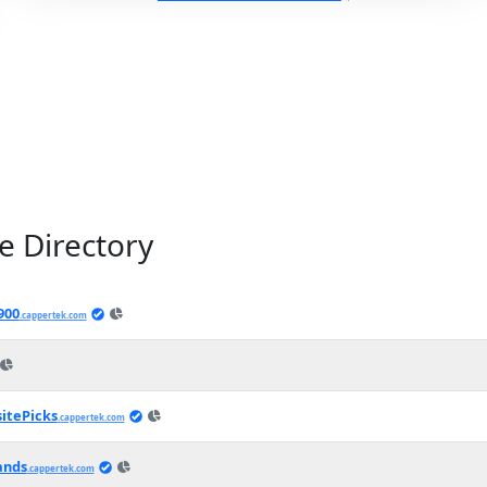
e Directory
900
.cappertek.com
itePicks
.cappertek.com
ands
.cappertek.com