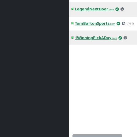
LegendNextDoor
.com
TomBartonSports
(1)
.com
1WinningPickADay
.com