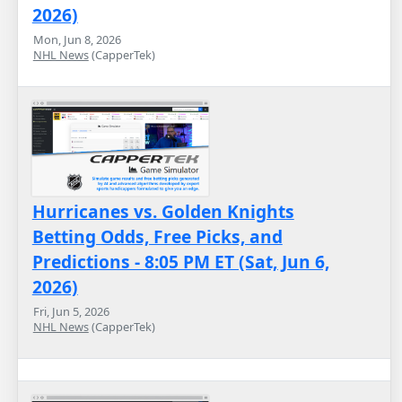
2026)
Mon, Jun 8, 2026
NHL News
(CapperTek)
Hurricanes vs. Golden Knights
Betting Odds, Free Picks, and
Predictions - 8:05 PM ET (Sat, Jun 6,
2026)
Fri, Jun 5, 2026
NHL News
(CapperTek)