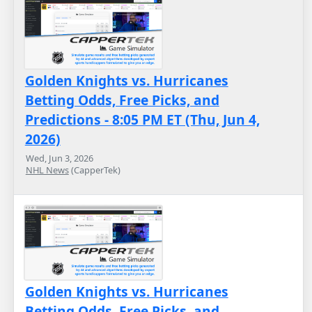
Golden Knights vs. Hurricanes
Betting Odds, Free Picks, and
Predictions - 8:05 PM ET (Thu, Jun 4,
2026)
Wed, Jun 3, 2026
NHL News
(CapperTek)
Golden Knights vs. Hurricanes
Betting Odds, Free Picks, and