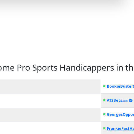
me Pro Sports Handicappers in th
BookieBuster
ATSBets
.com
GeorgesOppos
FrankieFastH