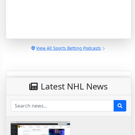
 Dropdown
View All Sports Betting Podcasts
Latest NHL News