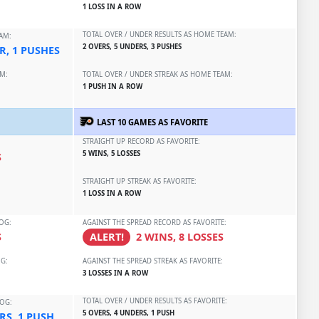
1 LOSS IN A ROW
TOTAL OVER / UNDER RESULTS AS HOME TEAM:
EAM:
2 OVERS, 5 UNDERS, 3 PUSHES
R, 1 PUSHES
AM:
TOTAL OVER / UNDER STREAK AS HOME TEAM:
1 PUSH IN A ROW
LAST 10 GAMES AS FAVORITE
STRAIGHT UP RECORD AS FAVORITE:
5 WINS, 5 LOSSES
S
STRAIGHT UP STREAK AS FAVORITE:
1 LOSS IN A ROW
OG:
AGAINST THE SPREAD RECORD AS FAVORITE:
S
ALERT!
2 WINS, 8 LOSSES
OG:
AGAINST THE SPREAD STREAK AS FAVORITE:
3 LOSSES IN A ROW
TOTAL OVER / UNDER RESULTS AS FAVORITE:
DOG:
5 OVERS, 4 UNDERS, 1 PUSH
RS, 1 PUSH