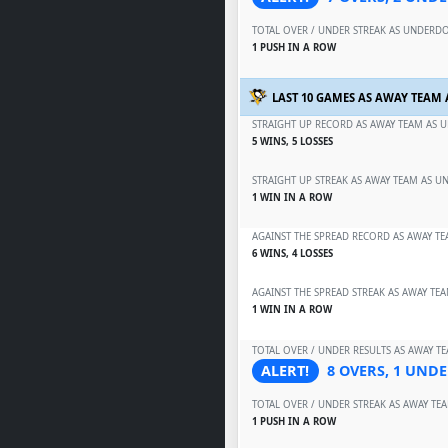
TOTAL OVER / UNDER STREAK AS UNDERD
1 PUSH IN A ROW
LAST 10 GAMES AS AWAY TEAM
STRAIGHT UP RECORD AS AWAY TEAM AS 
5 WINS, 5 LOSSES
STRAIGHT UP STREAK AS AWAY TEAM AS 
1 WIN IN A ROW
AGAINST THE SPREAD RECORD AS AWAY T
6 WINS, 4 LOSSES
AGAINST THE SPREAD STREAK AS AWAY TE
1 WIN IN A ROW
TOTAL OVER / UNDER RESULTS AS AWAY T
ALERT!
8 OVERS, 1 UNDE
TOTAL OVER / UNDER STREAK AS AWAY T
1 PUSH IN A ROW