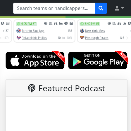
Featured Podcast