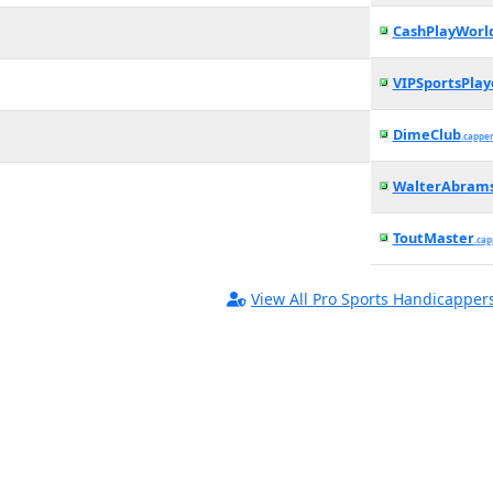
CashPlayWorl
VIPSportsPlay
DimeClub
.cappe
WalterAbram
ToutMaster
.ca
View All Pro Sports Handicapper