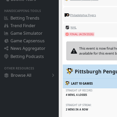
HANDICAPPING TOOLS
Philadelphia Flyers
Betting Trends
Trend Finder
NHL
Game Simulator
FINAL (4/29/2026)
Game Capsensus
News Aggregator
This event is now final h
available for this event 
Betting Podcasts
OTHER RESOURCES
Pittsburgh Peng
Browse All
LAST 10 GAMES
STRAIGHT UP RECORD:
4 WINS, 6 LOSSES
STRAIGHT UP STREAK:
2 WINS IN A ROW