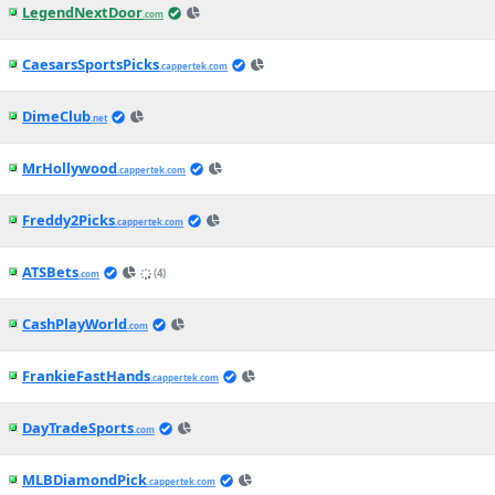
2:00 PM ET (Sat, Aug 8, 2026)
3h ago
Soccer News
(CapperTek)
Flint Town United vs. Barry Town
Betting Odds, Free Picks, and
Predictions - 2:45 PM ET (Fri, Aug 7,
2026)
3h ago
Soccer News
(CapperTek)
Grotta vs. Throttur Reykjavik Betting
Odds, Free Picks, and Predictions -
10:00 AM ET (Sat, Aug 8, 2026)