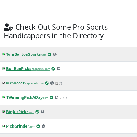
Betting Odds, Free Picks, and
Predictions - 12:00 PM ET (Sat, Aug 8,
2026)
7m ago
Soccer News
(CapperTek)
Antalyaspor vs. Keciorengucu Betting
Odds, Free Picks, and Predictions -
2:30 PM ET (Sat, Aug 8, 2026)
37m ago
Soccer News
(CapperTek)
Crvena Zvezda vs. Novi Pazar Betting
Odds, Free Picks, and Predictions -