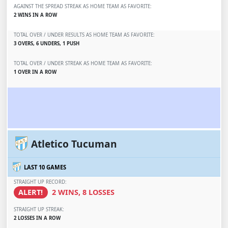
AGAINST THE SPREAD STREAK AS HOME TEAM AS FAVORITE:
2 WINS IN A ROW
TOTAL OVER / UNDER RESULTS AS HOME TEAM AS FAVORITE:
3 OVERS, 6 UNDERS, 1 PUSH
TOTAL OVER / UNDER STREAK AS HOME TEAM AS FAVORITE:
1 OVER IN A ROW
Atletico Tucuman
LAST 10 GAMES
STRAIGHT UP RECORD:
ALERT!
2 WINS, 8 LOSSES
STRAIGHT UP STREAK:
2 LOSSES IN A ROW