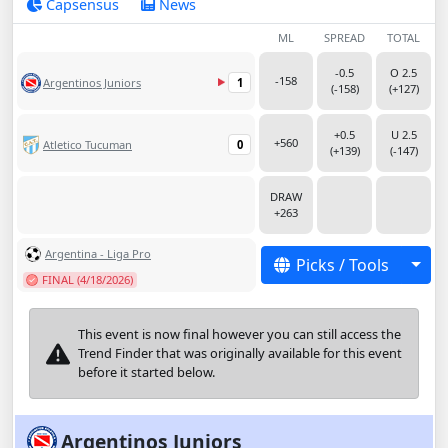
Capsensus
News
ML
SPREAD
TOTAL
-0.5
O 2.5
-158
Argentinos Juniors
1
(-158)
(+127)
+0.5
U 2.5
+560
Atletico Tucuman
0
(+139)
(-147)
DRAW
+263
Argentina - Liga Pro
Togg
Picks / Tools
FINAL (4/18/2026)
This event is now final however you can still access the
Trend Finder that was originally available for this event
before it started below.
Argentinos Juniors