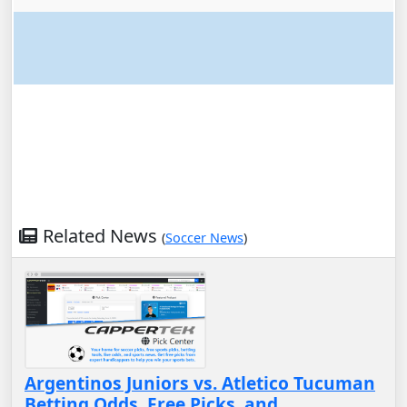
Related News
(
Soccer News
)
Argentinos Juniors vs. Atletico Tucuman
Betting Odds, Free Picks, and