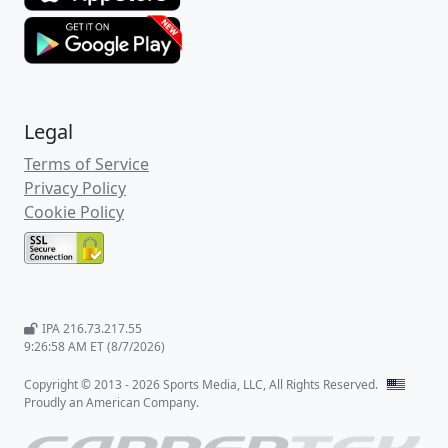
CapperTek
Home
My Account
Pick Center
Leaderboard
Directory
Reviews
Capping Tools
Betting Trends
Trend Finder
Game Simulator
Game Capsensus
News Aggregator
Betting Podcasts
About Us