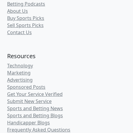
CaesarsSportsPicks
.cappertek.com
DimeClub
.net
MrHollywood
.cappertek.com
Freddy2Picks
.cappertek.com
ATSBets
(4)
.com
CashPlayWorld
.com
FrankieFastHands
.cappertek.com
DayTradeSports
.com
MLBDiamondPick
.cappertek.com
View All Pro Sports Handicappers