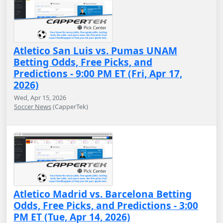
Atletico San Luis vs. Pumas UNAM
Betting Odds, Free Picks, and
Predictions - 9:00 PM ET (Fri, Apr 17,
2026)
Wed, Apr 15, 2026
Soccer News
(CapperTek)
Atletico Madrid vs. Barcelona Betting
Odds, Free Picks, and Predictions - 3:00
PM ET (Tue, Apr 14, 2026)