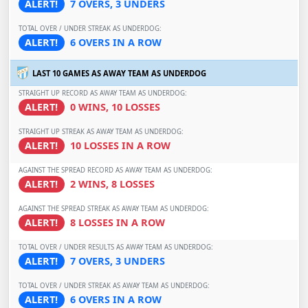
ALERT!
7 OVERS, 3 UNDERS
TOTAL OVER / UNDER STREAK AS UNDERDOG:
ALERT!
6 OVERS IN A ROW
LAST 10 GAMES AS AWAY TEAM AS UNDERDOG
STRAIGHT UP RECORD AS AWAY TEAM AS UNDERDOG:
ALERT!
0 WINS, 10 LOSSES
STRAIGHT UP STREAK AS AWAY TEAM AS UNDERDOG:
ALERT!
10 LOSSES IN A ROW
AGAINST THE SPREAD RECORD AS AWAY TEAM AS UNDERDOG:
ALERT!
2 WINS, 8 LOSSES
AGAINST THE SPREAD STREAK AS AWAY TEAM AS UNDERDOG:
ALERT!
8 LOSSES IN A ROW
TOTAL OVER / UNDER RESULTS AS AWAY TEAM AS UNDERDOG:
ALERT!
7 OVERS, 3 UNDERS
TOTAL OVER / UNDER STREAK AS AWAY TEAM AS UNDERDOG:
ALERT!
6 OVERS IN A ROW