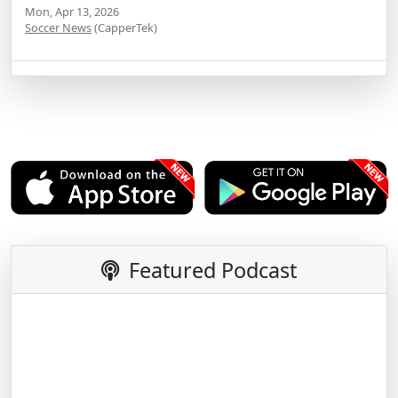
Mon, Apr 13, 2026
Soccer News
(CapperTek)
Featured Podcast