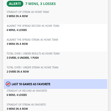
ALERT!
7 WINS, 3 LOSSES
STRAIGHT UP STREAK AS HOME TEAM:
3 WINS IN A ROW
AGAINST THE SPREAD RECORD AS HOME TEAM:
6 WINS, 4 LOSSES
AGAINST THE SPREAD STREAK AS HOME TEAM:
3 WINS IN A ROW
TOTAL OVER / UNDER RESULTS AS HOME TEAM:
3 OVERS, 6 UNDERS, 1 PUSH
TOTAL OVER / UNDER STREAK AS HOME TEAM:
2 OVERS IN A ROW
LAST 10 GAMES AS FAVORITE
STRAIGHT UP RECORD AS FAVORITE:
6 WINS, 4 LOSSES
STRAIGHT UP STREAK AS FAVORITE:
3 WINS IN A ROW