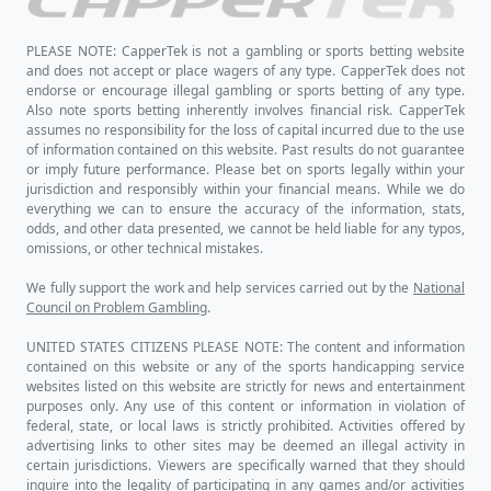
Buy Sports Picks
Sell Sports Picks
Contact Us
Resources
Technology
Marketing
Advertising
Sponsored Posts
Get Your Service Verified
Submit New Service
Sports and Betting News
Sports and Betting Blogs
Handicapper Blogs
Frequently Asked Questions
Free Odds Ticker Widgets
Free Sports Picks