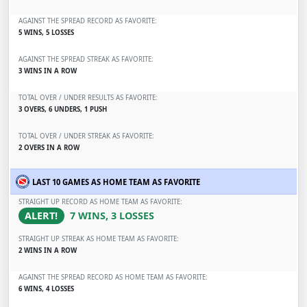
AGAINST THE SPREAD RECORD AS FAVORITE:
5 WINS, 5 LOSSES
AGAINST THE SPREAD STREAK AS FAVORITE:
3 WINS IN A ROW
TOTAL OVER / UNDER RESULTS AS FAVORITE:
3 OVERS, 6 UNDERS, 1 PUSH
TOTAL OVER / UNDER STREAK AS FAVORITE:
2 OVERS IN A ROW
LAST 10 GAMES AS HOME TEAM AS FAVORITE
STRAIGHT UP RECORD AS HOME TEAM AS FAVORITE:
ALERT!
7 WINS, 3 LOSSES
STRAIGHT UP STREAK AS HOME TEAM AS FAVORITE:
2 WINS IN A ROW
AGAINST THE SPREAD RECORD AS HOME TEAM AS FAVORITE:
6 WINS, 4 LOSSES