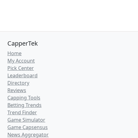
Check Out Some Pro Sports
Handicappers in the Directory
TomBartonSports
.com
BullRunPicks
.cappertek.com
MrSoccer
(5)
.cappertek.com
1WinningPickADay
(1)
.com
BigAlsPicks
.com
PickGrinder
.com
LegendNextDoor
.com