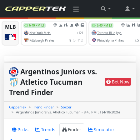
Argentinos Juniors
vs.
Atletico Tucuman
Bet Now
Trend Finder
CapperTek
Trend Finder
Soccer
Argentinos Juniors vs. Atletico Tucuman - 8:45 PM ET (4/18/2026)
Picks
Trends
Finder
Simulator