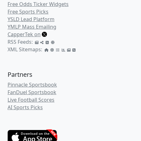
Loading news...
Loading blogs...