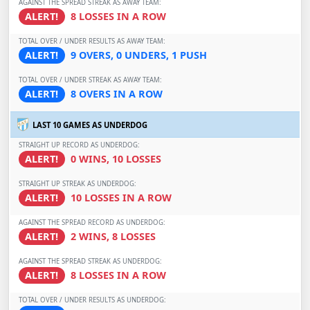
AGAINST THE SPREAD STREAK AS AWAY TEAM:
ALERT!
8 LOSSES IN A ROW
TOTAL OVER / UNDER RESULTS AS AWAY TEAM:
ALERT!
9 OVERS, 0 UNDERS, 1 PUSH
TOTAL OVER / UNDER STREAK AS AWAY TEAM:
ALERT!
8 OVERS IN A ROW
LAST 10 GAMES AS UNDERDOG
STRAIGHT UP RECORD AS UNDERDOG:
ALERT!
0 WINS, 10 LOSSES
STRAIGHT UP STREAK AS UNDERDOG:
ALERT!
10 LOSSES IN A ROW
AGAINST THE SPREAD RECORD AS UNDERDOG:
ALERT!
2 WINS, 8 LOSSES
AGAINST THE SPREAD STREAK AS UNDERDOG:
ALERT!
8 LOSSES IN A ROW
TOTAL OVER / UNDER RESULTS AS UNDERDOG: