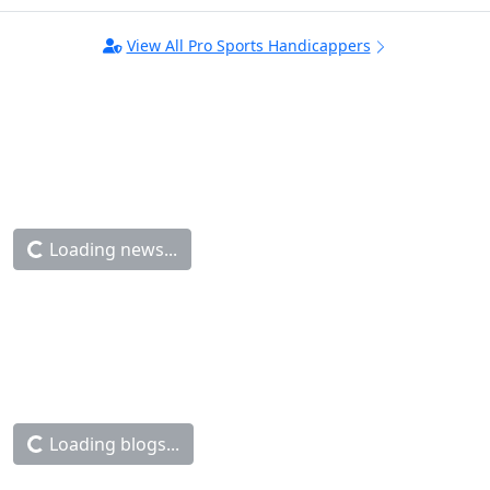
6h ago
Soccer News
(CapperTek)
UMF Njardvik vs. Vestri Betting Odds,
Free Picks, and Predictions - 10:00 AM
ET (Sat, Aug 8, 2026)
7h ago
Soccer News
(CapperTek)
View All Latest Soccer News