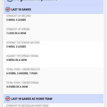
LAST 10 GAMES
STRAIGHT UP RECORD:
5 WINS, 5 LOSSES
STRAIGHT UP STREAK:
1 LOSS IN A ROW
AGAINST THE SPREAD RECORD:
5 WINS, 2 LOSSES
AGAINST THE SPREAD STREAK:
4 WINS IN A ROW
TOTAL OVER / UNDER RESULTS:
6 OVERS, 3 UNDERS, 1 PUSH
TOTAL OVER / UNDER STREAK:
4 OVERS IN A ROW
LAST 10 GAMES AS HOME TEAM
STRAIGHT UP RECORD AS HOME TEAM: