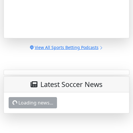
View All Sports Betting Podcasts
Latest Soccer News
Umraniyespor vs. Mardin 1969