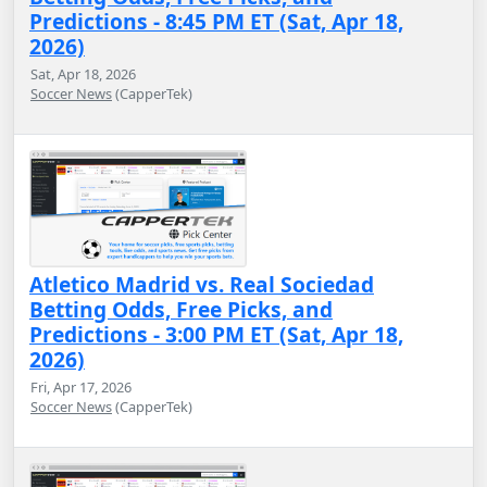
Predictions - 8:45 PM ET (Sat, Apr 18,
2026)
Sat, Apr 18, 2026
Soccer News
(CapperTek)
Atletico Madrid vs. Real Sociedad
Betting Odds, Free Picks, and
Predictions - 3:00 PM ET (Sat, Apr 18,
2026)
Fri, Apr 17, 2026
Soccer News
(CapperTek)