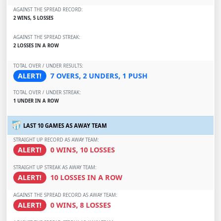
AGAINST THE SPREAD RECORD:
2 WINS, 5 LOSSES
AGAINST THE SPREAD STREAK:
2 LOSSES IN A ROW
TOTAL OVER / UNDER RESULTS:
ALERT!
7 OVERS, 2 UNDERS, 1 PUSH
TOTAL OVER / UNDER STREAK:
1 UNDER IN A ROW
LAST 10 GAMES AS AWAY TEAM
STRAIGHT UP RECORD AS AWAY TEAM:
ALERT!
0 WINS, 10 LOSSES
STRAIGHT UP STREAK AS AWAY TEAM:
ALERT!
10 LOSSES IN A ROW
AGAINST THE SPREAD RECORD AS AWAY TEAM:
ALERT!
0 WINS, 8 LOSSES