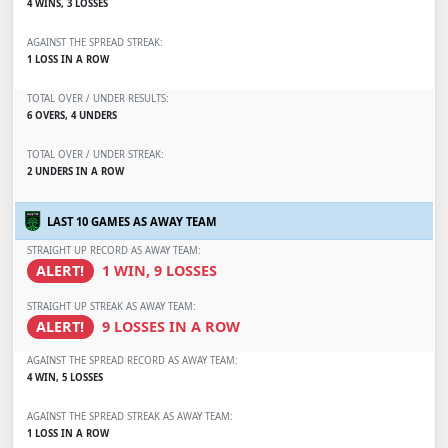
4 WINS, 3 LOSSES
AGAINST THE SPREAD STREAK:
1 LOSS IN A ROW
TOTAL OVER / UNDER RESULTS:
6 OVERS, 4 UNDERS
TOTAL OVER / UNDER STREAK:
2 UNDERS IN A ROW
LAST 10 GAMES AS AWAY TEAM
STRAIGHT UP RECORD AS AWAY TEAM:
ALERT!
1 WIN, 9 LOSSES
STRAIGHT UP STREAK AS AWAY TEAM:
ALERT!
9 LOSSES IN A ROW
AGAINST THE SPREAD RECORD AS AWAY TEAM:
4 WIN, 5 LOSSES
AGAINST THE SPREAD STREAK AS AWAY TEAM:
1 LOSS IN A ROW