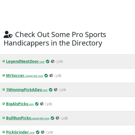
Check Out Some Pro Sports
Handicappers in the Directory
LegendNextDoor
(1)
.com
MrSoccer
(5)
.cappertek.com
1WinningPickADay
(1)
.com
BigAlsPicks
(5)
.com
BullRunPicks
(2)
.cappertek.com
PickGrinder
(3)
.com