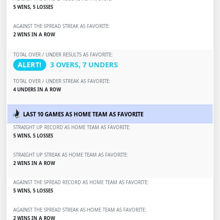
5 WINS, 5 LOSSES
AGAINST THE SPREAD STREAK AS FAVORITE:
2 WINS IN A ROW
TOTAL OVER / UNDER RESULTS AS FAVORITE:
ALERT!
3 OVERS, 7 UNDERS
TOTAL OVER / UNDER STREAK AS FAVORITE:
4 UNDERS IN A ROW
LAST 10 GAMES AS HOME TEAM AS FAVORITE
STRAIGHT UP RECORD AS HOME TEAM AS FAVORITE:
5 WINS, 5 LOSSES
STRAIGHT UP STREAK AS HOME TEAM AS FAVORITE:
2 WINS IN A ROW
AGAINST THE SPREAD RECORD AS HOME TEAM AS FAVORITE:
5 WINS, 5 LOSSES
AGAINST THE SPREAD STREAK AS HOME TEAM AS FAVORITE:
2 WINS IN A ROW