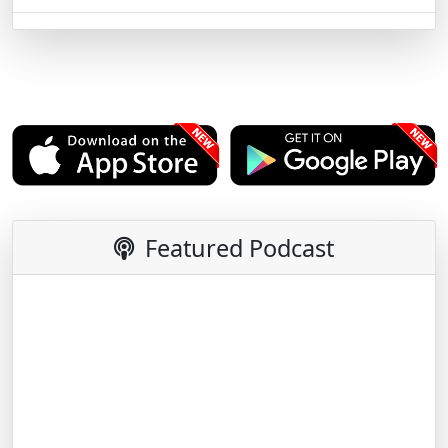
Featured Podcast