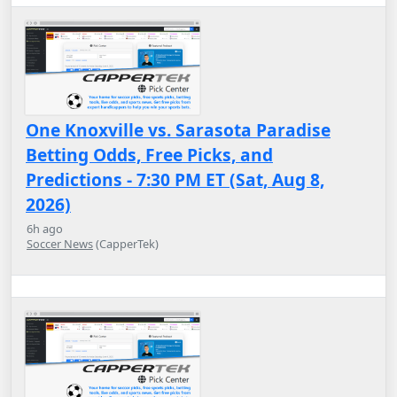
One Knoxville vs. Sarasota Paradise
Betting Odds, Free Picks, and
Predictions - 7:30 PM ET (Sat, Aug 8,
2026)
6h ago
Soccer News
(CapperTek)