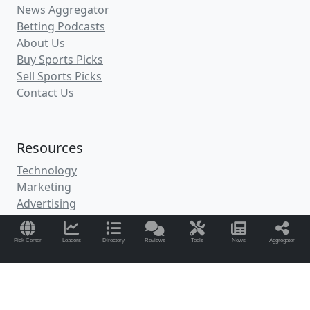
News Aggregator
Betting Podcasts
About Us
Buy Sports Picks
Sell Sports Picks
Contact Us
Resources
Technology
Marketing
Advertising
Sponsored Posts
Get Your Service Verified
Pick Center
Leaders
Directory
Reviews
Tools
News
Aggregator
Submit New Service
Sports and Betting News
Sports and Betting Blogs
Handicapper Blogs