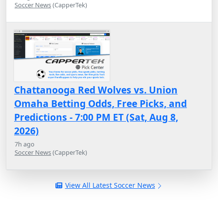
Soccer News
(CapperTek)
Chattanooga Red Wolves vs. Union
Omaha Betting Odds, Free Picks, and
Predictions - 7:00 PM ET (Sat, Aug 8,
2026)
7h ago
Soccer News
(CapperTek)
View All Latest Soccer News