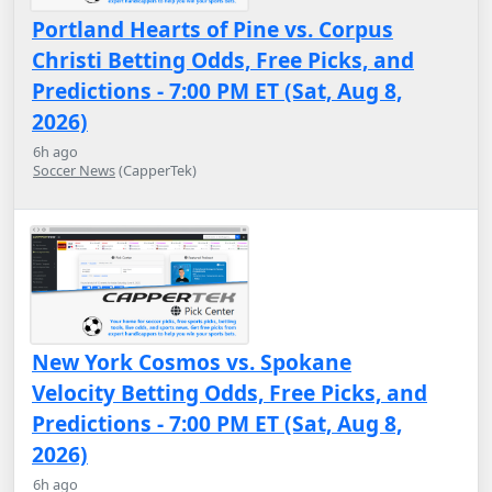
Portland Hearts of Pine vs. Corpus
Christi Betting Odds, Free Picks, and
Predictions - 7:00 PM ET (Sat, Aug 8,
2026)
6h ago
Soccer News
(CapperTek)
New York Cosmos vs. Spokane
Velocity Betting Odds, Free Picks, and
Predictions - 7:00 PM ET (Sat, Aug 8,
2026)
6h ago