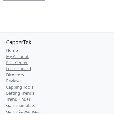
CapperTek
Home
My Account
Pick Center
Leaderboard
Directory
Reviews
Capping Tools
Betting Trends
Trend Finder
Game Simulator
Game Capsensus