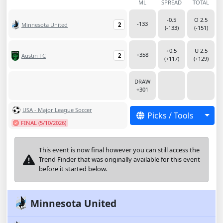
ML
SPREAD
TOTAL
-0.5
O 2.5
-133
Minnesota United
2
(-133)
(-151)
+0.5
U 2.5
+358
Austin FC
2
(+117)
(+129)
DRAW
+301
USA - Major League Soccer
Togg
Picks / Tools
FINAL (5/10/2026)
This event is now final however you can still access the
Trend Finder that was originally available for this event
before it started below.
Minnesota United