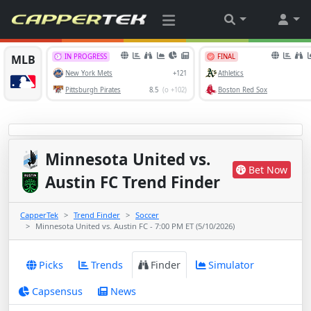
Minnesota United
vs.
Bet Now
Austin FC Trend Finder
CapperTek
Trend Finder
Soccer
Minnesota United vs. Austin FC - 7:00 PM ET (5/10/2026)
Picks
Trends
Finder
Simulator
Capsensus
News