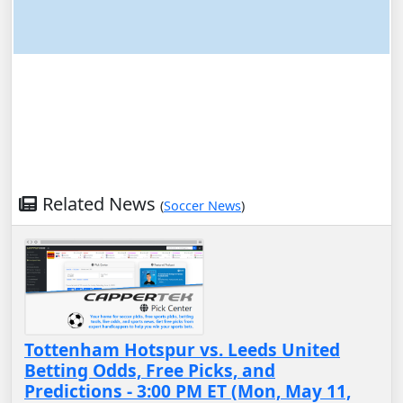
Related News
(
Soccer News
)
Tottenham Hotspur vs. Leeds United
Betting Odds, Free Picks, and
Predictions - 3:00 PM ET (Mon, May 11,