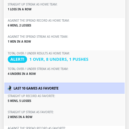
STRAIGHT UP STREAK AS HOME TEAM:
1 LOSS IN A ROW
AGAINST THE SPREAD RECORD AS HOME TEAM:
6 WINS, 2 LOSSES
AGAINST THE SPREAD STREAK AS HOME TEAM:
1 WIN IN A ROW
TOTAL OVER / UNDER RESULTS AS HOME TEAM:
ALERT!
1 OVER, 8 UNDERS, 1 PUSHES
TOTAL OVER / UNDER STREAK AS HOME TEAM:
4 UNDERS IN A ROW
LAST 10 GAMES AS FAVORITE
STRAIGHT UP RECORD AS FAVORITE:
5 WINS, 5 LOSSES
STRAIGHT UP STREAK AS FAVORITE:
2 WINS IN A ROW
AGAINST THE SPREAD RECORD AS FAVORITE: