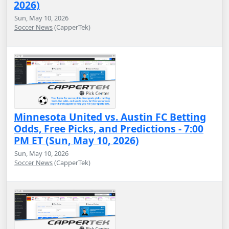
2026)
Sun, May 10, 2026
Soccer News
(CapperTek)
Minnesota United vs. Austin FC Betting
Odds, Free Picks, and Predictions - 7:00
PM ET (Sun, May 10, 2026)
Sun, May 10, 2026
Soccer News
(CapperTek)