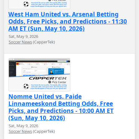
West Ham United vs. Arsenal Betting
Odds, Free Picks, and Predictions - 11:30
AM ET (Sun, May 10, 2026)
Sat, May 9, 2026
Soccer News
(CapperTek)
Nomme United vs. Paide
Linnameeskond Betting Odds, Free
Picks, and Predictions - 10:00 AM ET
(Sun, May 10, 2026)
Sat, May 9, 2026
Soccer News
(CapperTek)