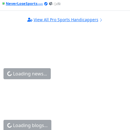
NeverLoseSports
(5)
.com
View All Pro Sports Handicappers
Loading news...
Loading blogs...