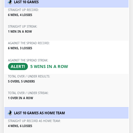
LAST 10 GAMES
STRAIGHT UP RECORD:
6 WINS, 4 LOSSES
STRAIGHT UP STREAK:
1 WIN IN A ROW
AGAINST THE SPREAD RECORD:
6 WINS, 3 LOSSES
AGAINST THE SPREAD STREAK:
ALERT!
5 WINS IN A ROW
TOTAL OVER / UNDER RESULTS:
5 OVERS, 5 UNDERS
TOTAL OVER / UNDER STREAK:
1 OVER IN A ROW
LAST 10 GAMES AS HOME TEAM
STRAIGHT UP RECORD AS HOME TEAM:
4 WINS, 6 LOSSES