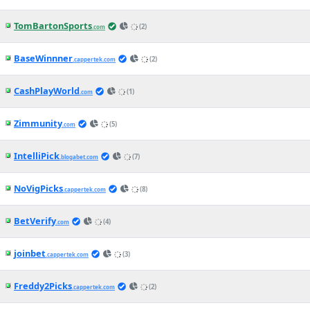
TomBartonSports
(2)
.com
BaseWinnner
(2)
.cappertek.com
CashPlayWorld
(1)
.com
Zimmunity
(5)
.com
IntelliPick
(7)
.blogabet.com
NoVigPicks
(8)
.cappertek.com
BetVerify
(4)
.com
joinbet
(3)
.cappertek.com
Freddy2Picks
(2)
.cappertek.com