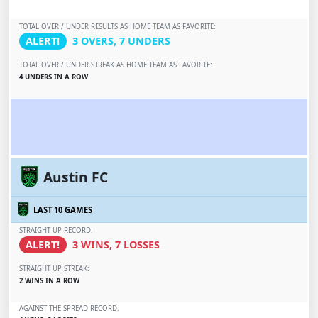
TOTAL OVER / UNDER RESULTS AS HOME TEAM AS FAVORITE:
ALERT!
3 OVERS, 7 UNDERS
TOTAL OVER / UNDER STREAK AS HOME TEAM AS FAVORITE:
4 UNDERS IN A ROW
Austin FC
LAST 10 GAMES
STRAIGHT UP RECORD:
ALERT!
3 WINS, 7 LOSSES
STRAIGHT UP STREAK:
2 WINS IN A ROW
AGAINST THE SPREAD RECORD: