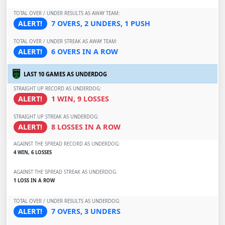
TOTAL OVER / UNDER RESULTS AS AWAY TEAM:
ALERT!
7 OVERS, 2 UNDERS, 1 PUSH
TOTAL OVER / UNDER STREAK AS AWAY TEAM:
ALERT!
6 OVERS IN A ROW
LAST 10 GAMES AS UNDERDOG
STRAIGHT UP RECORD AS UNDERDOG:
ALERT!
1 WIN, 9 LOSSES
STRAIGHT UP STREAK AS UNDERDOG:
ALERT!
8 LOSSES IN A ROW
AGAINST THE SPREAD RECORD AS UNDERDOG:
4 WIN, 6 LOSSES
AGAINST THE SPREAD STREAK AS UNDERDOG:
1 LOSS IN A ROW
TOTAL OVER / UNDER RESULTS AS UNDERDOG:
ALERT!
7 OVERS, 3 UNDERS