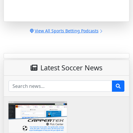
View All Sports Betting Podcasts
Latest Soccer News