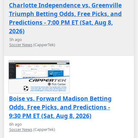
Charlotte Independence vs. Greenville
Triumph Betting Odds, Free Picks, and
Predictions - 7:00 PM ET (Sat, Aug 8,
2026)
5h ago
Soccer News
(CapperTek)
Boise vs. Forward Madison Betting
Odds, Free Picks, and Predictions -
9:30 PM ET (Sat, Aug 8, 2026)
6h ago
Soccer News
(CapperTek)