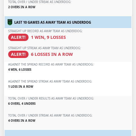
TOTAL OVER / UNDER STREAK AS UNDERDOG:
2 OVERS IN A ROW
LAST 10 GAMES AS AWAY TEAM AS UNDERDOG
STRAIGHT UP RECORD AS AWAY TEAM AS UNDERDOG:
ALERT!
1 WIN, 9 LOSSES
STRAIGHT UP STREAK AS AWAY TEAM AS UNDERDOG:
ALERT!
6 LOSSES IN A ROW
AGAINST THE SPREAD RECORD AS AWAY TEAM AS UNDERDOG:
4 WIN, 6 LOSSES
AGAINST THE SPREAD STREAK AS AWAY TEAM AS UNDERDOG:
1 LOSS IN A ROW
TOTAL OVER / UNDER RESULTS AS AWAY TEAM AS UNDERDOG:
6 OVERS, 4 UNDERS
TOTAL OVER / UNDER STREAK AS AWAY TEAM AS UNDERDOG:
4 OVERS IN A ROW