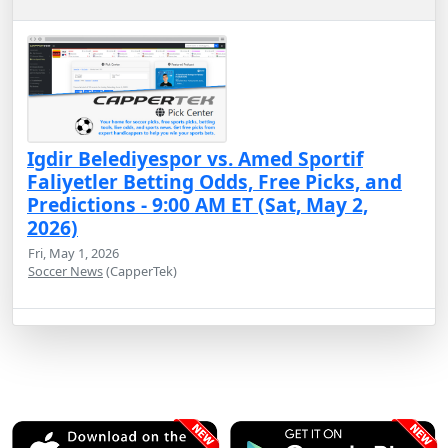
Igdir Belediyespor vs. Amed Sportif
Faliyetler Betting Odds, Free Picks, and
Predictions - 9:00 AM ET (Sat, May 2,
2026)
Fri, May 1, 2026
Soccer News
(CapperTek)