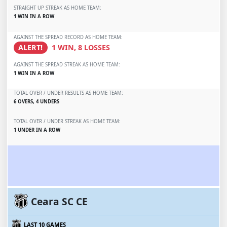
STRAIGHT UP STREAK AS HOME TEAM:
1 WIN IN A ROW
AGAINST THE SPREAD RECORD AS HOME TEAM:
ALERT!
1 WIN, 8 LOSSES
AGAINST THE SPREAD STREAK AS HOME TEAM:
1 WIN IN A ROW
TOTAL OVER / UNDER RESULTS AS HOME TEAM:
6 OVERS, 4 UNDERS
TOTAL OVER / UNDER STREAK AS HOME TEAM:
1 UNDER IN A ROW
Ceara SC CE
LAST 10 GAMES