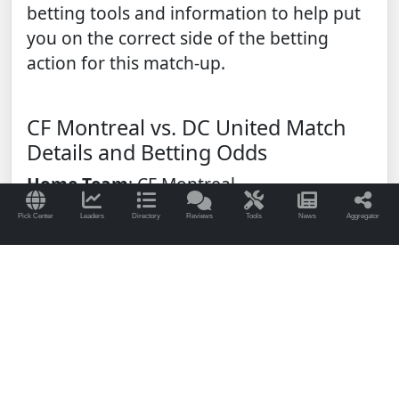
betting tools and information to help put
you on the correct side of the betting
action for this match-up.
CF Montreal vs. DC United Match
Details and Betting Odds
Home Team
: CF Montreal
Away Team
: DC United
Pick Center
Leaders
Directory
Reviews
Tools
News
Aggregator
Date
: Saturday, August 15, 2026
Time
: 7:30 PM ET
League
: USA - Major League Soccer
(Soccer)
CF Montreal Moneyline
: +127
DC United Moneyline
: +206
Match Draw Moneyline
: +250