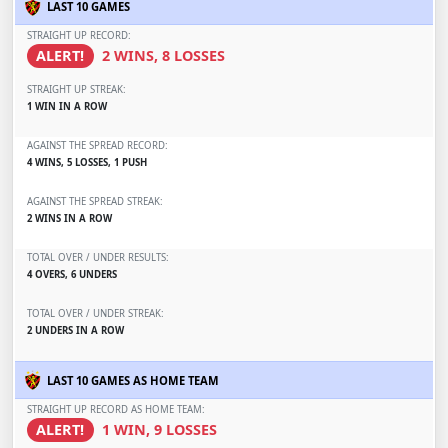
LAST 10 GAMES
STRAIGHT UP RECORD:
ALERT!
2 WINS, 8 LOSSES
STRAIGHT UP STREAK:
1 WIN IN A ROW
AGAINST THE SPREAD RECORD:
4 WINS, 5 LOSSES, 1 PUSH
AGAINST THE SPREAD STREAK:
2 WINS IN A ROW
TOTAL OVER / UNDER RESULTS:
4 OVERS, 6 UNDERS
TOTAL OVER / UNDER STREAK:
2 UNDERS IN A ROW
LAST 10 GAMES AS HOME TEAM
STRAIGHT UP RECORD AS HOME TEAM:
ALERT!
1 WIN, 9 LOSSES