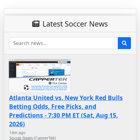
Latest Soccer News
Atlanta United vs. New York Red Bulls
Betting Odds, Free Picks, and
Predictions - 7:30 PM ET (Sat, Aug 15,
2026)
14m ago
Soccer News
(CapperTek)