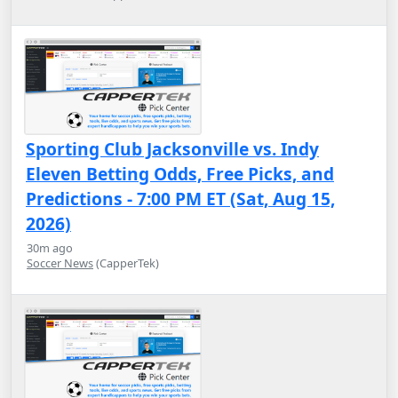
Sporting Club Jacksonville vs. Indy
Eleven Betting Odds, Free Picks, and
Predictions - 7:00 PM ET (Sat, Aug 15,
2026)
30m ago
Soccer News
(CapperTek)