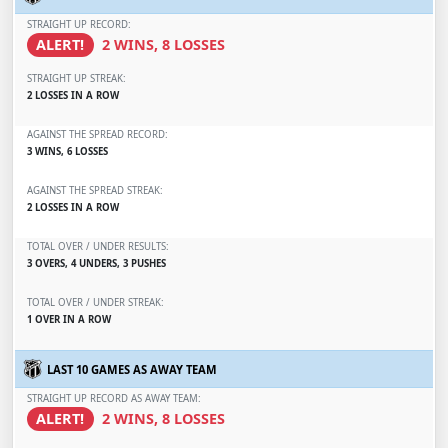
STRAIGHT UP RECORD:
ALERT!
2 WINS, 8 LOSSES
STRAIGHT UP STREAK:
2 LOSSES IN A ROW
AGAINST THE SPREAD RECORD:
3 WINS, 6 LOSSES
AGAINST THE SPREAD STREAK:
2 LOSSES IN A ROW
TOTAL OVER / UNDER RESULTS:
3 OVERS, 4 UNDERS, 3 PUSHES
TOTAL OVER / UNDER STREAK:
1 OVER IN A ROW
LAST 10 GAMES AS AWAY TEAM
STRAIGHT UP RECORD AS AWAY TEAM:
ALERT!
2 WINS, 8 LOSSES