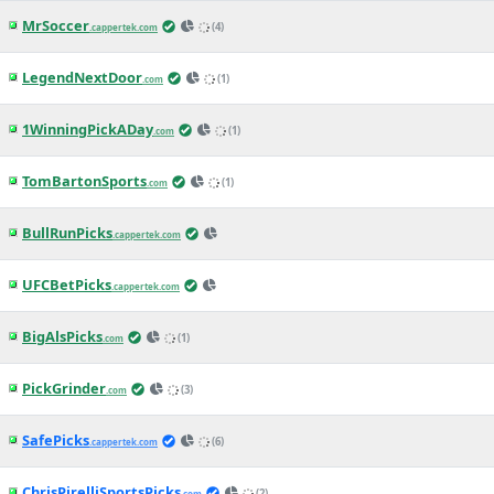
MrSoccer
(4)
.cappertek.com
LegendNextDoor
(1)
.com
1WinningPickADay
(1)
.com
TomBartonSports
(1)
.com
BullRunPicks
.cappertek.com
UFCBetPicks
.cappertek.com
BigAlsPicks
(1)
.com
PickGrinder
(3)
.com
SafePicks
(6)
.cappertek.com
ChrisPirelliSportsPicks
(2)
.com