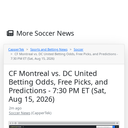
More Soccer News
CapperTek
Sports and Betting News
Soccer
CF Montreal vs. DC United Betting Odds, Free Picks, and Predictions -
7:30 PM ET (Sat, Aug 15, 2026)
CF Montreal vs. DC United
Betting Odds, Free Picks, and
Predictions - 7:30 PM ET (Sat,
Aug 15, 2026)
2m ago
Soccer News
(CapperTek)