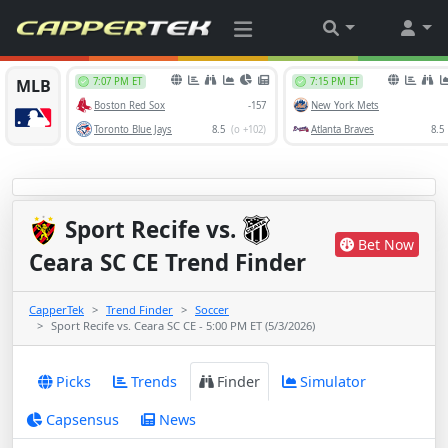
Sport Recife
vs.
Bet Now
Ceara SC CE Trend Finder
CapperTek
Trend Finder
Soccer
Sport Recife vs. Ceara SC CE - 5:00 PM ET (5/3/2026)
Picks
Trends
Finder
Simulator
Capsensus
News