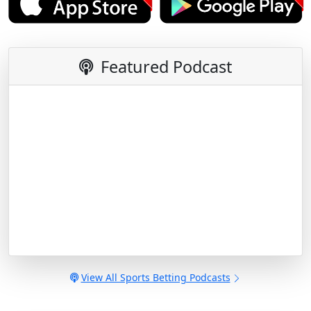
Featured Podcast
View All Sports Betting Podcasts