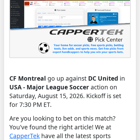
CF Montreal
go up against
DC United
in
USA - Major League Soccer
action on
Saturday, August 15, 2026. Kickoff is set
for 7:30 PM ET.
Are you looking to bet on this match?
You've found the right article! We at
CapperTek
have all the latest sports