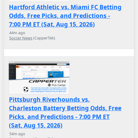
Hartford Athletic vs. Miami FC Betting
Odds, Free Picks, and Predictions -
7:00 PM ET (Sat, Aug 15, 2026)
44m ago
Soccer News
(CapperTek)
Pittsburgh Riverhounds vs.
Charleston Battery Betting Odds, Free
Picks, and Predictions - 7:00 PM ET
(Sat, Aug 15, 2026)
54m ago