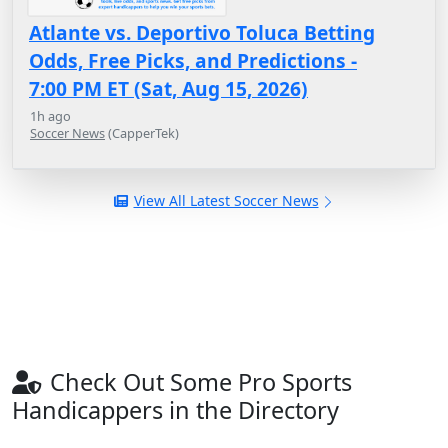
Atlante vs. Deportivo Toluca Betting
Odds, Free Picks, and Predictions -
7:00 PM ET (Sat, Aug 15, 2026)
1h ago
Soccer News
(CapperTek)
View All Latest Soccer News
Check Out Some Pro Sports
Handicappers in the Directory