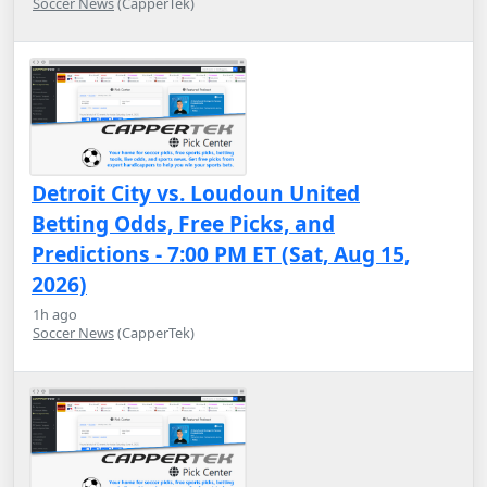
Soccer News
(CapperTek)
Detroit City vs. Loudoun United
Betting Odds, Free Picks, and
Predictions - 7:00 PM ET (Sat, Aug 15,
2026)
1h ago
Soccer News
(CapperTek)