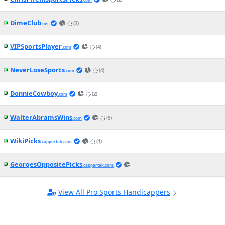
DimeClub
(3)
.net
VIPSportsPlayer
(4)
.com
NeverLoseSports
(4)
.com
DonnieCowboy
(2)
.com
WalterAbramsWins
(5)
.com
WikiPicks
(1)
.cappertek.com
GeorgesOppositePicks
.cappertek.com
View All Pro Sports Handicappers