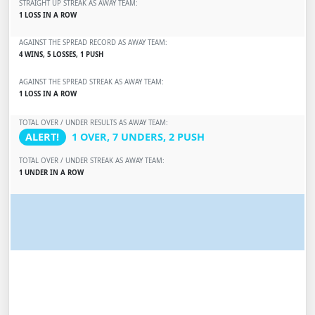
STRAIGHT UP STREAK AS AWAY TEAM:
1 LOSS IN A ROW
AGAINST THE SPREAD RECORD AS AWAY TEAM:
4 WINS, 5 LOSSES, 1 PUSH
AGAINST THE SPREAD STREAK AS AWAY TEAM:
1 LOSS IN A ROW
TOTAL OVER / UNDER RESULTS AS AWAY TEAM:
ALERT!
1 OVER, 7 UNDERS, 2 PUSH
TOTAL OVER / UNDER STREAK AS AWAY TEAM:
1 UNDER IN A ROW