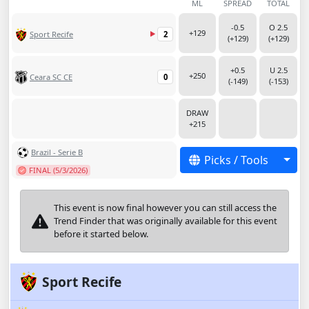
ML
SPREAD
TOTAL
-0.5
O 2.5
+129
Sport Recife
2
(+129)
(+129)
+0.5
U 2.5
+250
Ceara SC CE
0
(-149)
(-153)
DRAW
+215
Brazil - Serie B
Togg
Picks / Tools
FINAL (5/3/2026)
This event is now final however you can still access the
Trend Finder that was originally available for this event
before it started below.
Sport Recife