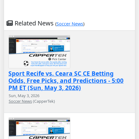
Related News
(
Soccer News
)
Sport Recife vs. Ceara SC CE Betting
Odds, Free Picks, and Predictions - 5:00
PM ET (Sun, May 3, 2026)
Sun, May 3, 2026
Soccer News
(CapperTek)