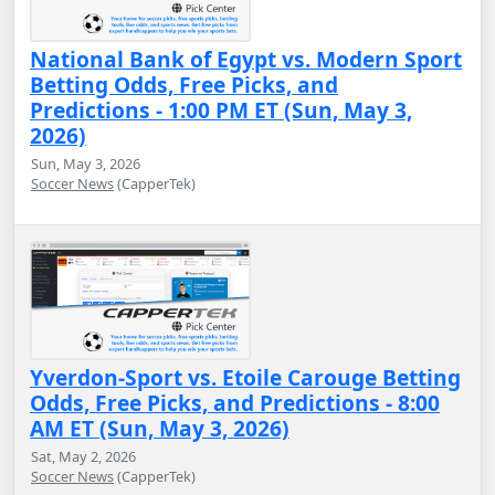
National Bank of Egypt vs. Modern Sport
Betting Odds, Free Picks, and
Predictions - 1:00 PM ET (Sun, May 3,
2026)
Sun, May 3, 2026
Soccer News
(CapperTek)
Yverdon-Sport vs. Etoile Carouge Betting
Odds, Free Picks, and Predictions - 8:00
AM ET (Sun, May 3, 2026)
Sat, May 2, 2026
Soccer News
(CapperTek)