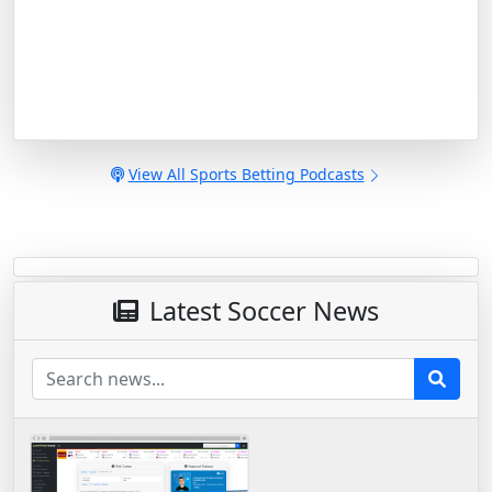
View All Sports Betting Podcasts
Latest Soccer News