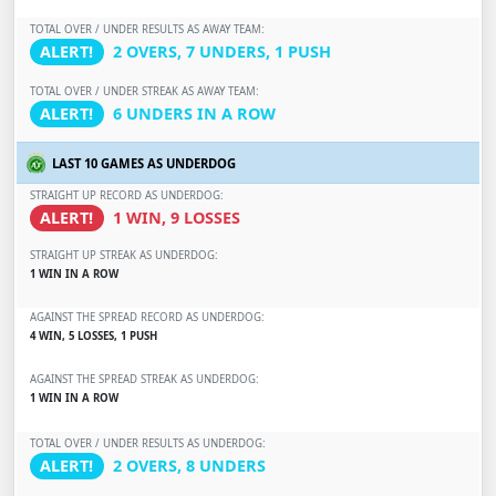
TOTAL OVER / UNDER RESULTS AS AWAY TEAM:
ALERT!
2 OVERS, 7 UNDERS, 1 PUSH
TOTAL OVER / UNDER STREAK AS AWAY TEAM:
ALERT!
6 UNDERS IN A ROW
LAST 10 GAMES AS UNDERDOG
STRAIGHT UP RECORD AS UNDERDOG:
ALERT!
1 WIN, 9 LOSSES
STRAIGHT UP STREAK AS UNDERDOG:
1 WIN IN A ROW
AGAINST THE SPREAD RECORD AS UNDERDOG:
4 WIN, 5 LOSSES, 1 PUSH
AGAINST THE SPREAD STREAK AS UNDERDOG:
1 WIN IN A ROW
TOTAL OVER / UNDER RESULTS AS UNDERDOG:
ALERT!
2 OVERS, 8 UNDERS