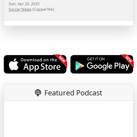
Sun, Apr 20, 2025
Soccer News
(CapperTek)
Featured Podcast