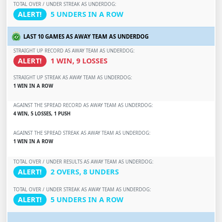
TOTAL OVER / UNDER STREAK AS UNDERDOG:
ALERT!
5 UNDERS IN A ROW
LAST 10 GAMES AS AWAY TEAM AS UNDERDOG
STRAIGHT UP RECORD AS AWAY TEAM AS UNDERDOG:
ALERT!
1 WIN, 9 LOSSES
STRAIGHT UP STREAK AS AWAY TEAM AS UNDERDOG:
1 WIN IN A ROW
AGAINST THE SPREAD RECORD AS AWAY TEAM AS UNDERDOG:
4 WIN, 5 LOSSES, 1 PUSH
AGAINST THE SPREAD STREAK AS AWAY TEAM AS UNDERDOG:
1 WIN IN A ROW
TOTAL OVER / UNDER RESULTS AS AWAY TEAM AS UNDERDOG:
ALERT!
2 OVERS, 8 UNDERS
TOTAL OVER / UNDER STREAK AS AWAY TEAM AS UNDERDOG:
ALERT!
5 UNDERS IN A ROW