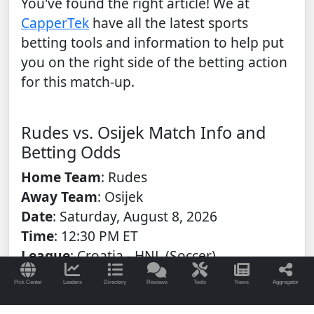
You've found the right article! We at
CapperTek
have all the latest sports
betting tools and information to help put
you on the right side of the betting action
for this match-up.
Rudes vs. Osijek Match Info and
Betting Odds
Home Team
: Rudes
Away Team
: Osijek
Date
: Saturday, August 8, 2026
Time
: 12:30 PM ET
League
: Croatia - HNL (Soccer)
Rudes Moneyline
: +359
Pick Center
Leaders
Directory
Reviews
Tools
News
Aggregator
Osijek Moneyline
: -130