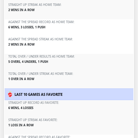
STRAIGHT UP STREAK AS HOME TEAM:
2 WINS IN A ROW
AGAINST THE SPREAD RECORD AS HOME TEAM:
6 WINS, 3 LOSSES, 1 PUSH
AGAINST THE SPREAD STREAK AS HOME TEAM:
2 WINS IN A ROW
TOTAL OVER / UNDER RESULTS AS HOME TEAM:
5 OVERS, 4 UNDERS, 1 PUSH
TOTAL OVER / UNDER STREAK AS HOME TEAM:
1 OVER IN A ROW
LAST 10 GAMES AS FAVORITE
STRAIGHT UP RECORD AS FAVORITE:
6 WINS, 4 LOSSES
STRAIGHT UP STREAK AS FAVORITE:
1 LOSS IN A ROW
AGAINST THE SPREAD RECORD AS FAVORITE: