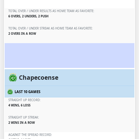
TOTAL OVER / UNDER RESULTS AS HOME TEAM AS FAVORITE:
6 OVERS, 2 UNDERS, 2 PUSH
TOTAL OVER / UNDER STREAK AS HOME TEAM AS FAVORITE:
2 OVERS IN A ROW
Chapecoense
LAST 10 GAMES
STRAIGHT UP RECORD:
4 WINS, 6 LOSS
STRAIGHT UP STREAK:
2 WINS IN A ROW
AGAINST THE SPREAD RECORD: