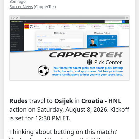
35m ago
Soccer News
(CapperTek)
Rudes
travel to
Osijek
in
Croatia - HNL
action on Saturday, August 8, 2026. Kickoff
is set for 12:30 PM ET.
Thinking about betting on this match?