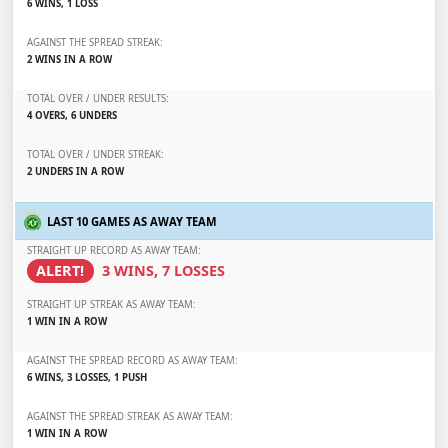
6 WINS, 1 LOSS
AGAINST THE SPREAD STREAK:
2 WINS IN A ROW
TOTAL OVER / UNDER RESULTS:
4 OVERS, 6 UNDERS
TOTAL OVER / UNDER STREAK:
2 UNDERS IN A ROW
LAST 10 GAMES AS AWAY TEAM
STRAIGHT UP RECORD AS AWAY TEAM:
ALERT!
3 WINS, 7 LOSSES
STRAIGHT UP STREAK AS AWAY TEAM:
1 WIN IN A ROW
AGAINST THE SPREAD RECORD AS AWAY TEAM:
6 WINS, 3 LOSSES, 1 PUSH
AGAINST THE SPREAD STREAK AS AWAY TEAM:
1 WIN IN A ROW