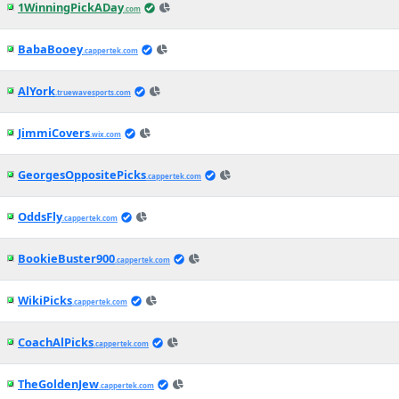
1WinningPickADay
.com
BabaBooey
.cappertek.com
AlYork
.truewavesports.com
JimmiCovers
.wix.com
GeorgesOppositePicks
.cappertek.com
OddsFly
.cappertek.com
BookieBuster900
.cappertek.com
WikiPicks
.cappertek.com
CoachAlPicks
.cappertek.com
TheGoldenJew
.cappertek.com