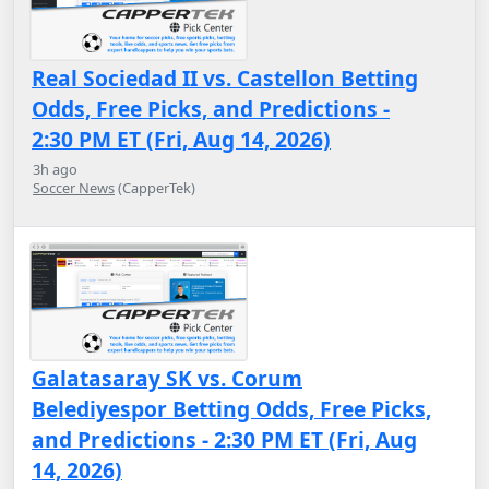
Real Sociedad II vs. Castellon Betting
Odds, Free Picks, and Predictions -
2:30 PM ET (Fri, Aug 14, 2026)
3h ago
Soccer News
(CapperTek)
Galatasaray SK vs. Corum
Belediyespor Betting Odds, Free Picks,
and Predictions - 2:30 PM ET (Fri, Aug
14, 2026)