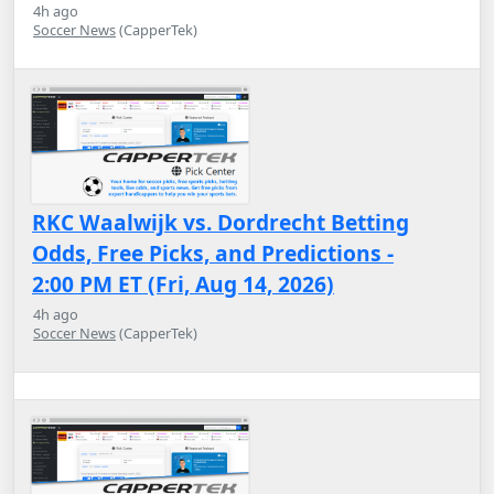
4h ago
Soccer News
(CapperTek)
RKC Waalwijk vs. Dordrecht Betting
Odds, Free Picks, and Predictions -
2:00 PM ET (Fri, Aug 14, 2026)
4h ago
Soccer News
(CapperTek)