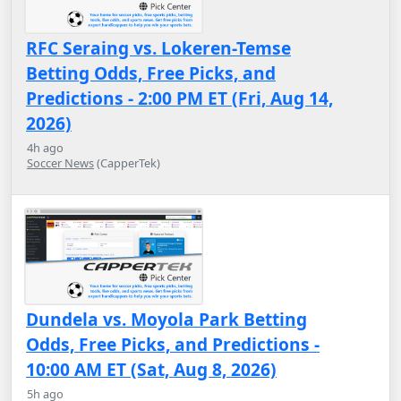
RFC Seraing vs. Lokeren-Temse
Betting Odds, Free Picks, and
Predictions - 2:00 PM ET (Fri, Aug 14,
2026)
4h ago
Soccer News
(CapperTek)
Dundela vs. Moyola Park Betting
Odds, Free Picks, and Predictions -
10:00 AM ET (Sat, Aug 8, 2026)
5h ago