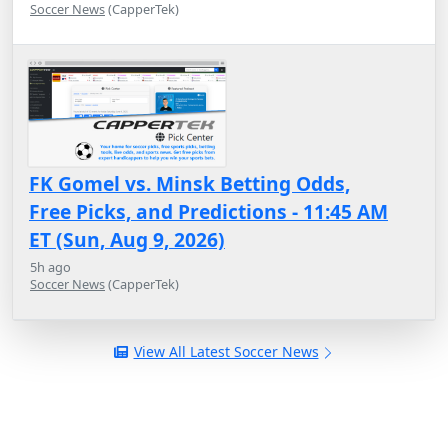
Soccer News
(CapperTek)
FK Gomel vs. Minsk Betting Odds,
Free Picks, and Predictions - 11:45 AM
ET (Sun, Aug 9, 2026)
5h ago
Soccer News
(CapperTek)
View All Latest Soccer News