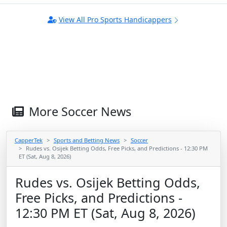
View All Pro Sports Handicappers
More Soccer News
CapperTek
Sports and Betting News
Soccer
Rudes vs. Osijek Betting Odds, Free Picks, and Predictions - 12:30 PM
ET (Sat, Aug 8, 2026)
Rudes vs. Osijek Betting Odds,
Free Picks, and Predictions -
12:30 PM ET (Sat, Aug 8, 2026)