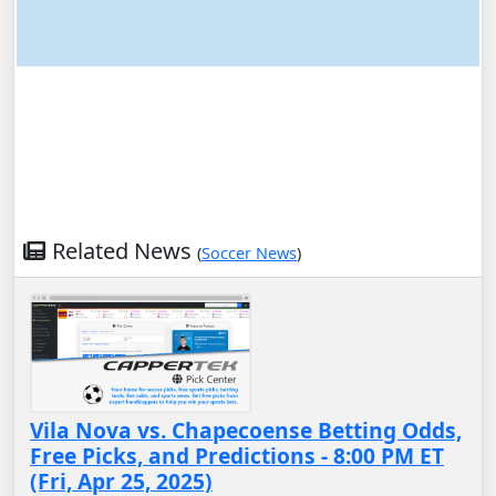
Related News
(
Soccer News
)
Vila Nova vs. Chapecoense Betting Odds,
Free Picks, and Predictions - 8:00 PM ET
(Fri, Apr 25, 2025)