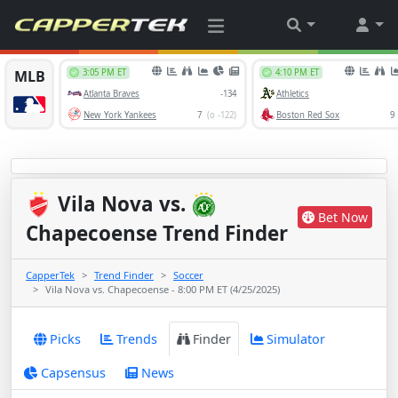
Vila Nova
vs.
Bet Now
Chapecoense Trend Finder
CapperTek
Trend Finder
Soccer
Vila Nova vs. Chapecoense - 8:00 PM ET (4/25/2025)
Picks
Trends
Finder
Simulator
Capsensus
News