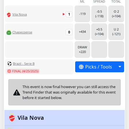
ML
SPREAD
TOTAL
-0.5
O 2
-119
Vila Nova
1
(-118)
(+104)
+0.5
U 2
+434
Chapecoense
0
(+104)
(-121)
DRAW
+220
Brazil - Serie B
Togg
Picks / Tools
FINAL (4/25/2025)
This event is now final however you can still access the
Trend Finder that was originally available for this event
before it started below.
Vila Nova