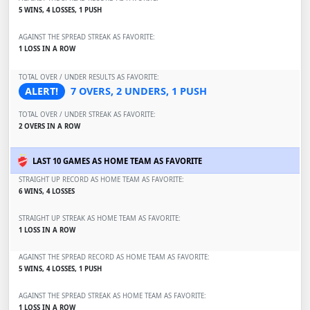
5 WINS, 4 LOSSES, 1 PUSH
AGAINST THE SPREAD STREAK AS FAVORITE:
1 LOSS IN A ROW
TOTAL OVER / UNDER RESULTS AS FAVORITE:
ALERT!
7 OVERS, 2 UNDERS, 1 PUSH
TOTAL OVER / UNDER STREAK AS FAVORITE:
2 OVERS IN A ROW
LAST 10 GAMES AS HOME TEAM AS FAVORITE
STRAIGHT UP RECORD AS HOME TEAM AS FAVORITE:
6 WINS, 4 LOSSES
STRAIGHT UP STREAK AS HOME TEAM AS FAVORITE:
1 LOSS IN A ROW
AGAINST THE SPREAD RECORD AS HOME TEAM AS FAVORITE:
5 WINS, 4 LOSSES, 1 PUSH
AGAINST THE SPREAD STREAK AS HOME TEAM AS FAVORITE:
1 LOSS IN A ROW