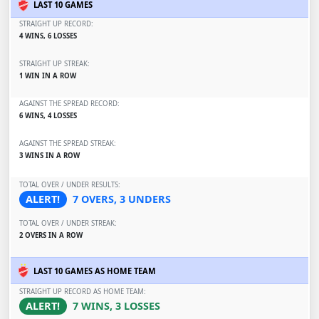
LAST 10 GAMES
STRAIGHT UP RECORD:
4 WINS, 6 LOSSES
STRAIGHT UP STREAK:
1 WIN IN A ROW
AGAINST THE SPREAD RECORD:
6 WINS, 4 LOSSES
AGAINST THE SPREAD STREAK:
3 WINS IN A ROW
TOTAL OVER / UNDER RESULTS:
ALERT!
7 OVERS, 3 UNDERS
TOTAL OVER / UNDER STREAK:
2 OVERS IN A ROW
LAST 10 GAMES AS HOME TEAM
STRAIGHT UP RECORD AS HOME TEAM:
ALERT!
7 WINS, 3 LOSSES