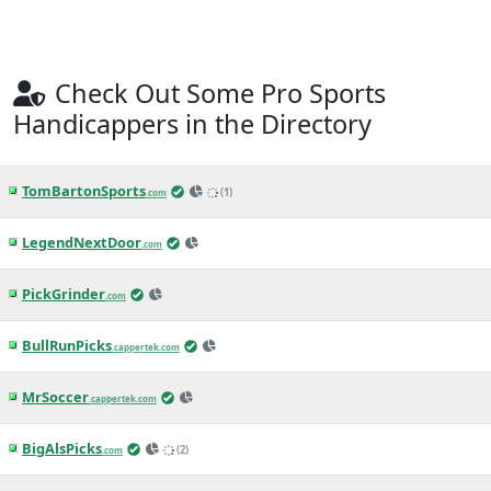
Check Out Some Pro Sports
Handicappers in the Directory
TomBartonSports
(1)
.com
LegendNextDoor
.com
PickGrinder
.com
BullRunPicks
.cappertek.com
MrSoccer
.cappertek.com
BigAlsPicks
(2)
.com