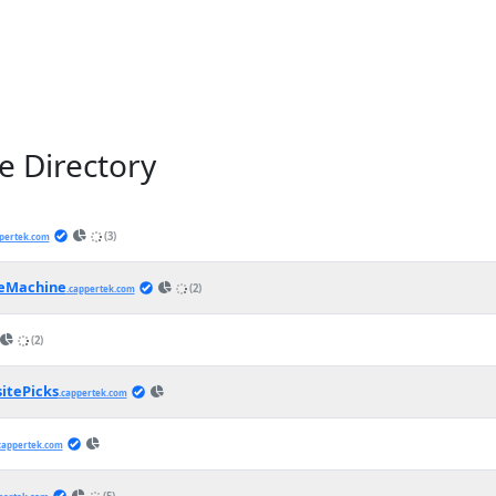
e Directory
(3)
ppertek.com
eMachine
(2)
.cappertek.com
(2)
itePicks
.cappertek.com
cappertek.com