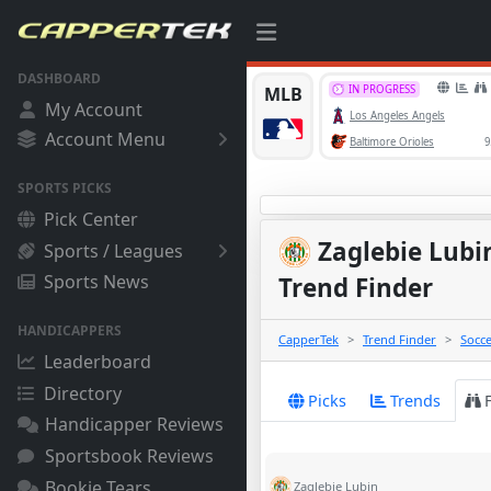
DASHBOARD
My Account
Account Menu
SPORTS PICKS
Pick Center
Zaglebie Lubi
Sports / Leagues
Sports News
Trend Finder
HANDICAPPERS
CapperTek
Trend Finder
Socc
Leaderboard
Directory
Picks
Trends
Handicapper Reviews
Sportsbook Reviews
Bookie Tears
Zaglebie Lubin