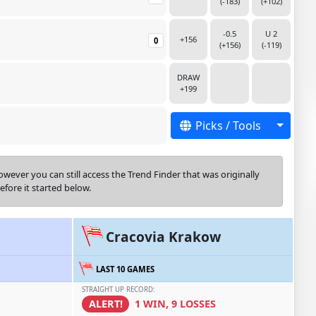
(-183)
(+102)
-0.5
U 2
+156
0
(+156)
(-119)
DRAW
+199
Toggle
Picks / Tools
owever you can still access the Trend Finder that was originally
before it started below.
Cracovia Krakow
LAST 10 GAMES
STRAIGHT UP RECORD:
ALERT!
1 WIN, 9 LOSSES