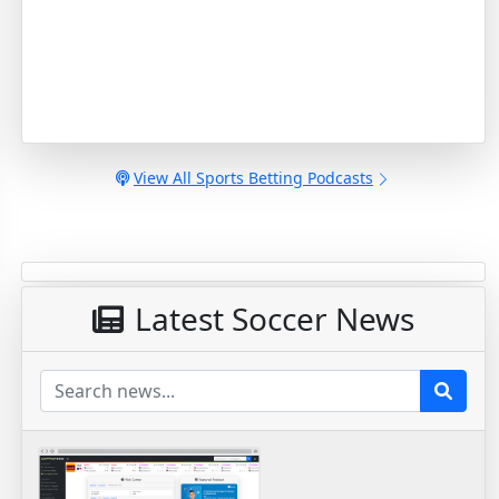
View All Sports Betting Podcasts
 Dropdown
Latest Soccer News