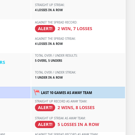
STRAIGHT UP STREAK:
4 LOSSES IN A ROW
AGAINST THE SPREAD RECORD:
ALERT!
2 WIN, 7 LOSSES
AGAINST THE SPREAD STREAK:
4 LOSSES IN A ROW
TOTAL OVER / UNDER RESULTS:
5 OVERS, 5 UNDERS
ERS
TOTAL OVER / UNDER STREAK:
1 UNDER IN A ROW
LAST 10 GAMES AS AWAY TEAM
STRAIGHT UP RECORD AS AWAY TEAM:
ALERT!
2 WINS, 8 LOSSES
STRAIGHT UP STREAK AS AWAY TEAM:
ALERT!
5 LOSSES IN A ROW
EAM:
AGAINST THE SPREAD RECORD AS AWAY TEAM: