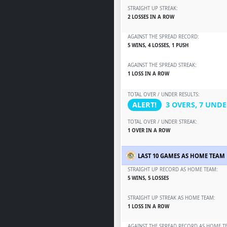
STRAIGHT UP STREAK:
2 LOSSES IN A ROW
AGAINST THE SPREAD RECORD:
5 WINS, 4 LOSSES, 1 PUSH
AGAINST THE SPREAD STREAK:
1 LOSS IN A ROW
TOTAL OVER / UNDER RESULTS:
ALERT!
3 OVERS, 7 UND
TOTAL OVER / UNDER STREAK:
1 OVER IN A ROW
LAST 10 GAMES AS HOME TEAM
STRAIGHT UP RECORD AS HOME TEAM:
5 WINS, 5 LOSSES
STRAIGHT UP STREAK AS HOME TEAM:
1 LOSS IN A ROW
AGAINST THE SPREAD RECORD AS HOME T