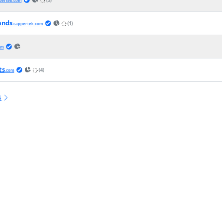
(5)
pertek.com
ands
(1)
.cappertek.com
om
ts
(4)
.com
s