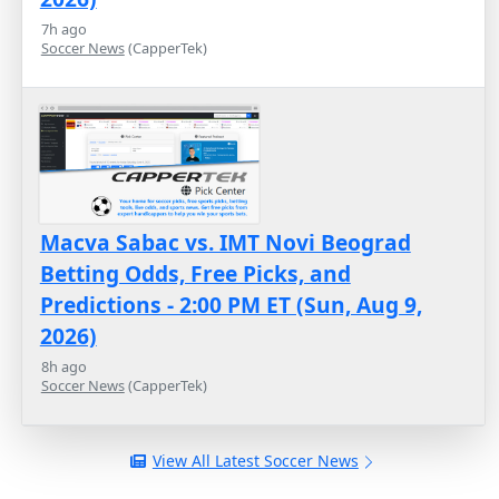
7h ago
Soccer News
(CapperTek)
Macva Sabac vs. IMT Novi Beograd
Betting Odds, Free Picks, and
Predictions - 2:00 PM ET (Sun, Aug 9,
2026)
8h ago
Soccer News
(CapperTek)
View All Latest Soccer News