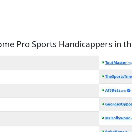
me Pro Sports Handicappers in th
ToutMaster
.ca
TheSportsTim
ATSBets
.com
GeorgesOppos
MrHollywood
.
BabaBooey