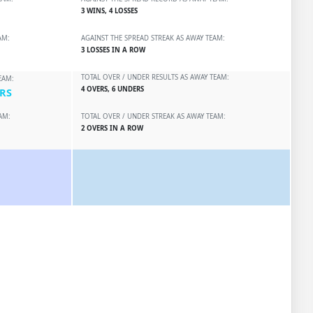
3 WINS, 4 LOSSES
AM:
AGAINST THE SPREAD STREAK AS AWAY TEAM:
3 LOSSES IN A ROW
TOTAL OVER / UNDER RESULTS AS AWAY TEAM:
EAM:
4 OVERS, 6 UNDERS
ERS
AM:
TOTAL OVER / UNDER STREAK AS AWAY TEAM:
2 OVERS IN A ROW