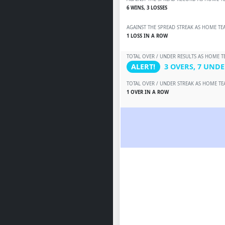
6 WINS, 3 LOSSES
AGAINST THE SPREAD STREAK AS HOME TE
1 LOSS IN A ROW
TOTAL OVER / UNDER RESULTS AS HOME T
ALERT!
3 OVERS, 7 UND
TOTAL OVER / UNDER STREAK AS HOME TE
1 OVER IN A ROW