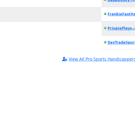
.cap
FrankieFastH
PrivatePlays
.c
DayTradeSpor
View All Pro Sports Handicapper