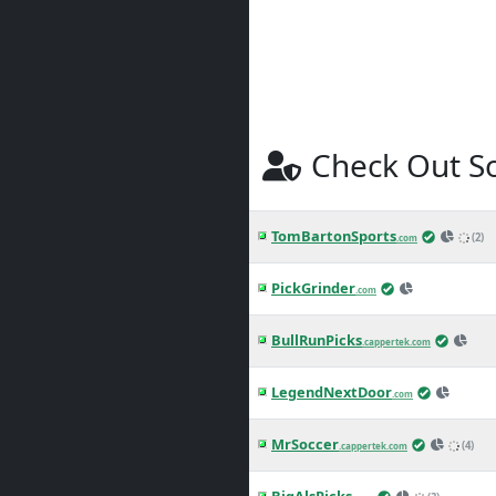
Check Out So
TomBartonSports
(2)
.com
PickGrinder
.com
BullRunPicks
.cappertek.com
LegendNextDoor
.com
MrSoccer
(4)
.cappertek.com