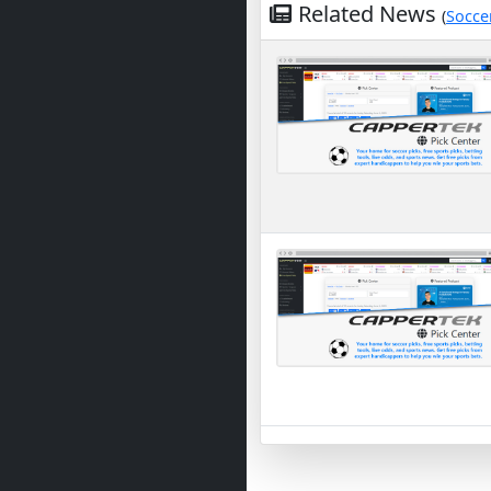
Related News
(
Socce