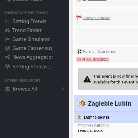
HANDICAPPING TOOLS
Cracovia Krakow
Betting Trends
Trend Finder
Game Simulator
Game Capsensus
Poland - Ekstraklasa
News Aggregator
FINAL (5/3/2026)
Betting Podcasts
This event is now final h
OTHER RESOURCES
available for this event 
Browse All
Zaglebie Lubin
LAST 10 GAMES
STRAIGHT UP RECORD:
4 WINS, 6 LOSSES