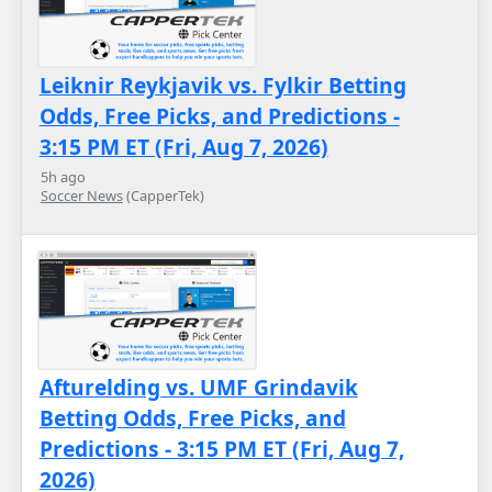
Leiknir Reykjavik vs. Fylkir Betting
Odds, Free Picks, and Predictions -
3:15 PM ET (Fri, Aug 7, 2026)
5h ago
Soccer News
(CapperTek)
Afturelding vs. UMF Grindavik
Betting Odds, Free Picks, and
Predictions - 3:15 PM ET (Fri, Aug 7,
2026)