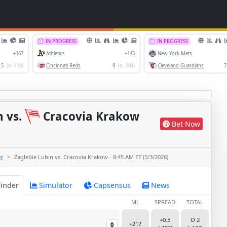
n
vs.
Cracovia Krakow
Bet Now
er
Zaglebie Lubin vs. Cracovia Krakow - 8:45 AM ET (5/3/2026)
Finder
Simulator
Capsensus
News
ML
SPREAD
TOTAL
+0.5
O 2
+217
0