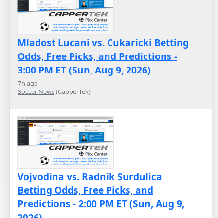
Mladost Lucani vs. Cukaricki Betting
Odds, Free Picks, and Predictions -
3:00 PM ET (Sun, Aug 9, 2026)
7h ago
Soccer News
(CapperTek)
Vojvodina vs. Radnik Surdulica
Betting Odds, Free Picks, and
Predictions - 2:00 PM ET (Sun, Aug 9,
2026)