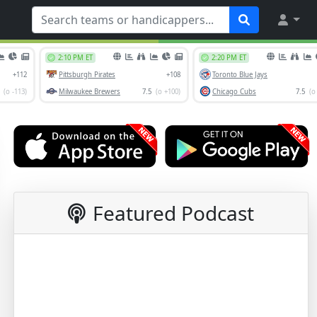
Featured Podcast