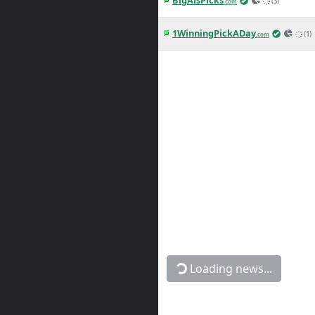
BigAlsPicks
(3)
.com
1WinningPickADay
(1)
.com
Loading news...