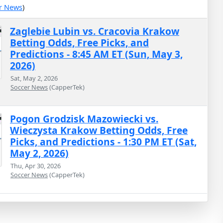
r News
)
Zaglebie Lubin vs. Cracovia Krakow
Betting Odds, Free Picks, and
Predictions - 8:45 AM ET (Sun, May 3,
2026)
Sat, May 2, 2026
Soccer News
(CapperTek)
Pogon Grodzisk Mazowiecki vs.
Wieczysta Krakow Betting Odds, Free
Picks, and Predictions - 1:30 PM ET (Sat,
May 2, 2026)
Thu, Apr 30, 2026
Soccer News
(CapperTek)