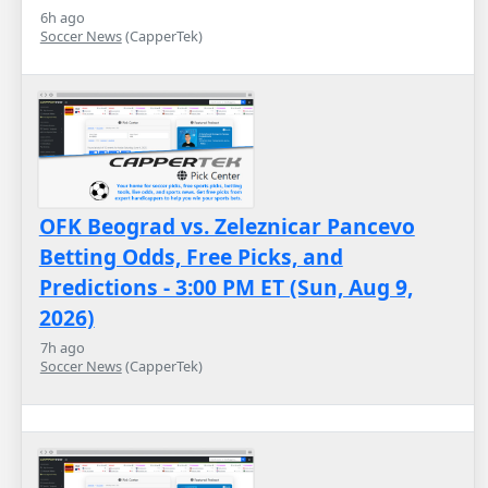
6h ago
Soccer News
(CapperTek)
OFK Beograd vs. Zeleznicar Pancevo
Betting Odds, Free Picks, and
Predictions - 3:00 PM ET (Sun, Aug 9,
2026)
7h ago
Soccer News
(CapperTek)