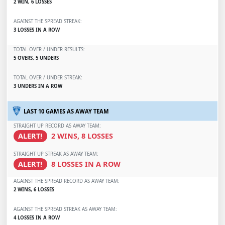
2 WIN, 6 LOSSES
AGAINST THE SPREAD STREAK:
3 LOSSES IN A ROW
TOTAL OVER / UNDER RESULTS:
5 OVERS, 5 UNDERS
TOTAL OVER / UNDER STREAK:
3 UNDERS IN A ROW
LAST 10 GAMES AS AWAY TEAM
STRAIGHT UP RECORD AS AWAY TEAM:
ALERT!
2 WINS, 8 LOSSES
STRAIGHT UP STREAK AS AWAY TEAM:
ALERT!
8 LOSSES IN A ROW
AGAINST THE SPREAD RECORD AS AWAY TEAM:
2 WINS, 6 LOSSES
AGAINST THE SPREAD STREAK AS AWAY TEAM:
4 LOSSES IN A ROW