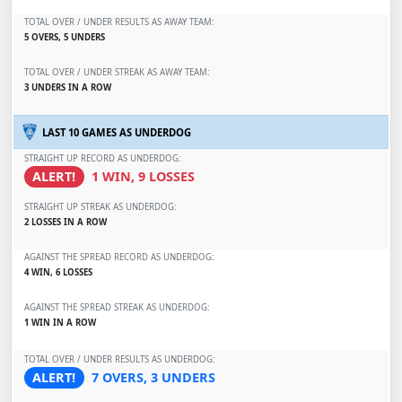
TOTAL OVER / UNDER RESULTS AS AWAY TEAM:
5 OVERS, 5 UNDERS
TOTAL OVER / UNDER STREAK AS AWAY TEAM:
3 UNDERS IN A ROW
LAST 10 GAMES AS UNDERDOG
STRAIGHT UP RECORD AS UNDERDOG:
ALERT!
1 WIN, 9 LOSSES
STRAIGHT UP STREAK AS UNDERDOG:
2 LOSSES IN A ROW
AGAINST THE SPREAD RECORD AS UNDERDOG:
4 WIN, 6 LOSSES
AGAINST THE SPREAD STREAK AS UNDERDOG:
1 WIN IN A ROW
TOTAL OVER / UNDER RESULTS AS UNDERDOG:
ALERT!
7 OVERS, 3 UNDERS