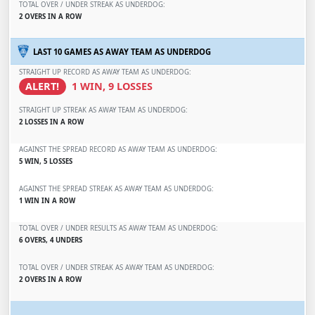
TOTAL OVER / UNDER STREAK AS UNDERDOG:
2 OVERS IN A ROW
LAST 10 GAMES AS AWAY TEAM AS UNDERDOG
STRAIGHT UP RECORD AS AWAY TEAM AS UNDERDOG:
ALERT!
1 WIN, 9 LOSSES
STRAIGHT UP STREAK AS AWAY TEAM AS UNDERDOG:
2 LOSSES IN A ROW
AGAINST THE SPREAD RECORD AS AWAY TEAM AS UNDERDOG:
5 WIN, 5 LOSSES
AGAINST THE SPREAD STREAK AS AWAY TEAM AS UNDERDOG:
1 WIN IN A ROW
TOTAL OVER / UNDER RESULTS AS AWAY TEAM AS UNDERDOG:
6 OVERS, 4 UNDERS
TOTAL OVER / UNDER STREAK AS AWAY TEAM AS UNDERDOG:
2 OVERS IN A ROW