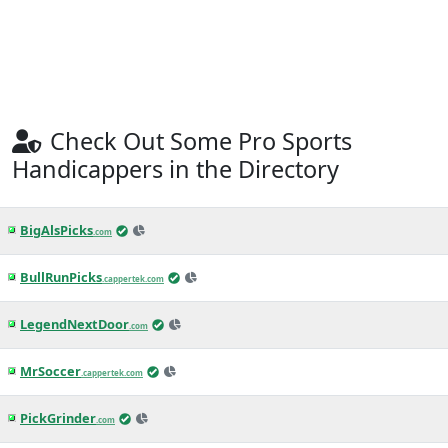
Check Out Some Pro Sports
Handicappers in the Directory
BigAlsPicks
.com
BullRunPicks
.cappertek.com
LegendNextDoor
.com
MrSoccer
.cappertek.com
PickGrinder
.com