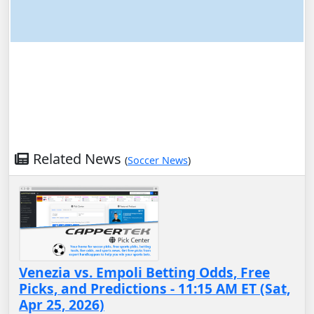
Related News
(
Soccer News
)
Venezia vs. Empoli Betting Odds, Free
Picks, and Predictions - 11:15 AM ET (Sat,
Apr 25, 2026)