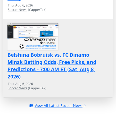
Thu, Aug 6, 2026
Soccer News
(CapperTek)
Belshina Bobruisk vs. FC Dinamo
Minsk Betting Odds, Free Picks, and
Predictions - 7:00 AM ET (Sat, Aug 8,
2026)
Thu, Aug 6, 2026
Soccer News
(CapperTek)
View All Latest Soccer News