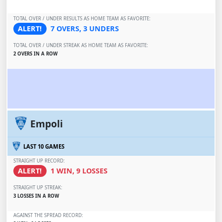
TOTAL OVER / UNDER RESULTS AS HOME TEAM AS FAVORITE:
ALERT!
7 OVERS, 3 UNDERS
TOTAL OVER / UNDER STREAK AS HOME TEAM AS FAVORITE:
2 OVERS IN A ROW
Empoli
LAST 10 GAMES
STRAIGHT UP RECORD:
ALERT!
1 WIN, 9 LOSSES
STRAIGHT UP STREAK:
3 LOSSES IN A ROW
AGAINST THE SPREAD RECORD: