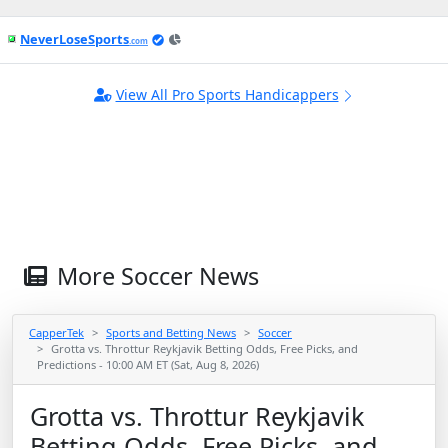
NeverLoseSports
.com
View All Pro Sports Handicappers
More Soccer News
CapperTek
Sports and Betting News
Soccer
Grotta vs. Throttur Reykjavik Betting Odds, Free Picks, and
Predictions - 10:00 AM ET (Sat, Aug 8, 2026)
Grotta vs. Throttur Reykjavik
Betting Odds, Free Picks, and