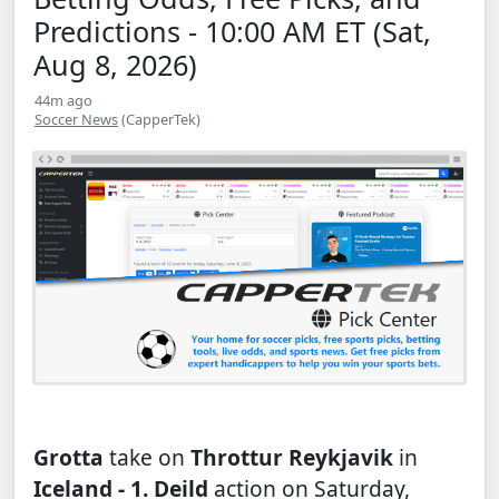
Predictions - 10:00 AM ET (Sat,
Aug 8, 2026)
44m ago
Soccer News
(CapperTek)
Grotta
take on
Throttur Reykjavik
in
Iceland - 1. Deild
action on Saturday,