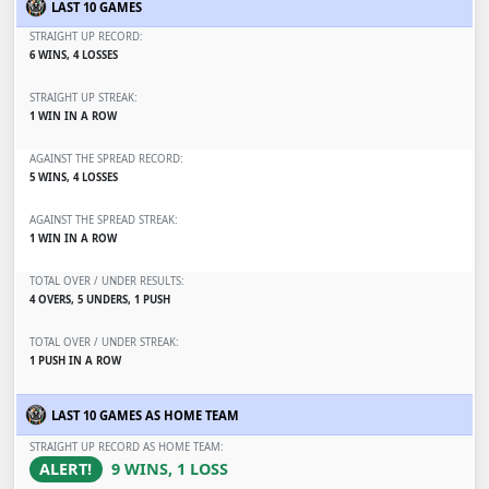
LAST 10 GAMES
STRAIGHT UP RECORD:
6 WINS, 4 LOSSES
STRAIGHT UP STREAK:
1 WIN IN A ROW
AGAINST THE SPREAD RECORD:
5 WINS, 4 LOSSES
AGAINST THE SPREAD STREAK:
1 WIN IN A ROW
TOTAL OVER / UNDER RESULTS:
4 OVERS, 5 UNDERS, 1 PUSH
TOTAL OVER / UNDER STREAK:
1 PUSH IN A ROW
LAST 10 GAMES AS HOME TEAM
STRAIGHT UP RECORD AS HOME TEAM:
ALERT!
9 WINS, 1 LOSS