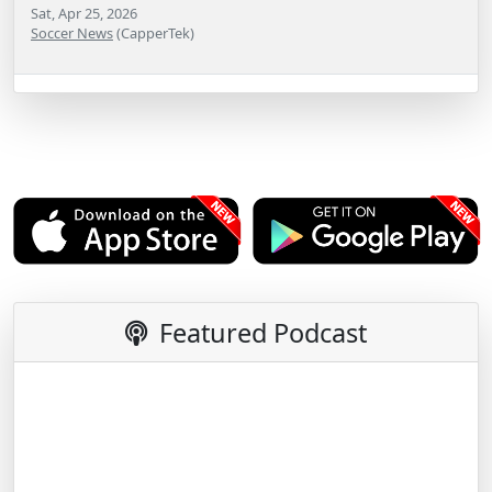
Sat, Apr 25, 2026
Soccer News
(CapperTek)
Featured Podcast