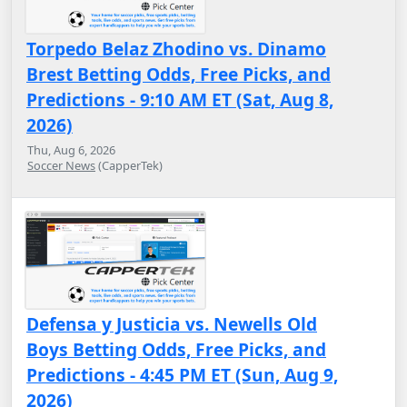
Torpedo Belaz Zhodino vs. Dinamo
Brest Betting Odds, Free Picks, and
Predictions - 9:10 AM ET (Sat, Aug 8,
2026)
Thu, Aug 6, 2026
Soccer News
(CapperTek)
Defensa y Justicia vs. Newells Old
Boys Betting Odds, Free Picks, and
Predictions - 4:45 PM ET (Sun, Aug 9,
2026)