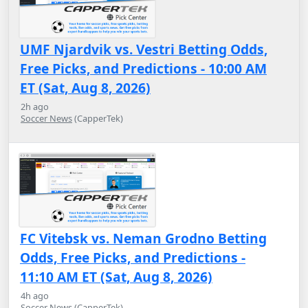
UMF Njardvik vs. Vestri Betting Odds,
Free Picks, and Predictions - 10:00 AM
ET (Sat, Aug 8, 2026)
2h ago
Soccer News
(CapperTek)
FC Vitebsk vs. Neman Grodno Betting
Odds, Free Picks, and Predictions -
11:10 AM ET (Sat, Aug 8, 2026)
4h ago
Soccer News
(CapperTek)