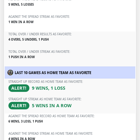
5 WINS, 5 LOSSES
AGAINST THE SPREAD STREAK AS FAVORITE:
1 WIN IN A ROW
TOTAL OVER / UNDER RESULTS AS FAVORITE:
4 OVERS, 5 UNDERS, 1 PUSH
TOTAL OVER / UNDER STREAK AS FAVORITE:
1 PUSH IN A ROW
LAST 10 GAMES AS HOME TEAM AS FAVORITE
STRAIGHT UP RECORD AS HOME TEAM AS FAVORITE:
ALERT!
9 WINS, 1 LOSS
STRAIGHT UP STREAK AS HOME TEAM AS FAVORITE:
ALERT!
5 WINS IN A ROW
AGAINST THE SPREAD RECORD AS HOME TEAM AS FAVORITE:
6 WINS, 3 LOSS, 1 PUSH
AGAINST THE SPREAD STREAK AS HOME TEAM AS FAVORITE:
4 WINS IN A ROW