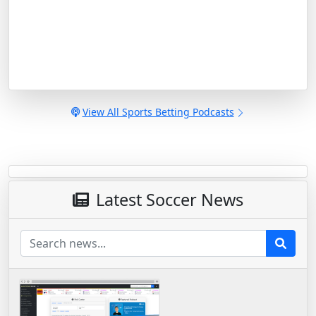
View All Sports Betting Podcasts
Latest Soccer News