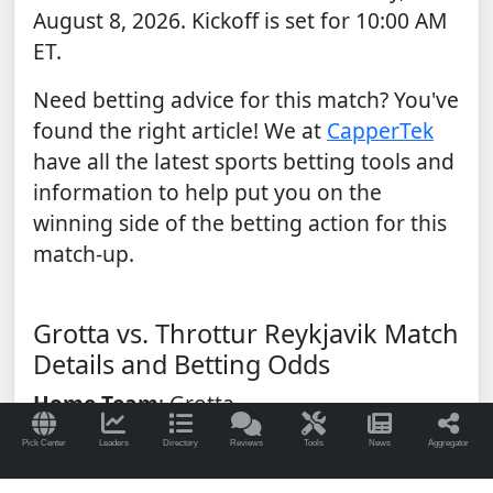
August 8, 2026. Kickoff is set for 10:00 AM
ET.
Need betting advice for this match? You've
found the right article! We at
CapperTek
have all the latest sports betting tools and
information to help put you on the
winning side of the betting action for this
match-up.
Grotta vs. Throttur Reykjavik Match
Details and Betting Odds
Home Team
: Grotta
Away Team
: Throttur Reykjavik
Pick Center
Leaders
Directory
Reviews
Tools
News
Aggregator
Date
: Saturday, August 8, 2026