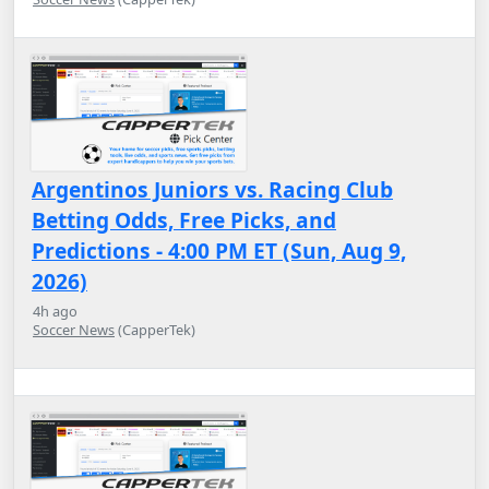
Argentinos Juniors vs. Racing Club
Betting Odds, Free Picks, and
Predictions - 4:00 PM ET (Sun, Aug 9,
2026)
4h ago
Soccer News
(CapperTek)