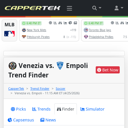
Venezia
vs.
Empoli
Bet Now
Trend Finder
CapperTek
Trend Finder
Soccer
Venezia vs. Empoli - 11:15 AM ET (4/25/2026)
Picks
Trends
Finder
Simulator
Capsensus
News