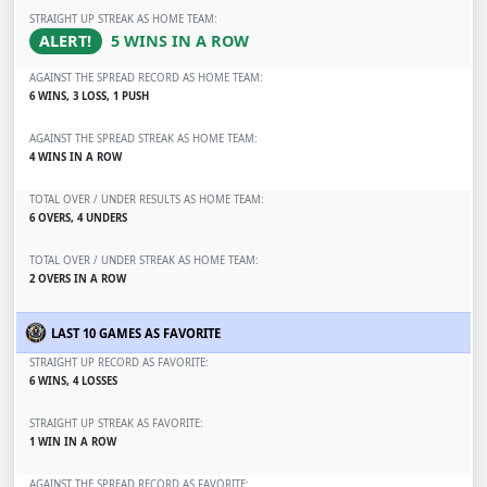
STRAIGHT UP STREAK AS HOME TEAM:
ALERT!
5 WINS IN A ROW
AGAINST THE SPREAD RECORD AS HOME TEAM:
6 WINS, 3 LOSS, 1 PUSH
AGAINST THE SPREAD STREAK AS HOME TEAM:
4 WINS IN A ROW
TOTAL OVER / UNDER RESULTS AS HOME TEAM:
6 OVERS, 4 UNDERS
TOTAL OVER / UNDER STREAK AS HOME TEAM:
2 OVERS IN A ROW
LAST 10 GAMES AS FAVORITE
STRAIGHT UP RECORD AS FAVORITE:
6 WINS, 4 LOSSES
STRAIGHT UP STREAK AS FAVORITE:
1 WIN IN A ROW
AGAINST THE SPREAD RECORD AS FAVORITE: