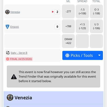
ML
SPREAD
TOTAL
-1.5
O 3
-277
Venezia
2
(+108)
(-108)
+1.5
U 3
+788
Empoli
0
(-123)
(-106)
DRAW
+422
Italy - Serie B
Togg
Picks / Tools
FINAL (4/25/2026)
This event is now final however you can still access the
Trend Finder that was originally available for this event
before it started below.
Venezia