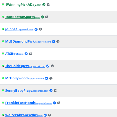
1WinningPickADay
.com
TomBartonSports
.com
joinbet
.cappertek.com
MLBDiamondPick
.cappertek.com
ATSBets
.com
TheGoldenJew
.cappertek.com
MrHollywood
.cappertek.com
SonnyBabyPlays
.cappertek.com
FrankieFastHands
.cappertek.com
WalterAbramsWins
.com