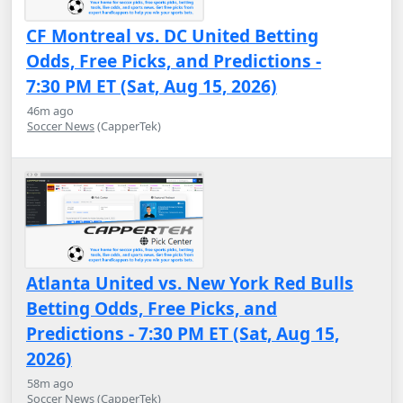
CF Montreal vs. DC United Betting
Odds, Free Picks, and Predictions -
7:30 PM ET (Sat, Aug 15, 2026)
46m ago
Soccer News
(CapperTek)
Atlanta United vs. New York Red Bulls
Betting Odds, Free Picks, and
Predictions - 7:30 PM ET (Sat, Aug 15,
2026)
58m ago
Soccer News
(CapperTek)