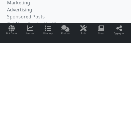
Marketing
Advertising
Sponsored Posts
Get Your Service Verified
Submit New Service
Pick Center
Leaders
Directory
Reviews
Tools
News
Aggregator
Sports and Betting News
Sports and Betting Blogs
Handicapper Blogs
Frequently Asked Questions
Free Odds Ticker Widgets
Free Sports Picks
YSLD Lead Platform
YMLP Mass Emailing
CapperTek on
RSS Feeds:
XML Sitemaps: