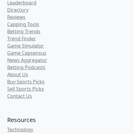
Leaderboard
Directory
Reviews
Capping Tools
Betting Trends
Trend Finder
Game Simulator
Game Capsensus
News Aggregator
Betting Podcasts
About Us
Buy Sports Picks
Sell Sports Picks
Contact Us
Resources
Technology