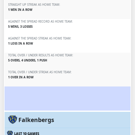
STRAIGHT UP STREAK AS HOME TEAM:
1 WIN IN A ROW
AGAINST THE SPREAD RECORD AS HOME TEAM:
5 WINS, 3 LOSSES
AGAINST THE SPREAD STREAK AS HOME TEAM:
1 LOSS IN A ROW
TOTAL OVER / UNDER RESULTS AS HOME TEAM:
5 OVERS, 4 UNDERS, 1 PUSH
TOTAL OVER / UNDER STREAK AS HOME TEAM:
1 OVER IN A ROW
Falkenbergs
LAST 10 GAMES