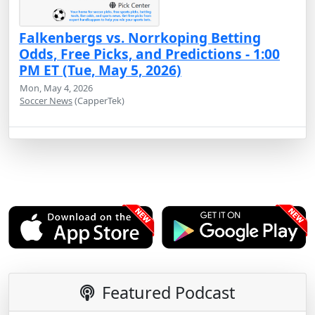
Falkenbergs vs. Norrkoping Betting
Odds, Free Picks, and Predictions - 1:00
PM ET (Tue, May 5, 2026)
Mon, May 4, 2026
Soccer News
(CapperTek)
Featured Podcast