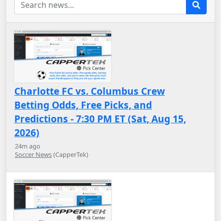
Charlotte FC vs. Columbus Crew
Betting Odds, Free Picks, and
Predictions - 7:30 PM ET (Sat, Aug 15,
2026)
24m ago
Soccer News
(CapperTek)