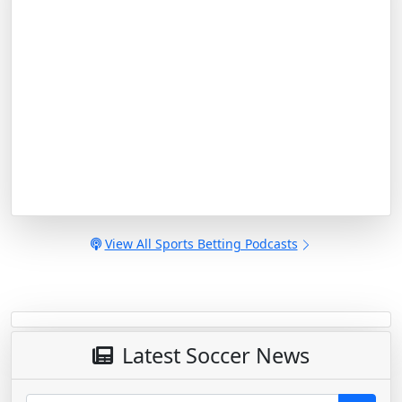
View All Sports Betting Podcasts
Latest Soccer News