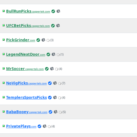
BullRunPicks
.cappertek.com
UFCBetPicks
.cappertek.com
PickGrinder
(3)
.com
LegendNextDoor
(1)
.com
MrSoccer
(4)
.cappertek.com
NoVigPicks
(7)
.cappertek.com
TemplersSportsPicks
(4)
BabaBooey
(5)
.cappertek.com
PrivatePlays
(4)
.com