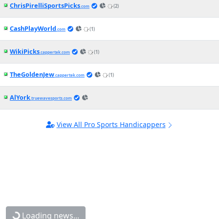
ChrisPirelliSportsPicks
(2)
.com
CashPlayWorld
(1)
.com
WikiPicks
(1)
.cappertek.com
TheGoldenJew
(1)
.cappertek.com
AlYork
.truewavesports.com
View All Pro Sports Handicappers
Loading news...