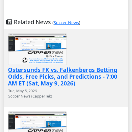
Related News
(
Soccer News
)
Ostersunds FK vs. Falkenbergs Betting
Odds, Free Picks, and Predictions - 7:00
AM ET (Sat, May 9, 2026)
Tue, May 5, 2026
Soccer News
(CapperTek)