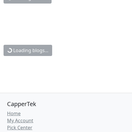
Loading blogs...
CapperTek
Home
My Account
Pick Center