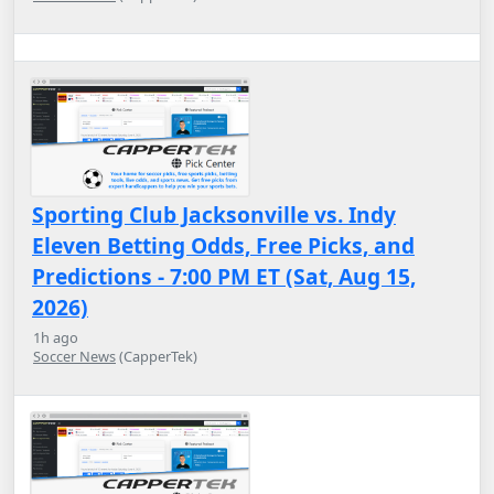
Sporting Club Jacksonville vs. Indy
Eleven Betting Odds, Free Picks, and
Predictions - 7:00 PM ET (Sat, Aug 15,
2026)
1h ago
Soccer News
(CapperTek)