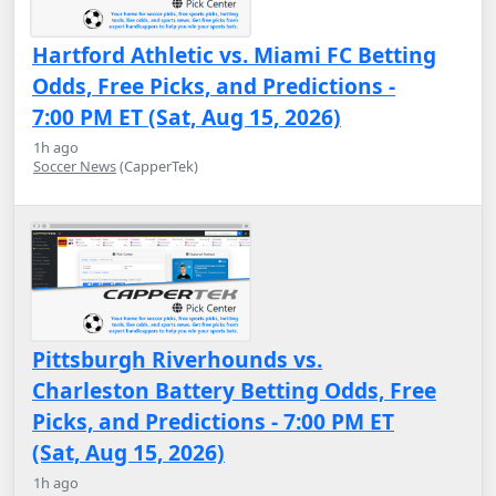
Hartford Athletic vs. Miami FC Betting
Odds, Free Picks, and Predictions -
7:00 PM ET (Sat, Aug 15, 2026)
1h ago
Soccer News
(CapperTek)
Pittsburgh Riverhounds vs.
Charleston Battery Betting Odds, Free
Picks, and Predictions - 7:00 PM ET
(Sat, Aug 15, 2026)
1h ago