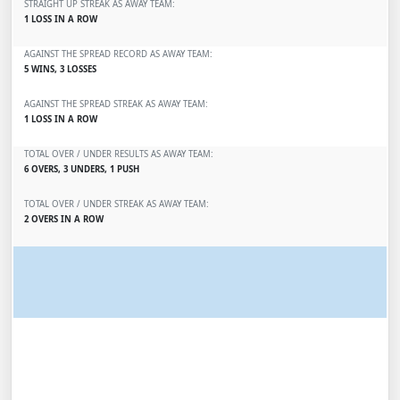
STRAIGHT UP STREAK AS AWAY TEAM:
1 LOSS IN A ROW
AGAINST THE SPREAD RECORD AS AWAY TEAM:
5 WINS, 3 LOSSES
AGAINST THE SPREAD STREAK AS AWAY TEAM:
1 LOSS IN A ROW
TOTAL OVER / UNDER RESULTS AS AWAY TEAM:
6 OVERS, 3 UNDERS, 1 PUSH
TOTAL OVER / UNDER STREAK AS AWAY TEAM:
2 OVERS IN A ROW