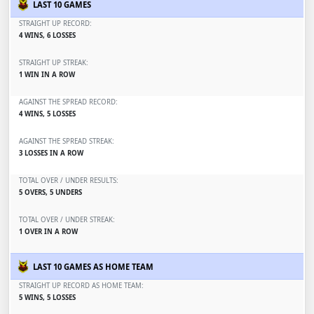
LAST 10 GAMES
STRAIGHT UP RECORD:
4 WINS, 6 LOSSES
STRAIGHT UP STREAK:
1 WIN IN A ROW
AGAINST THE SPREAD RECORD:
4 WINS, 5 LOSSES
AGAINST THE SPREAD STREAK:
3 LOSSES IN A ROW
TOTAL OVER / UNDER RESULTS:
5 OVERS, 5 UNDERS
TOTAL OVER / UNDER STREAK:
1 OVER IN A ROW
LAST 10 GAMES AS HOME TEAM
STRAIGHT UP RECORD AS HOME TEAM:
5 WINS, 5 LOSSES