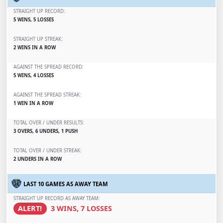
STRAIGHT UP RECORD:
5 WINS, 5 LOSSES
STRAIGHT UP STREAK:
2 WINS IN A ROW
AGAINST THE SPREAD RECORD:
5 WINS, 4 LOSSES
AGAINST THE SPREAD STREAK:
1 WIN IN A ROW
TOTAL OVER / UNDER RESULTS:
3 OVERS, 6 UNDERS, 1 PUSH
TOTAL OVER / UNDER STREAK:
2 UNDERS IN A ROW
LAST 10 GAMES AS AWAY TEAM
STRAIGHT UP RECORD AS AWAY TEAM:
ALERT!
3 WINS, 7 LOSSES