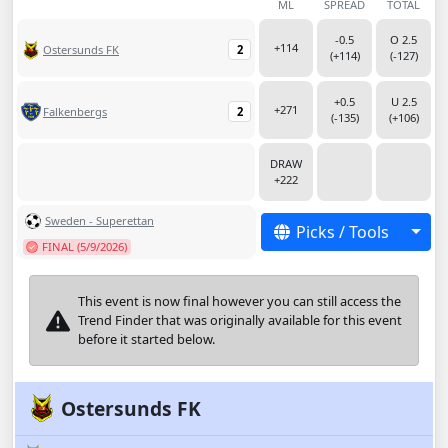
ML
SPREAD
TOTAL
-0.5
O 2.5
+114
Ostersunds FK
2
(+114)
(-127)
+0.5
U 2.5
+271
Falkenbergs
2
(-135)
(+106)
DRAW
+222
Sweden - Superettan
Togg
Picks / Tools
FINAL (5/9/2026)
This event is now final however you can still access the
Trend Finder that was originally available for this event
before it started below.
Ostersunds FK