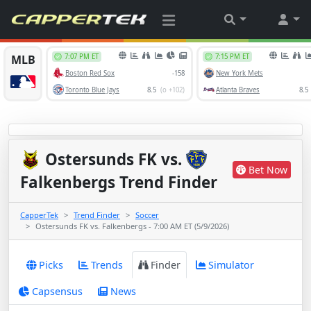
Ostersunds FK
vs.
Bet Now
Falkenbergs Trend Finder
CapperTek
Trend Finder
Soccer
Ostersunds FK vs. Falkenbergs - 7:00 AM ET (5/9/2026)
Picks
Trends
Finder
Simulator
Capsensus
News