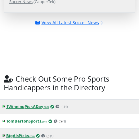
Soccer News
(CapperTek)
View All Latest Soccer News
Check Out Some Pro Sports
Handicappers in the Directory
1WinningPickADay
(1)
.com
TomBartonSports
(1)
.com
BigAlsPicks
(1)
.com