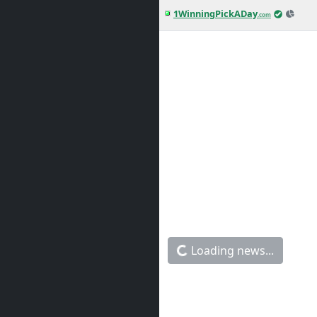
1WinningPickADay
.com
Loading news...