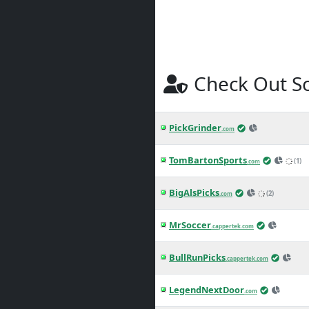
Check Out So
PickGrinder
.com
TomBartonSports
(1)
.com
BigAlsPicks
(2)
.com
MrSoccer
.cappertek.com
BullRunPicks
.cappertek.com
LegendNextDoor
.com