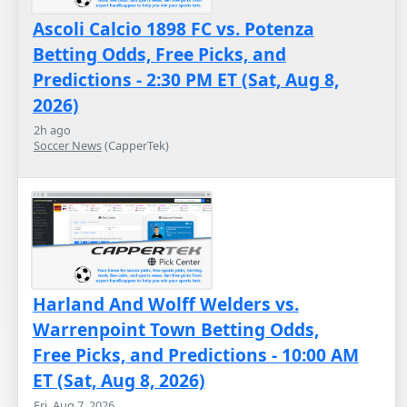
Ascoli Calcio 1898 FC vs. Potenza
Betting Odds, Free Picks, and
Predictions - 2:30 PM ET (Sat, Aug 8,
2026)
2h ago
Soccer News
(CapperTek)
Harland And Wolff Welders vs.
Warrenpoint Town Betting Odds,
Free Picks, and Predictions - 10:00 AM
ET (Sat, Aug 8, 2026)
Fri, Aug 7, 2026