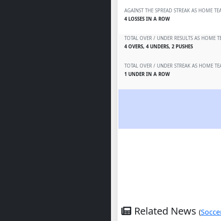
AGAINST THE SPREAD STREAK AS HOME TE
4 LOSSES IN A ROW
TOTAL OVER / UNDER RESULTS AS HOME T
4 OVERS, 4 UNDERS, 2 PUSHES
TOTAL OVER / UNDER STREAK AS HOME TE
1 UNDER IN A ROW
Related News
(
Socce