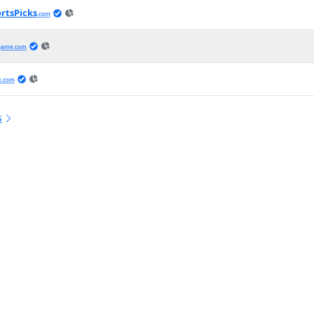
ortsPicks
.com
game.com
k.com
s