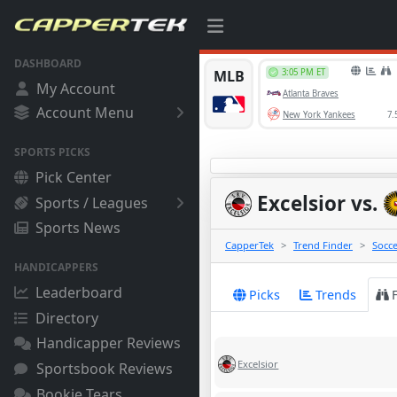
DASHBOARD
My Account
Account Menu
SPORTS PICKS
Pick Center
Excelsior
vs.
Sports / Leagues
Sports News
CapperTek
Trend Finder
Socc
HANDICAPPERS
Leaderboard
Picks
Trends
Directory
Handicapper Reviews
Excelsior
Sportsbook Reviews
Bookie Tears