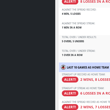
ALERT!
8 LOSSES IN A 
AGAINST THE SPREAD RECORD:
4 WIN, 5 LOSSES
AGAINST THE SPREAD STREAK:
1 WIN IN A ROW
TOTAL OVER / UNDER RESULTS:
5 OVERS, 5 UNDERS
TOTAL OVER / UNDER STREAK:
1 OVER IN A ROW
LAST 10 GAMES AS HOME TEAM
STRAIGHT UP RECORD AS HOME TEAM:
ALERT!
2 WINS, 8 LOSSE
STRAIGHT UP STREAK AS HOME TEAM:
ALERT!
6 LOSSES IN A 
AGAINST THE SPREAD RECORD AS HOME T
ALERT!
2 WINS, 7 LOSSE