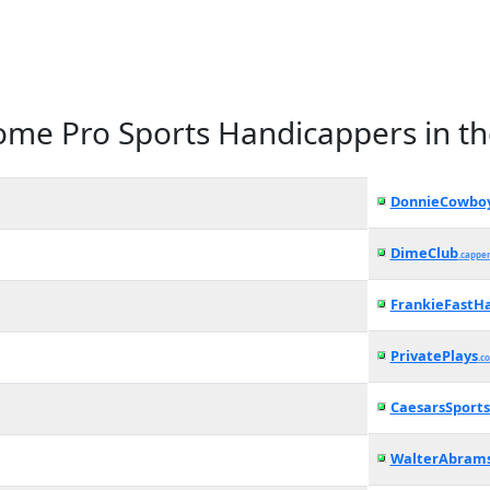
me Pro Sports Handicappers in th
DonnieCowbo
DimeClub
.cappe
FrankieFastH
PrivatePlays
.c
CaesarsSports
WalterAbram