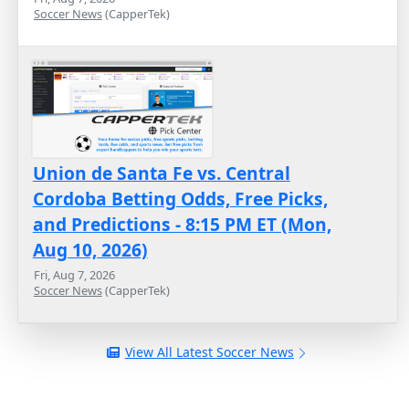
Soccer News
(CapperTek)
Union de Santa Fe vs. Central
Cordoba Betting Odds, Free Picks,
and Predictions - 8:15 PM ET (Mon,
Aug 10, 2026)
Fri, Aug 7, 2026
Soccer News
(CapperTek)
View All Latest Soccer News