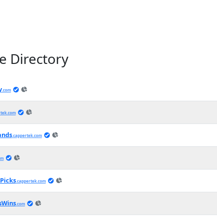
e Directory
y
.com
rtek.com
ands
.cappertek.com
om
Picks
.cappertek.com
sWins
.com