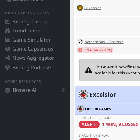
FC Utrecht
HANDICAPPING TOOLS
Betting Trends
Trend Finder
Game Simulator
Netherlands - Eredivisie
Game Capsensus
FINAL (4/26/2026)
News Aggregator
This event is now final h
Betting Podcasts
available for this event 
OTHER RESOURCES
Browse All
Excelsior
LAST 10 GAMES
STRAIGHT UP RECORD:
ALERT!
1 WIN, 9 LOSSES
STRAIGHT UP STREAK: