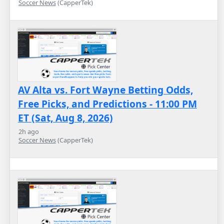
Soccer News
(CapperTek)
AV Alta vs. Fort Wayne Betting Odds,
Free Picks, and Predictions - 11:00 PM
ET (Sat, Aug 8, 2026)
2h ago
Soccer News
(CapperTek)