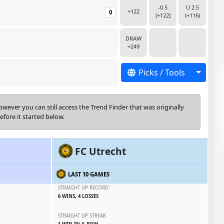
-0.5
U 2.5
+122
0
(+122)
(+116)
DRAW
+249
Toggle
Picks / Tools
owever you can still access the Trend Finder that was originally
before it started below.
FC Utrecht
LAST 10 GAMES
STRAIGHT UP RECORD:
6 WINS, 4 LOSSES
STRAIGHT UP STREAK: