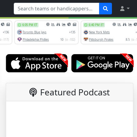
Featured Podcast