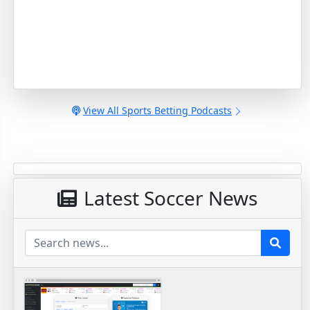
 Dropdown
View All Sports Betting Podcasts
Latest Soccer News