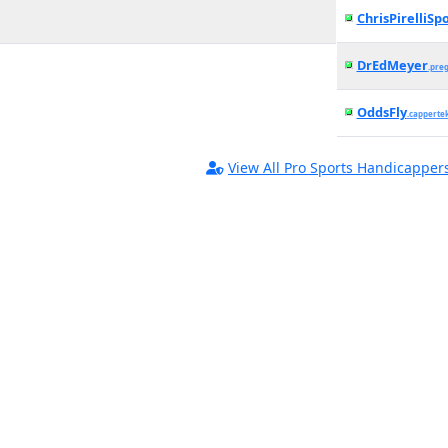
ChrisPirelliSp
DrEdMeyer
.pre
OddsFly
.capperte
View All Pro Sports Handicapper