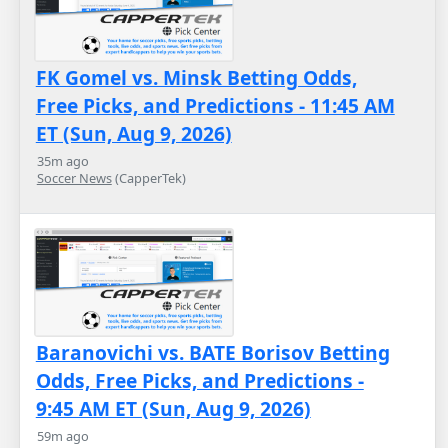
FK Gomel vs. Minsk Betting Odds,
Free Picks, and Predictions - 11:45 AM
ET (Sun, Aug 9, 2026)
35m ago
Soccer News
(CapperTek)
Baranovichi vs. BATE Borisov Betting
Odds, Free Picks, and Predictions -
9:45 AM ET (Sun, Aug 9, 2026)
59m ago