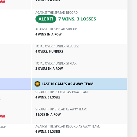
1 WIN IN A ROW
ROW
AGAINST THE SPREAD RECORD:
ALERT!
7 WINS, 3 LOSSES
AGAINST THE SPREAD STREAK:
4 WINS IN A ROW
TOTAL OVER / UNDER RESULTS:
4 OVERS, 6 UNDERS
TOTAL OVER / UNDER STREAK:
2 OVERS IN A ROW
LAST 10 GAMES AS AWAY TEAM
STRAIGHT UP RECORD AS AWAY TEAM:
4 WINS, 6 LOSSES
S
STRAIGHT UP STREAK AS AWAY TEAM:
1 LOSS IN A ROW
ROW
AGAINST THE SPREAD RECORD AS AWAY TEAM:
EAM:
6 WINS, 3 LOSSES
S