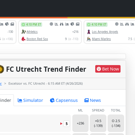
FC Utrecht Trend Finder
Bet Now
er
Excelsior vs. FC Utrecht - 6:15 AM ET (4/26/2026)
Finder
Simulator
Capsensus
News
ML
SPREAD
TOTAL
+0.5
O 2.5
+236
5
(-139)
(-134)