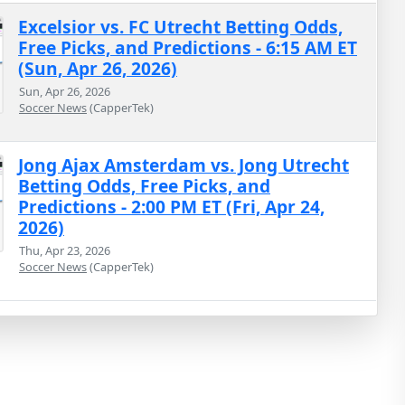
Excelsior vs. FC Utrecht Betting Odds,
Free Picks, and Predictions - 6:15 AM ET
(Sun, Apr 26, 2026)
Sun, Apr 26, 2026
Soccer News
(CapperTek)
Jong Ajax Amsterdam vs. Jong Utrecht
Betting Odds, Free Picks, and
Predictions - 2:00 PM ET (Fri, Apr 24,
2026)
Thu, Apr 23, 2026
Soccer News
(CapperTek)