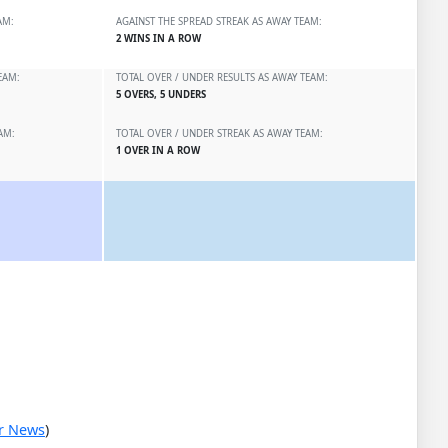
AM:
AGAINST THE SPREAD STREAK AS AWAY TEAM:
2 WINS IN A ROW
EAM:
TOTAL OVER / UNDER RESULTS AS AWAY TEAM:
5 OVERS, 5 UNDERS
AM:
TOTAL OVER / UNDER STREAK AS AWAY TEAM:
1 OVER IN A ROW
r News
)