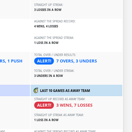
STRAIGHT UP STREAK:
3 LOSSES IN A ROW
AGAINST THE SPREAD RECORD:
4 WINS, 4 LOSSES
AGAINST THE SPREAD STREAK:
1 LOSS IN A ROW
TOTAL OVER / UNDER RESULTS:
RS, 1 PUSH
ALERT!
7 OVERS, 3 UNDERS
TOTAL OVER / UNDER STREAK:
3 UNDERS IN A ROW
LAST 10 GAMES AS AWAY TEAM
STRAIGHT UP RECORD AS AWAY TEAM:
ALERT!
3 WINS, 7 LOSSES
STRAIGHT UP STREAK AS AWAY TEAM:
1 LOSS IN A ROW
EAM:
AGAINST THE SPREAD RECORD AS AWAY TEAM: