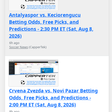
Antalyaspor vs. Keciorengucu
Betting Odds, Free Picks, and
Predictions - 2:30 PM ET (Sat, Aug 8,
2026)
6h ago
Soccer News
(CapperTek)
Crvena Zvezda vs. Novi Pazar Betting
Odds, Free Picks, and Predictions -
2:00 PM ET (Sat, Aug 8, 2026)
8h ago