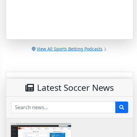
View All Sports Betting Podcasts
 Dropdown
Latest Soccer News