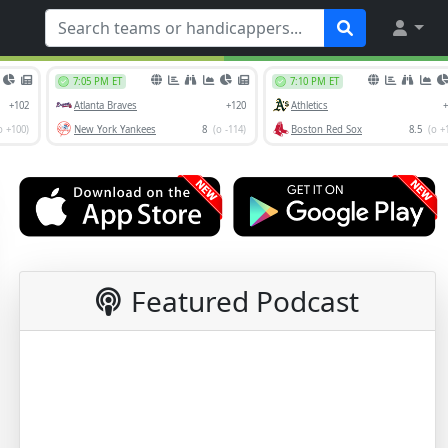
Featured Podcast