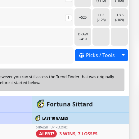
(+112)
(-105)
+1.5
U 3.5
+525
1
(-128)
(-109)
DRAW
+419
Toggle
Picks / Tools
owever you can still access the Trend Finder that was originally
before it started below.
Fortuna Sittard
LAST 10 GAMES
STRAIGHT UP RECORD:
ALERT!
3 WINS, 7 LOSSES