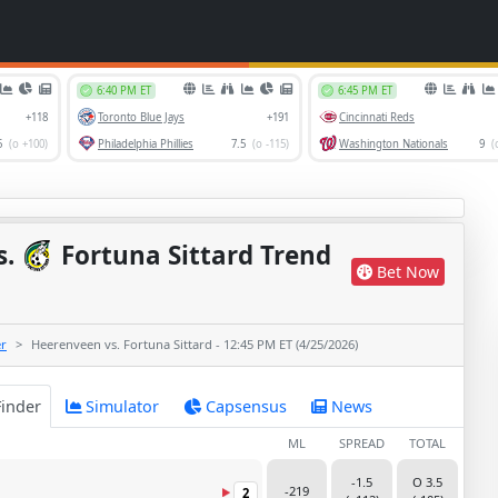
s.
Fortuna Sittard Trend
Bet Now
er
Heerenveen vs. Fortuna Sittard - 12:45 PM ET (4/25/2026)
Finder
Simulator
Capsensus
News
ML
SPREAD
TOTAL
-1.5
O 3.5
-219
2