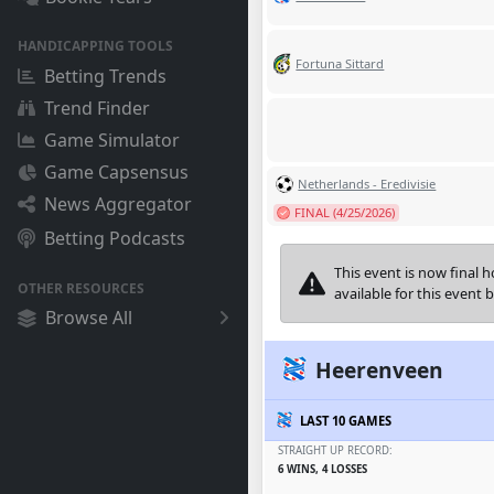
HANDICAPPING TOOLS
Fortuna Sittard
Betting Trends
Trend Finder
Game Simulator
Game Capsensus
Netherlands - Eredivisie
News Aggregator
FINAL (4/25/2026)
Betting Podcasts
This event is now final h
OTHER RESOURCES
available for this event 
Browse All
Heerenveen
LAST 10 GAMES
STRAIGHT UP RECORD:
6 WINS, 4 LOSSES