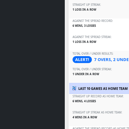
STRAIGHT UP STREAK:
1 LOSS IN A ROW
AGAINST THE SPREAD RECORD:
6 WINS, 3 LOSSES
AGAINST THE SPREAD STREAK:
1 LOSS IN A ROW
TOTAL OVER / UNDER RESULTS:
ALERT!
7 OVERS, 2 UNDE
TOTAL OVER / UNDER STREAK:
1 UNDER IN A ROW
LAST 10 GAMES AS HOME TEAM
STRAIGHT UP RECORD AS HOME TEAM:
6 WINS, 4 LOSSES
STRAIGHT UP STREAK AS HOME TEAM:
4 WINS IN A ROW
AGAINST THE SPREAD RECORD AS HOME T