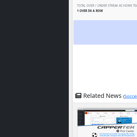
TOTAL OVER / UNDER STREAK AS HOME TE
1 OVER IN A ROW
Related News
(
Socce