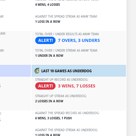
4 WINS, 4 LOSSES
AM:
AGAINST THE SPREAD STREAK AS AWAY TEAM:
1 LOSS IN A ROW
EAM:
TOTAL OVER / UNDER RESULTS AS AWAY TEAM:
ALERT!
7 OVERS, 3 UNDERS
AM:
TOTAL OVER / UNDER STREAK AS AWAY TEAM:
1 UNDER IN A ROW
LAST 10 GAMES AS UNDERDOG
STRAIGHT UP RECORD AS UNDERDOG:
S
ALERT!
3 WINS, 7 LOSSES
STRAIGHT UP STREAK AS UNDERDOG:
2 LOSSES IN A ROW
AGAINST THE SPREAD RECORD AS UNDERDOG:
E:
6 WINS, 3 LOSSES, 1 PUSH
S
:
AGAINST THE SPREAD STREAK AS UNDERDOG:
1 LOSS IN A ROW