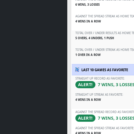
6 WINS, 3 LOSSES
AGAINST THE SPREAD STREAK AS HOME TE
4 WINS IN A ROW
TOTAL OVER / UNDER RESULTS AS HOME T
5 OVERS, 4 UNDERS, 1 PUSH
TOTAL OVER / UNDER STREAK AS HOME TE
1 OVER IN A ROW
LAST 10 GAMES AS FAVORITE
STRAIGHT UP RECORD AS FAVORITE:
ALERT!
7 WINS, 3 LOSSE
STRAIGHT UP STREAK AS FAVORITE:
4 WINS IN A ROW
AGAINST THE SPREAD RECORD AS FAVORIT
ALERT!
7 WINS, 3 LOSSE
AGAINST THE SPREAD STREAK AS FAVORITE
4 WINS IN A ROW