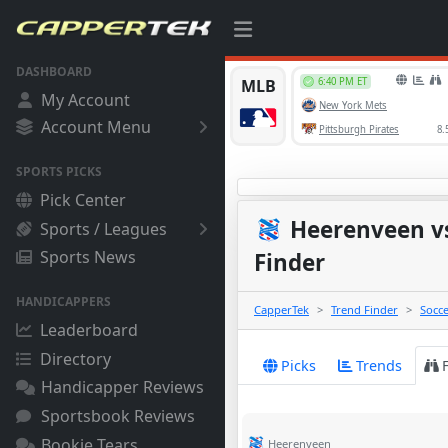
DASHBOARD
My Account
Account Menu
SPORTS PICKS
Pick Center
Heerenveen
v
Sports / Leagues
Sports News
Finder
HANDICAPPERS
CapperTek
Trend Finder
Socc
Leaderboard
Directory
Picks
Trends
Handicapper Reviews
Sportsbook Reviews
Bookie Tears
Heerenveen