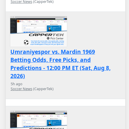
Soccer News
(CapperTek)
Umraniyespor vs. Mardin 1969
Betting Odds, Free Picks, and
Predictions - 12:00 PM ET (Sat, Aug 8,
2026)
5h ago
Soccer News
(CapperTek)