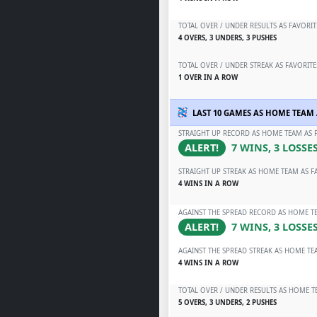
TOTAL OVER / UNDER RESULTS AS FAVORIT
4 OVERS, 3 UNDERS, 3 PUSHES
TOTAL OVER / UNDER STREAK AS FAVORITE
1 OVER IN A ROW
LAST 10 GAMES AS HOME TEAM 
STRAIGHT UP RECORD AS HOME TEAM AS F
ALERT!
7 WINS, 3 LOSSE
STRAIGHT UP STREAK AS HOME TEAM AS F
4 WINS IN A ROW
AGAINST THE SPREAD RECORD AS HOME TE
ALERT!
7 WINS, 3 LOSSE
AGAINST THE SPREAD STREAK AS HOME TE
4 WINS IN A ROW
TOTAL OVER / UNDER RESULTS AS HOME T
5 OVERS, 3 UNDERS, 2 PUSHES