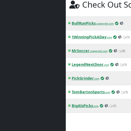
Check Out So
BullRunPicks
.cappertek.com
1WinningPickADay
(1)
.com
MrSoccer
(5)
.cappertek.com
LegendNextDoor
(1)
.com
PickGrinder
.com
TomBartonSports
(1)
.com
BigAlsPicks
(1)
.com