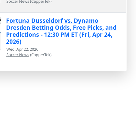
Soccer News
(CapperTek)
Fortuna Dusseldorf vs. Dynamo
Dresden Betting Odds, Free Picks, and
Predictions - 12:30 PM ET (Fri, Apr 24,
2026)
Wed, Apr 22, 2026
Soccer News
(CapperTek)