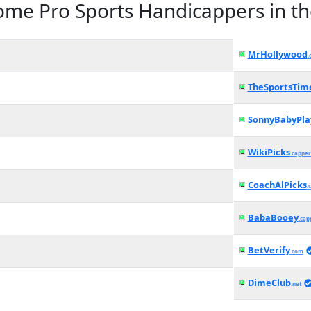
me Pro Sports Handicappers in th
MrHollywood
.
TheSportsTim
SonnyBabyPla
WikiPicks
.cappe
CoachAlPicks
.
BabaBooey
.cap
BetVerify
.com
DimeClub
.net