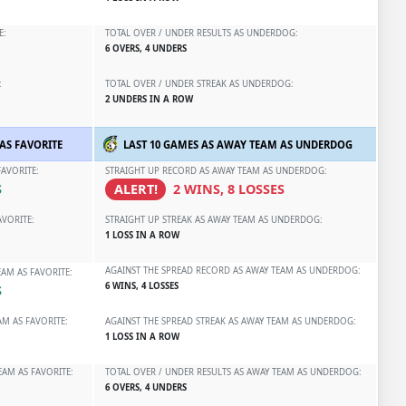
E:
TOTAL OVER / UNDER RESULTS AS UNDERDOG:
6 OVERS, 4 UNDERS
:
TOTAL OVER / UNDER STREAK AS UNDERDOG:
2 UNDERS IN A ROW
AS FAVORITE
LAST 10 GAMES AS AWAY TEAM AS UNDERDOG
AVORITE:
STRAIGHT UP RECORD AS AWAY TEAM AS UNDERDOG:
S
ALERT!
2 WINS, 8 LOSSES
AVORITE:
STRAIGHT UP STREAK AS AWAY TEAM AS UNDERDOG:
1 LOSS IN A ROW
AGAINST THE SPREAD RECORD AS AWAY TEAM AS UNDERDOG:
AM AS FAVORITE:
6 WINS, 4 LOSSES
S
AM AS FAVORITE:
AGAINST THE SPREAD STREAK AS AWAY TEAM AS UNDERDOG:
1 LOSS IN A ROW
EAM AS FAVORITE:
TOTAL OVER / UNDER RESULTS AS AWAY TEAM AS UNDERDOG:
6 OVERS, 4 UNDERS