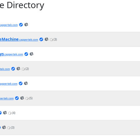
e Directory
cappertek.com
eMachine
(3)
.cappertek.com
ys
.cappertek.com
(2)
rtek.com
cappertek.com
(5)
pertek.com
(4)
(3)