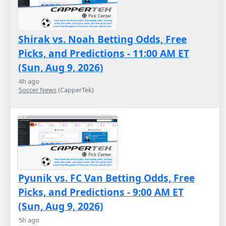
Shirak vs. Noah Betting Odds, Free
Picks, and Predictions - 11:00 AM ET
(Sun, Aug 9, 2026)
4h ago
Soccer News
(CapperTek)
Pyunik vs. FC Van Betting Odds, Free
Picks, and Predictions - 9:00 AM ET
(Sun, Aug 9, 2026)
5h ago