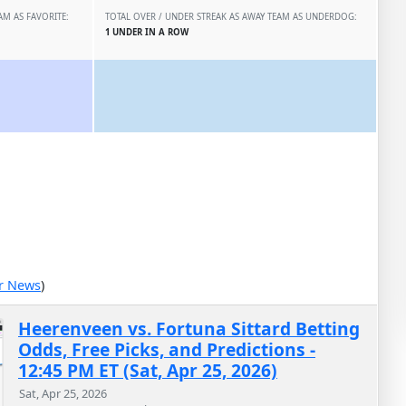
AM AS FAVORITE:
TOTAL OVER / UNDER STREAK AS AWAY TEAM AS UNDERDOG:
1 UNDER IN A ROW
r News
)
Heerenveen vs. Fortuna Sittard Betting
Odds, Free Picks, and Predictions -
12:45 PM ET (Sat, Apr 25, 2026)
Sat, Apr 25, 2026