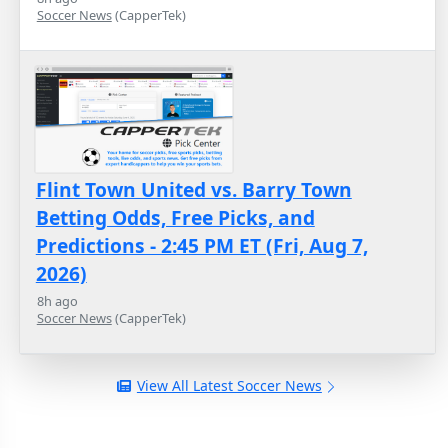
Soccer News
(CapperTek)
Flint Town United vs. Barry Town
Betting Odds, Free Picks, and
Predictions - 2:45 PM ET (Fri, Aug 7,
2026)
8h ago
Soccer News
(CapperTek)
View All Latest Soccer News