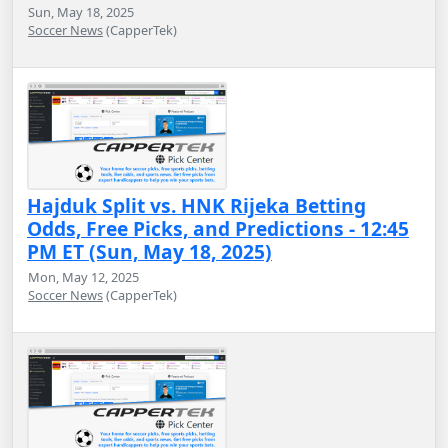
Sun, May 18, 2025
Soccer News
(CapperTek)
Hajduk Split vs. HNK Rijeka Betting
Odds, Free Picks, and Predictions - 12:45
PM ET (Sun, May 18, 2025)
Mon, May 12, 2025
Soccer News
(CapperTek)