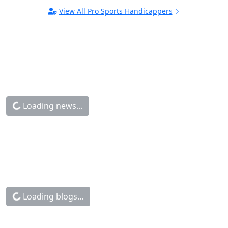
View All Pro Sports Handicappers
Loading news...
Loading blogs...