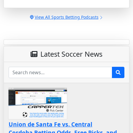
View All Sports Betting Podcasts
Latest Soccer News
Union de Santa Fe vs. Central
Cordoba Betting Odds, Free Picks, and