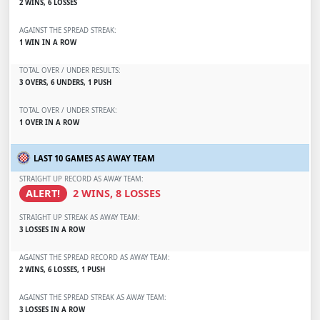
2 WINS, 6 LOSSES
AGAINST THE SPREAD STREAK:
1 WIN IN A ROW
TOTAL OVER / UNDER RESULTS:
3 OVERS, 6 UNDERS, 1 PUSH
TOTAL OVER / UNDER STREAK:
1 OVER IN A ROW
LAST 10 GAMES AS AWAY TEAM
STRAIGHT UP RECORD AS AWAY TEAM:
ALERT!
2 WINS, 8 LOSSES
STRAIGHT UP STREAK AS AWAY TEAM:
3 LOSSES IN A ROW
AGAINST THE SPREAD RECORD AS AWAY TEAM:
2 WINS, 6 LOSSES, 1 PUSH
AGAINST THE SPREAD STREAK AS AWAY TEAM:
3 LOSSES IN A ROW