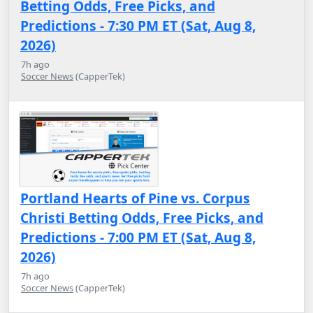
Betting Odds, Free Picks, and
Predictions - 7:30 PM ET (Sat, Aug 8,
2026)
7h ago
Soccer News
(CapperTek)
Portland Hearts of Pine vs. Corpus
Christi Betting Odds, Free Picks, and
Predictions - 7:00 PM ET (Sat, Aug 8,
2026)
7h ago
Soccer News
(CapperTek)