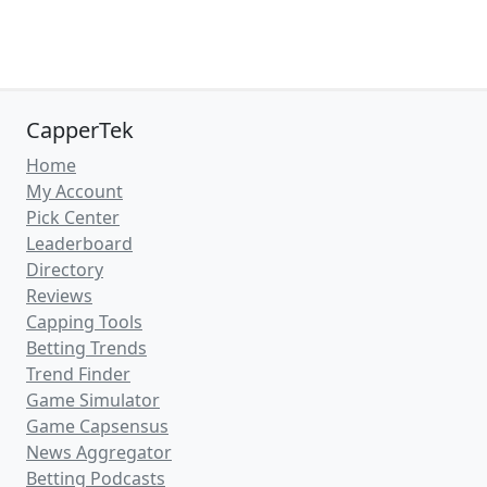
CapperTek
Home
My Account
Pick Center
Leaderboard
Directory
Reviews
Capping Tools
Betting Trends
Trend Finder
Game Simulator
Game Capsensus
News Aggregator
Betting Podcasts