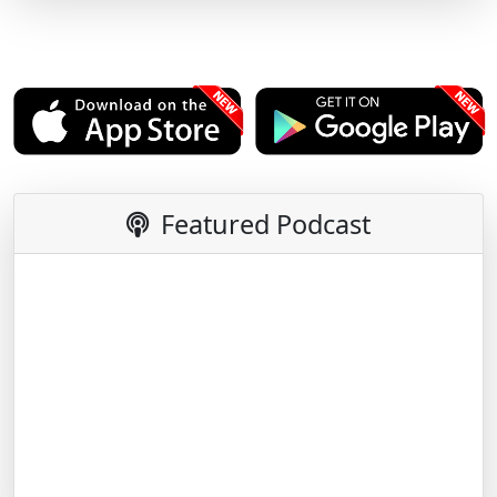
Featured Podcast