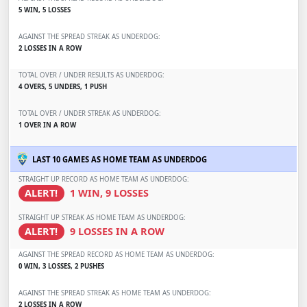
5 WIN, 5 LOSSES
AGAINST THE SPREAD STREAK AS UNDERDOG:
2 LOSSES IN A ROW
TOTAL OVER / UNDER RESULTS AS UNDERDOG:
4 OVERS, 5 UNDERS, 1 PUSH
TOTAL OVER / UNDER STREAK AS UNDERDOG:
1 OVER IN A ROW
LAST 10 GAMES AS HOME TEAM AS UNDERDOG
STRAIGHT UP RECORD AS HOME TEAM AS UNDERDOG:
ALERT!
1 WIN, 9 LOSSES
STRAIGHT UP STREAK AS HOME TEAM AS UNDERDOG:
ALERT!
9 LOSSES IN A ROW
AGAINST THE SPREAD RECORD AS HOME TEAM AS UNDERDOG:
0 WIN, 3 LOSSES, 2 PUSHES
AGAINST THE SPREAD STREAK AS HOME TEAM AS UNDERDOG:
2 LOSSES IN A ROW