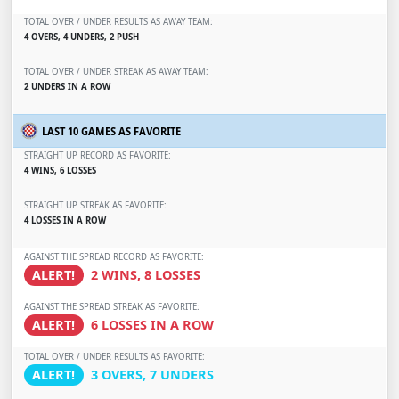
TOTAL OVER / UNDER RESULTS AS AWAY TEAM:
4 OVERS, 4 UNDERS, 2 PUSH
TOTAL OVER / UNDER STREAK AS AWAY TEAM:
2 UNDERS IN A ROW
LAST 10 GAMES AS FAVORITE
STRAIGHT UP RECORD AS FAVORITE:
4 WINS, 6 LOSSES
STRAIGHT UP STREAK AS FAVORITE:
4 LOSSES IN A ROW
AGAINST THE SPREAD RECORD AS FAVORITE:
ALERT!
2 WINS, 8 LOSSES
AGAINST THE SPREAD STREAK AS FAVORITE:
ALERT!
6 LOSSES IN A ROW
TOTAL OVER / UNDER RESULTS AS FAVORITE:
ALERT!
3 OVERS, 7 UNDERS