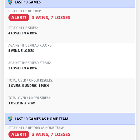
LAST 10 GAMES
STRAIGHT UP RECORD:
ALERT!
3 WINS, 7 LOSSES
STRAIGHT UP STREAK:
4 LOSSES IN A ROW
AGAINST THE SPREAD RECORD:
5 WINS, 5 LOSSES
AGAINST THE SPREAD STREAK:
2 LOSSES IN A ROW
TOTAL OVER / UNDER RESULTS:
4 OVERS, 5 UNDERS, 1 PUSH
TOTAL OVER / UNDER STREAK:
1 OVER IN A ROW
LAST 10 GAMES AS HOME TEAM
STRAIGHT UP RECORD AS HOME TEAM:
ALERT!
3 WINS, 7 LOSSES