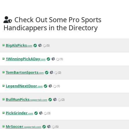
Check Out Some Pro Sports
Handicappers in the Directory
BigAlsPicks
(5)
.com
1WinningPickADay
(1)
.com
TomBartonSports
(2)
.com
LegendNextDoor
(1)
.com
BullRunPicks
(2)
.cappertek.com
PickGrinder
(3)
.com
MrSoccer
(5)
.cappertek.com