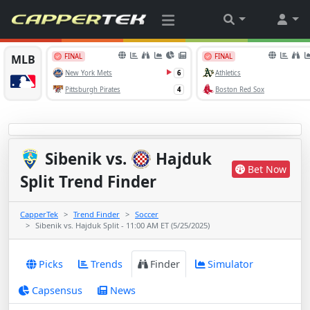
Sibenik
vs.
Hajduk
Bet Now
Split Trend Finder
CapperTek
Trend Finder
Soccer
Sibenik vs. Hajduk Split - 11:00 AM ET (5/25/2025)
Picks
Trends
Finder
Simulator
Capsensus
News