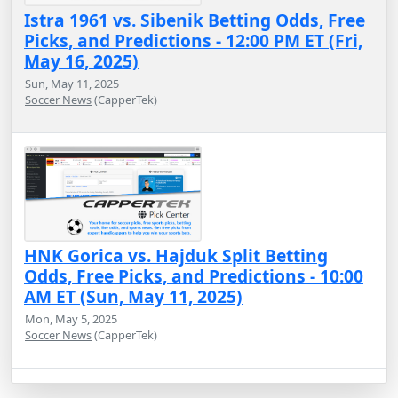
Istra 1961 vs. Sibenik Betting Odds, Free
Picks, and Predictions - 12:00 PM ET (Fri,
May 16, 2025)
Sun, May 11, 2025
Soccer News
(CapperTek)
HNK Gorica vs. Hajduk Split Betting
Odds, Free Picks, and Predictions - 10:00
AM ET (Sun, May 11, 2025)
Mon, May 5, 2025
Soccer News
(CapperTek)