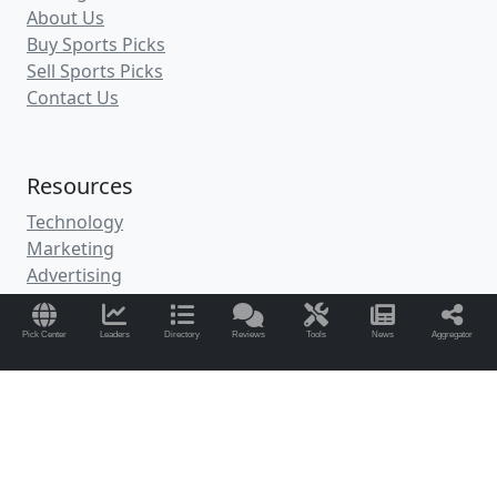
About Us
Buy Sports Picks
Sell Sports Picks
Contact Us
Resources
Technology
Marketing
Advertising
Sponsored Posts
Get Your Service Verified
Pick Center
Leaders
Directory
Reviews
Tools
News
Aggregator
Submit New Service
Sports and Betting News
Sports and Betting Blogs
Handicapper Blogs
Frequently Asked Questions
Free Odds Ticker Widgets