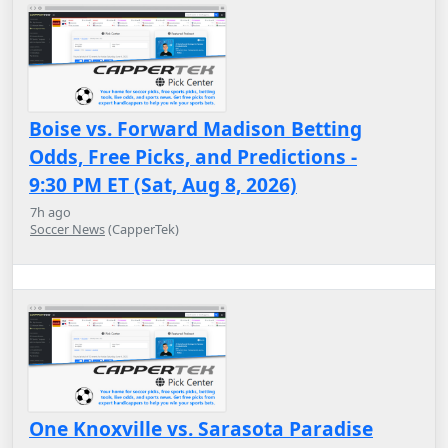
Boise vs. Forward Madison Betting
Odds, Free Picks, and Predictions -
9:30 PM ET (Sat, Aug 8, 2026)
7h ago
Soccer News
(CapperTek)
One Knoxville vs. Sarasota Paradise