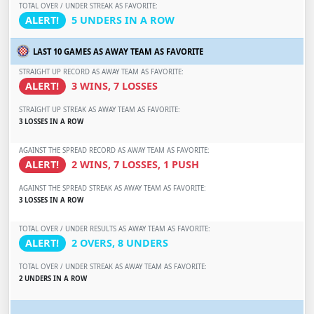
TOTAL OVER / UNDER STREAK AS FAVORITE:
ALERT!
5 UNDERS IN A ROW
LAST 10 GAMES AS AWAY TEAM AS FAVORITE
STRAIGHT UP RECORD AS AWAY TEAM AS FAVORITE:
ALERT!
3 WINS, 7 LOSSES
STRAIGHT UP STREAK AS AWAY TEAM AS FAVORITE:
3 LOSSES IN A ROW
AGAINST THE SPREAD RECORD AS AWAY TEAM AS FAVORITE:
ALERT!
2 WINS, 7 LOSSES, 1 PUSH
AGAINST THE SPREAD STREAK AS AWAY TEAM AS FAVORITE:
3 LOSSES IN A ROW
TOTAL OVER / UNDER RESULTS AS AWAY TEAM AS FAVORITE:
ALERT!
2 OVERS, 8 UNDERS
TOTAL OVER / UNDER STREAK AS AWAY TEAM AS FAVORITE:
2 UNDERS IN A ROW