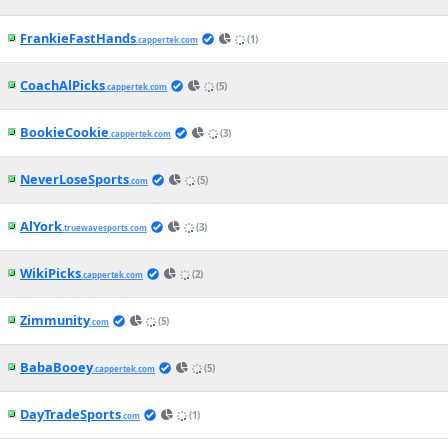
FrankieFastHands
(1)
.cappertek.com
CoachAlPicks
(5)
.cappertek.com
BookieCookie
(3)
.cappertek.com
NeverLoseSports
(5)
.com
AlYork
(3)
.truewavesports.com
WikiPicks
(2)
.cappertek.com
Zimmunity
(5)
.com
BabaBooey
(5)
.cappertek.com
DayTradeSports
(1)
.com