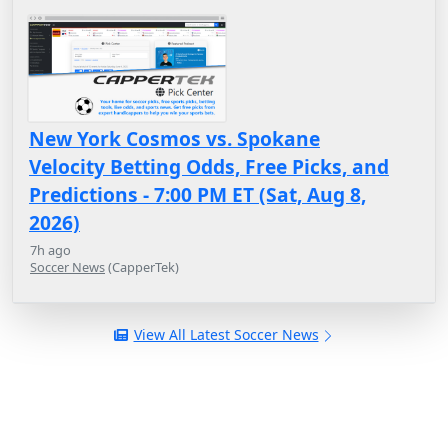
New York Cosmos vs. Spokane
Velocity Betting Odds, Free Picks, and
Predictions - 7:00 PM ET (Sat, Aug 8,
2026)
7h ago
Soccer News
(CapperTek)
View All Latest Soccer News