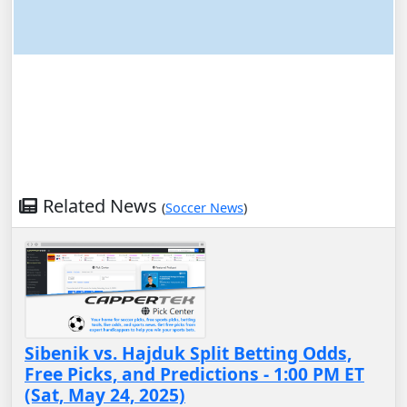
Related News
(
Soccer News
)
Sibenik vs. Hajduk Split Betting Odds,
Free Picks, and Predictions - 1:00 PM ET
(Sat, May 24, 2025)