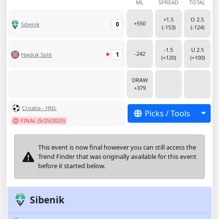
ML
SPREAD
TOTAL
+1.5
O 2.5
+550
Sibenik
0
(-153)
(-124)
-1.5
U 2.5
-242
Hajduk Split
1
(+120)
(+100)
DRAW
+379
Croatia - HNL
Togg
Picks / Tools
FINAL (5/25/2025)
This event is now final however you can still access the
Trend Finder that was originally available for this event
before it started below.
Sibenik