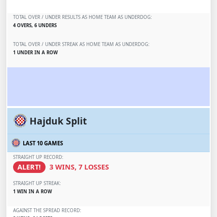
TOTAL OVER / UNDER RESULTS AS HOME TEAM AS UNDERDOG:
4 OVERS, 6 UNDERS
TOTAL OVER / UNDER STREAK AS HOME TEAM AS UNDERDOG:
1 UNDER IN A ROW
Hajduk Split
LAST 10 GAMES
STRAIGHT UP RECORD:
ALERT!
3 WINS, 7 LOSSES
STRAIGHT UP STREAK:
1 WIN IN A ROW
AGAINST THE SPREAD RECORD: