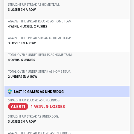
STRAIGHT UP STREAK AS HOME TEAM:
3 LOSSES IN A ROW
AGAINST THE SPREAD RECORD AS HOME TEAM:
4 WINS, 4 LOSSES, 2 PUSHES
AGAINST THE SPREAD STREAK AS HOME TEAM:
3 LOSSES IN A ROW
TOTAL OVER / UNDER RESULTS AS HOME TEAM:
4 OVERS, 6 UNDERS
TOTAL OVER / UNDER STREAK AS HOME TEAM:
2 UNDERS IN A ROW
LAST 10 GAMES AS UNDERDOG
STRAIGHT UP RECORD AS UNDERDOG:
ALERT!
1 WIN, 9 LOSSES
STRAIGHT UP STREAK AS UNDERDOG:
3 LOSSES IN A ROW
AGAINST THE SPREAD RECORD AS UNDERDOG: