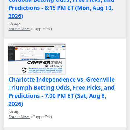
Predictions - 8:15 PM ET (Mon, Aug 10,
2026)
5h ago
Soccer News
(CapperTek)
Charlotte Independence vs. Greenville
Triumph Betting Odds, Free Picks, and
Predictions - 7:00 PM ET (Sat, Aug 8,
2026)
6h ago
Soccer News
(CapperTek)