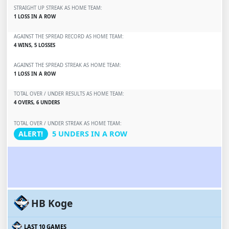
STRAIGHT UP STREAK AS HOME TEAM:
1 LOSS IN A ROW
AGAINST THE SPREAD RECORD AS HOME TEAM:
4 WINS, 5 LOSSES
AGAINST THE SPREAD STREAK AS HOME TEAM:
1 LOSS IN A ROW
TOTAL OVER / UNDER RESULTS AS HOME TEAM:
4 OVERS, 6 UNDERS
TOTAL OVER / UNDER STREAK AS HOME TEAM:
ALERT!
5 UNDERS IN A ROW
HB Koge
LAST 10 GAMES