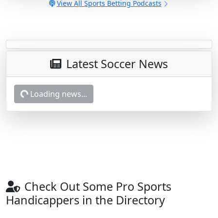
View All Sports Betting Podcasts
Latest Soccer News
Loading news...
Check Out Some Pro Sports
Handicappers in the Directory