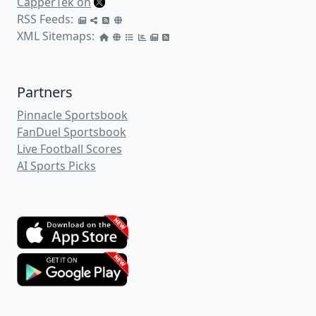
CapperTek on
RSS Feeds:
XML Sitemaps:
Partners
Pinnacle Sportsbook
FanDuel Sportsbook
Live Football Scores
AI Sports Picks