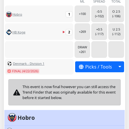
ML
SPREAD
TOTAL
-0.5
O 2.5
+100
Hobro
1
(+102)
(-106)
+0.5
U 2.5
+269
HB Koge
2
(-117)
(-112)
DRAW
+261
Denmark - Division 1
Togg
Picks / Tools
FINAL (4/22/2026)
This event is now final however you can still access the
Trend Finder that was originally available for this event
before it started below.
Hobro