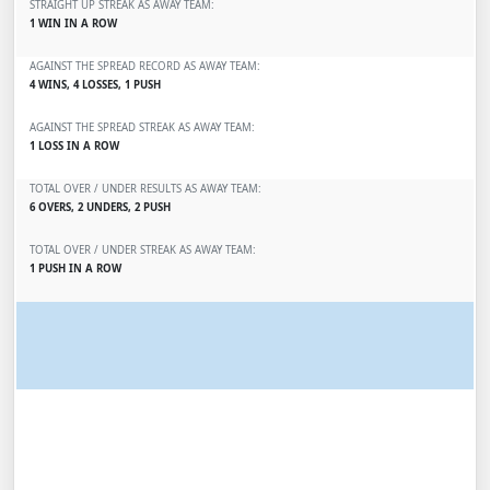
STRAIGHT UP STREAK AS AWAY TEAM:
1 WIN IN A ROW
AGAINST THE SPREAD RECORD AS AWAY TEAM:
4 WINS, 4 LOSSES, 1 PUSH
AGAINST THE SPREAD STREAK AS AWAY TEAM:
1 LOSS IN A ROW
TOTAL OVER / UNDER RESULTS AS AWAY TEAM:
6 OVERS, 2 UNDERS, 2 PUSH
TOTAL OVER / UNDER STREAK AS AWAY TEAM:
1 PUSH IN A ROW