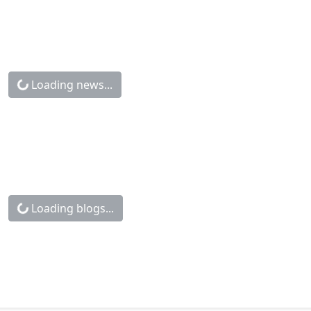
Loading news...
Loading blogs...