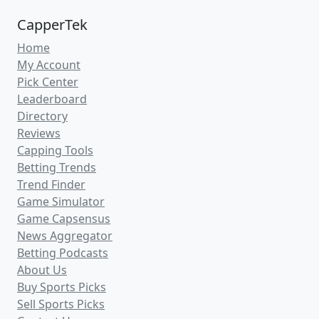
CapperTek
Home
My Account
Pick Center
Leaderboard
Directory
Reviews
Capping Tools
Betting Trends
Trend Finder
Game Simulator
Game Capsensus
News Aggregator
Betting Podcasts
About Us
Buy Sports Picks
Sell Sports Picks