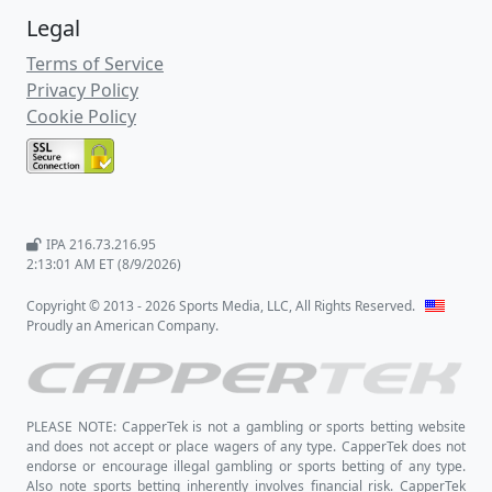
Legal
Terms of Service
Privacy Policy
Cookie Policy
IPA 216.73.216.95
2:13:02 AM ET (8/9/2026)
Copyright © 2013 - 2026 Sports Media, LLC, All Rights Reserved.
Proudly an American Company.
PLEASE NOTE: CapperTek is not a gambling or sports betting website
and does not accept or place wagers of any type. CapperTek does not
endorse or encourage illegal gambling or sports betting of any type.
Also note sports betting inherently involves financial risk. CapperTek