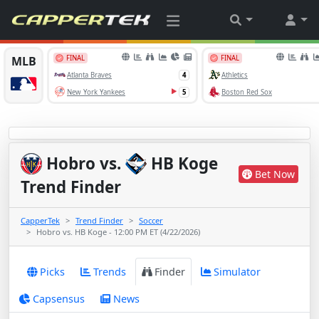
Hobro
vs.
HB Koge
Bet Now
Trend Finder
CapperTek
Trend Finder
Soccer
Hobro vs. HB Koge - 12:00 PM ET (4/22/2026)
Picks
Trends
Finder
Simulator
Capsensus
News