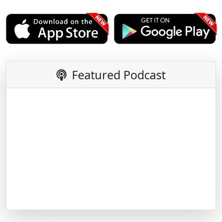
Featured Podcast