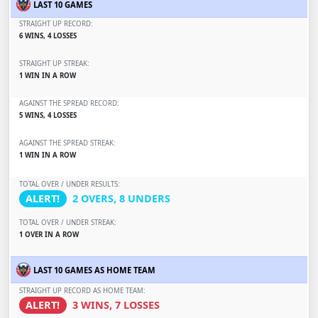
LAST 10 GAMES
STRAIGHT UP RECORD:
6 WINS, 4 LOSSES
STRAIGHT UP STREAK:
1 WIN IN A ROW
AGAINST THE SPREAD RECORD:
5 WINS, 4 LOSSES
AGAINST THE SPREAD STREAK:
1 WIN IN A ROW
TOTAL OVER / UNDER RESULTS:
ALERT!
2 OVERS, 8 UNDERS
TOTAL OVER / UNDER STREAK:
1 OVER IN A ROW
LAST 10 GAMES AS HOME TEAM
STRAIGHT UP RECORD AS HOME TEAM:
ALERT!
3 WINS, 7 LOSSES