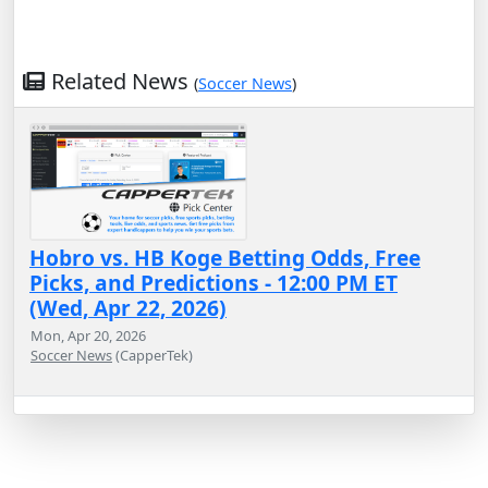
Related News
(
Soccer News
)
Hobro vs. HB Koge Betting Odds, Free
Picks, and Predictions - 12:00 PM ET
(Wed, Apr 22, 2026)
Mon, Apr 20, 2026
Soccer News
(CapperTek)