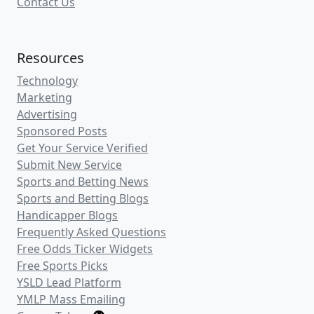
Contact Us
Resources
Technology
Marketing
Advertising
Sponsored Posts
Get Your Service Verified
Submit New Service
Sports and Betting News
Sports and Betting Blogs
Handicapper Blogs
Frequently Asked Questions
Free Odds Ticker Widgets
Free Sports Picks
YSLD Lead Platform
YMLP Mass Emailing