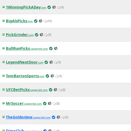
1WinningPickADay
(1)
.com
BigAlsPicks
(11)
.com
PickGrinder
(7)
.com
BullRunPicks
.cappertek.com
LegendNextDoor
(1)
.com
TomBartonSports
(1)
.com
UFCBetPicks
(2)
.cappertek.com
MrSoccer
(3)
.cappertek.com
TheGoldenJew
(1)
.cappertek.com
DimeClub