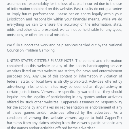
assumes no responsibility for the loss of capital incurred due to the use
of information contained on this website. Past results do not guarantee
or imply future performance. Please bet on sports legally within your
jurisdiction and responsibly within your financial means. While we do
everything we can to ensure the accuracy of the information, stats,
odds, and other data presented, we cannot be held liable for any typos,
omissions, or other technical mistakes.
We fully support the work and help services carried out by the
National
Council on Problem Gambling
.
UNITED STATES CITIZENS PLEASE NOTE: The content and information
contained on this website or any of the sports handicapping service
websites listed on this website are strictly for news and entertainment
purposes only. Any use of this content or information in violation of
federal, state, or local laws is strictly prohibited. Activities offered by
advertising links to other sites may be deemed an illegal activity in
certain jurisdictions. Viewers are specifically warned that they should
inquire into the legality of participating in any games and/or activities
offered by such other websites. CapperTek assumes no responsibility
for the actions by and makes no representation or endorsement of any
of these games and/or activities offered by the advertiser. As a
condition of viewing this website viewers agree to hold CapperTek
harmless from any claims arising from the viewer's participation in any
of the games and/or activities offered by the advertiser.