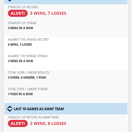
STRAIGHT UP RECORD:
ALERT!
3 WINS, 7 LOSSES
STRAIGHT UP STREAK:
3 WINS IN A ROW
AGAINST THE SPREAD RECORD:
6 WINS, 3 LOSSES
AGAINST THE SPREAD STREAK:
3 WINS IN A ROW
TOTAL OVER / UNDER RESULTS:
3 OVERS, 6 UNDERS, 1 PUSH
TOTAL OVER / UNDER STREAK:
1 PUSH IN A ROW
LAST 10 GAMES AS AWAY TEAM
STRAIGHT UP RECORD AS AWAY TEAM:
ALERT!
2 WINS, 8 LOSSES