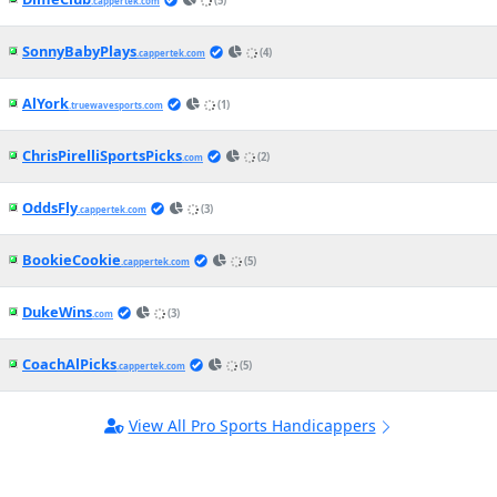
(5)
.cappertek.com
SonnyBabyPlays
(4)
.cappertek.com
AlYork
(1)
.truewavesports.com
ChrisPirelliSportsPicks
(2)
.com
OddsFly
(3)
.cappertek.com
BookieCookie
(5)
.cappertek.com
DukeWins
(3)
.com
CoachAlPicks
(5)
.cappertek.com
View All Pro Sports Handicappers