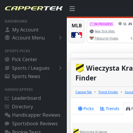
DASHBOARD
My Account
Account Menu
SPORTS PICKS
Pick Center
Wieczysta Kr
Sports / Leagues
Sports News
Finder
HANDICAPPERS
CapperTek
Trend Finder
Socc
Leaderboard
Directory
Picks
Trends
Handicapper Reviews
Sportsbook Reviews
Bookie Tears
Wieczysta Krakow