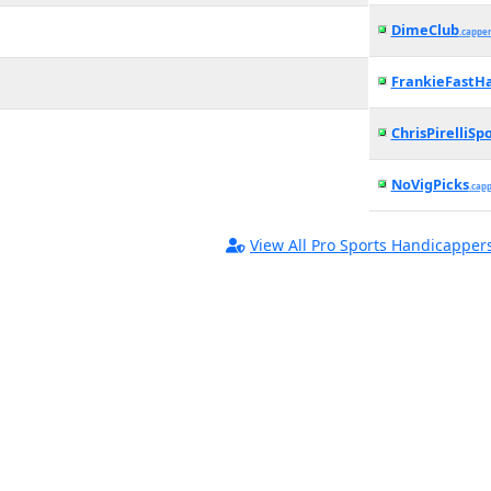
DimeClub
.cappe
FrankieFastH
ChrisPirelliSp
NoVigPicks
.cap
View All Pro Sports Handicapper
r News