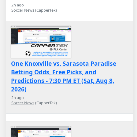
2h ago
Soccer News
(CapperTek)
One Knoxville vs. Sarasota Paradise
Betting Odds, Free Picks, and
Predictions - 7:30 PM ET (Sat, Aug 8,
2026)
2h ago
Soccer News
(CapperTek)