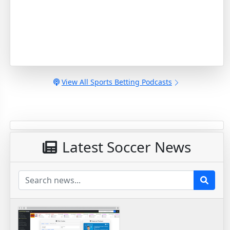
View All Sports Betting Podcasts
 Dropdown
Latest Soccer News