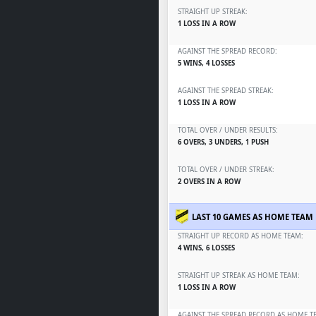
STRAIGHT UP STREAK:
1 LOSS IN A ROW
AGAINST THE SPREAD RECORD:
5 WINS, 4 LOSSES
AGAINST THE SPREAD STREAK:
1 LOSS IN A ROW
TOTAL OVER / UNDER RESULTS:
6 OVERS, 3 UNDERS, 1 PUSH
TOTAL OVER / UNDER STREAK:
2 OVERS IN A ROW
LAST 10 GAMES AS HOME TEAM
STRAIGHT UP RECORD AS HOME TEAM:
4 WINS, 6 LOSSES
STRAIGHT UP STREAK AS HOME TEAM:
1 LOSS IN A ROW
AGAINST THE SPREAD RECORD AS HOME T