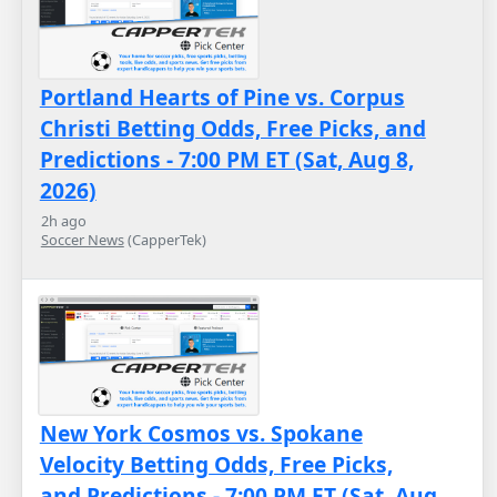
Portland Hearts of Pine vs. Corpus
Christi Betting Odds, Free Picks, and
Predictions - 7:00 PM ET (Sat, Aug 8,
2026)
2h ago
Soccer News
(CapperTek)
New York Cosmos vs. Spokane
Velocity Betting Odds, Free Picks,
and Predictions - 7:00 PM ET (Sat, Aug