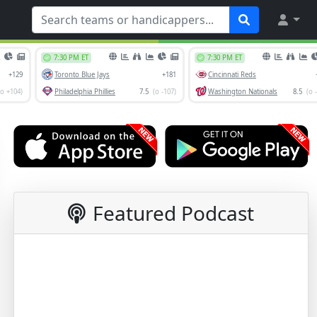
Featured Podcast