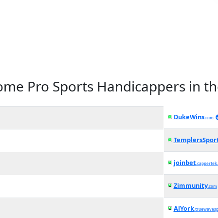
me Pro Sports Handicappers in th
DukeWins
.com
TemplersSport
joinbet
.cappertek
Zimmunity
.com
AlYork
.truewavesp