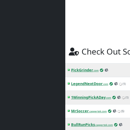
Check Out So
PickGrinder
.com
LegendNextDoor
(1)
.com
1WinningPickADay
(1)
.com
MrSoccer
(5)
.cappertek.com
BullRunPicks
.cappertek.com