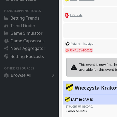
HANDICAPPING TOOLS
LKS Lodz
Betting Trends
Trend Finder
Game Simulator
Game Capsensus
Poland - 1st Liga
News Aggregator
FINAL (4/4/2026)
Betting Podcasts
This event is now final h
OTHER RESOURCES
available for this event 
Browse All
Wieczysta Krak
LAST 10 GAMES
STRAIGHT UP RECORD:
5 WINS, 5 LOSSES