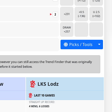
(+112)
(-125)
+0.5
U 2.5
+231
2
(-136)
(+102)
DRAW
+257
Toggle
Picks / Tools
owever you can still access the Trend Finder that was originally
before it started below.
ow
LKS Lodz
LAST 10 GAMES
STRAIGHT UP RECORD:
4 WINS, 6 LOSSES