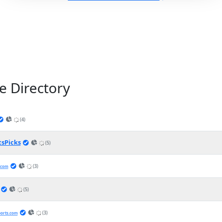
e Directory
(4)
sPicks
(5)
(3)
.com
(5)
(3)
orts.com