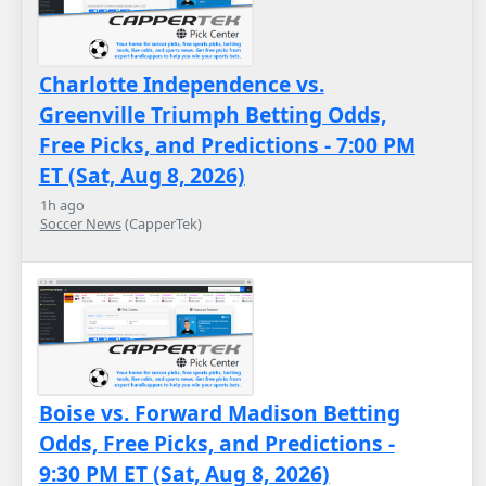
Charlotte Independence vs.
Greenville Triumph Betting Odds,
Free Picks, and Predictions - 7:00 PM
ET (Sat, Aug 8, 2026)
1h ago
Soccer News
(CapperTek)
Boise vs. Forward Madison Betting
Odds, Free Picks, and Predictions -
9:30 PM ET (Sat, Aug 8, 2026)