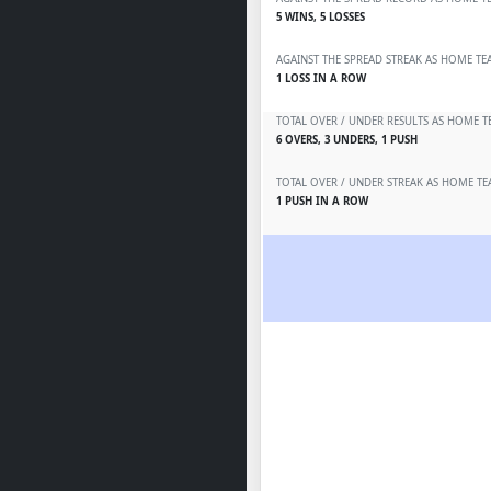
5 WINS, 5 LOSSES
AGAINST THE SPREAD STREAK AS HOME TE
1 LOSS IN A ROW
TOTAL OVER / UNDER RESULTS AS HOME T
6 OVERS, 3 UNDERS, 1 PUSH
TOTAL OVER / UNDER STREAK AS HOME TE
1 PUSH IN A ROW