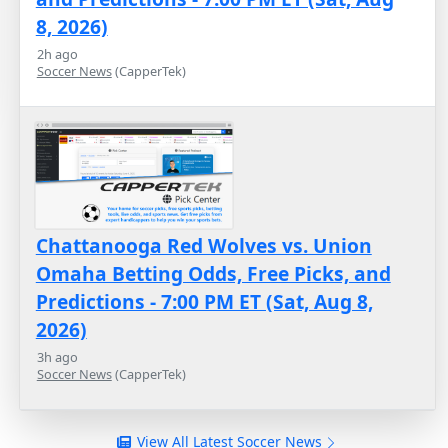
8, 2026)
2h ago
Soccer News
(CapperTek)
Chattanooga Red Wolves vs. Union
Omaha Betting Odds, Free Picks, and
Predictions - 7:00 PM ET (Sat, Aug 8,
2026)
3h ago
Soccer News
(CapperTek)
View All Latest Soccer News