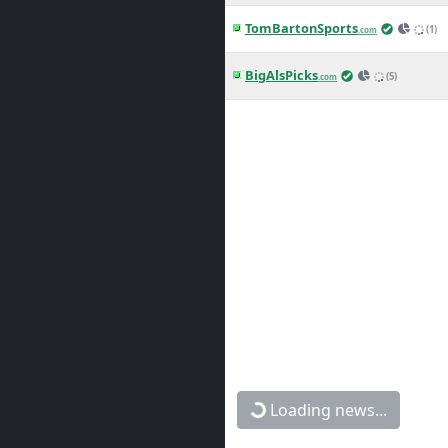
TomBartonSports
(1)
.com
BigAlsPicks
(5)
.com
More Socce