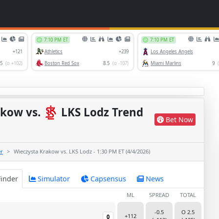
akow
vs.
LKS Lodz Trend
Bet Now
er
Wieczysta Krakow vs. LKS Lodz - 1:30 PM ET (4/4/2026)
Finder
Simulator
Capsensus
News
ML
SPREAD
TOTAL
-0.5
O 2.5
+112
0