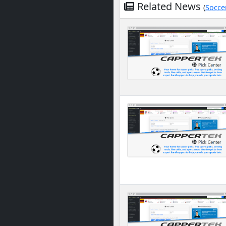
Related News
(
Socce