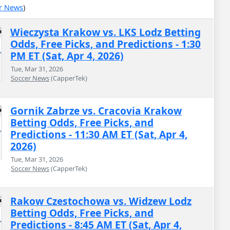
r News
)
Wieczysta Krakow vs. LKS Lodz Betting
Odds, Free Picks, and Predictions - 1:30
PM ET (Sat, Apr 4, 2026)
Tue, Mar 31, 2026
Soccer News
(CapperTek)
Gornik Zabrze vs. Cracovia Krakow
Betting Odds, Free Picks, and
Predictions - 11:30 AM ET (Sat, Apr 4,
2026)
Tue, Mar 31, 2026
Soccer News
(CapperTek)
Rakow Czestochowa vs. Widzew Lodz
Betting Odds, Free Picks, and
Predictions - 8:45 AM ET (Sat, Apr 4,