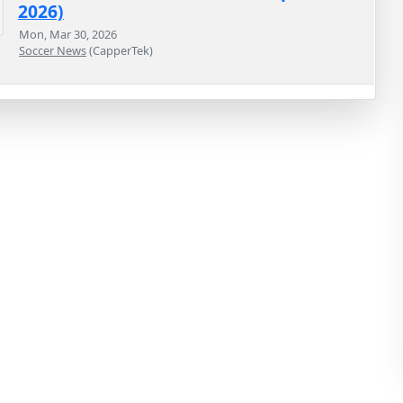
2026)
Mon, Mar 30, 2026
Soccer News
(CapperTek)