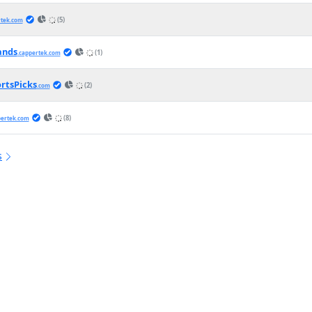
(5)
rtek.com
ands
(1)
.cappertek.com
ortsPicks
(2)
.com
(8)
pertek.com
s