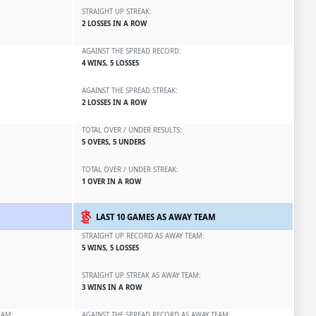
STRAIGHT UP STREAK:
2 LOSSES IN A ROW
AGAINST THE SPREAD RECORD:
4 WINS, 5 LOSSES
AGAINST THE SPREAD STREAK:
2 LOSSES IN A ROW
TOTAL OVER / UNDER RESULTS:
5 OVERS, 5 UNDERS
TOTAL OVER / UNDER STREAK:
1 OVER IN A ROW
LAST 10 GAMES AS AWAY TEAM
STRAIGHT UP RECORD AS AWAY TEAM:
5 WINS, 5 LOSSES
STRAIGHT UP STREAK AS AWAY TEAM:
3 WINS IN A ROW
EAM:
AGAINST THE SPREAD RECORD AS AWAY TEAM: