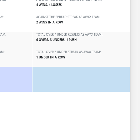
4 WINS, 4 LOSSES
AM:
AGAINST THE SPREAD STREAK AS AWAY TEAM:
2 WINS IN A ROW
EAM:
TOTAL OVER / UNDER RESULTS AS AWAY TEAM:
6 OVERS, 3 UNDERS, 1 PUSH
AM:
TOTAL OVER / UNDER STREAK AS AWAY TEAM:
1 UNDER IN A ROW