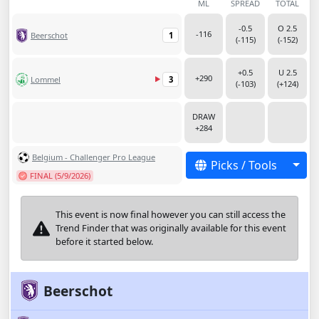
ML
SPREAD
TOTAL
-0.5
O 2.5
-116
Beerschot
1
(-115)
(-152)
+0.5
U 2.5
+290
Lommel
3
(-103)
(+124)
DRAW
+284
Belgium - Challenger Pro League
Togg
Picks / Tools
FINAL (5/9/2026)
This event is now final however you can still access the
Trend Finder that was originally available for this event
before it started below.
Beerschot