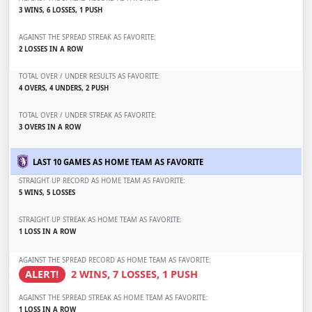
3 WINS, 6 LOSSES, 1 PUSH
AGAINST THE SPREAD STREAK AS FAVORITE:
2 LOSSES IN A ROW
TOTAL OVER / UNDER RESULTS AS FAVORITE:
4 OVERS, 4 UNDERS, 2 PUSH
TOTAL OVER / UNDER STREAK AS FAVORITE:
3 OVERS IN A ROW
LAST 10 GAMES AS HOME TEAM AS FAVORITE
STRAIGHT UP RECORD AS HOME TEAM AS FAVORITE:
5 WINS, 5 LOSSES
STRAIGHT UP STREAK AS HOME TEAM AS FAVORITE:
1 LOSS IN A ROW
AGAINST THE SPREAD RECORD AS HOME TEAM AS FAVORITE:
ALERT!
2 WINS, 7 LOSSES, 1 PUSH
AGAINST THE SPREAD STREAK AS HOME TEAM AS FAVORITE:
1 LOSS IN A ROW