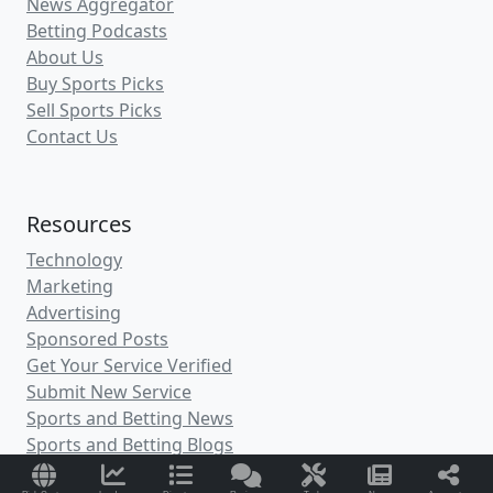
News Aggregator
Betting Podcasts
About Us
Buy Sports Picks
Sell Sports Picks
Contact Us
Resources
Technology
Marketing
Advertising
Sponsored Posts
Get Your Service Verified
Submit New Service
Sports and Betting News
Sports and Betting Blogs
Handicapper Blogs