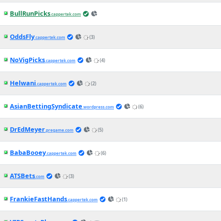
BullRunPicks
.cappertek.com
OddsFly
(3)
.cappertek.com
NoVigPicks
(4)
.cappertek.com
Helwani
(2)
.cappertek.com
AsianBettingSyndicate
(6)
.wordpress.com
DrEdMeyer
(5)
.pregame.com
BabaBooey
(6)
.cappertek.com
ATSBets
(3)
.com
FrankieFastHands
(1)
.cappertek.com