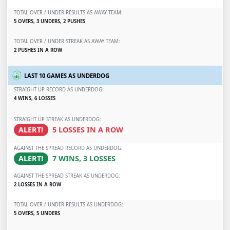
TOTAL OVER / UNDER RESULTS AS AWAY TEAM:
5 OVERS, 3 UNDERS, 2 PUSHES
TOTAL OVER / UNDER STREAK AS AWAY TEAM:
2 PUSHES IN A ROW
LAST 10 GAMES AS UNDERDOG
STRAIGHT UP RECORD AS UNDERDOG:
4 WINS, 6 LOSSES
STRAIGHT UP STREAK AS UNDERDOG:
ALERT!
5 LOSSES IN A ROW
AGAINST THE SPREAD RECORD AS UNDERDOG:
ALERT!
7 WINS, 3 LOSSES
AGAINST THE SPREAD STREAK AS UNDERDOG:
2 LOSSES IN A ROW
TOTAL OVER / UNDER RESULTS AS UNDERDOG:
5 OVERS, 5 UNDERS