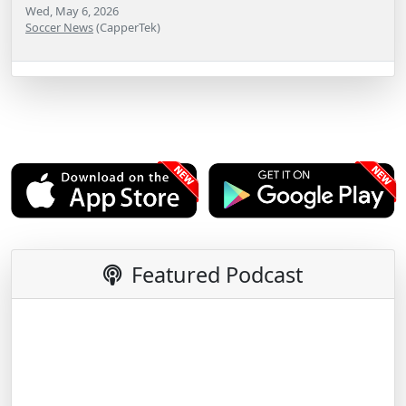
Wed, May 6, 2026
Soccer News
(CapperTek)
Featured Podcast