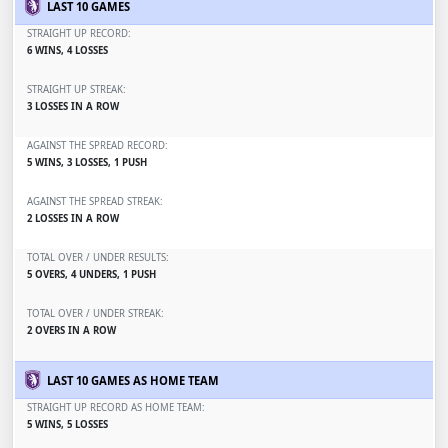
LAST 10 GAMES
STRAIGHT UP RECORD:
6 WINS, 4 LOSSES
STRAIGHT UP STREAK:
3 LOSSES IN A ROW
AGAINST THE SPREAD RECORD:
5 WINS, 3 LOSSES, 1 PUSH
AGAINST THE SPREAD STREAK:
2 LOSSES IN A ROW
TOTAL OVER / UNDER RESULTS:
5 OVERS, 4 UNDERS, 1 PUSH
TOTAL OVER / UNDER STREAK:
2 OVERS IN A ROW
LAST 10 GAMES AS HOME TEAM
STRAIGHT UP RECORD AS HOME TEAM:
5 WINS, 5 LOSSES