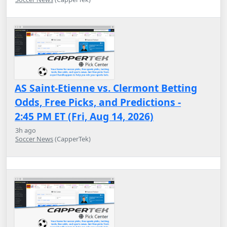
AS Saint-Etienne vs. Clermont Betting
Odds, Free Picks, and Predictions -
2:45 PM ET (Fri, Aug 14, 2026)
3h ago
Soccer News
(CapperTek)