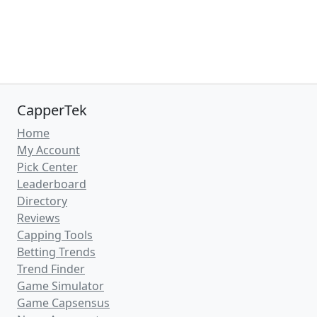
CapperTek
Home
My Account
Pick Center
Leaderboard
Directory
Reviews
Capping Tools
Betting Trends
Trend Finder
Game Simulator
Game Capsensus