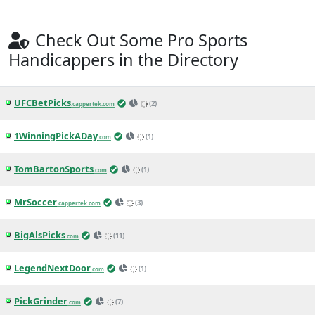
Check Out Some Pro Sports
Handicappers in the Directory
UFCBetPicks
(2)
.cappertek.com
1WinningPickADay
(1)
.com
TomBartonSports
(1)
.com
MrSoccer
(3)
.cappertek.com
BigAlsPicks
(11)
.com
LegendNextDoor
(1)
.com
PickGrinder
(7)
.com