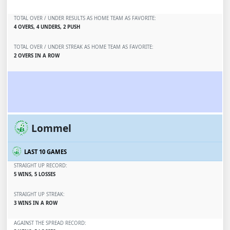
TOTAL OVER / UNDER RESULTS AS HOME TEAM AS FAVORITE:
4 OVERS, 4 UNDERS, 2 PUSH
TOTAL OVER / UNDER STREAK AS HOME TEAM AS FAVORITE:
2 OVERS IN A ROW
Lommel
LAST 10 GAMES
STRAIGHT UP RECORD:
5 WINS, 5 LOSSES
STRAIGHT UP STREAK:
3 WINS IN A ROW
AGAINST THE SPREAD RECORD: