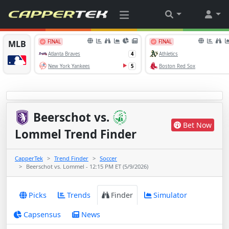
Beerschot
vs.
Bet Now
Lommel Trend Finder
CapperTek
Trend Finder
Soccer
Beerschot vs. Lommel - 12:15 PM ET (5/9/2026)
Picks
Trends
Finder
Simulator
Capsensus
News