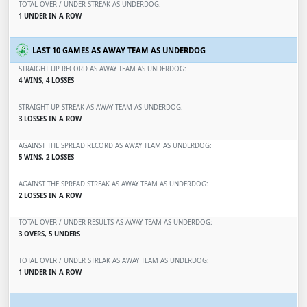
TOTAL OVER / UNDER STREAK AS UNDERDOG:
1 UNDER IN A ROW
LAST 10 GAMES AS AWAY TEAM AS UNDERDOG
STRAIGHT UP RECORD AS AWAY TEAM AS UNDERDOG:
4 WINS, 4 LOSSES
STRAIGHT UP STREAK AS AWAY TEAM AS UNDERDOG:
3 LOSSES IN A ROW
AGAINST THE SPREAD RECORD AS AWAY TEAM AS UNDERDOG:
5 WINS, 2 LOSSES
AGAINST THE SPREAD STREAK AS AWAY TEAM AS UNDERDOG:
2 LOSSES IN A ROW
TOTAL OVER / UNDER RESULTS AS AWAY TEAM AS UNDERDOG:
3 OVERS, 5 UNDERS
TOTAL OVER / UNDER STREAK AS AWAY TEAM AS UNDERDOG:
1 UNDER IN A ROW