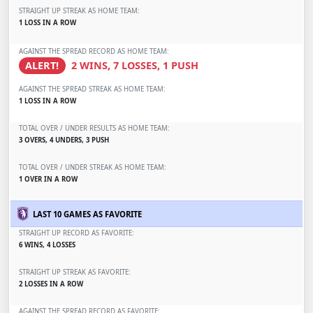
STRAIGHT UP STREAK AS HOME TEAM:
1 LOSS IN A ROW
AGAINST THE SPREAD RECORD AS HOME TEAM:
ALERT!
2 WINS, 7 LOSSES, 1 PUSH
AGAINST THE SPREAD STREAK AS HOME TEAM:
1 LOSS IN A ROW
TOTAL OVER / UNDER RESULTS AS HOME TEAM:
3 OVERS, 4 UNDERS, 3 PUSH
TOTAL OVER / UNDER STREAK AS HOME TEAM:
1 OVER IN A ROW
LAST 10 GAMES AS FAVORITE
STRAIGHT UP RECORD AS FAVORITE:
6 WINS, 4 LOSSES
STRAIGHT UP STREAK AS FAVORITE:
2 LOSSES IN A ROW
AGAINST THE SPREAD RECORD AS FAVORITE: