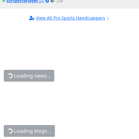
VIPSportsPlayer
(3)
.com
View All Pro Sports Handicappers
Loading news...
Loading blogs...