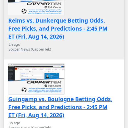
Reims vs. Dunkerque Betting Odds,
Free Picks, and Predictions - 2:45 PM
ET (Fri, Aug 14, 2026)
2h ago
Soccer News
(CapperTek)
Guingamp vs. Boulogne Betting Odds,
Free Picks, and Predictions - 2:45 PM
ET (Fri, Aug 14, 2026)
3h ago
Soccer News
(CapperTek)