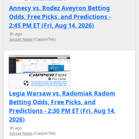
Annecy vs. Rodez Aveyron Betting
Odds, Free Picks, and Predictions -
2:45 PM ET (Fri, Aug 14, 2026)
3h ago
Soccer News
(CapperTek)
Legia Warsaw vs. Radomiak Radom
Betting Odds, Free Picks, and
Predictions - 2:30 PM ET (Fri, Aug 14,
2026)
3h ago
Soccer News
(CapperTek)