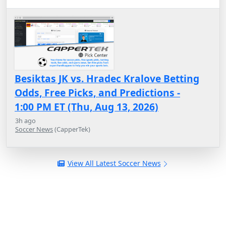
Besiktas JK vs. Hradec Kralove Betting
Odds, Free Picks, and Predictions -
1:00 PM ET (Thu, Aug 13, 2026)
3h ago
Soccer News
(CapperTek)
View All Latest Soccer News