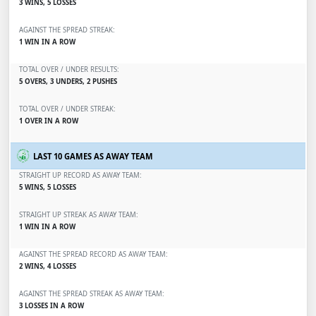
3 WINS, 5 LOSSES
AGAINST THE SPREAD STREAK:
1 WIN IN A ROW
TOTAL OVER / UNDER RESULTS:
5 OVERS, 3 UNDERS, 2 PUSHES
TOTAL OVER / UNDER STREAK:
1 OVER IN A ROW
LAST 10 GAMES AS AWAY TEAM
STRAIGHT UP RECORD AS AWAY TEAM:
5 WINS, 5 LOSSES
STRAIGHT UP STREAK AS AWAY TEAM:
1 WIN IN A ROW
AGAINST THE SPREAD RECORD AS AWAY TEAM:
2 WINS, 4 LOSSES
AGAINST THE SPREAD STREAK AS AWAY TEAM:
3 LOSSES IN A ROW