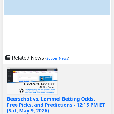
Related News
(
Soccer News
)
Beerschot vs. Lommel Betting Odds,
Free Picks, and Predictions - 12:15 PM ET
(Sat, May 9, 2026)