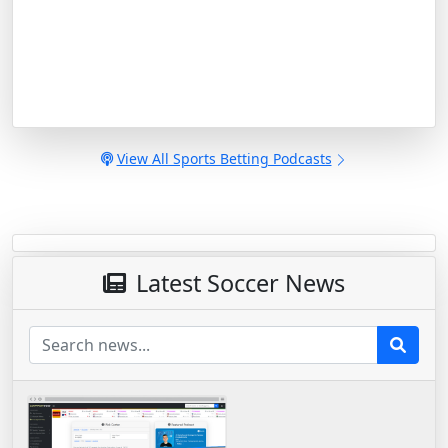
View All Sports Betting Podcasts
Latest Soccer News