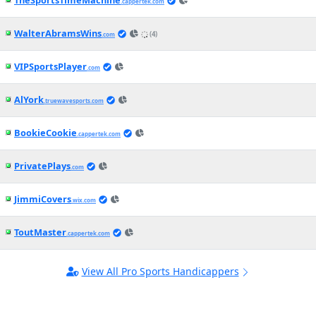
Talleres de Cordoba vs. Lanus Betting
Odds, Free Picks, and Predictions -
8:00 PM ET (Tue, Aug 11, 2026)
4h ago
Soccer News
(CapperTek)
Pendikspor vs. Batman Petrolspor
Betting Odds, Free Picks, and
Predictions - 2:30 PM ET (Mon, Aug 10,
2026)