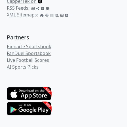
WalterAbramsWins
(4)
.com
VIPSportsPlayer
.com
AlYork
.truewavesports.com
BookieCookie
.cappertek.com
PrivatePlays
.com
JimmiCovers
.wix.com
ToutMaster
.cappertek.com
View All Pro Sports Handicappers