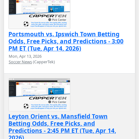
Portsmouth vs. Ipswich Town Betting
Odds, Free Picks, and Predictions - 3:00
PM ET (Tue, Apr 14, 2026)
Mon, Apr 13, 2026
Soccer News
(CapperTek)
Leyton Orient vs. Mansfield Town
Betting Odds, Free Picks, and
Predictions - 2:45 PM ET (Tue, Apr 14,
2026)