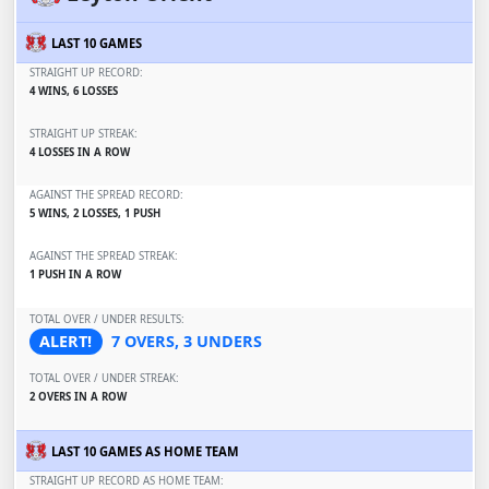
LAST 10 GAMES
STRAIGHT UP RECORD:
4 WINS, 6 LOSSES
STRAIGHT UP STREAK:
4 LOSSES IN A ROW
AGAINST THE SPREAD RECORD:
5 WINS, 2 LOSSES, 1 PUSH
AGAINST THE SPREAD STREAK:
1 PUSH IN A ROW
TOTAL OVER / UNDER RESULTS:
ALERT!
7 OVERS, 3 UNDERS
TOTAL OVER / UNDER STREAK:
2 OVERS IN A ROW
LAST 10 GAMES AS HOME TEAM
STRAIGHT UP RECORD AS HOME TEAM: