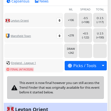
Capsensus
News
ML
SPREAD
TOTAL
-0.5
O 2.5
+106
Leyton Orient
0
(+108)
(-117)
+0.5
U 2.5
+278
Mansfield Town
0
(-122)
(+100)
DRAW
+242
England - League 1
Togg
Picks / Tools
FINAL (4/14/2026)
This event is now final however you can still access the
Trend Finder that was originally available for this event
before it started below.
Leyton Orient