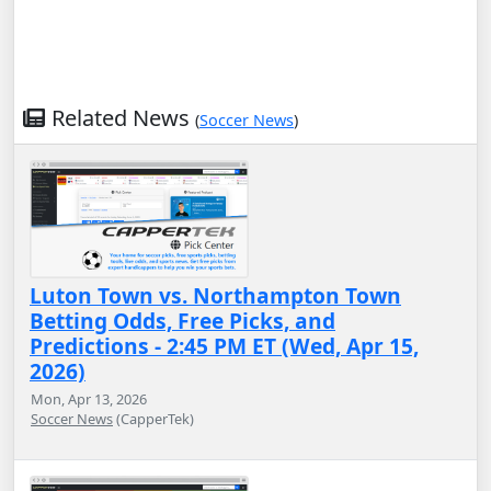
Related News
(
Soccer News
)
Luton Town vs. Northampton Town
Betting Odds, Free Picks, and
Predictions - 2:45 PM ET (Wed, Apr 15,
2026)
Mon, Apr 13, 2026
Soccer News
(CapperTek)