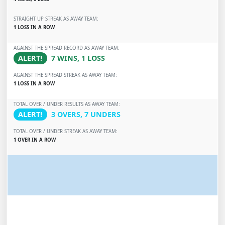
STRAIGHT UP STREAK AS AWAY TEAM:
1 LOSS IN A ROW
AGAINST THE SPREAD RECORD AS AWAY TEAM:
ALERT!
7 WINS, 1 LOSS
AGAINST THE SPREAD STREAK AS AWAY TEAM:
1 LOSS IN A ROW
TOTAL OVER / UNDER RESULTS AS AWAY TEAM:
ALERT!
3 OVERS, 7 UNDERS
TOTAL OVER / UNDER STREAK AS AWAY TEAM:
1 OVER IN A ROW