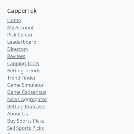
Nancy vs. Montpellier HSC Betting
Odds, Free Picks, and Predictions -
2:45 PM ET (Fri, Aug 14, 2026)
8h ago
Soccer News
(CapperTek)
View All Latest Soccer News
Check Out Some Pro Sports
Handicappers in the Directory