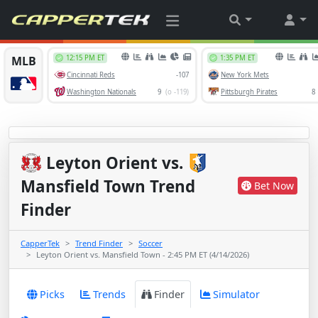
Leyton Orient
vs.
Mansfield Town Trend
Bet Now
Finder
CapperTek
Trend Finder
Soccer
Leyton Orient vs. Mansfield Town - 2:45 PM ET (4/14/2026)
Picks
Trends
Finder
Simulator