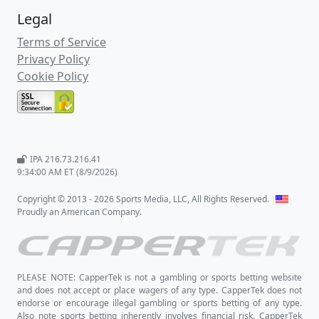
Loading news...
Loading blogs...