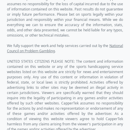
CapperTek
Home
My Account
Pick Center
Leaderboard
Directory
Reviews
Capping Tools
Betting Trends
Trend Finder
Game Simulator
Game Capsensus
News Aggregator
Betting Podcasts
About Us
Buy Sports Picks
Sell Sports Picks