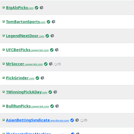
19m ago
Soccer News
(CapperTek)
Blackpool vs. Wycombe Wanderers
Betting Odds, Free Picks, and
Predictions - 10:00 AM ET (Sat, Aug 15,
2026)
2h ago
Soccer News
(CapperTek)