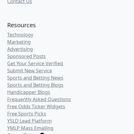
BigAlsPicks
.com
TomBartonSports
.com
LegendNextDoor
.com
UFCBetPicks
.cappertek.com
MrSoccer
(1)
.cappertek.com
PickGrinder
.com
1WinningPickADay
.com
BullRunPicks
.cappertek.com
AsianBettingSyndicate
(7)
.wordpress.com
TheSportsTimeMachine
.cappertek.com