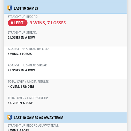
LAST 10 GAMES
STRAIGHT UP RECORD:
ALERT!
3 WINS, 7 LOSSES
STRAIGHT UP STREAK:
2 LOSSES IN A ROW
AGAINST THE SPREAD RECORD:
5 WINS, 4 LOSSES
AGAINST THE SPREAD STREAK:
2 LOSSES IN A ROW
TOTAL OVER / UNDER RESULTS:
4 OVERS, 6 UNDERS
TOTAL OVER / UNDER STREAK:
1 OVER IN A ROW
LAST 10 GAMES AS AWAY TEAM
STRAIGHT UP RECORD AS AWAY TEAM:
4 WINS, 6 LOSS