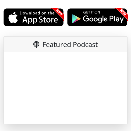
Featured Podcast