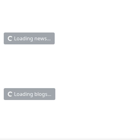
4h ago
Soccer News
(CapperTek)
Sao Bernardo vs. Botafogo SP Betting
Odds, Free Picks, and Predictions -
6:30 PM ET (Fri, Aug 14, 2026)
8h ago
Soccer News
(CapperTek)