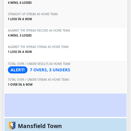
4 WINS, 6 LOSSES
STRAIGHT UP STREAK AS HOME TEAM:
1 LOSS IN A ROW
AGAINST THE SPREAD RECORD AS HOME TEAM:
4 WINS, 3 LOSSES
AGAINST THE SPREAD STREAK AS HOME TEAM:
1 LOSS IN A ROW
TOTAL OVER / UNDER RESULTS AS HOME TEAM:
ALERT!
7 OVERS, 3 UNDERS
TOTAL OVER / UNDER STREAK AS HOME TEAM:
1 OVER IN A ROW
Mansfield Town