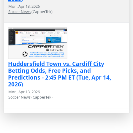
Mon, Apr 13, 2026
Soccer News
(CapperTek)
Huddersfield Town vs. Cardiff City
Betting Odds, Free Picks, and
Predictions - 2:45 PM ET (Tue, Apr 14,
2026)
Mon, Apr 13, 2026
Soccer News
(CapperTek)