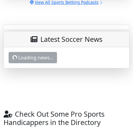
View All Sports Betting Podcasts
Latest Soccer News
Alashkert vs. BKMA Yerevan Betting
Odds, Free Picks, and Predictions -
12:00 PM ET (Mon, Aug 10, 2026)