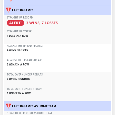
LAST 10 GAMES
STRAIGHT UP RECORD:
ALERT!
3 WINS, 7 LOSSES
STRAIGHT UP STREAK:
1 LOSS IN A ROW
AGAINST THE SPREAD RECORD:
4 WINS, 3 LOSSES
AGAINST THE SPREAD STREAK:
2 WINS IN A ROW
TOTAL OVER / UNDER RESULTS:
6 OVERS, 4 UNDERS
TOTAL OVER / UNDER STREAK:
1 UNDER IN A ROW
LAST 10 GAMES AS HOME TEAM
STRAIGHT UP RECORD AS HOME TEAM: