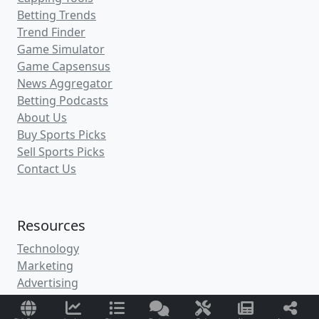
Betting Trends
Trend Finder
Game Simulator
Game Capsensus
News Aggregator
Betting Podcasts
About Us
Buy Sports Picks
Sell Sports Picks
Contact Us
Resources
Technology
Marketing
Advertising
Sponsored Posts
Get Your Service Verified