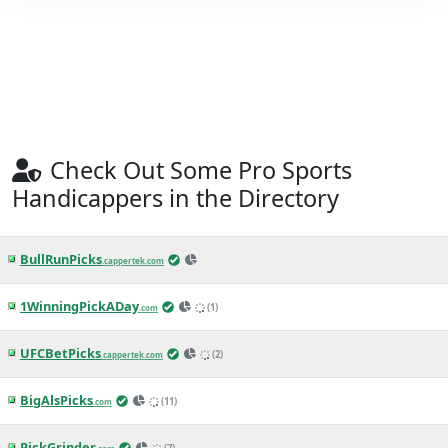
Check Out Some Pro Sports
Handicappers in the Directory
BullRunPicks
.cappertek.com
1WinningPickADay
(1)
.com
UFCBetPicks
(2)
.cappertek.com
BigAlsPicks
(11)
.com
PickGrinder