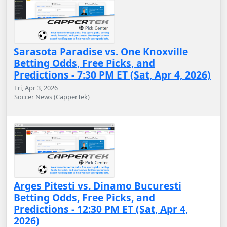
Sarasota Paradise vs. One Knoxville
Betting Odds, Free Picks, and
Predictions - 7:30 PM ET (Sat, Apr 4, 2026)
Fri, Apr 3, 2026
Soccer News
(CapperTek)
Arges Pitesti vs. Dinamo Bucuresti
Betting Odds, Free Picks, and
Predictions - 12:30 PM ET (Sat, Apr 4,
2026)