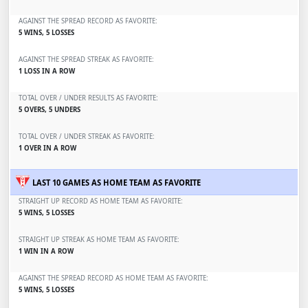
AGAINST THE SPREAD RECORD AS FAVORITE:
5 WINS, 5 LOSSES
AGAINST THE SPREAD STREAK AS FAVORITE:
1 LOSS IN A ROW
TOTAL OVER / UNDER RESULTS AS FAVORITE:
5 OVERS, 5 UNDERS
TOTAL OVER / UNDER STREAK AS FAVORITE:
1 OVER IN A ROW
LAST 10 GAMES AS HOME TEAM AS FAVORITE
STRAIGHT UP RECORD AS HOME TEAM AS FAVORITE:
5 WINS, 5 LOSSES
STRAIGHT UP STREAK AS HOME TEAM AS FAVORITE:
1 WIN IN A ROW
AGAINST THE SPREAD RECORD AS HOME TEAM AS FAVORITE:
5 WINS, 5 LOSSES