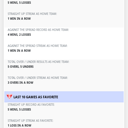
5 WINS, 5 LOSSES
STRAIGHT UP STREAK AS HOME TEAM:
1 WIN IN A ROW
AGAINST THE SPREAD RECORD AS HOME TEAM:
4 WINS, 2 LOSSES
AGAINST THE SPREAD STREAK AS HOME TEAM:
1 WIN IN A ROW
TOTAL OVER / UNDER RESULTS AS HOME TEAM:
5 OVERS, 5 UNDERS
TOTAL OVER / UNDER STREAK AS HOME TEAM:
3 OVERS IN A ROW
LAST 10 GAMES AS FAVORITE
STRAIGHT UP RECORD AS FAVORITE:
5 WINS, 5 LOSSES
STRAIGHT UP STREAK AS FAVORITE:
1 LOSS IN A ROW