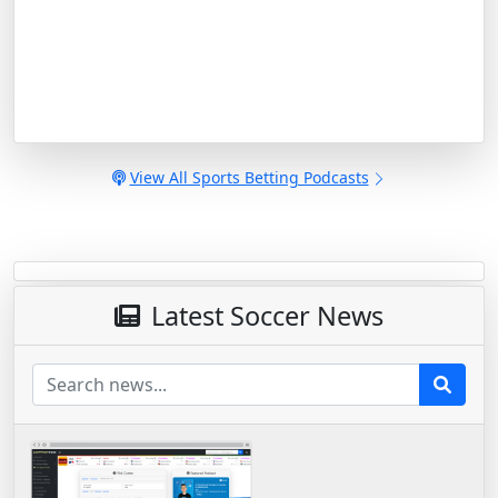
View All Sports Betting Podcasts
Latest Soccer News