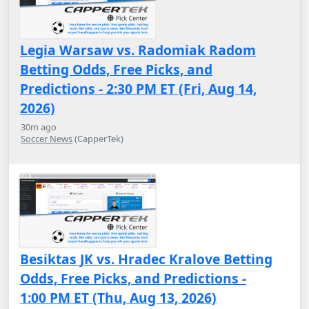
Legia Warsaw vs. Radomiak Radom
Betting Odds, Free Picks, and
Predictions - 2:30 PM ET (Fri, Aug 14,
2026)
30m ago
Soccer News
(CapperTek)
Besiktas JK vs. Hradec Kralove Betting
Odds, Free Picks, and Predictions -
1:00 PM ET (Thu, Aug 13, 2026)