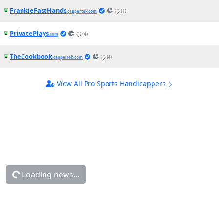
FrankieFastHands
(1)
.cappertek.com
PrivatePlays
(4)
.com
TheCookbook
(4)
.cappertek.com
View All Pro Sports Handicappers
Loading news...