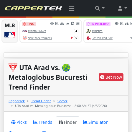
UTA Arad
vs.
Metaloglobus Bucuresti
Bet Now
Trend Finder
CapperTek
Trend Finder
Soccer
UTA Arad vs. Metaloglobus Bucuresti - 8:00 AM ET (4/5/2026)
Picks
Trends
Finder
Simulator