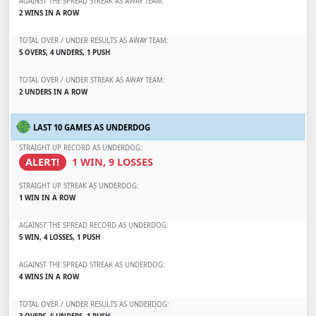
AGAINST THE SPREAD STREAK AS AWAY TEAM:
2 WINS IN A ROW
TOTAL OVER / UNDER RESULTS AS AWAY TEAM:
5 OVERS, 4 UNDERS, 1 PUSH
TOTAL OVER / UNDER STREAK AS AWAY TEAM:
2 UNDERS IN A ROW
LAST 10 GAMES AS UNDERDOG
STRAIGHT UP RECORD AS UNDERDOG:
ALERT!
1 WIN, 9 LOSSES
STRAIGHT UP STREAK AS UNDERDOG:
1 WIN IN A ROW
AGAINST THE SPREAD RECORD AS UNDERDOG:
5 WIN, 4 LOSSES, 1 PUSH
AGAINST THE SPREAD STREAK AS UNDERDOG:
4 WINS IN A ROW
TOTAL OVER / UNDER RESULTS AS UNDERDOG: