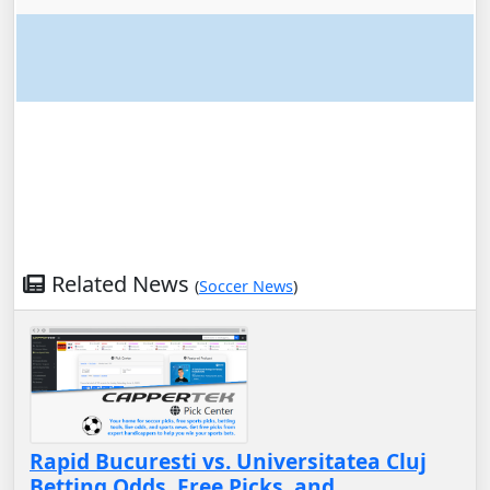
Related News
(
Soccer News
)
Rapid Bucuresti vs. Universitatea Cluj
Betting Odds, Free Picks, and