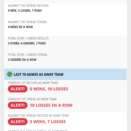
AGAINST THE SPREAD RECORD:
4 WIN, 5 LOSSES, 1 PUSH
AGAINST THE SPREAD STREAK:
4 WINS IN A ROW
TOTAL OVER / UNDER RESULTS:
3 OVERS, 6 UNDERS, 1 PUSH
TOTAL OVER / UNDER STREAK:
2 UNDERS IN A ROW
LAST 10 GAMES AS AWAY TEAM
STRAIGHT UP RECORD AS AWAY TEAM:
ALERT!
0 WINS, 10 LOSSES
STRAIGHT UP STREAK AS AWAY TEAM:
ALERT!
10 LOSSES IN A ROW
AGAINST THE SPREAD RECORD AS AWAY TEAM:
ALERT!
3 WINS, 7 LOSSES