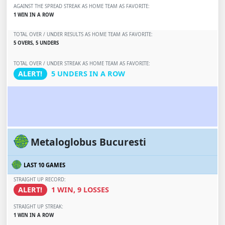
AGAINST THE SPREAD STREAK AS HOME TEAM AS FAVORITE:
1 WIN IN A ROW
TOTAL OVER / UNDER RESULTS AS HOME TEAM AS FAVORITE:
5 OVERS, 5 UNDERS
TOTAL OVER / UNDER STREAK AS HOME TEAM AS FAVORITE:
ALERT!
5 UNDERS IN A ROW
Metaloglobus Bucuresti
LAST 10 GAMES
STRAIGHT UP RECORD:
ALERT!
1 WIN, 9 LOSSES
STRAIGHT UP STREAK:
1 WIN IN A ROW