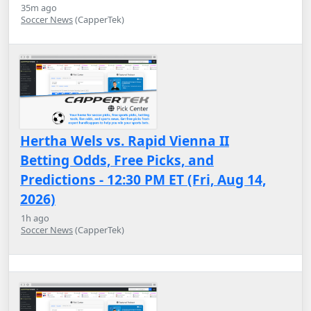
35m ago
Soccer News
(CapperTek)
Hertha Wels vs. Rapid Vienna II
Betting Odds, Free Picks, and
Predictions - 12:30 PM ET (Fri, Aug 14,
2026)
1h ago
Soccer News
(CapperTek)