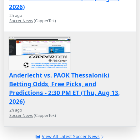
2026)
2h ago
Soccer News
(CapperTek)
Anderlecht vs. PAOK Thessaloniki
Betting Odds, Free Picks, and
Predictions - 2:30 PM ET (Thu, Aug 13,
2026)
2h ago
Soccer News
(CapperTek)
View All Latest Soccer News