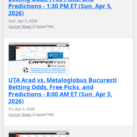
Predictions - 1:30 PM ET (Sun, Apr 5,
2026)
Sun, Apr 5, 2026
Soccer News
(CapperTek)
UTA Arad vs. Metaloglobus Bucuresti
Betting Odds, Free Picks, and
Predictions - 8:00 AM ET (Sun, Apr 5,
2026)
Fri, Apr 3, 2026
Soccer News
(CapperTek)