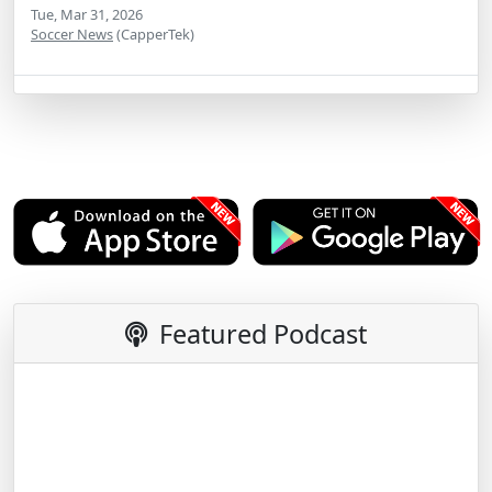
Tue, Mar 31, 2026
Soccer News
(CapperTek)
Featured Podcast