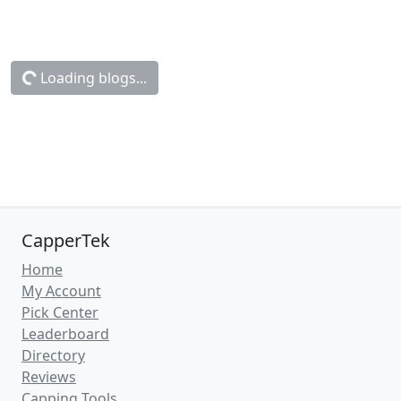
Loading blogs...
CapperTek
Home
My Account
Pick Center
Leaderboard
Directory
Reviews
Capping Tools