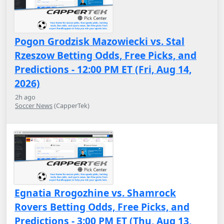
Pogon Grodzisk Mazowiecki vs. Stal
Rzeszow Betting Odds, Free Picks, and
Predictions - 12:00 PM ET (Fri, Aug 14,
2026)
2h ago
Soccer News
(CapperTek)
Egnatia Rrogozhine vs. Shamrock
Rovers Betting Odds, Free Picks, and
Predictions - 3:00 PM ET (Thu, Aug 13,