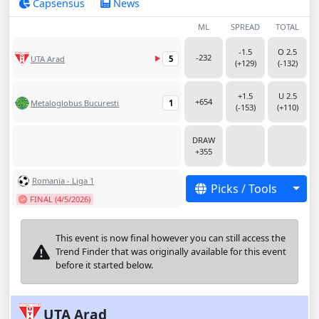
Capsensus
News
ML
SPREAD
TOTAL
-1.5
O 2.5
-232
UTA Arad
5
(+129)
(-132)
+1.5
U 2.5
+654
Metaloglobus Bucuresti
1
(-153)
(+110)
DRAW
+355
Romania - Liga 1
Togg
Picks / Tools
FINAL (4/5/2026)
This event is now final however you can still access the
Trend Finder that was originally available for this event
before it started below.
UTA Arad