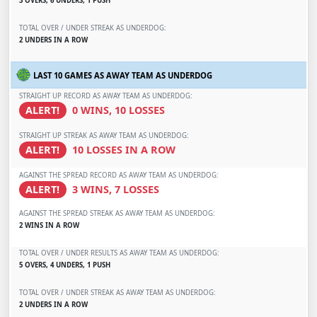
3 OVERS, 6 UNDERS, 1 PUSH
TOTAL OVER / UNDER STREAK AS UNDERDOG:
2 UNDERS IN A ROW
LAST 10 GAMES AS AWAY TEAM AS UNDERDOG
STRAIGHT UP RECORD AS AWAY TEAM AS UNDERDOG:
ALERT!
0 WINS, 10 LOSSES
STRAIGHT UP STREAK AS AWAY TEAM AS UNDERDOG:
ALERT!
10 LOSSES IN A ROW
AGAINST THE SPREAD RECORD AS AWAY TEAM AS UNDERDOG:
ALERT!
3 WINS, 7 LOSSES
AGAINST THE SPREAD STREAK AS AWAY TEAM AS UNDERDOG:
2 WINS IN A ROW
TOTAL OVER / UNDER RESULTS AS AWAY TEAM AS UNDERDOG:
5 OVERS, 4 UNDERS, 1 PUSH
TOTAL OVER / UNDER STREAK AS AWAY TEAM AS UNDERDOG:
2 UNDERS IN A ROW