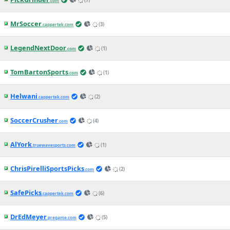
(7)
.com
MrSoccer
(3)
.cappertek.com
LegendNextDoor
(1)
.com
TomBartonSports
(1)
.com
Helwani
(2)
.cappertek.com
SoccerCrusher
(4)
.com
AlYork
(1)
.truewavesports.com
ChrisPirelliSportsPicks
(2)
.com
SafePicks
(6)
.cappertek.com
DrEdMeyer
(5)
.pregame.com