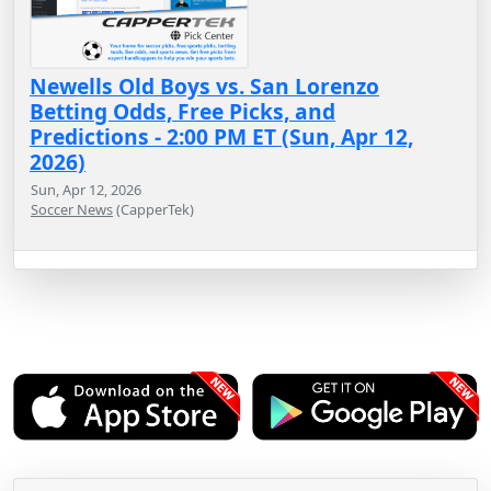
Newells Old Boys vs. San Lorenzo
Betting Odds, Free Picks, and
Predictions - 2:00 PM ET (Sun, Apr 12,
2026)
Sun, Apr 12, 2026
Soccer News
(CapperTek)