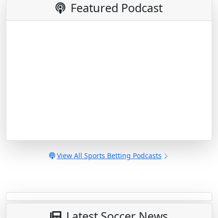
Featured Podcast
View All Sports Betting Podcasts
Latest Soccer News