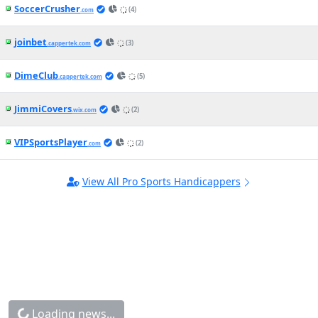
SoccerCrusher
(4)
.com
joinbet
(3)
.cappertek.com
DimeClub
(5)
.cappertek.com
JimmiCovers
(2)
.wix.com
VIPSportsPlayer
(2)
.com
View All Pro Sports Handicappers
Loading news...