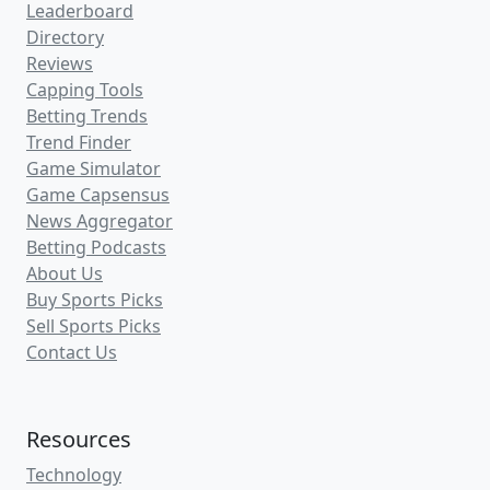
Leaderboard
Directory
Reviews
Capping Tools
Betting Trends
Trend Finder
Game Simulator
Game Capsensus
News Aggregator
Betting Podcasts
About Us
Buy Sports Picks
Sell Sports Picks
Contact Us
Resources
Technology