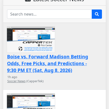
Boise vs. Forward Madison Betting
Odds, Free Picks, and Predictions -
9:30 PM ET (Sat, Aug 8, 2026)
1h ago
Soccer News
(CapperTek)