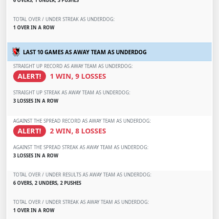
6 OVERS, 1 UNDER, 3 PUSHES
TOTAL OVER / UNDER STREAK AS UNDERDOG:
1 OVER IN A ROW
LAST 10 GAMES AS AWAY TEAM AS UNDERDOG
STRAIGHT UP RECORD AS AWAY TEAM AS UNDERDOG:
ALERT!
1 WIN, 9 LOSSES
STRAIGHT UP STREAK AS AWAY TEAM AS UNDERDOG:
3 LOSSES IN A ROW
AGAINST THE SPREAD RECORD AS AWAY TEAM AS UNDERDOG:
ALERT!
2 WIN, 8 LOSSES
AGAINST THE SPREAD STREAK AS AWAY TEAM AS UNDERDOG:
3 LOSSES IN A ROW
TOTAL OVER / UNDER RESULTS AS AWAY TEAM AS UNDERDOG:
6 OVERS, 2 UNDERS, 2 PUSHES
TOTAL OVER / UNDER STREAK AS AWAY TEAM AS UNDERDOG:
1 OVER IN A ROW