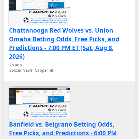
Chattanooga Red Wolves vs. Union
Omaha Betting Odds, Free Picks, and
Predictions - 7:00 PM ET (Sat, Aug 8,
2026)
2h ago
Soccer News
(CapperTek)
Banfield vs. Belgrano Betting Odds,
Free Picks, and Predictions - 6:00 PM