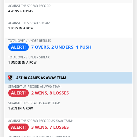
AGAINST THE SPREAD RECORD:
4 WINS, 6 LOSSES
AGAINST THE SPREAD STREAK:
1 LOSS IN A ROW
TOTAL OVER / UNDER RESULTS:
ALERT!
7 OVERS, 2 UNDERS, 1 PUSH
TOTAL OVER / UNDER STREAK:
1 UNDER IN A ROW
LAST 10 GAMES AS AWAY TEAM
STRAIGHT UP RECORD AS AWAY TEAM:
ALERT!
2 WINS, 8 LOSSES
STRAIGHT UP STREAK AS AWAY TEAM:
1 WIN IN A ROW
AGAINST THE SPREAD RECORD AS AWAY TEAM:
ALERT!
3 WINS, 7 LOSSES