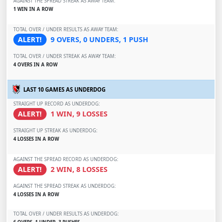
AGAINST THE SPREAD STREAK AS AWAY TEAM:
1 WIN IN A ROW
TOTAL OVER / UNDER RESULTS AS AWAY TEAM:
ALERT!
9 OVERS, 0 UNDERS, 1 PUSH
TOTAL OVER / UNDER STREAK AS AWAY TEAM:
4 OVERS IN A ROW
LAST 10 GAMES AS UNDERDOG
STRAIGHT UP RECORD AS UNDERDOG:
ALERT!
1 WIN, 9 LOSSES
STRAIGHT UP STREAK AS UNDERDOG:
4 LOSSES IN A ROW
AGAINST THE SPREAD RECORD AS UNDERDOG:
ALERT!
2 WIN, 8 LOSSES
AGAINST THE SPREAD STREAK AS UNDERDOG:
4 LOSSES IN A ROW
TOTAL OVER / UNDER RESULTS AS UNDERDOG: