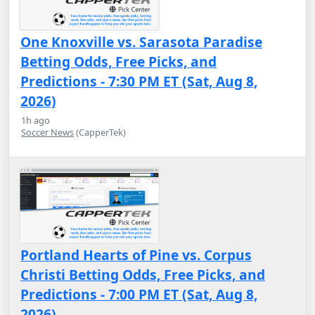
One Knoxville vs. Sarasota Paradise
Betting Odds, Free Picks, and
Predictions - 7:30 PM ET (Sat, Aug 8,
2026)
1h ago
Soccer News
(CapperTek)
Portland Hearts of Pine vs. Corpus
Christi Betting Odds, Free Picks, and
Predictions - 7:00 PM ET (Sat, Aug 8,
2026)