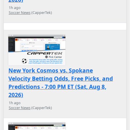
1h ago
Soccer News
(CapperTek)
New York Cosmos vs. Spokane
Velocity Betting Odds, Free Picks, and
Predictions - 7:00 PM ET (Sat, Aug 8,
2026)
1h ago
Soccer News
(CapperTek)