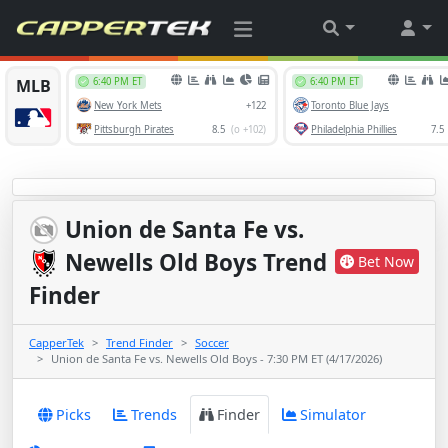
Union de Santa Fe
vs.
Newells Old Boys Trend
Bet Now
Finder
CapperTek
Trend Finder
Soccer
Union de Santa Fe vs. Newells Old Boys - 7:30 PM ET (4/17/2026)
Picks
Trends
Finder
Simulator