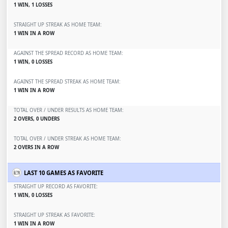
1 WIN, 1 LOSSES
STRAIGHT UP STREAK AS HOME TEAM:
1 WIN IN A ROW
AGAINST THE SPREAD RECORD AS HOME TEAM:
1 WIN, 0 LOSSES
AGAINST THE SPREAD STREAK AS HOME TEAM:
1 WIN IN A ROW
TOTAL OVER / UNDER RESULTS AS HOME TEAM:
2 OVERS, 0 UNDERS
TOTAL OVER / UNDER STREAK AS HOME TEAM:
2 OVERS IN A ROW
LAST 10 GAMES AS FAVORITE
STRAIGHT UP RECORD AS FAVORITE:
1 WIN, 0 LOSSES
STRAIGHT UP STREAK AS FAVORITE:
1 WIN IN A ROW