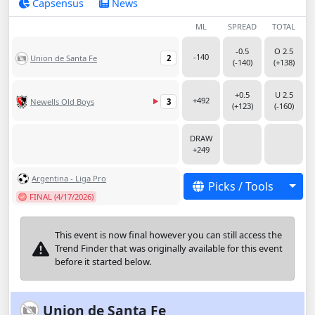
Capsensus
News
ML
SPREAD
TOTAL
-0.5
O 2.5
-140
Union de Santa Fe
2
(-140)
(+138)
+0.5
U 2.5
+492
Newells Old Boys
3
(+123)
(-160)
DRAW
+249
Argentina - Liga Pro
Togg
Picks / Tools
FINAL (4/17/2026)
This event is now final however you can still access the
Trend Finder that was originally available for this event
before it started below.
Union de Santa Fe