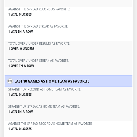
AGAINST THE SPREAD RECORD AS FAVORITE:
1 WIN, 0 LOSSES
AGAINST THE SPREAD STREAK AS FAVORITE:
1 WIN IN A ROW
TOTAL OVER / UNDER RESULTS AS FAVORITE:
1 OVER, 0 UNDERS
TOTAL OVER / UNDER STREAK AS FAVORITE:
1 OVER IN A ROW
LAST 10 GAMES AS HOME TEAM AS FAVORITE
STRAIGHT UP RECORD AS HOME TEAM AS FAVORITE:
1 WIN, 0 LOSSES
STRAIGHT UP STREAK AS HOME TEAM AS FAVORITE:
1 WIN IN A ROW
AGAINST THE SPREAD RECORD AS HOME TEAM AS FAVORITE:
1 WIN, 0 LOSSES