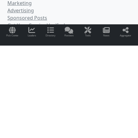
Marketing
Advertising
Sponsored Posts
Get Your Service Verified
Submit New Service
Pick Center
Leaders
Directory
Reviews
Tools
News
Aggregator
Sports and Betting News
Sports and Betting Blogs
Handicapper Blogs
Frequently Asked Questions
Free Odds Ticker Widgets
Free Sports Picks
YSLD Lead Platform
YMLP Mass Emailing
CapperTek on
RSS Feeds:
XML Sitemaps: