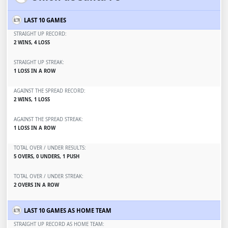
LAST 10 GAMES
STRAIGHT UP RECORD:
2 WINS, 4 LOSS
STRAIGHT UP STREAK:
1 LOSS IN A ROW
AGAINST THE SPREAD RECORD:
2 WINS, 1 LOSS
AGAINST THE SPREAD STREAK:
1 LOSS IN A ROW
TOTAL OVER / UNDER RESULTS:
5 OVERS, 0 UNDERS, 1 PUSH
TOTAL OVER / UNDER STREAK:
2 OVERS IN A ROW
LAST 10 GAMES AS HOME TEAM
STRAIGHT UP RECORD AS HOME TEAM: