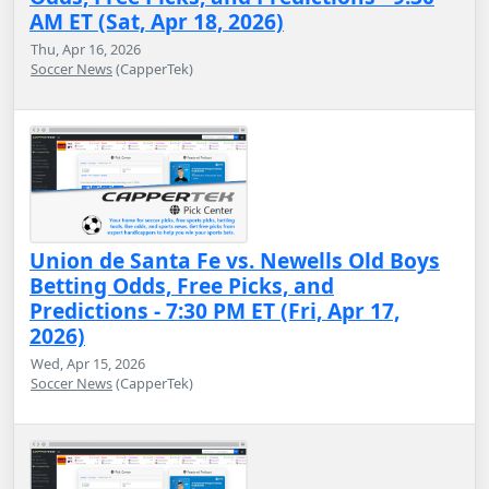
AM ET (Sat, Apr 18, 2026)
Thu, Apr 16, 2026
Soccer News
(CapperTek)
Union de Santa Fe vs. Newells Old Boys
Betting Odds, Free Picks, and
Predictions - 7:30 PM ET (Fri, Apr 17,
2026)
Wed, Apr 15, 2026
Soccer News
(CapperTek)