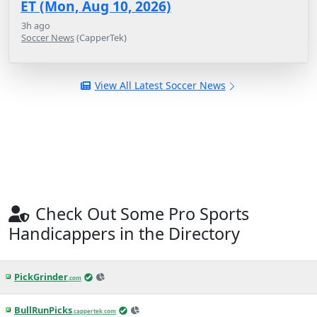
ET (Mon, Aug 10, 2026)
3h ago
Soccer News
(CapperTek)
View All Latest Soccer News
Check Out Some Pro Sports
Handicappers in the Directory
PickGrinder
.com
BullRunPicks
.cappertek.com