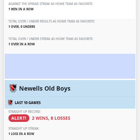
AGAINST THE SPREAD STREAK AS HOME TEAM AS FAVORITE:
1 WIN IN A ROW
TOTAL OVER / UNDER RESULTS AS HOME TEAM AS FAVORITE:
1 OVER, 0 UNDERS
TOTAL OVER / UNDER STREAK AS HOME TEAM AS FAVORITE:
1 OVER IN A ROW
Newells Old Boys
LAST 10 GAMES
STRAIGHT UP RECORD:
ALERT!
2 WINS, 8 LOSSES
STRAIGHT UP STREAK:
1 LOSS IN A ROW