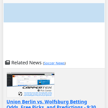
Related News
(
Soccer News
)
Union Berlin vs. Wolfsburg Betting
Odds, Free Picks, and Predictions - 9:30