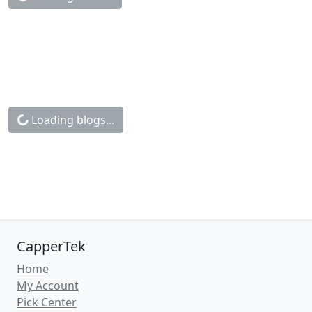
Loading blogs...
CapperTek
Home
My Account
Pick Center