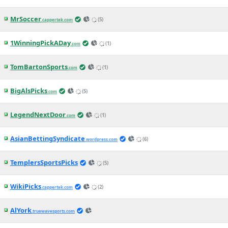
MrSoccer
(5)
.cappertek.com
1WinningPickADay
(1)
.com
TomBartonSports
(1)
.com
BigAlsPicks
(5)
.com
LegendNextDoor
(1)
.com
AsianBettingSyndicate
(6)
.wordpress.com
TemplersSportsPicks
(5)
WikiPicks
(2)
.cappertek.com
AlYork
.truewavesports.com