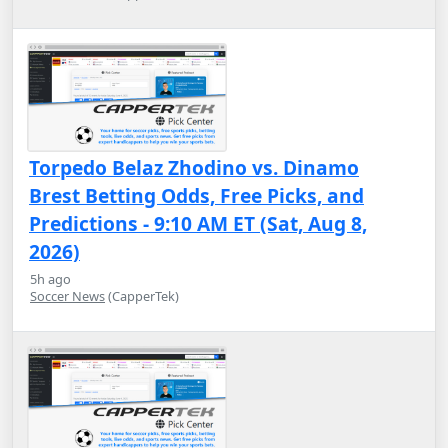
Torpedo Belaz Zhodino vs. Dinamo
Brest Betting Odds, Free Picks, and
Predictions - 9:10 AM ET (Sat, Aug 8,
2026)
5h ago
Soccer News
(CapperTek)