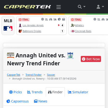
Annagh United
vs.
Bet Now
Newry Trend Finder
CapperTek
Trend Finder
Soccer
Annagh United vs. Newry - 10:00 AM ET (9/14/2024)
Picks
Trends
Finder
Simulator
Capsensus
News