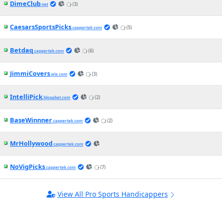
DimeClub
(3)
.net
CaesarsSportsPicks
(5)
.cappertek.com
Betdaq
(6)
.cappertek.com
JimmiCovers
(3)
.wix.com
IntelliPick
(2)
.blogabet.com
BaseWinnner
(2)
.cappertek.com
MrHollywood
.cappertek.com
NoVigPicks
(7)
.cappertek.com
View All Pro Sports Handicappers