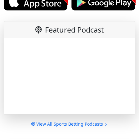
Featured Podcast
View All Sports Betting Podcasts