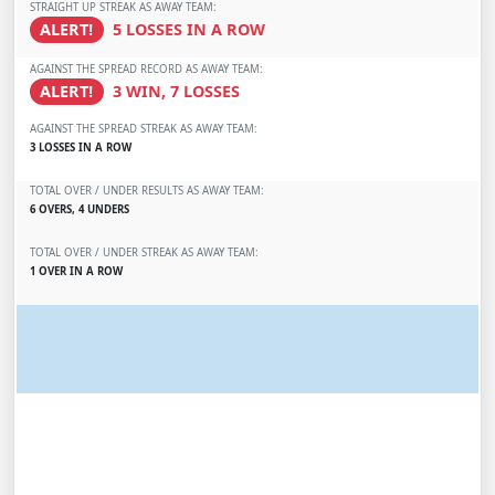
STRAIGHT UP STREAK AS AWAY TEAM:
ALERT!
5 LOSSES IN A ROW
AGAINST THE SPREAD RECORD AS AWAY TEAM:
ALERT!
3 WIN, 7 LOSSES
AGAINST THE SPREAD STREAK AS AWAY TEAM:
3 LOSSES IN A ROW
TOTAL OVER / UNDER RESULTS AS AWAY TEAM:
6 OVERS, 4 UNDERS
TOTAL OVER / UNDER STREAK AS AWAY TEAM:
1 OVER IN A ROW