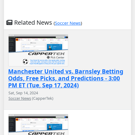
Related News
(
Soccer News
)
Manchester United vs. Barnsley Betting
Odds, Free Picks, and Predictions - 3:00
PM ET (Tue, Sep 17, 2024)
Sat, Sep 14, 2024
Soccer News
(CapperTek)