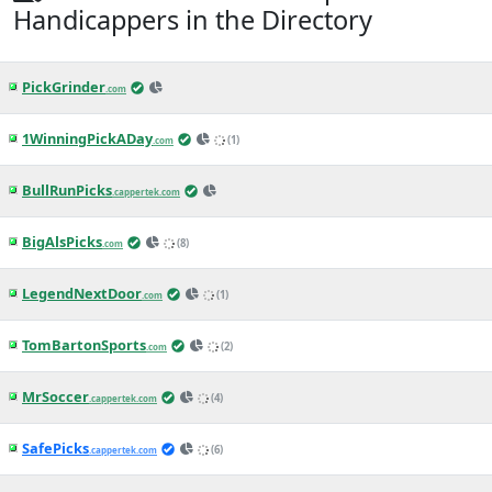
Handicappers in the Directory
PickGrinder
.com
1WinningPickADay
(1)
.com
BullRunPicks
.cappertek.com
BigAlsPicks
(8)
.com
LegendNextDoor
(1)
.com
TomBartonSports
(2)
.com
MrSoccer
(4)
.cappertek.com
SafePicks
(6)
.cappertek.com