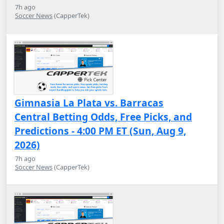
7h ago
Soccer News
(CapperTek)
Gimnasia La Plata vs. Barracas
Central Betting Odds, Free Picks, and
Predictions - 4:00 PM ET (Sun, Aug 9,
2026)
7h ago
Soccer News
(CapperTek)