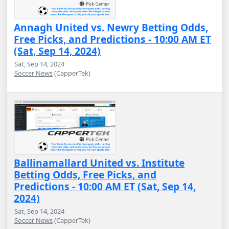
Annagh United vs. Newry Betting Odds,
Free Picks, and Predictions - 10:00 AM ET
(Sat, Sep 14, 2024)
Sat, Sep 14, 2024
Soccer News
(CapperTek)
Ballinamallard United vs. Institute
Betting Odds, Free Picks, and
Predictions - 10:00 AM ET (Sat, Sep 14,
2024)
Sat, Sep 14, 2024
Soccer News
(CapperTek)