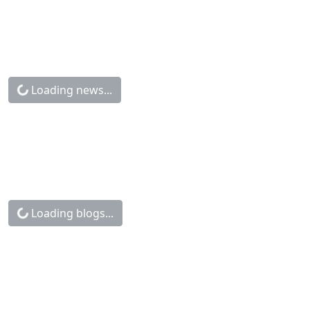
Loading news...
Loading blogs...