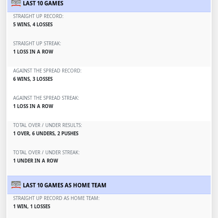
LAST 10 GAMES
STRAIGHT UP RECORD:
5 WINS, 4 LOSSES
STRAIGHT UP STREAK:
1 LOSS IN A ROW
AGAINST THE SPREAD RECORD:
6 WINS, 3 LOSSES
AGAINST THE SPREAD STREAK:
1 LOSS IN A ROW
TOTAL OVER / UNDER RESULTS:
1 OVER, 6 UNDERS, 2 PUSHES
TOTAL OVER / UNDER STREAK:
1 UNDER IN A ROW
LAST 10 GAMES AS HOME TEAM
STRAIGHT UP RECORD AS HOME TEAM:
1 WIN, 1 LOSSES