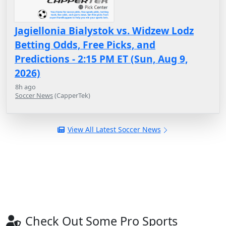
Jagiellonia Bialystok vs. Widzew Lodz
Betting Odds, Free Picks, and
Predictions - 2:15 PM ET (Sun, Aug 9,
2026)
8h ago
Soccer News
(CapperTek)
View All Latest Soccer News
Check Out Some Pro Sports