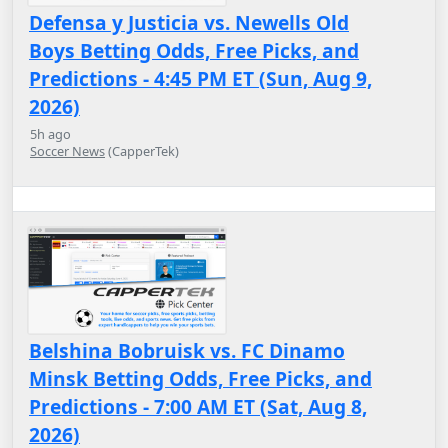
Defensa y Justicia vs. Newells Old
Boys Betting Odds, Free Picks, and
Predictions - 4:45 PM ET (Sun, Aug 9,
2026)
5h ago
Soccer News
(CapperTek)
Belshina Bobruisk vs. FC Dinamo
Minsk Betting Odds, Free Picks, and
Predictions - 7:00 AM ET (Sat, Aug 8,
2026)