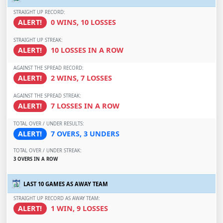
STRAIGHT UP RECORD:
ALERT!
0 WINS, 10 LOSSES
STRAIGHT UP STREAK:
ALERT!
10 LOSSES IN A ROW
AGAINST THE SPREAD RECORD:
ALERT!
2 WINS, 7 LOSSES
AGAINST THE SPREAD STREAK:
ALERT!
7 LOSSES IN A ROW
TOTAL OVER / UNDER RESULTS:
ALERT!
7 OVERS, 3 UNDERS
TOTAL OVER / UNDER STREAK:
3 OVERS IN A ROW
LAST 10 GAMES AS AWAY TEAM
STRAIGHT UP RECORD AS AWAY TEAM:
ALERT!
1 WIN, 9 LOSSES