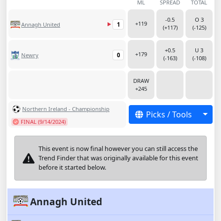
ML
SPREAD
TOTAL
-0.5
O 3
+119
Annagh United
1
(+117)
(-125)
+0.5
U 3
+179
Newry
0
(-163)
(-108)
DRAW
+245
Northern Ireland - Championship
Togg
Picks / Tools
FINAL (9/14/2024)
This event is now final however you can still access the
Trend Finder that was originally available for this event
before it started below.
Annagh United