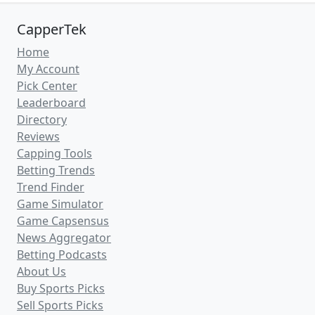
CapperTek
Home
My Account
Pick Center
Leaderboard
Directory
Reviews
Capping Tools
Betting Trends
Trend Finder
Game Simulator
Game Capsensus
News Aggregator
Betting Podcasts
About Us
Buy Sports Picks
Sell Sports Picks