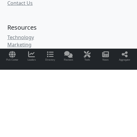
Contact Us
Resources
Technology
Marketing
Advertising
Sponsored Posts
Pick Center
Leaders
Directory
Reviews
Tools
News
Aggregator
Get Your Service Verified
Submit New Service
Sports and Betting News
Sports and Betting Blogs
Handicapper Blogs
Frequently Asked Questions
Free Odds Ticker Widgets
Free Sports Picks
YSLD Lead Platform
YMLP Mass Emailing