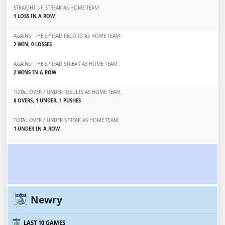
STRAIGHT UP STREAK AS HOME TEAM:
1 LOSS IN A ROW
AGAINST THE SPREAD RECORD AS HOME TEAM:
2 WIN, 0 LOSSES
AGAINST THE SPREAD STREAK AS HOME TEAM:
2 WINS IN A ROW
TOTAL OVER / UNDER RESULTS AS HOME TEAM:
0 OVERS, 1 UNDER, 1 PUSHES
TOTAL OVER / UNDER STREAK AS HOME TEAM:
1 UNDER IN A ROW
Newry
LAST 10 GAMES