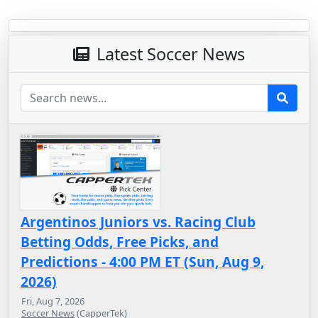
Latest Soccer News
Argentinos Juniors vs. Racing Club
Betting Odds, Free Picks, and
Predictions - 4:00 PM ET (Sun, Aug 9,
2026)
Fri, Aug 7, 2026
Soccer News
(CapperTek)