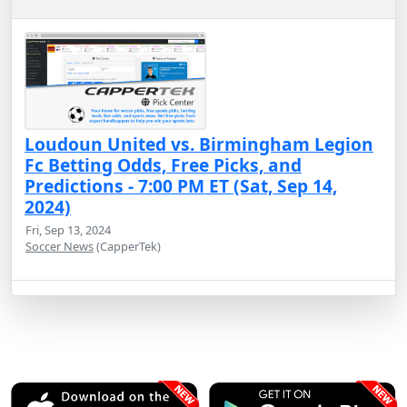
Loudoun United vs. Birmingham Legion
Fc Betting Odds, Free Picks, and
Predictions - 7:00 PM ET (Sat, Sep 14,
2024)
Fri, Sep 13, 2024
Soccer News
(CapperTek)