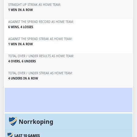
STRAIGHT UP STREAK AS HOME TEAM:
1 WIN IN A ROW
AGAINST THE SPREAD RECORD AS HOME TEAM:
6 WINS, 4 LOSSES
AGAINST THE SPREAD STREAK AS HOME TEAM:
1 WIN IN A ROW
TOTAL OVER / UNDER RESULTS AS HOME TEAM:
4 OVERS, 6 UNDERS
TOTAL OVER / UNDER STREAK AS HOME TEAM:
4 UNDERS IN A ROW
Norrkoping
LAST 10 GAMES