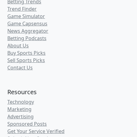
Betting Trends
Trend Finder
Game Simulator
Game Capsensus
News Aggregator
Betting Podcasts
About Us
Buy Sports Picks
Sell Sports Picks
Contact Us
Resources
Technology
Marketing
Advertising
Sponsored Posts
Get Your Service Verified