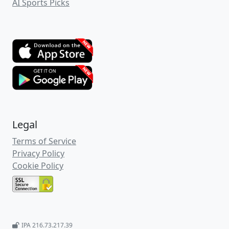
AI Sports Picks
Legal
Terms of Service
Privacy Policy
Cookie Policy
IPA 216.73.217.39