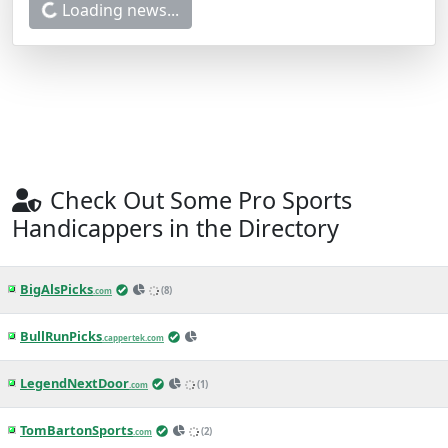
Loading news...
Check Out Some Pro Sports
Handicappers in the Directory
BigAlsPicks
(8)
.com
BullRunPicks
.cappertek.com
LegendNextDoor
(1)
.com
TomBartonSports
(2)
.com