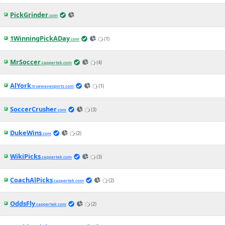
PickGrinder
.com
1WinningPickADay
(1)
.com
MrSoccer
(4)
.cappertek.com
AlYork
(1)
.truewavesports.com
SoccerCrusher
(3)
.com
DukeWins
(2)
.com
WikiPicks
(3)
.cappertek.com
CoachAlPicks
(2)
.cappertek.com
OddsFly
(2)
.cappertek.com