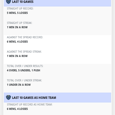
LAST 10 GAMES
STRAIGHT UP RECORD:
5 WINS, 5 LOSSES
STRAIGHT UP STREAK:
1 WIN IN A ROW
AGAINST THE SPREAD RECORD:
6 WINS, 4 LOSSES
AGAINST THE SPREAD STREAK:
1 WIN IN A ROW
TOTAL OVER / UNDER RESULTS:
4 OVERS, 5 UNDERS, 1 PUSH
TOTAL OVER / UNDER STREAK:
1 UNDER IN A ROW
LAST 10 GAMES AS HOME TEAM
STRAIGHT UP RECORD AS HOME TEAM:
6 WINS, 4 LOSSES