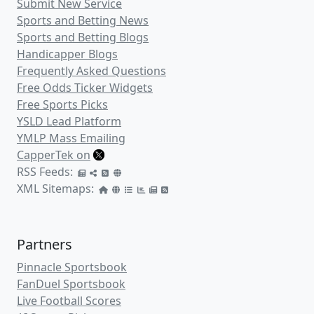
Submit New Service
Sports and Betting News
Sports and Betting Blogs
Handicapper Blogs
Frequently Asked Questions
Free Odds Ticker Widgets
Free Sports Picks
YSLD Lead Platform
YMLP Mass Emailing
CapperTek on
RSS Feeds:
XML Sitemaps:
Partners
Pinnacle Sportsbook
FanDuel Sportsbook
Live Football Scores