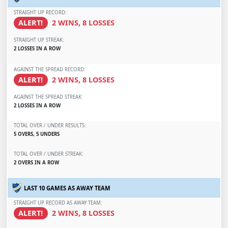
STRAIGHT UP RECORD:
ALERT!
2 WINS, 8 LOSSES
STRAIGHT UP STREAK:
2 LOSSES IN A ROW
AGAINST THE SPREAD RECORD:
ALERT!
2 WINS, 8 LOSSES
AGAINST THE SPREAD STREAK:
2 LOSSES IN A ROW
TOTAL OVER / UNDER RESULTS:
5 OVERS, 5 UNDERS
TOTAL OVER / UNDER STREAK:
2 OVERS IN A ROW
LAST 10 GAMES AS AWAY TEAM
STRAIGHT UP RECORD AS AWAY TEAM:
ALERT!
2 WINS, 8 LOSSES