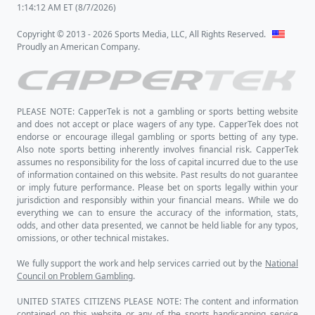
1:14:13 AM ET (8/7/2026)
Copyright © 2013 - 2026 Sports Media, LLC, All Rights Reserved.
Proudly an American Company.
PLEASE NOTE: CapperTek is not a gambling or sports betting website
and does not accept or place wagers of any type. CapperTek does not
endorse or encourage illegal gambling or sports betting of any type.
Also note sports betting inherently involves financial risk. CapperTek
assumes no responsibility for the loss of capital incurred due to the use
of information contained on this website. Past results do not guarantee
or imply future performance. Please bet on sports legally within your
jurisdiction and responsibly within your financial means. While we do
everything we can to ensure the accuracy of the information, stats,
odds, and other data presented, we cannot be held liable for any typos,
omissions, or other technical mistakes.
We fully support the work and help services carried out by the
National
Council on Problem Gambling
.
UNITED STATES CITIZENS PLEASE NOTE: The content and information
contained on this website or any of the sports handicapping service