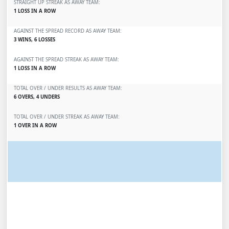
STRAIGHT UP STREAK AS AWAY TEAM:
1 LOSS IN A ROW
AGAINST THE SPREAD RECORD AS AWAY TEAM:
3 WINS, 6 LOSSES
AGAINST THE SPREAD STREAK AS AWAY TEAM:
1 LOSS IN A ROW
TOTAL OVER / UNDER RESULTS AS AWAY TEAM:
6 OVERS, 4 UNDERS
TOTAL OVER / UNDER STREAK AS AWAY TEAM:
1 OVER IN A ROW