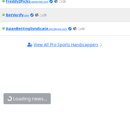
Freddy2Picks
(2)
.cappertek.com
BetVerify
(3)
.com
AsianBettingSyndicate
(6)
.wordpress.com
View All Pro Sports Handicappers
Loading news...