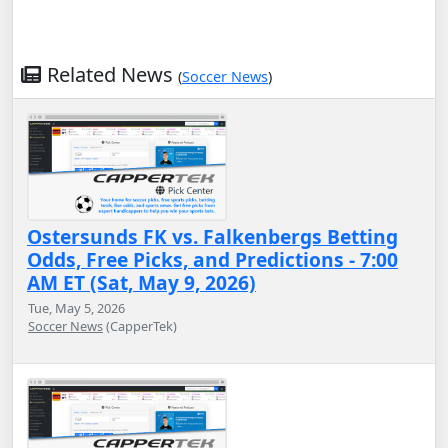
Related News
(
Soccer News
)
Ostersunds FK vs. Falkenbergs Betting
Odds, Free Picks, and Predictions - 7:00
AM ET (Sat, May 9, 2026)
Tue, May 5, 2026
Soccer News
(CapperTek)