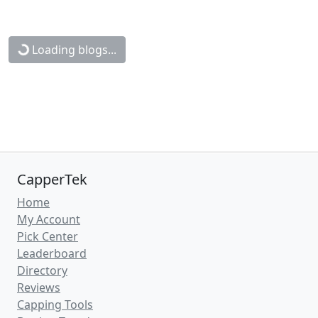
Loading blogs...
CapperTek
Home
My Account
Pick Center
Leaderboard
Directory
Reviews
Capping Tools