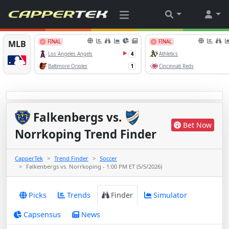
Falkenbergs
vs.
Bet Now
Norrkoping Trend Finder
CapperTek
Trend Finder
Soccer
Falkenbergs vs. Norrkoping - 1:00 PM ET (5/5/2026)
Picks
Trends
Finder
Simulator
Capsensus
News