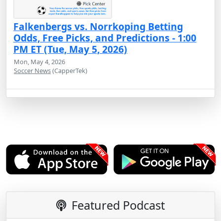
Falkenbergs vs. Norrkoping Betting
Odds, Free Picks, and Predictions - 1:00
PM ET (Tue, May 5, 2026)
Mon, May 4, 2026
Soccer News
(CapperTek)
Featured Podcast