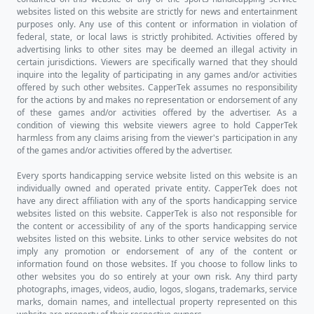
websites listed on this website are strictly for news and entertainment
purposes only. Any use of this content or information in violation of
federal, state, or local laws is strictly prohibited. Activities offered by
advertising links to other sites may be deemed an illegal activity in
certain jurisdictions. Viewers are specifically warned that they should
inquire into the legality of participating in any games and/or activities
offered by such other websites. CapperTek assumes no responsibility
for the actions by and makes no representation or endorsement of any
of these games and/or activities offered by the advertiser. As a
condition of viewing this website viewers agree to hold CapperTek
harmless from any claims arising from the viewer's participation in any
of the games and/or activities offered by the advertiser.
Every sports handicapping service website listed on this website is an
individually owned and operated private entity. CapperTek does not
have any direct affiliation with any of the sports handicapping service
websites listed on this website. CapperTek is also not responsible for
the content or accessibility of any of the sports handicapping service
websites listed on this website. Links to other service websites do not
imply any promotion or endorsement of any of the content or
information found on those websites. If you choose to follow links to
other websites you do so entirely at your own risk. Any third party
photographs, images, videos, audio, logos, slogans, trademarks, service
marks, domain names, and intellectual property represented on this