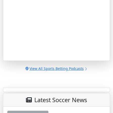
View All Sports Betting Podcasts
Latest Soccer News