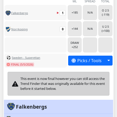
ML
SPREAD
TOTAL
O 2.5
+185
N/A
Falkenbergs
1
(-119)
U 2.5
+144
N/A
Norrkoping
0
(+100)
DRAW
+252
Sweden - Superettan
Togg
Picks / Tools
FINAL (5/5/2026)
This event is now final however you can still access the
Trend Finder that was originally available for this event
before it started below.
Falkenbergs