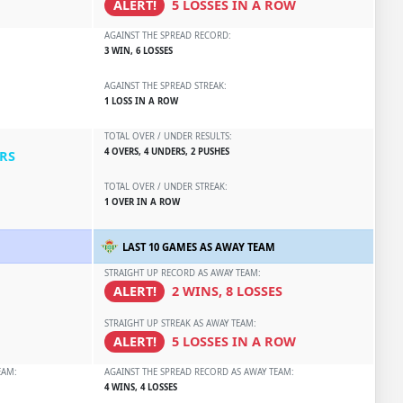
ALERT!
5 LOSSES IN A ROW
AGAINST THE SPREAD RECORD:
3 WIN, 6 LOSSES
AGAINST THE SPREAD STREAK:
1 LOSS IN A ROW
TOTAL OVER / UNDER RESULTS:
4 OVERS, 4 UNDERS, 2 PUSHES
ERS
TOTAL OVER / UNDER STREAK:
1 OVER IN A ROW
LAST 10 GAMES AS AWAY TEAM
STRAIGHT UP RECORD AS AWAY TEAM:
ALERT!
2 WINS, 8 LOSSES
STRAIGHT UP STREAK AS AWAY TEAM:
ALERT!
5 LOSSES IN A ROW
EAM:
AGAINST THE SPREAD RECORD AS AWAY TEAM:
4 WINS, 4 LOSSES