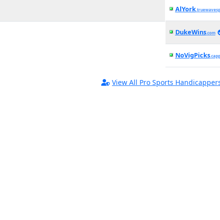
AlYork
.truewavesp
DukeWins
.com
NoVigPicks
.cap
View All Pro Sports Handicapper