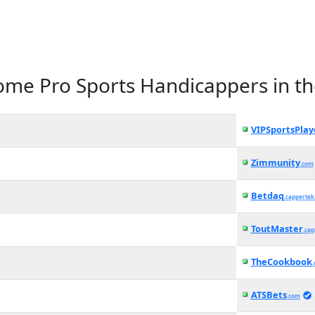
me Pro Sports Handicappers in th
VIPSportsPlay
Zimmunity
.com
Betdaq
.cappertek
ToutMaster
.ca
TheCookbook
.
ATSBets
.com