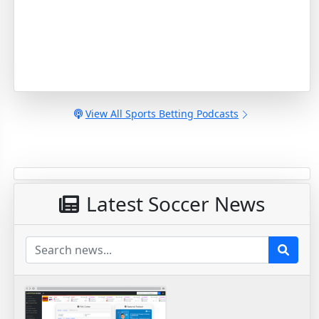
 Dropdown
View All Sports Betting Podcasts
Latest Soccer News