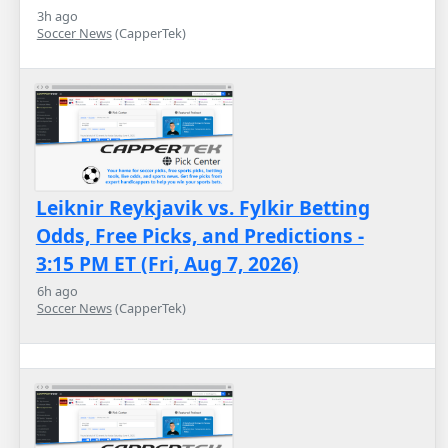
3h ago
Soccer News
(CapperTek)
Leiknir Reykjavik vs. Fylkir Betting
Odds, Free Picks, and Predictions -
3:15 PM ET (Fri, Aug 7, 2026)
6h ago
Soccer News
(CapperTek)