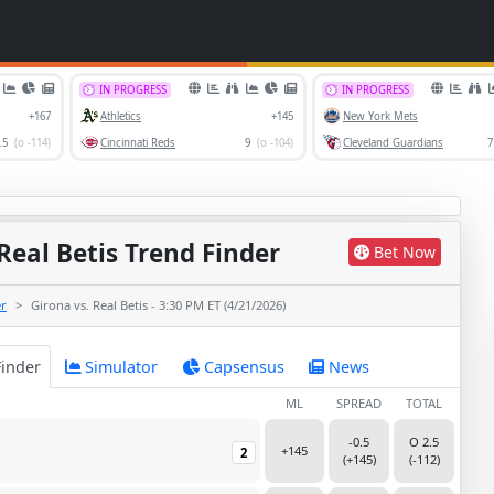
Real Betis Trend Finder
Bet Now
er
Girona vs. Real Betis - 3:30 PM ET (4/21/2026)
Finder
Simulator
Capsensus
News
ML
SPREAD
TOTAL
-0.5
O 2.5
+145
2
(+145)
(-112)