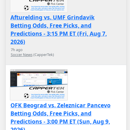
Afturelding vs. UMF Grindavik
Betting Odds, Free Picks, and
Predictions - 3:15 PM ET (Fri, Aug 7,
2026)
7h ago
Soccer News
(CapperTek)
OFK Beograd vs. Zeleznicar Pancevo
Betting Odds, Free Picks, and
Predictions - 3:00 PM ET (Sun, Aug 9,
2026)