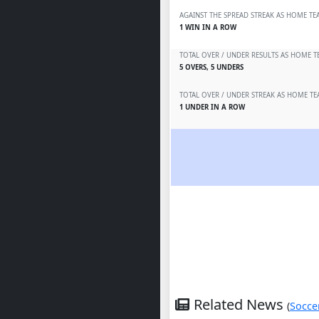
AGAINST THE SPREAD STREAK AS HOME TE
1 WIN IN A ROW
TOTAL OVER / UNDER RESULTS AS HOME T
5 OVERS, 5 UNDERS
TOTAL OVER / UNDER STREAK AS HOME TE
1 UNDER IN A ROW
Related News
(
Socce