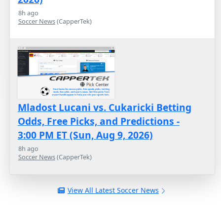
8h ago
Soccer News
(CapperTek)
Mladost Lucani vs. Cukaricki Betting
Odds, Free Picks, and Predictions -
3:00 PM ET (Sun, Aug 9, 2026)
8h ago
Soccer News
(CapperTek)
View All Latest Soccer News