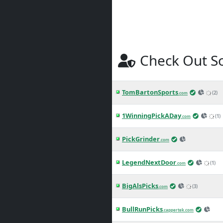
Check Out So
TomBartonSports
(2)
.com
1WinningPickADay
(1)
.com
PickGrinder
.com
LegendNextDoor
(1)
.com
BigAlsPicks
(3)
.com
BullRunPicks
.cappertek.com