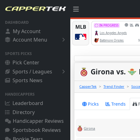
DASHBOARD
My Account
Account Menu
SPORTS PICKS
Pick Center
Girona
vs.
Sports / Leagues
Sports News
CapperTek
Trend Finder
Socc
HANDICAPPERS
Leaderboard
Picks
Trends
Directory
Handicapper Reviews
Girona
Sportsbook Reviews
Bookie Tears