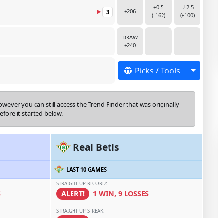
+0.5
U 2.5
+206
3
(-162)
(+100)
DRAW
+240
Toggle
Picks / Tools
owever you can still access the Trend Finder that was originally
before it started below.
Real Betis
LAST 10 GAMES
STRAIGHT UP RECORD:
S
ALERT!
1 WIN, 9 LOSSES
STRAIGHT UP STREAK: