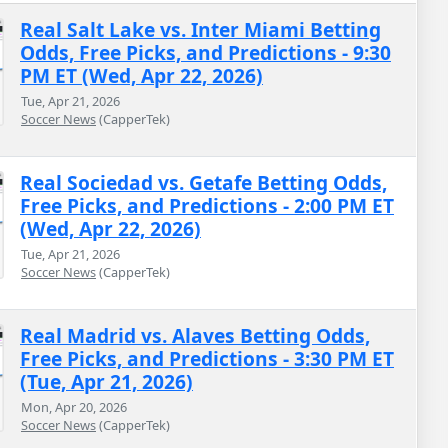
Real Salt Lake vs. Inter Miami Betting
Odds, Free Picks, and Predictions - 9:30
PM ET (Wed, Apr 22, 2026)
Tue, Apr 21, 2026
Soccer News
(CapperTek)
Real Sociedad vs. Getafe Betting Odds,
Free Picks, and Predictions - 2:00 PM ET
(Wed, Apr 22, 2026)
Tue, Apr 21, 2026
Soccer News
(CapperTek)
Real Madrid vs. Alaves Betting Odds,
Free Picks, and Predictions - 3:30 PM ET
(Tue, Apr 21, 2026)
Mon, Apr 20, 2026
Soccer News
(CapperTek)