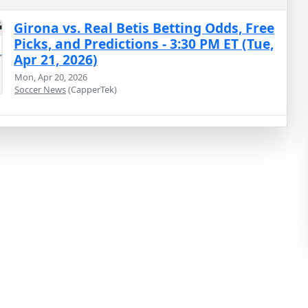
Girona vs. Real Betis Betting Odds, Free
Picks, and Predictions - 3:30 PM ET (Tue,
Apr 21, 2026)
Mon, Apr 20, 2026
Soccer News
(CapperTek)