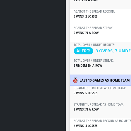
1 LOSS IN A ROW
AGAINST THE SPREAD RECORD:
5 WINS, 2 LOSSES
AGAINST THE SPREAD STREAK:
2 WINS IN A ROW
TOTAL OVER / UNDER RESULTS:
ALERT!
3 OVERS, 7 UND
TOTAL OVER / UNDER STREAK:
3 UNDERS IN A ROW
LAST 10 GAMES AS HOME TEAM
STRAIGHT UP RECORD AS HOME TEAM:
5 WINS, 5 LOSSES
STRAIGHT UP STREAK AS HOME TEAM:
2 WINS IN A ROW
AGAINST THE SPREAD RECORD AS HOME T
4 WINS, 4 LOSSES