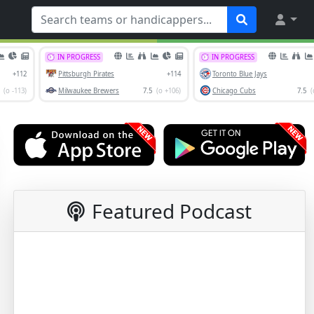
Featured Podcast