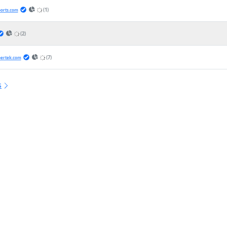
(1)
orts.com
(2)
(7)
pertek.com
s