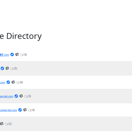
e Directory
er
(4)
.com
(5)
(6)
.com
(3)
ppertek.com
(4)
cappertek.com
(2)