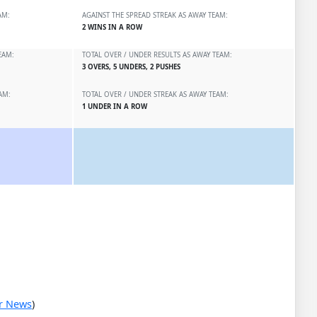
AM:
AGAINST THE SPREAD STREAK AS AWAY TEAM:
2 WINS IN A ROW
EAM:
TOTAL OVER / UNDER RESULTS AS AWAY TEAM:
3 OVERS, 5 UNDERS, 2 PUSHES
AM:
TOTAL OVER / UNDER STREAK AS AWAY TEAM:
1 UNDER IN A ROW
r News
)