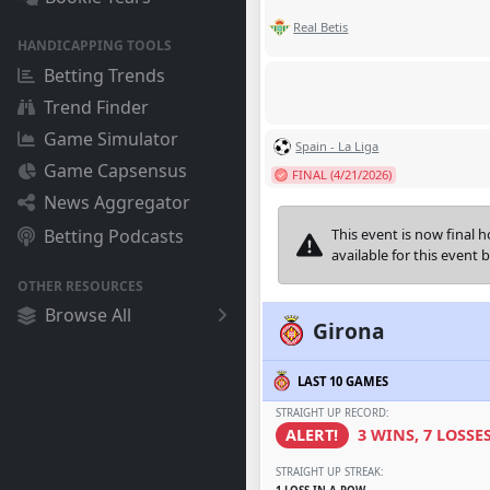
Real Betis
HANDICAPPING TOOLS
Betting Trends
Trend Finder
Game Simulator
Spain - La Liga
Game Capsensus
FINAL (4/21/2026)
News Aggregator
This event is now final h
Betting Podcasts
available for this event 
OTHER RESOURCES
Browse All
Girona
LAST 10 GAMES
STRAIGHT UP RECORD:
ALERT!
3 WINS, 7 LOSSE
STRAIGHT UP STREAK: