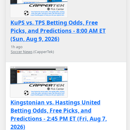
KuPS vs. TPS Betting Odds, Free
Picks, and Predictions - 8:00 AM ET
(Sun, Aug 9, 2026)
1h ago
Soccer News
(CapperTek)
Kingstonian vs. Hastings United
Betting Odds, Free Picks, and
Predictions - 2:45 PM ET (Fri, Aug 7,
2026)