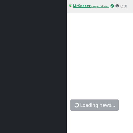
MrSoccer
(4)
.cappertek.com
Loading news...