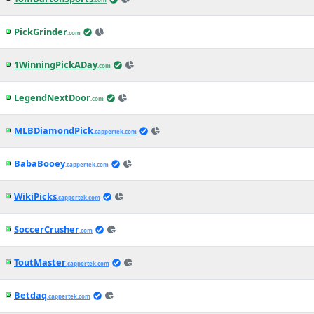
PickGrinder
.com
1WinningPickADay
.com
LegendNextDoor
.com
MLBDiamondPick
.cappertek.com
BabaBooey
.cappertek.com
WikiPicks
.cappertek.com
SoccerCrusher
.com
ToutMaster
.cappertek.com
Betdaq
.cappertek.com