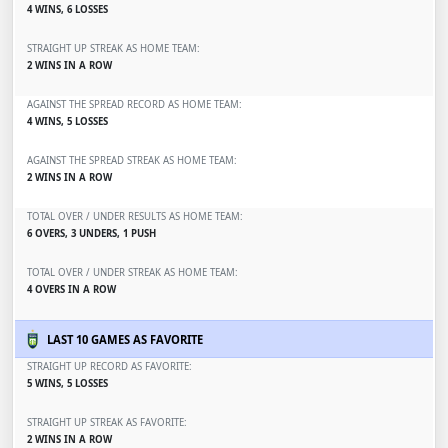
4 WINS, 6 LOSSES
STRAIGHT UP STREAK AS HOME TEAM:
2 WINS IN A ROW
AGAINST THE SPREAD RECORD AS HOME TEAM:
4 WINS, 5 LOSSES
AGAINST THE SPREAD STREAK AS HOME TEAM:
2 WINS IN A ROW
TOTAL OVER / UNDER RESULTS AS HOME TEAM:
6 OVERS, 3 UNDERS, 1 PUSH
TOTAL OVER / UNDER STREAK AS HOME TEAM:
4 OVERS IN A ROW
LAST 10 GAMES AS FAVORITE
STRAIGHT UP RECORD AS FAVORITE:
5 WINS, 5 LOSSES
STRAIGHT UP STREAK AS FAVORITE:
2 WINS IN A ROW