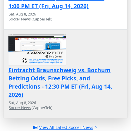
1:00 PM ET (Fri, Aug 14, 2026)
Sat, Aug 8, 2026
Soccer News
(CapperTek)
Eintracht Braunschweig vs. Bochum
Betting Odds, Free Picks, and
Predictions - 12:30 PM ET (Fri, Aug 14,
2026)
Sat, Aug 8, 2026
Soccer News
(CapperTek)
View All Latest Soccer News