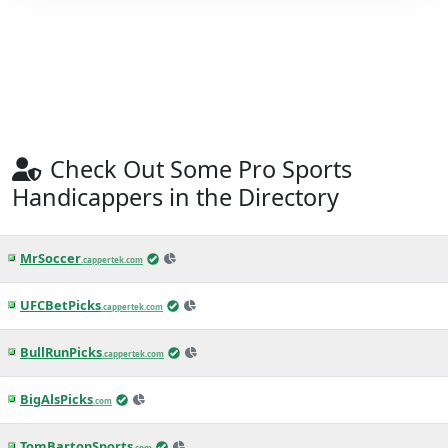
Check Out Some Pro Sports
Handicappers in the Directory
MrSoccer
.cappertek.com
UFCBetPicks
.cappertek.com
BullRunPicks
.cappertek.com
BigAlsPicks
.com
TomBartonSports
.com