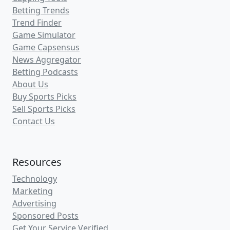
Betting Trends
Trend Finder
Game Simulator
Game Capsensus
News Aggregator
Betting Podcasts
About Us
Buy Sports Picks
Sell Sports Picks
Contact Us
Resources
Technology
Marketing
Advertising
Sponsored Posts
Get Your Service Verified