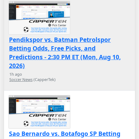
Pendikspor vs. Batman Petrolspor
Betting Odds, Free Picks, and
Predictions - 2:30 PM ET (Mon, Aug 10,
2026)
1h ago
Soccer News
(CapperTek)
Sao Bernardo vs. Botafogo SP Betting