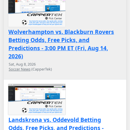
Wolverhampton vs. Blackburn Rovers
Betting Odds, Free Picks, and
Predictions - 3:00 PM ET (Fri, Aug 14,
2026)
Sat, Aug 8, 2026
Soccer News
(CapperTek)
Landskrona vs. Oddevold Betting
Odds, Free Picks, and Predictions -