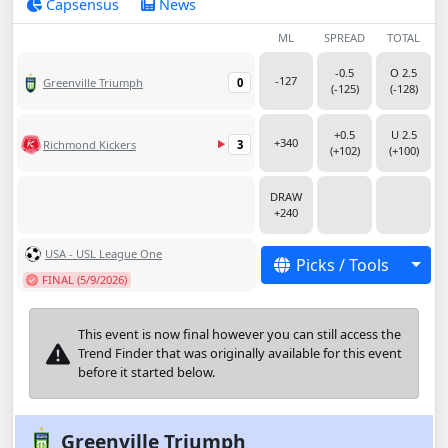
Capsensus
News
ML
SPREAD
TOTAL
-0.5
O 2.5
-127
Greenville Triumph
0
(-125)
(-128)
+0.5
U 2.5
+340
Richmond Kickers
3
(+102)
(+100)
DRAW
+240
USA - USL League One
Togg
Picks / Tools
FINAL (5/9/2026)
This event is now final however you can still access the
Trend Finder that was originally available for this event
before it started below.
Greenville Triumph