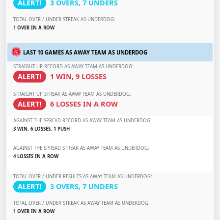
ALERT!
3 OVERS, 7 UNDERS
TOTAL OVER / UNDER STREAK AS UNDERDOG:
1 OVER IN A ROW
LAST 10 GAMES AS AWAY TEAM AS UNDERDOG
STRAIGHT UP RECORD AS AWAY TEAM AS UNDERDOG:
ALERT!
1 WIN, 9 LOSSES
STRAIGHT UP STREAK AS AWAY TEAM AS UNDERDOG:
ALERT!
6 LOSSES IN A ROW
AGAINST THE SPREAD RECORD AS AWAY TEAM AS UNDERDOG:
3 WIN, 6 LOSSES, 1 PUSH
AGAINST THE SPREAD STREAK AS AWAY TEAM AS UNDERDOG:
4 LOSSES IN A ROW
TOTAL OVER / UNDER RESULTS AS AWAY TEAM AS UNDERDOG:
ALERT!
3 OVERS, 7 UNDERS
TOTAL OVER / UNDER STREAK AS AWAY TEAM AS UNDERDOG:
1 OVER IN A ROW