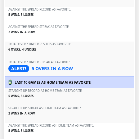
AGAINST THE SPREAD RECORD AS FAVORITE:
5 WINS, 5 LOSSES
AGAINST THE SPREAD STREAK AS FAVORITE:
2 WINS IN A ROW
TOTAL OVER / UNDER RESULTS AS FAVORITE:
6 OVERS, 4 UNDERS
TOTAL OVER / UNDER STREAK AS FAVORITE:
ALERT!
5 OVERS IN A ROW
LAST 10 GAMES AS HOME TEAM AS FAVORITE
STRAIGHT UP RECORD AS HOME TEAM AS FAVORITE:
5 WINS, 3 LOSSES
STRAIGHT UP STREAK AS HOME TEAM AS FAVORITE:
2 WINS IN A ROW
AGAINST THE SPREAD RECORD AS HOME TEAM AS FAVORITE:
5 WINS, 3 LOSSES