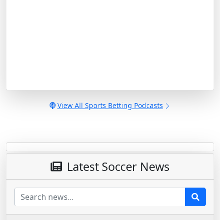
View All Sports Betting Podcasts
Latest Soccer News