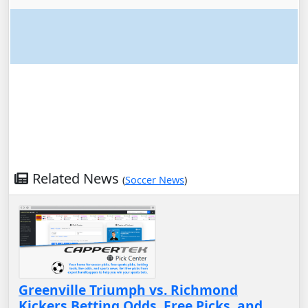
Related News
(
Soccer News
)
Greenville Triumph vs. Richmond
Kickers Betting Odds, Free Picks, and