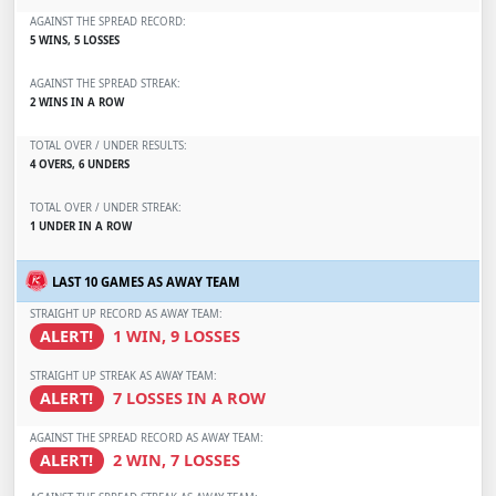
AGAINST THE SPREAD RECORD:
5 WINS, 5 LOSSES
AGAINST THE SPREAD STREAK:
2 WINS IN A ROW
TOTAL OVER / UNDER RESULTS:
4 OVERS, 6 UNDERS
TOTAL OVER / UNDER STREAK:
1 UNDER IN A ROW
LAST 10 GAMES AS AWAY TEAM
STRAIGHT UP RECORD AS AWAY TEAM:
ALERT!
1 WIN, 9 LOSSES
STRAIGHT UP STREAK AS AWAY TEAM:
ALERT!
7 LOSSES IN A ROW
AGAINST THE SPREAD RECORD AS AWAY TEAM:
ALERT!
2 WIN, 7 LOSSES