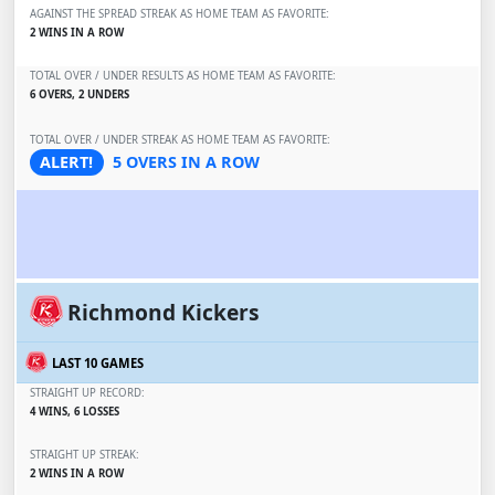
AGAINST THE SPREAD STREAK AS HOME TEAM AS FAVORITE:
2 WINS IN A ROW
TOTAL OVER / UNDER RESULTS AS HOME TEAM AS FAVORITE:
6 OVERS, 2 UNDERS
TOTAL OVER / UNDER STREAK AS HOME TEAM AS FAVORITE:
ALERT!
5 OVERS IN A ROW
Richmond Kickers
LAST 10 GAMES
STRAIGHT UP RECORD:
4 WINS, 6 LOSSES
STRAIGHT UP STREAK:
2 WINS IN A ROW