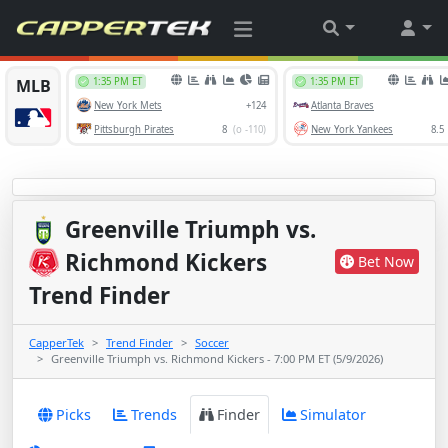
Greenville Triumph
vs.
Richmond Kickers
Bet Now
Trend Finder
CapperTek
Trend Finder
Soccer
Greenville Triumph vs. Richmond Kickers - 7:00 PM ET (5/9/2026)
Picks
Trends
Finder
Simulator