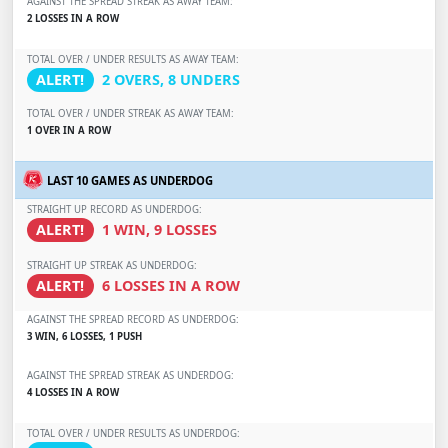
AGAINST THE SPREAD STREAK AS AWAY TEAM:
2 LOSSES IN A ROW
TOTAL OVER / UNDER RESULTS AS AWAY TEAM:
ALERT!
2 OVERS, 8 UNDERS
TOTAL OVER / UNDER STREAK AS AWAY TEAM:
1 OVER IN A ROW
LAST 10 GAMES AS UNDERDOG
STRAIGHT UP RECORD AS UNDERDOG:
ALERT!
1 WIN, 9 LOSSES
STRAIGHT UP STREAK AS UNDERDOG:
ALERT!
6 LOSSES IN A ROW
AGAINST THE SPREAD RECORD AS UNDERDOG:
3 WIN, 6 LOSSES, 1 PUSH
AGAINST THE SPREAD STREAK AS UNDERDOG:
4 LOSSES IN A ROW
TOTAL OVER / UNDER RESULTS AS UNDERDOG: