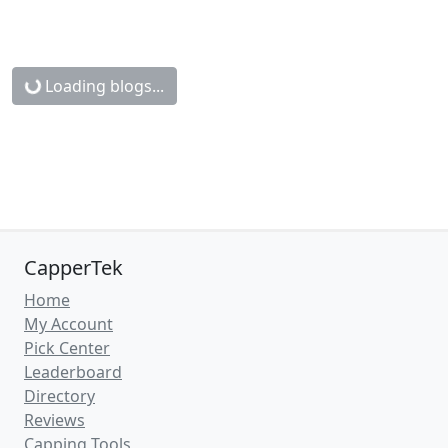
Loading blogs...
CapperTek
Home
My Account
Pick Center
Leaderboard
Directory
Reviews
Capping Tools