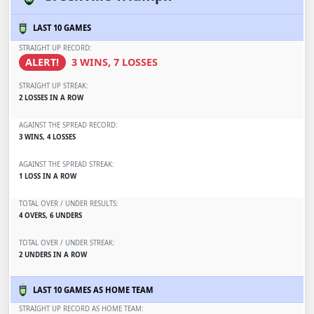
LAST 10 GAMES
STRAIGHT UP RECORD:
ALERT!
3 WINS, 7 LOSSES
STRAIGHT UP STREAK:
2 LOSSES IN A ROW
AGAINST THE SPREAD RECORD:
3 WINS, 4 LOSSES
AGAINST THE SPREAD STREAK:
1 LOSS IN A ROW
TOTAL OVER / UNDER RESULTS:
4 OVERS, 6 UNDERS
TOTAL OVER / UNDER STREAK:
2 UNDERS IN A ROW
LAST 10 GAMES AS HOME TEAM
STRAIGHT UP RECORD AS HOME TEAM: