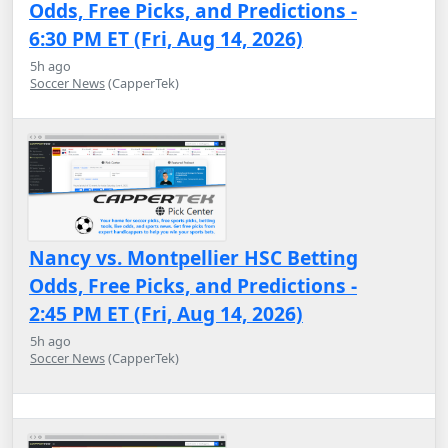
Odds, Free Picks, and Predictions -
6:30 PM ET (Fri, Aug 14, 2026)
5h ago
Soccer News
(CapperTek)
Nancy vs. Montpellier HSC Betting
Odds, Free Picks, and Predictions -
2:45 PM ET (Fri, Aug 14, 2026)
5h ago
Soccer News
(CapperTek)