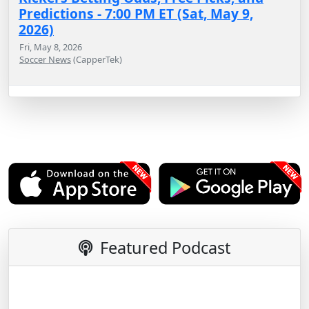
Predictions - 7:00 PM ET (Sat, May 9,
2026)
Fri, May 8, 2026
Soccer News
(CapperTek)
Featured Podcast