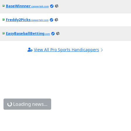
BaseWinnner
.cappertek.com
Freddy2Picks
.cappertek.com
EasyBaseballBetting
.com
View All Pro Sports Handicappers
Loading news...