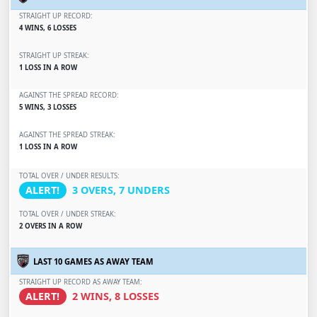
STRAIGHT UP RECORD:
4 WINS, 6 LOSSES
STRAIGHT UP STREAK:
1 LOSS IN A ROW
AGAINST THE SPREAD RECORD:
5 WINS, 3 LOSSES
AGAINST THE SPREAD STREAK:
1 LOSS IN A ROW
TOTAL OVER / UNDER RESULTS:
ALERT!
3 OVERS, 7 UNDERS
TOTAL OVER / UNDER STREAK:
2 OVERS IN A ROW
LAST 10 GAMES AS AWAY TEAM
STRAIGHT UP RECORD AS AWAY TEAM:
ALERT!
2 WINS, 8 LOSSES