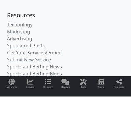
Resources
Technology
Marketing
Advertising
Sponsored Posts
Get Your Service Verified
Submit New Service
Sports and Betting News
Sports and Betting Blogs
Handicapper Blogs
Frequently Asked Questions
Pick Center
Leaders
Directory
Reviews
Tools
News
Aggregator
Free Odds Ticker Widgets
Free Sports Picks
YSLD Lead Platform
YMLP Mass Emailing
CapperTek on
RSS Feeds: