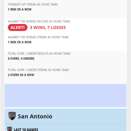
STRAIGHT UP STREAK AS HOME TEAM:
1 WIN IN A ROW
AGAINST THE SPREAD RECORD AS HOME TEAM:
ALERT!
3 WINS, 7 LOSSES
AGAINST THE SPREAD STREAK AS HOME TEAM:
1 WIN IN A ROW
TOTAL OVER / UNDER RESULTS AS HOME TEAM:
6 OVERS, 4 UNDERS
TOTAL OVER / UNDER STREAK AS HOME TEAM:
2 OVERS IN A ROW
San Antonio
LAST 10 GAMES