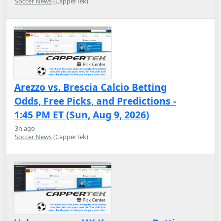
Soccer News
(CapperTek)
Arezzo vs. Brescia Calcio Betting
Odds, Free Picks, and Predictions -
1:45 PM ET (Sun, Aug 9, 2026)
3h ago
Soccer News
(CapperTek)