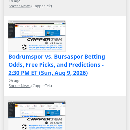
1h ago
Soccer News
(CapperTek)
Bodrumspor vs. Bursaspor Betting
Odds, Free Picks, and Predictions -
2:30 PM ET (Sun, Aug 9, 2026)
2h ago
Soccer News
(CapperTek)