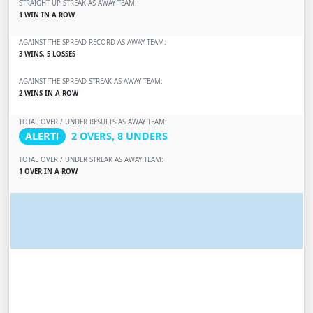
STRAIGHT UP STREAK AS AWAY TEAM:
1 WIN IN A ROW
AGAINST THE SPREAD RECORD AS AWAY TEAM:
3 WINS, 5 LOSSES
AGAINST THE SPREAD STREAK AS AWAY TEAM:
2 WINS IN A ROW
TOTAL OVER / UNDER RESULTS AS AWAY TEAM:
ALERT!
2 OVERS, 8 UNDERS
TOTAL OVER / UNDER STREAK AS AWAY TEAM:
1 OVER IN A ROW