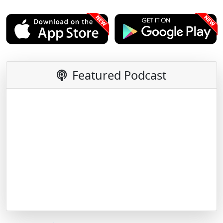
Featured Podcast