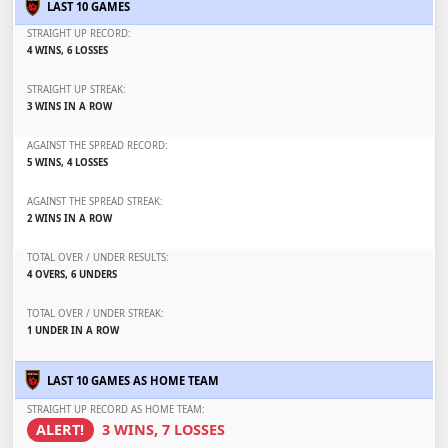
LAST 10 GAMES
STRAIGHT UP RECORD:
4 WINS, 6 LOSSES
STRAIGHT UP STREAK:
3 WINS IN A ROW
AGAINST THE SPREAD RECORD:
5 WINS, 4 LOSSES
AGAINST THE SPREAD STREAK:
2 WINS IN A ROW
TOTAL OVER / UNDER RESULTS:
4 OVERS, 6 UNDERS
TOTAL OVER / UNDER STREAK:
1 UNDER IN A ROW
LAST 10 GAMES AS HOME TEAM
STRAIGHT UP RECORD AS HOME TEAM:
ALERT!
3 WINS, 7 LOSSES