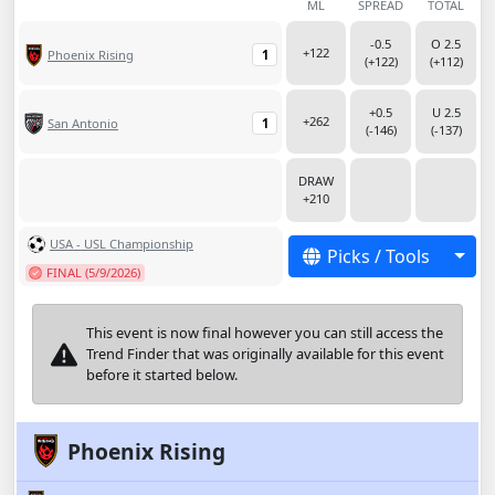
ML
SPREAD
TOTAL
-0.5
O 2.5
+122
Phoenix Rising
1
(+122)
(+112)
+0.5
U 2.5
+262
San Antonio
1
(-146)
(-137)
DRAW
+210
USA - USL Championship
Togg
Picks / Tools
FINAL (5/9/2026)
This event is now final however you can still access the
Trend Finder that was originally available for this event
before it started below.
Phoenix Rising