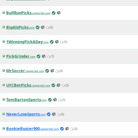
BullRunPicks
.cappertek.com
BigAlsPicks
(5)
.com
1WinningPickADay
(1)
.com
PickGrinder
(7)
.com
MrSoccer
(3)
.cappertek.com
UFCBetPicks
(2)
.cappertek.com
TomBartonSports
(1)
.com
NeverLoseSports
(5)
.com
BookieBuster900
(2)
.cappertek.com