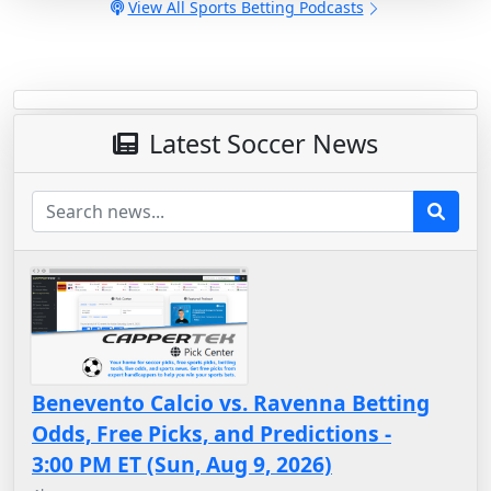
View All Sports Betting Podcasts
Latest Soccer News
Benevento Calcio vs. Ravenna Betting
Odds, Free Picks, and Predictions -
3:00 PM ET (Sun, Aug 9, 2026)