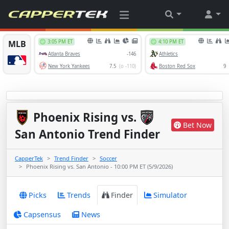
Phoenix Rising
vs.
Bet Now
San Antonio Trend Finder
CapperTek
Trend Finder
Soccer
Phoenix Rising vs. San Antonio - 10:00 PM ET (5/9/2026)
Picks
Trends
Finder
Simulator
Capsensus
News