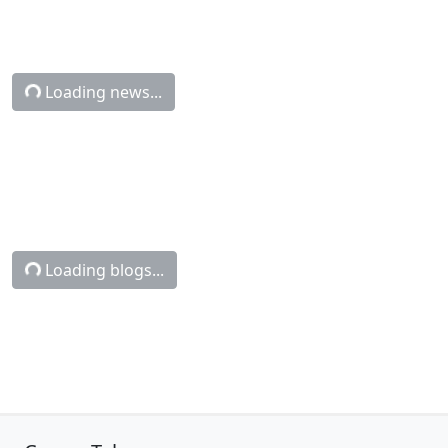
Loading news...
Loading blogs...