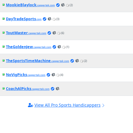
MookieBlaylock
(2)
.cappertek.com
DayTradeSports
(3)
.com
ToutMaster
(6)
.cappertek.com
TheGoldenJew
(1)
.cappertek.com
TheSportsTimeMachine
(2)
.cappertek.com
NoVigPicks
(4)
.cappertek.com
CoachAlPicks
.cappertek.com
View All Pro Sports Handicappers