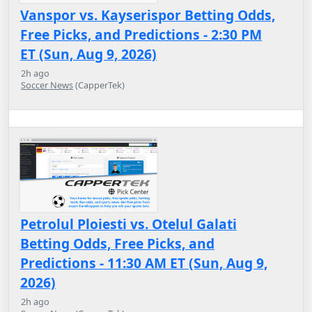
Vanspor vs. Kayserispor Betting Odds,
Free Picks, and Predictions - 2:30 PM
ET (Sun, Aug 9, 2026)
2h ago
Soccer News
(CapperTek)
Petrolul Ploiesti vs. Otelul Galati
Betting Odds, Free Picks, and
Predictions - 11:30 AM ET (Sun, Aug 9,
2026)
2h ago