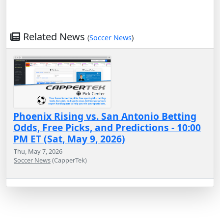
Related News
(
Soccer News
)
Phoenix Rising vs. San Antonio Betting
Odds, Free Picks, and Predictions - 10:00
PM ET (Sat, May 9, 2026)
Thu, May 7, 2026
Soccer News
(CapperTek)