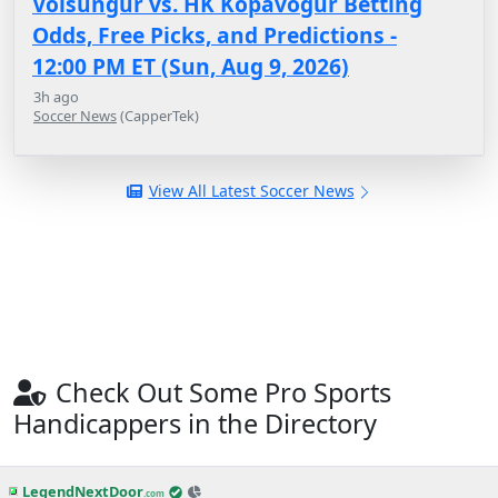
Volsungur vs. HK Kopavogur Betting
Odds, Free Picks, and Predictions -
12:00 PM ET (Sun, Aug 9, 2026)
3h ago
Soccer News
(CapperTek)
View All Latest Soccer News
Check Out Some Pro Sports
Handicappers in the Directory
LegendNextDoor
.com