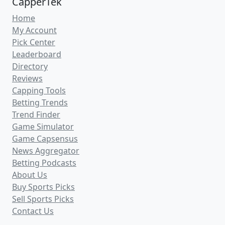
CapperTek
Home
My Account
Pick Center
Leaderboard
Directory
Reviews
Capping Tools
Betting Trends
Trend Finder
Game Simulator
Game Capsensus
News Aggregator
Betting Podcasts
About Us
Buy Sports Picks
Sell Sports Picks
Contact Us