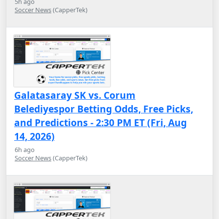
5h ago
Soccer News
(CapperTek)
Galatasaray SK vs. Corum
Belediyespor Betting Odds, Free Picks,
and Predictions - 2:30 PM ET (Fri, Aug
14, 2026)
6h ago
Soccer News
(CapperTek)