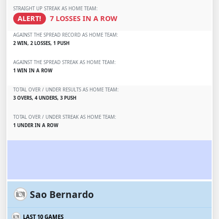
STRAIGHT UP STREAK AS HOME TEAM:
ALERT!
7 LOSSES IN A ROW
AGAINST THE SPREAD RECORD AS HOME TEAM:
2 WIN, 2 LOSSES, 1 PUSH
AGAINST THE SPREAD STREAK AS HOME TEAM:
1 WIN IN A ROW
TOTAL OVER / UNDER RESULTS AS HOME TEAM:
3 OVERS, 4 UNDERS, 3 PUSH
TOTAL OVER / UNDER STREAK AS HOME TEAM:
1 UNDER IN A ROW
Sao Bernardo
LAST 10 GAMES