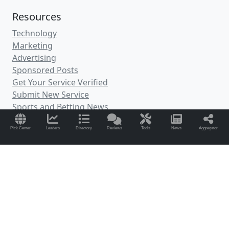
Resources
Technology
Marketing
Advertising
Sponsored Posts
Get Your Service Verified
Submit New Service
Sports and Betting News
Sports and Betting Blogs
Pick Center
Leaders
Directory
Reviews
Tools
News
Aggregator
Handicapper Blogs
Frequently Asked Questions
Free Odds Ticker Widgets
Free Sports Picks
YSLD Lead Platform
YMLP Mass Emailing
CapperTek on
RSS Feeds: