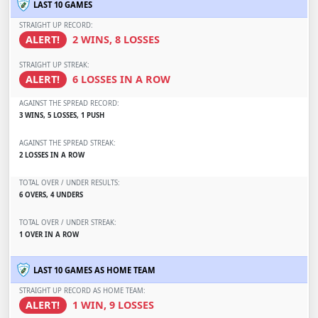
LAST 10 GAMES
STRAIGHT UP RECORD:
ALERT!
2 WINS, 8 LOSSES
STRAIGHT UP STREAK:
ALERT!
6 LOSSES IN A ROW
AGAINST THE SPREAD RECORD:
3 WINS, 5 LOSSES, 1 PUSH
AGAINST THE SPREAD STREAK:
2 LOSSES IN A ROW
TOTAL OVER / UNDER RESULTS:
6 OVERS, 4 UNDERS
TOTAL OVER / UNDER STREAK:
1 OVER IN A ROW
LAST 10 GAMES AS HOME TEAM
STRAIGHT UP RECORD AS HOME TEAM:
ALERT!
1 WIN, 9 LOSSES