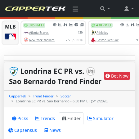
Londrina EC PR
vs.
Bet Now
Sao Bernardo Trend Finder
CapperTek
Trend Finder
Soccer
Londrina EC PR vs. Sao Bernardo - 6:30 PM ET (5/12/2026)
Picks
Trends
Finder
Simulator
Capsensus
News