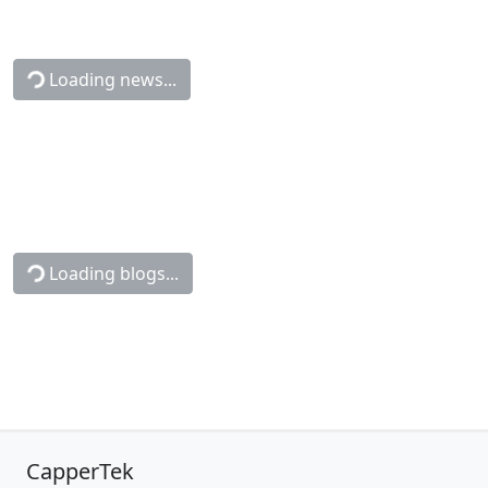
Loading news...
Loading blogs...
CapperTek