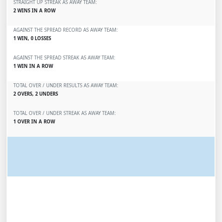
STRAIGHT UP STREAK AS AWAY TEAM:
2 WINS IN A ROW
AGAINST THE SPREAD RECORD AS AWAY TEAM:
1 WIN, 0 LOSSES
AGAINST THE SPREAD STREAK AS AWAY TEAM:
1 WIN IN A ROW
TOTAL OVER / UNDER RESULTS AS AWAY TEAM:
2 OVERS, 2 UNDERS
TOTAL OVER / UNDER STREAK AS AWAY TEAM:
1 OVER IN A ROW