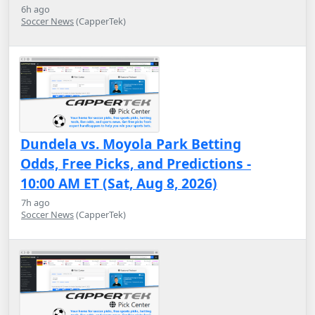
6h ago
Soccer News
(CapperTek)
Dundela vs. Moyola Park Betting
Odds, Free Picks, and Predictions -
10:00 AM ET (Sat, Aug 8, 2026)
7h ago
Soccer News
(CapperTek)