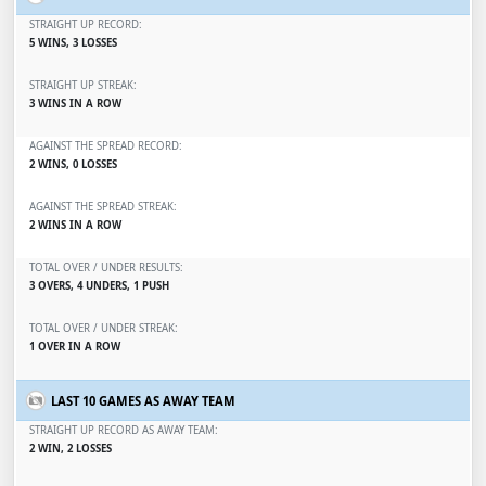
STRAIGHT UP RECORD:
5 WINS, 3 LOSSES
STRAIGHT UP STREAK:
3 WINS IN A ROW
AGAINST THE SPREAD RECORD:
2 WINS, 0 LOSSES
AGAINST THE SPREAD STREAK:
2 WINS IN A ROW
TOTAL OVER / UNDER RESULTS:
3 OVERS, 4 UNDERS, 1 PUSH
TOTAL OVER / UNDER STREAK:
1 OVER IN A ROW
LAST 10 GAMES AS AWAY TEAM
STRAIGHT UP RECORD AS AWAY TEAM:
2 WIN, 2 LOSSES