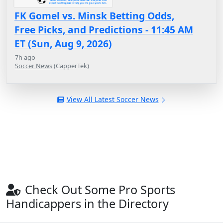
FK Gomel vs. Minsk Betting Odds,
Free Picks, and Predictions - 11:45 AM
ET (Sun, Aug 9, 2026)
7h ago
Soccer News
(CapperTek)
View All Latest Soccer News
Check Out Some Pro Sports
Handicappers in the Directory