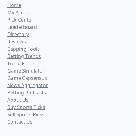
Home
My Account
Pick Center
Leaderboard
Directory
Reviews
Capping Tools
Betting Trends
Trend Finder
Game Simulator
Game Capsensus
News Aggregator
Betting Podcasts
About Us
Buy Sports Picks
Sell Sports Picks
Contact Us