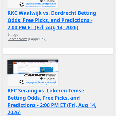
RKC Waalwijk vs. Dordrecht Betting
Odds, Free Picks, and Predictions -
2:00 PM ET (Fri, Aug 14, 2026)
6h ago
Soccer News
(CapperTek)
RFC Seraing vs. Lokeren-Temse
Betting Odds, Free Picks, and
Predictions - 2:00 PM ET (Fri, Aug 14,
2026)