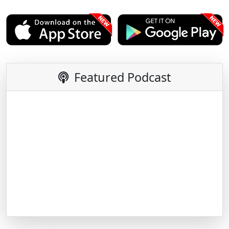
Featured Podcast