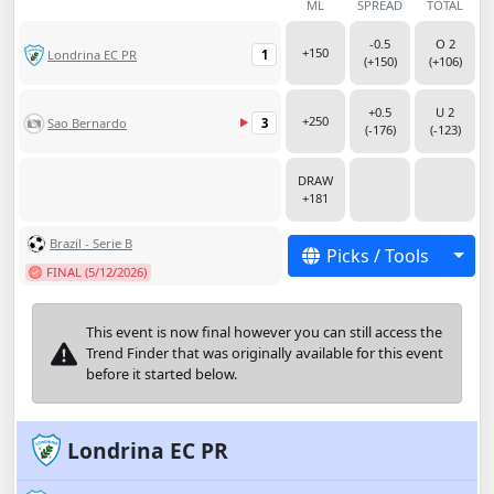
ML
SPREAD
TOTAL
-0.5
O 2
+150
Londrina EC PR
1
(+150)
(+106)
+0.5
U 2
+250
Sao Bernardo
3
(-176)
(-123)
DRAW
+181
Brazil - Serie B
Togg
Picks / Tools
FINAL (5/12/2026)
This event is now final however you can still access the
Trend Finder that was originally available for this event
before it started below.
Londrina EC PR