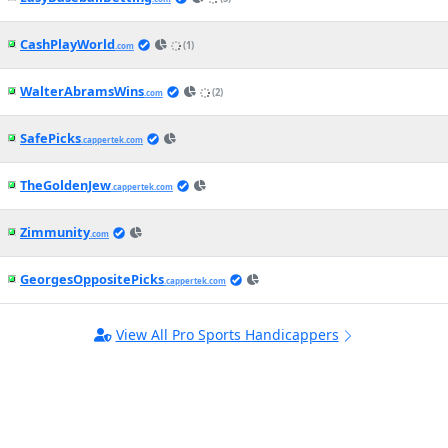
CashPlayWorld
(1)
.com
WalterAbramsWins
(2)
.com
SafePicks
.cappertek.com
TheGoldenJew
.cappertek.com
Zimmunity
.com
GeorgesOppositePicks
.cappertek.com
View All Pro Sports Handicappers