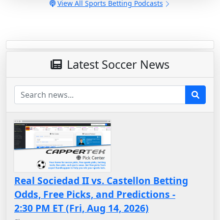
View All Sports Betting Podcasts
Latest Soccer News
Real Sociedad II vs. Castellon Betting
Odds, Free Picks, and Predictions -
2:30 PM ET (Fri, Aug 14, 2026)