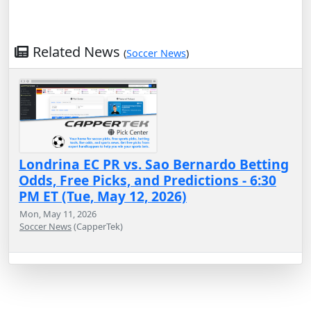
Related News
(
Soccer News
)
Londrina EC PR vs. Sao Bernardo Betting
Odds, Free Picks, and Predictions - 6:30
PM ET (Tue, May 12, 2026)
Mon, May 11, 2026
Soccer News
(CapperTek)