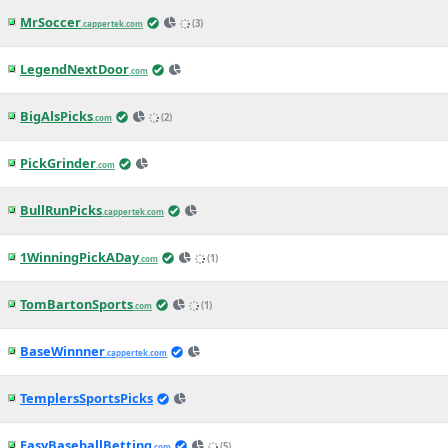
MrSoccer
(3)
.cappertek.com
LegendNextDoor
.com
BigAlsPicks
(2)
.com
PickGrinder
.com
BullRunPicks
.cappertek.com
1WinningPickADay
(1)
.com
TomBartonSports
(1)
.com
BaseWinnner
.cappertek.com
TemplersSportsPicks
EasyBaseballBetting
(5)
.com