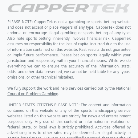
PLEASE NOTE: CapperTek is not a gambling or sports betting website
and does not accept or place wagers of any type. CapperTek does not
endorse or encourage illegal gambling or sports betting of any type.
Also note sports betting inherently involves financial risk. CapperTek
assumes no responsibility for the loss of capital incurred due to the use
of information contained on this website. Past results do not guarantee
or imply future performance. Please bet on sports legally within your
jurisdiction and responsibly within your financial means. While we do
everything we can to ensure the accuracy of the information, stats,
odds, and other data presented, we cannot be held liable for any typos,
omissions, or other technical mistakes.
We fully support the work and help services carried out by the
National
Council on Problem Gambling
.
UNITED STATES CITIZENS PLEASE NOTE: The content and information
contained on this website or any of the sports handicapping service
websites listed on this website are strictly for news and entertainment
purposes only. Any use of this content or information in violation of
federal, state, or local laws is strictly prohibited. Activities offered by
advertising links to other sites may be deemed an illegal activity in