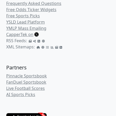
Frequently Asked Questions
Free Odds Ticker Widgets
Free Sports Picks
YSLD Lead Platform
YMLP Mass Emailing
CapperTek on
RSS Feeds:
XML Sitemaps:
Partners
Pinnacle Sportsbook
FanDuel Sportsbook
Live Football Scores
AI Sports Picks