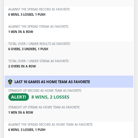
AGAINST THE SPREAD RECORD AS FAVORITE:
6 WINS, 3 LOSSES, 1 PUSH
AGAINST THE SPREAD STREAK AS FAVORITE:
1 WIN IN A ROW
TOTAL OVER / UNDER RESULTS AS FAVORITE:
6 OVERS, 3 UNDERS, 1 PUSH
TOTAL OVER / UNDER STREAK AS FAVORITE:
2 OVERS IN A ROW
LAST 10 GAMES AS HOME TEAM AS FAVORITE
STRAIGHT UP RECORD AS HOME TEAM AS FAVORITE:
ALERT!
8 WINS, 2 LOSSES
STRAIGHT UP STREAK AS HOME TEAM AS FAVORITE:
1 WIN IN A ROW
AGAINST THE SPREAD RECORD AS HOME TEAM AS FAVORITE:
6 WINS, 3 LOSSES, 1 PUSH