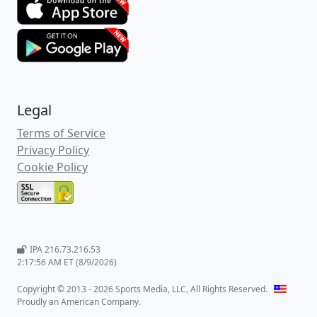
Legal
Terms of Service
Privacy Policy
Cookie Policy
IPA 216.73.216.53
2:17:57 AM ET (8/9/2026)
Copyright © 2013 - 2026 Sports Media, LLC, All Rights Reserved.
Proudly an American Company.