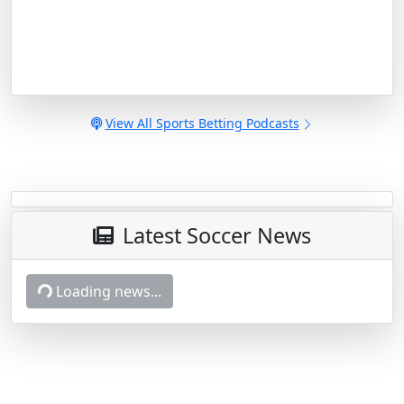
View All Sports Betting Podcasts
Latest Soccer News
Loading news...