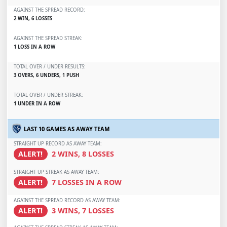
AGAINST THE SPREAD RECORD:
2 WIN, 6 LOSSES
AGAINST THE SPREAD STREAK:
1 LOSS IN A ROW
TOTAL OVER / UNDER RESULTS:
3 OVERS, 6 UNDERS, 1 PUSH
TOTAL OVER / UNDER STREAK:
1 UNDER IN A ROW
LAST 10 GAMES AS AWAY TEAM
STRAIGHT UP RECORD AS AWAY TEAM:
ALERT!
2 WINS, 8 LOSSES
STRAIGHT UP STREAK AS AWAY TEAM:
ALERT!
7 LOSSES IN A ROW
AGAINST THE SPREAD RECORD AS AWAY TEAM:
ALERT!
3 WINS, 7 LOSSES