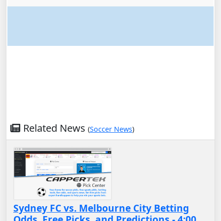
Related News
(
Soccer News
)
Sydney FC vs. Melbourne City Betting
Odds, Free Picks, and Predictions - 4:00