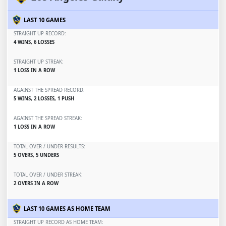
LAST 10 GAMES
STRAIGHT UP RECORD:
4 WINS, 6 LOSSES
STRAIGHT UP STREAK:
1 LOSS IN A ROW
AGAINST THE SPREAD RECORD:
5 WINS, 2 LOSSES, 1 PUSH
AGAINST THE SPREAD STREAK:
1 LOSS IN A ROW
TOTAL OVER / UNDER RESULTS:
5 OVERS, 5 UNDERS
TOTAL OVER / UNDER STREAK:
2 OVERS IN A ROW
LAST 10 GAMES AS HOME TEAM
STRAIGHT UP RECORD AS HOME TEAM: