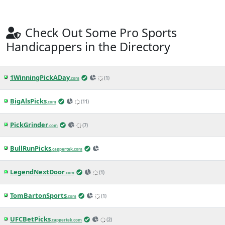
Check Out Some Pro Sports
Handicappers in the Directory
1WinningPickADay
(1)
.com
BigAlsPicks
(11)
.com
PickGrinder
(7)
.com
BullRunPicks
.cappertek.com
LegendNextDoor
(1)
.com
TomBartonSports
(1)
.com
UFCBetPicks
(2)
.cappertek.com