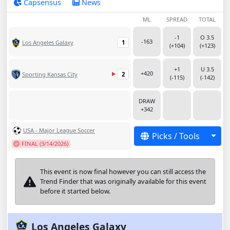
Capsensus
News
ML
SPREAD
TOTAL
-1
O 3.5
-163
Los Angeles Galaxy
1
(+104)
(+123)
+1
U 3.5
+420
Sporting Kansas City
2
(-115)
(-142)
DRAW
+342
USA - Major League Soccer
Togg
Picks / Tools
FINAL (3/14/2026)
This event is now final however you can still access the
Trend Finder that was originally available for this event
before it started below.
Los Angeles Galaxy