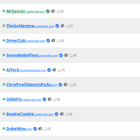
MrSoccer
(3)
.cappertek.com
TheGoldenJew
(1)
.cappertek.com
DimeClub
(5)
.cappertek.com
SonnyBabyPlays
(4)
.cappertek.com
AlYork
(1)
.truewavesports.com
ChrisPirelliSportsPicks
(2)
.com
OddsFly
(3)
.cappertek.com
BookieCookie
(5)
.cappertek.com
DukeWins
(3)
.com