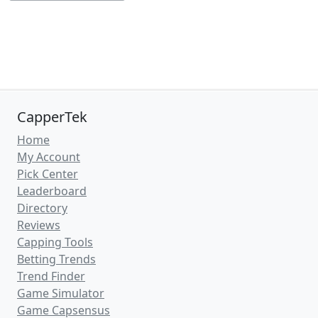
CapperTek
Home
My Account
Pick Center
Leaderboard
Directory
Reviews
Capping Tools
Betting Trends
Trend Finder
Game Simulator
Game Capsensus