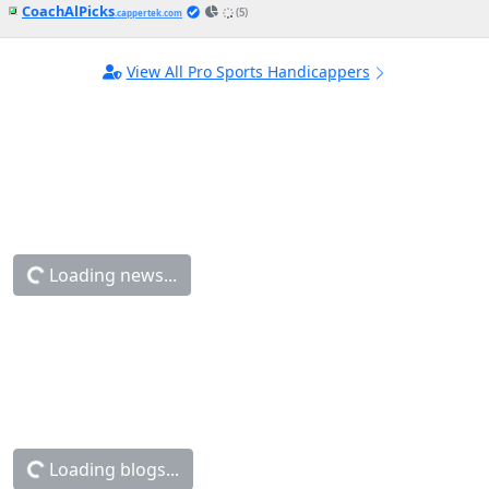
CoachAlPicks
(5)
.cappertek.com
View All Pro Sports Handicappers
Loading news...
Loading blogs...