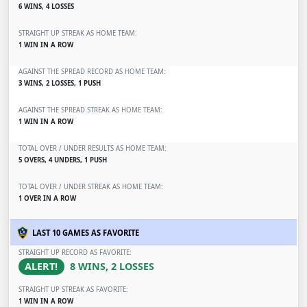
6 WINS, 4 LOSSES
STRAIGHT UP STREAK AS HOME TEAM:
1 WIN IN A ROW
AGAINST THE SPREAD RECORD AS HOME TEAM:
3 WINS, 2 LOSSES, 1 PUSH
AGAINST THE SPREAD STREAK AS HOME TEAM:
1 WIN IN A ROW
TOTAL OVER / UNDER RESULTS AS HOME TEAM:
5 OVERS, 4 UNDERS, 1 PUSH
TOTAL OVER / UNDER STREAK AS HOME TEAM:
1 OVER IN A ROW
LAST 10 GAMES AS FAVORITE
STRAIGHT UP RECORD AS FAVORITE:
ALERT!
8 WINS, 2 LOSSES
STRAIGHT UP STREAK AS FAVORITE:
1 WIN IN A ROW