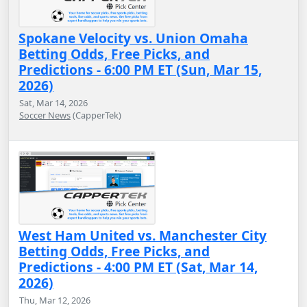
Spokane Velocity vs. Union Omaha
Betting Odds, Free Picks, and
Predictions - 6:00 PM ET (Sun, Mar 15,
2026)
Sat, Mar 14, 2026
Soccer News
(CapperTek)
West Ham United vs. Manchester City
Betting Odds, Free Picks, and
Predictions - 4:00 PM ET (Sat, Mar 14,
2026)
Thu, Mar 12, 2026