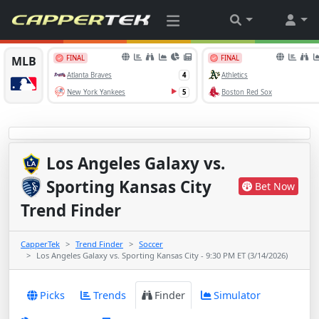
Los Angeles Galaxy
vs.
Sporting Kansas City
Bet Now
Trend Finder
CapperTek
Trend Finder
Soccer
Los Angeles Galaxy vs. Sporting Kansas City - 9:30 PM ET (3/14/2026)
Picks
Trends
Finder
Simulator