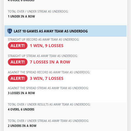
4 OVERS, 6 UNDERS
TOTAL OVER / UNDER STREAK AS UNDERDOG:
1 UNDER IN A ROW
LAST 10 GAMES AS AWAY TEAM AS UNDERDOG
STRAIGHT UP RECORD AS AWAY TEAM AS UNDERDOG:
ALERT!
1 WIN, 9 LOSSES
STRAIGHT UP STREAK AS AWAY TEAM AS UNDERDOG:
ALERT!
7 LOSSES IN A ROW
AGAINST THE SPREAD RECORD AS AWAY TEAM AS UNDERDOG:
ALERT!
3 WIN, 7 LOSSES
AGAINST THE SPREAD STREAK AS AWAY TEAM AS UNDERDOG:
3 LOSSES IN A ROW
TOTAL OVER / UNDER RESULTS AS AWAY TEAM AS UNDERDOG:
4 OVERS, 6 UNDERS
TOTAL OVER / UNDER STREAK AS AWAY TEAM AS UNDERDOG:
2 UNDERS IN A ROW