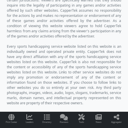
certain jurisdictions. Viewers are specifically warned that they should
inquire into the legality of participating in any games and/or activities
offered by such other websites. CapperTek assumes no responsibility
for the actions by and makes no representation or endorsement of any
of these games and/or activities offered by the advertiser. As a
condition of viewing this website viewers agree to hold CapperTek
harmless from any claims arising from the viewer's participation in any
of the games and/or activities offered by the advertiser.
Every sports handicapping service website listed on this website is an
individually owned and operated private entity. CapperTek does not
have any direct affiliation with any of the sports handicapping service
websites listed on this website. CapperTek is also not responsible for
the content or accessibility of any of the sports handicapping service
websites listed on this website. Links to other service websites do not
imply any promotion or endorsement of any of the content or
information found on those websites. If you choose to follow links to
other websites you do so entirely at your own risk. Any third party
photographs, images, videos, audio, logos, slogans, trademarks, service
marks, domain names, and intellectual property represented on this
website are property of their respective owners.
Pick Center
Leaders
Directory
Reviews
Tools
News
Aggregator