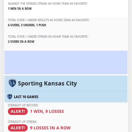
AGAINST THE SPREAD STREAK AS HOME TEAM AS FAVORITE:
1 WIN IN A ROW
TOTAL OVER / UNDER RESULTS AS HOME TEAM AS FAVORITE:
6 OVERS, 3 UNDERS, 1 PUSH
TOTAL OVER / UNDER STREAK AS HOME TEAM AS FAVORITE:
2 OVERS IN A ROW
Sporting Kansas City
LAST 10 GAMES
STRAIGHT UP RECORD:
ALERT!
1 WIN, 9 LOSSES
STRAIGHT UP STREAK:
ALERT!
9 LOSSES IN A ROW