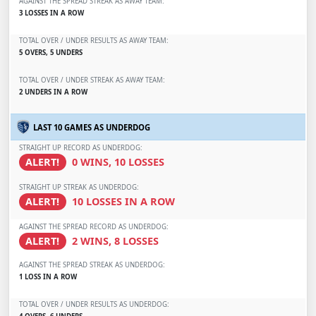
AGAINST THE SPREAD STREAK AS AWAY TEAM:
3 LOSSES IN A ROW
TOTAL OVER / UNDER RESULTS AS AWAY TEAM:
5 OVERS, 5 UNDERS
TOTAL OVER / UNDER STREAK AS AWAY TEAM:
2 UNDERS IN A ROW
LAST 10 GAMES AS UNDERDOG
STRAIGHT UP RECORD AS UNDERDOG:
ALERT!
0 WINS, 10 LOSSES
STRAIGHT UP STREAK AS UNDERDOG:
ALERT!
10 LOSSES IN A ROW
AGAINST THE SPREAD RECORD AS UNDERDOG:
ALERT!
2 WINS, 8 LOSSES
AGAINST THE SPREAD STREAK AS UNDERDOG:
1 LOSS IN A ROW
TOTAL OVER / UNDER RESULTS AS UNDERDOG: