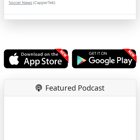
Soccer News
(CapperTek)
Featured Podcast