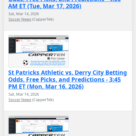
AM ET (Tue, Mar 17, 2026)
Sat, Mar 14, 2026
Soccer News
(CapperTek)
St Patricks Athletic vs. Derry City Betting
Odds, Free Picks, and Predictions - 3:45
PM ET (Mon, Mar 16, 2026)
Sat, Mar 14, 2026
Soccer News
(CapperTek)