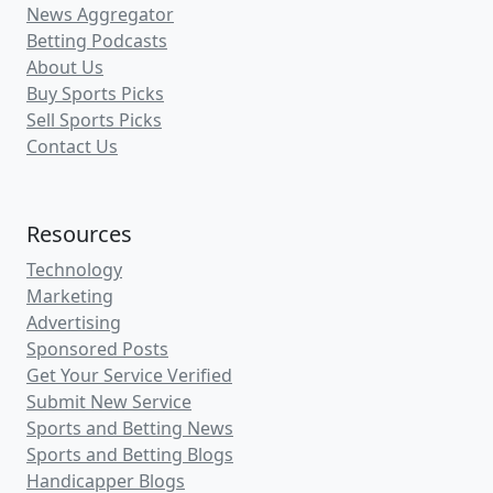
News Aggregator
Betting Podcasts
About Us
Buy Sports Picks
Sell Sports Picks
Contact Us
Resources
Technology
Marketing
Advertising
Sponsored Posts
Get Your Service Verified
Submit New Service
Sports and Betting News
Sports and Betting Blogs
Handicapper Blogs